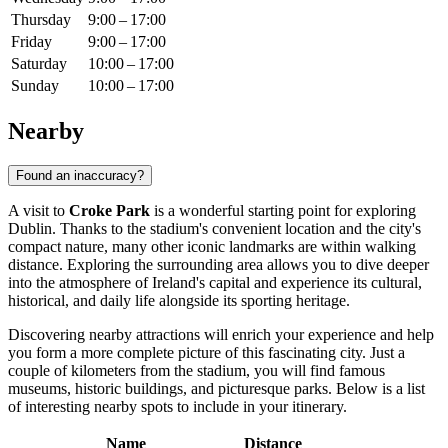
Thursday
9:00 – 17:00
Friday
9:00 – 17:00
Saturday
10:00 – 17:00
Sunday
10:00 – 17:00
Nearby
Found an inaccuracy?
A visit to
Croke Park
is a wonderful starting point for exploring
Dublin
. Thanks to the stadium's convenient location and the city's
compact nature, many other iconic landmarks are within walking
distance. Exploring the surrounding area allows you to dive deeper
into the atmosphere of
Ireland's
capital and experience its cultural,
historical, and daily life alongside its sporting heritage.
Discovering nearby attractions will enrich your experience and help
you form a more complete picture of this fascinating city. Just a
couple of kilometers from the stadium, you will find famous
museums, historic buildings, and picturesque parks. Below is a list
of interesting nearby spots to include in your itinerary.
Name
Distance