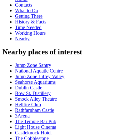
Contacts
What to Do
Getting There
History & Facts
Time Needed
Working Hours
Nearby
Nearby places of interest
Jump Zone Santry
National Aquatic Centre
Jump Zone Liffey Valley
Seahorse Aquariums
Dublin Castle
Bow St. Distillery
Smock Alley Theatre
Hellfire Club
Rathfarnham Castle
3Arena
The Temple Bar Pub
Light House Cinema
Castleknock Hotel
The Cobblestone