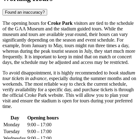
Found an inaccuracy?
The opening hours for
Croke Park
visitors are tied to the schedule
of the GAA Museum and the stadium guided tours. While the
museum and tours are available year-round, their hours can vary
significantly depending on the season and event schedule. For
example, from January to May, tours might run three times a day,
whereas during the peak tourist season in July, they start much more
frequently. It is important to keep in mind that on match or concert
days, the schedule may be adjusted and access may be restricted.
To avoid disappointment, it is highly recommended to
book stadium
tour tickets in advance
, especially during the summer months and on
weekends. The most reliable way to check the current schedule,
verify availability for a specific day, and purchase tickets is through
the official Croke Park website. This will allow you to plan your
visit and ensure the stadium is open for tours during your preferred
time.
Day
Opening hours
Monday
9:00 – 17:00
Tuesday
9:00 – 17:00
Wednesday
9:00 – 17:00