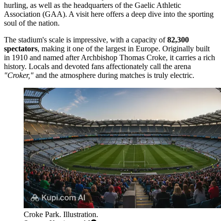
hurling, as well as the headquarters of the Gaelic Athletic
Association (GAA). A visit here offers a deep dive into the sporting
soul of the nation.
The stadium's scale is impressive, with a capacity of
82,300
spectators
, making it one of the largest in Europe. Originally built
in 1910 and named after Archbishop Thomas Croke, it carries a rich
history. Locals and devoted fans affectionately call the arena
"Croker,"
and the atmosphere during matches is truly electric.
Croke Park. Illustration.