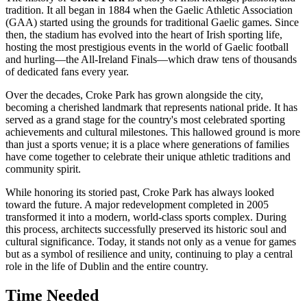
tradition. It all began in 1884 when the Gaelic Athletic Association
(GAA) started using the grounds for traditional Gaelic games. Since
then, the stadium has evolved into the heart of Irish sporting life,
hosting the most prestigious events in the world of Gaelic football
and hurling—the All-Ireland Finals—which draw tens of thousands
of dedicated fans every year.
Over the decades, Croke Park has grown alongside the city,
becoming a cherished landmark that represents national pride. It has
served as a grand stage for the country's most celebrated sporting
achievements and cultural milestones. This hallowed ground is more
than just a sports venue; it is a place where generations of families
have come together to celebrate their unique athletic traditions and
community spirit.
While honoring its storied past, Croke Park has always looked
toward the future. A major redevelopment completed in 2005
transformed it into a modern, world-class sports complex. During
this process, architects successfully preserved its historic soul and
cultural significance. Today, it stands not only as a venue for games
but as a symbol of resilience and unity, continuing to play a central
role in the life of
Dublin
and the entire country.
Time Needed