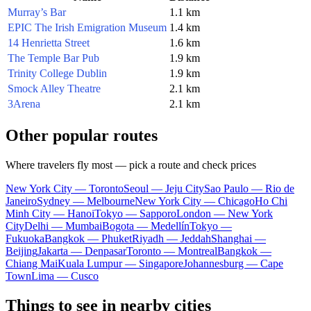
Murray’s Bar
1.1 km
EPIC The Irish Emigration Museum
1.4 km
14 Henrietta Street
1.6 km
The Temple Bar Pub
1.9 km
Trinity College Dublin
1.9 km
Smock Alley Theatre
2.1 km
3Arena
2.1 km
Other popular routes
Where travelers fly most — pick a route and check prices
New York City — Toronto
Seoul — Jeju City
Sao Paulo — Rio de
Janeiro
Sydney — Melbourne
New York City — Chicago
Ho Chi
Minh City — Hanoi
Tokyo — Sapporo
London — New York
City
Delhi — Mumbai
Bogota — Medellín
Tokyo —
Fukuoka
Bangkok — Phuket
Riyadh — Jeddah
Shanghai —
Beijing
Jakarta — Denpasar
Toronto — Montreal
Bangkok —
Chiang Mai
Kuala Lumpur — Singapore
Johannesburg — Cape
Town
Lima — Cusco
Things to see in nearby cities