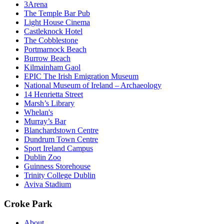
3Arena
The Temple Bar Pub
Light House Cinema
Castleknock Hotel
The Cobblestone
Portmarnock Beach
Burrow Beach
Kilmainham Gaol
EPIC The Irish Emigration Museum
National Museum of Ireland – Archaeology
14 Henrietta Street
Marsh’s Library
Whelan's
Murray’s Bar
Blanchardstown Centre
Dundrum Town Centre
Sport Ireland Campus
Dublin Zoo
Guinness Storehouse
Trinity College Dublin
Aviva Stadium
Croke Park
About