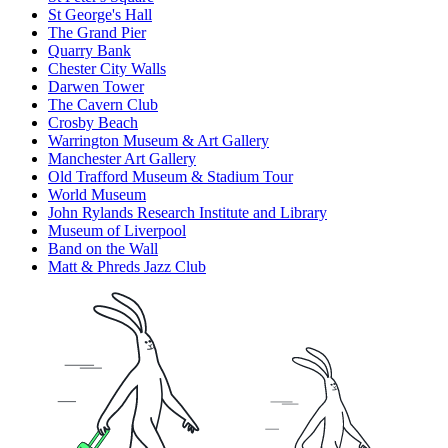
St George's Hall
The Grand Pier
Quarry Bank
Chester City Walls
Darwen Tower
The Cavern Club
Crosby Beach
Warrington Museum & Art Gallery
Manchester Art Gallery
Old Trafford Museum & Stadium Tour
World Museum
John Rylands Research Institute and Library
Museum of Liverpool
Band on the Wall
Matt & Phreds Jazz Club