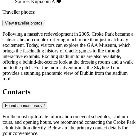
Source: Kupi.com AI
Traveller photos:
View traveller photos
Following a massive redevelopment in 2005, Croke Park became a
state-of-the-art complex offering much more than just match-day
excitement. Today, visitors can explore the GAA Museum, which
brings the fascinating history of Gaelic games to life through
interactive exhibits. Exciting stadium tours are also available,
offering a behind-the-scenes look at the dressing rooms and a walk
out to the pitch. For the more adventurous, the Skyline Tour
provides a stunning panoramic view of Dublin from the stadium
roof.
Contacts
Found an inaccuracy?
For the most up-to-date information on event schedules, stadium
tours, and opening hours, we recommend contacting the Croke Park
administration directly. Below are the primary contact details for
your convenience.