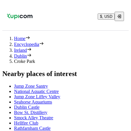
$, USD
Home
Encyclopedia
Ireland
Dublin
Croke Park
Nearby places of interest
Jump Zone Santry
National Aquatic Centre
Jump Zone Liffey Valley
Seahorse Aquariums
Dublin Castle
Bow St. Distillery
Smock Alley Theatre
Hellfire Club
Rathfarnham Castle