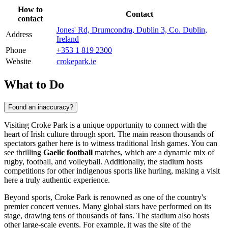
How to
Contact
contact
Jones' Rd, Drumcondra, Dublin 3, Co. Dublin,
Address
Ireland
Phone
+353 1 819 2300
Website
crokepark.ie
What to Do
Found an inaccuracy?
Visiting Croke Park is a unique opportunity to connect with the
heart of Irish culture through sport. The main reason thousands of
spectators gather here is to witness traditional Irish games. You can
see thrilling
Gaelic football
matches, which are a dynamic mix of
rugby, football, and volleyball. Additionally, the stadium hosts
competitions for other indigenous sports like hurling, making a visit
here a truly authentic experience.
Beyond sports, Croke Park is renowned as one of the country's
premier concert venues. Many global stars have performed on its
stage, drawing tens of thousands of fans. The stadium also hosts
other large-scale events. For example, it was the site of the