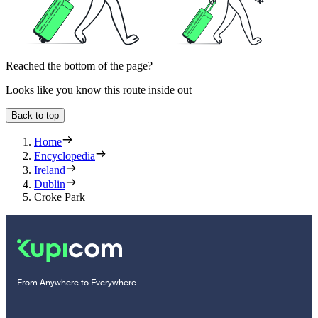
Reached the bottom of the page?
Looks like you know this route inside out
Back to top
Home
Encyclopedia
Ireland
Dublin
Croke Park
From Anywhere to Everywhere