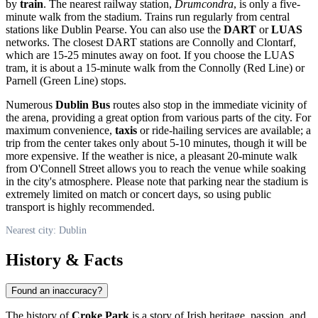
by
train
. The nearest railway station,
Drumcondra
, is only a five-
minute walk from the stadium. Trains run regularly from central
stations like Dublin Pearse. You can also use the
DART
or
LUAS
networks. The closest DART stations are Connolly and Clontarf,
which are 15-25 minutes away on foot. If you choose the LUAS
tram, it is about a 15-minute walk from the Connolly (Red Line) or
Parnell (Green Line) stops.
Numerous
Dublin Bus
routes also stop in the immediate vicinity of
the arena, providing a great option from various parts of the city. For
maximum convenience,
taxis
or ride-hailing services are available; a
trip from the center takes only about 5-10 minutes, though it will be
more expensive. If the weather is nice, a pleasant 20-minute walk
from O'Connell Street allows you to reach the venue while soaking
in the city's atmosphere. Please note that parking near the stadium is
extremely limited on match or concert days, so using public
transport is highly recommended.
Nearest city: Dublin
History & Facts
Found an inaccuracy?
The history of
Croke Park
is a story of Irish heritage, passion, and