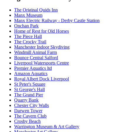
The Original Quids Inn
Manx Museum
Manx Electric Railway - Derby Castle Station
Onchan Park
Home of Rest for Old Horses
The Piece Hall
The Crocky Trail
Manchester Indoor Skydiving
Windmill Animal Farm
Bounce Central Salford
Liverpool Watersports Centre
Premier Aquatics ltd
Amazon Aquatics
Royal Albert Dock Liverpool
St Peter's Square
St George's Hall
The Grand Pier
Quarry Bank
Chester City Walls
Darwen Tower
The Cavern Club
Crosby Beach
Warrington Museum & Art Gallery
Manchester Art Gallery