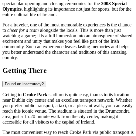
spectacular opening and closing ceremonies for the
2003 Special
Olympics
, highlighting its importance not just for sports, but for the
entire cultural life of
Ireland
.
For a traveler, one of the most memorable experiences is the chance
to
cheer for a team
alongside the locals. This is more than just
watching a game; it is a full immersion into an atmosphere of shared
excitement and unity that makes you feel like part of the Irish
community. Such an experience leaves lasting memories and helps
you better understand the character and traditions of this amazing
country.
Getting There
Found an inaccuracy?
Getting to
Croke Park
stadium is quite easy, thanks to its location
near
Dublin
city center and an excellent transport network. Whether
you prefer public transport, a taxi, or a pleasant walk, you can easily
reach this iconic venue. The stadium is situated in the Drumcondra
area, just a 15-20 minute walk from the city center, making it
accessible for all visitors to the capital of
Ireland
.
The most convenient way to reach Croke Park via public transport is