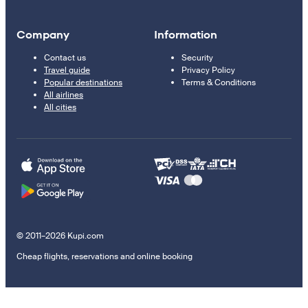
Company
Information
Contact us
Security
Travel guide
Privacy Policy
Popular destinations
Terms & Conditions
All airlines
All cities
© 2011–2026 Kupi.com
Cheap flights, reservations and online booking