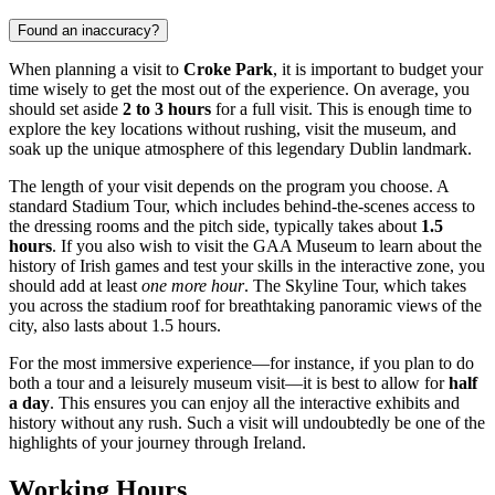
Found an inaccuracy?
When planning a visit to
Croke Park
, it is important to budget your
time wisely to get the most out of the experience. On average, you
should set aside
2 to 3 hours
for a full visit. This is enough time to
explore the key locations without rushing, visit the museum, and
soak up the unique atmosphere of this legendary
Dublin
landmark.
The length of your visit depends on the program you choose. A
standard Stadium Tour, which includes behind-the-scenes access to
the dressing rooms and the pitch side, typically takes about
1.5
hours
. If you also wish to visit the GAA Museum to learn about the
history of Irish games and test your skills in the interactive zone, you
should add at least
one more hour
. The Skyline Tour, which takes
you across the stadium roof for breathtaking panoramic views of the
city, also lasts about 1.5 hours.
For the most immersive experience—for instance, if you plan to do
both a tour and a leisurely museum visit—it is best to allow for
half
a day
. This ensures you can enjoy all the interactive exhibits and
history without any rush. Such a visit will undoubtedly be one of the
highlights of your journey through
Ireland
.
Working Hours