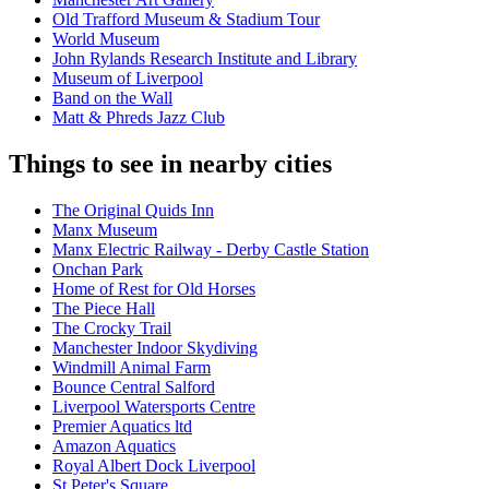
Old Trafford Museum & Stadium Tour
World Museum
John Rylands Research Institute and Library
Museum of Liverpool
Band on the Wall
Matt & Phreds Jazz Club
Things to see in nearby cities
The Original Quids Inn
Manx Museum
Manx Electric Railway - Derby Castle Station
Onchan Park
Home of Rest for Old Horses
The Piece Hall
The Crocky Trail
Manchester Indoor Skydiving
Windmill Animal Farm
Bounce Central Salford
Liverpool Watersports Centre
Premier Aquatics ltd
Amazon Aquatics
Royal Albert Dock Liverpool
St Peter's Square