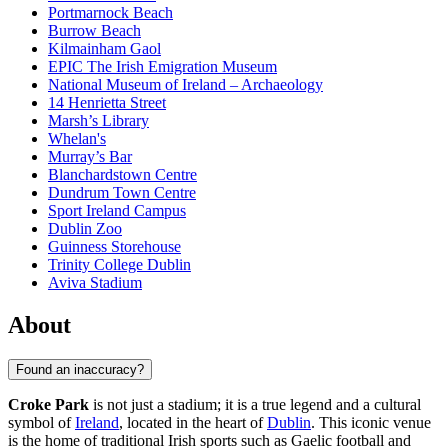
Portmarnock Beach
Burrow Beach
Kilmainham Gaol
EPIC The Irish Emigration Museum
National Museum of Ireland – Archaeology
14 Henrietta Street
Marsh’s Library
Whelan's
Murray’s Bar
Blanchardstown Centre
Dundrum Town Centre
Sport Ireland Campus
Dublin Zoo
Guinness Storehouse
Trinity College Dublin
Aviva Stadium
About
Found an inaccuracy?
Croke Park
is not just a stadium; it is a true legend and a cultural
symbol of
Ireland
, located in the heart of
Dublin
. This iconic venue
is the home of traditional Irish sports such as Gaelic football and