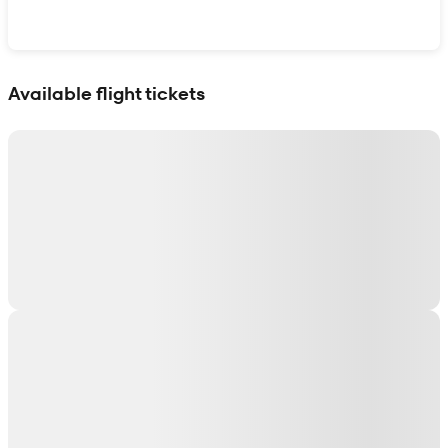
Show interactive map
Available flight tickets