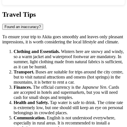
Show interactive map
Travel Tips
Found an inaccuracy?
To ensure your trip to Akita goes smoothly and leaves only pleasant
impressions, it is worth considering the local lifestyle and climate.
Clothing and Essentials.
Winters here are snowy and windy,
so a warm jacket and waterproof footwear are mandatory. In
summer, light clothing made from natural fabrics is sufficient,
as it can be humid.
Transport.
Buses are suitable for trips around the city centre,
but to visit natural attractions and onsens (hot springs) in the
mountains, it is better to rent a car.
Finances.
The official currency is the
Japanese Yen
. Cards
are accepted in hotels and supermarkets, but you will need
cash for small shops and temples.
Health and Safety.
Tap water is safe to drink. The crime rate
is extremely low, but one should still keep an eye on personal
belongings in crowded places.
Communication.
English is not understood everywhere,
especially in rural areas. It is recommended to install a