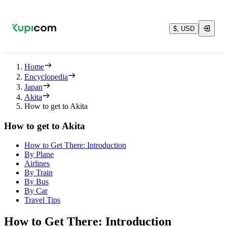
$, USD
Home
Encyclopedia
Japan
Akita
How to get to Akita
How to get to Akita
How to Get There: Introduction
By Plane
Airlines
By Train
By Bus
By Car
Travel Tips
How to Get There: Introduction