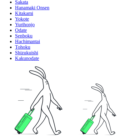
Sakata
Hanamaki Onsen
Kitakami
Yokote
Yurihonjo
Odate
Senboku
Hachimantai
Tohoku
Shizukuishi
Kakunodate