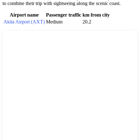
to combine their trip with sightseeing along the scenic coast.
Airport name
Passenger traffic
km from city
Akita Airport (AXT)
Medium
20.2