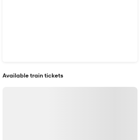
Show interactive map
Available train tickets