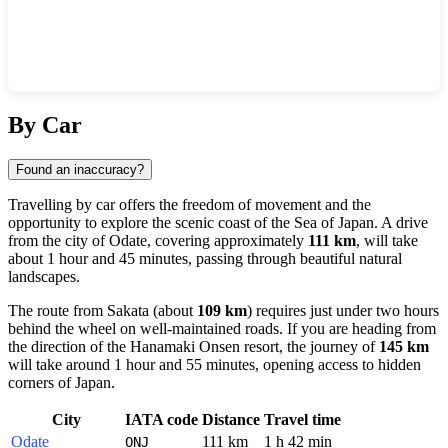
Show interactive map
By Car
Found an inaccuracy?
Travelling by car offers the freedom of movement and the
opportunity to explore the scenic coast of the Sea of Japan. A drive
from the city of
Odate
, covering approximately
111 km
, will take
about 1 hour and 45 minutes, passing through beautiful natural
landscapes.
The route from
Sakata
(about
109 km
) requires just under two hours
behind the wheel on well-maintained roads. If you are heading from
the direction of the
Hanamaki Onsen
resort, the journey of
145 km
will take around 1 hour and 55 minutes, opening access to hidden
corners of
Japan
.
City
IATA code
Distance
Travel time
Odate
111 km
1 h 42 min
ONJ