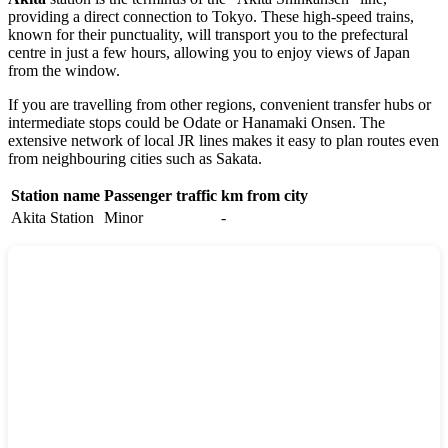
providing a direct connection to Tokyo. These high-speed trains,
known for their punctuality, will transport you to the prefectural
centre in just a few hours, allowing you to enjoy views of
Japan
from the window.
If you are travelling from other regions, convenient transfer hubs or
intermediate stops could be
Odate
or
Hanamaki Onsen
. The
extensive network of local JR lines makes it easy to plan routes even
from neighbouring cities such as
Sakata
.
Station name
Passenger traffic
km from city
Akita Station
Minor
-