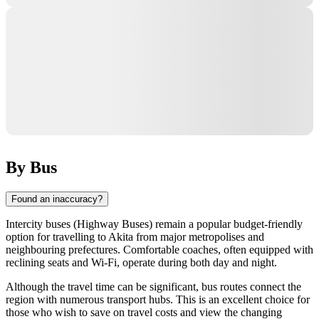
By Bus
Found an inaccuracy?
Intercity buses (Highway Buses) remain a popular budget-friendly
option for travelling to
Akita
from major metropolises and
neighbouring prefectures. Comfortable coaches, often equipped with
reclining seats and Wi-Fi, operate during both day and night.
Although the travel time can be significant, bus routes connect the
region with numerous transport hubs. This is an excellent choice for
those who wish to save on travel costs and view the changing