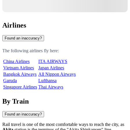
Airlines
Found an inaccuracy?
The following airlines fly here:
China Airlines
ITA AIRWAYS
Vietnam Airlines
Japan Airlines
Bangkok Airways
All Nippon Airways
Garuda
Lufthansa
Singapore Airlines
Thai Airways
By Train
Found an inaccuracy?
Rail travel is one of the most comfortable ways to reach the city, as
Akita
station is the terminus of the "Akita Shinkansen" line,