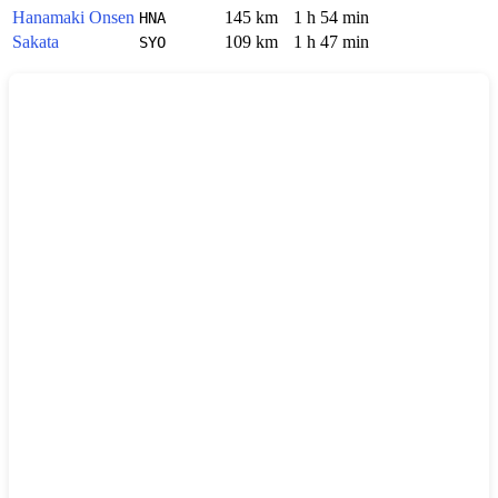
Hanamaki Onsen
145 km
1 h 54 min
HNA
Sakata
109 km
1 h 47 min
SYO