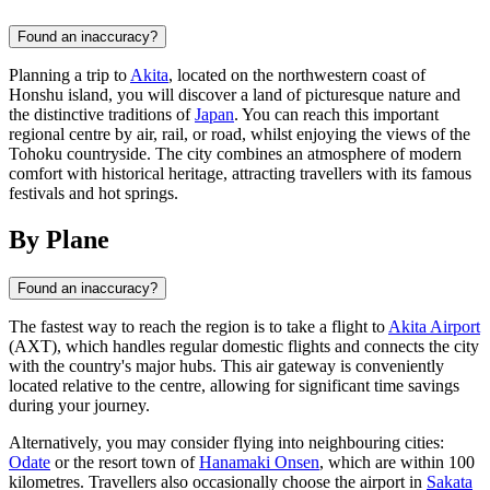
Found an inaccuracy?
Planning a trip to
Akita
, located on the northwestern coast of
Honshu island, you will discover a land of picturesque nature and
the distinctive traditions of
Japan
. You can reach this important
regional centre by air, rail, or road, whilst enjoying the views of the
Tohoku countryside. The city combines an atmosphere of modern
comfort with historical heritage, attracting travellers with its famous
festivals and hot springs.
By Plane
Found an inaccuracy?
The fastest way to reach the region is to take a flight to
Akita Airport
(AXT), which handles regular domestic flights and connects the city
with the country's major hubs. This air gateway is conveniently
located relative to the centre, allowing for significant time savings
during your journey.
Alternatively, you may consider flying into neighbouring cities:
Odate
or the resort town of
Hanamaki Onsen
, which are within 100
kilometres. Travellers also occasionally choose the airport in
Sakata