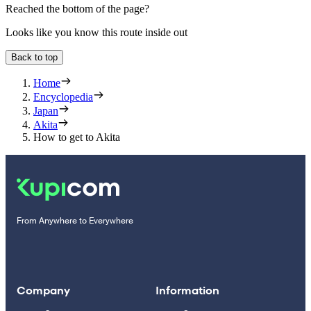
Reached the bottom of the page?
Looks like you know this route inside out
Back to top
Home
Encyclopedia
Japan
Akita
How to get to Akita
From Anywhere to Everywhere
Company
Information