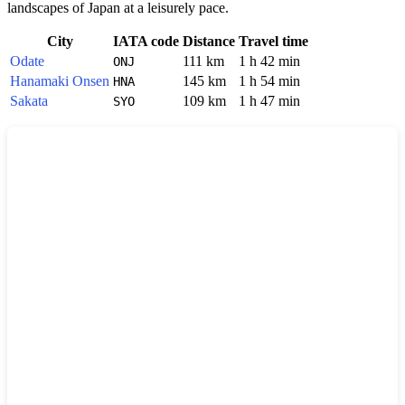
landscapes of
Japan
at a leisurely pace.
City
IATA code
Distance
Travel time
Odate
111 km
1 h 42 min
ONJ
Hanamaki Onsen
145 km
1 h 54 min
HNA
Sakata
109 km
1 h 47 min
SYO