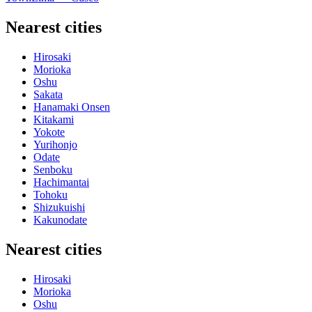
Nearest cities
Hirosaki
Morioka
Oshu
Sakata
Hanamaki Onsen
Kitakami
Yokote
Yurihonjo
Odate
Senboku
Hachimantai
Tohoku
Shizukuishi
Kakunodate
Nearest cities
Hirosaki
Morioka
Oshu