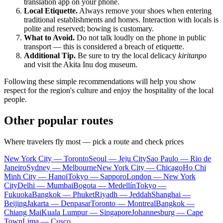
translation app on your phone.
Local Etiquette.
Always remove your shoes when entering
traditional establishments and homes. Interaction with locals is
polite and reserved; bowing is customary.
What to Avoid.
Do not talk loudly on the phone in public
transport — this is considered a breach of etiquette.
Additional Tip.
Be sure to try the local delicacy
kiritanpo
and visit the Akita Inu dog museum.
Following these simple recommendations will help you show
respect for the region's culture and enjoy the hospitality of the local
people.
Other popular routes
Where travelers fly most — pick a route and check prices
New York City — Toronto
Seoul — Jeju City
Sao Paulo — Rio de
Janeiro
Sydney — Melbourne
New York City — Chicago
Ho Chi
Minh City — Hanoi
Tokyo — Sapporo
London — New York
City
Delhi — Mumbai
Bogota — Medellín
Tokyo —
Fukuoka
Bangkok — Phuket
Riyadh — Jeddah
Shanghai —
Beijing
Jakarta — Denpasar
Toronto — Montreal
Bangkok —
Chiang Mai
Kuala Lumpur — Singapore
Johannesburg — Cape
Town
Lima — Cusco