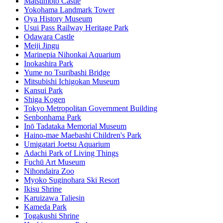
Matsumoto Castle
Yokohama Landmark Tower
Oya History Museum
Usui Pass Railway Heritage Park
Odawara Castle
Meiji Jingu
Marinepia Nihonkai Aquarium
Inokashira Park
Yume no Tsuribashi Bridge
Mitsubishi Ichigokan Museum
Kansui Park
Shiga Kogen
Tokyo Metropolitan Government Building
Senbonhama Park
Inō Tadataka Memorial Museum
Haino-mae Maebashi Children's Park
Umigatari Joetsu Aquarium
Adachi Park of Living Things
Fuchū Art Museum
Nihondaira Zoo
Myoko Suginohara Ski Resort
Ikisu Shrine
Karuizawa Taliesin
Kameda Park
Togakushi Shrine