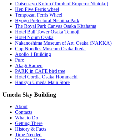
Daisen-ryo Kofun (Tomb of Emperor Nintoku)
Hep Five Ferris wheel
Tempozan Ferris Wheel
Hyogo Prefectural Nishiina Park
The Royal Park Canvas Osaka Kitahama
Hotel Bali Tower Osaka Tennoji
Hotel Noum Osaka
Nakanoshima Museum of Art, Osaka (NAKKA)
Cup Noodles Museum Osaka Ikeda
Apollo 1 Building
Pure
Akagi Ramen
PARK in CAFE bird tree
Hotel Cordia Osaka Hommachi
Hankyu Umeda Main Store
Umeda Sky Building
About
Contacts
What to Do
Getting There
History & Facts
Time Needed