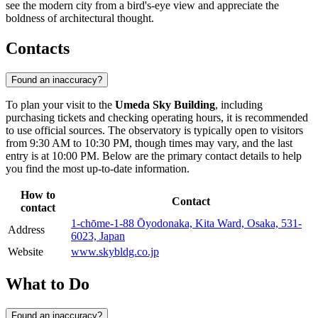
see the modern city from a bird's-eye view and appreciate the
boldness of architectural thought.
Contacts
Found an inaccuracy?
To plan your visit to the
Umeda Sky Building
, including
purchasing tickets and checking operating hours, it is recommended
to use official sources. The observatory is typically open to visitors
from 9:30 AM to 10:30 PM, though times may vary, and the last
entry is at 10:00 PM. Below are the primary contact details to help
you find the most up-to-date information.
How to
Contact
contact
1-chōme-1-88 Ōyodonaka, Kita Ward, Osaka, 531-
Address
6023, Japan
Website
www.skybldg.co.jp
What to Do
Found an inaccuracy?