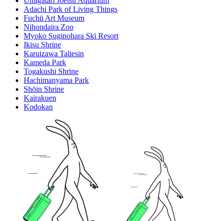
Umigatari Joetsu Aquarium
Adachi Park of Living Things
Fuchū Art Museum
Nihondaira Zoo
Myoko Suginohara Ski Resort
Ikisu Shrine
Karuizawa Taliesin
Kameda Park
Togakushi Shrine
Hachimanyama Park
Shōin Shrine
Kairakuen
Kodokan