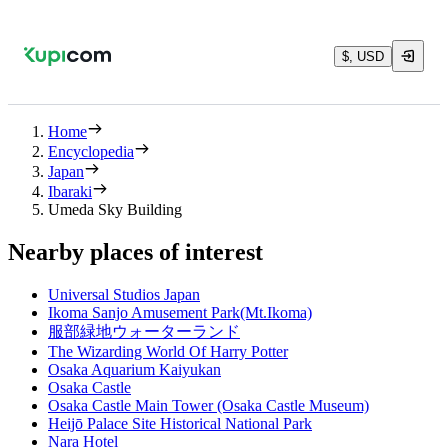
$, USD
Home
Encyclopedia
Japan
Ibaraki
Umeda Sky Building
Nearby places of interest
Universal Studios Japan
Ikoma Sanjo Amusement Park(Mt.Ikoma)
服部緑地ウォーターランド
The Wizarding World Of Harry Potter
Osaka Aquarium Kaiyukan
Osaka Castle
Osaka Castle Main Tower (Osaka Castle Museum)
Heijō Palace Site Historical National Park
Nara Hotel