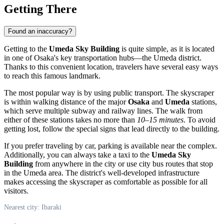
Getting There
Found an inaccuracy?
Getting to the
Umeda Sky Building
is quite simple, as it is located
in one of Osaka's key transportation hubs—the Umeda district.
Thanks to this convenient location, travelers have several easy ways
to reach this famous landmark.
The most popular way is by using public transport. The skyscraper
is within walking distance of the major
Osaka
and
Umeda
stations,
which serve multiple subway and railway lines. The walk from
either of these stations takes no more than
10–15 minutes
. To avoid
getting lost, follow the special signs that lead directly to the building.
If you prefer traveling by car, parking is available near the complex.
Additionally, you can always take a taxi to the
Umeda Sky
Building
from anywhere in the city or use city bus routes that stop
in the Umeda area. The district's well-developed infrastructure
makes accessing the skyscraper as comfortable as possible for all
visitors.
Nearest city: Ibaraki