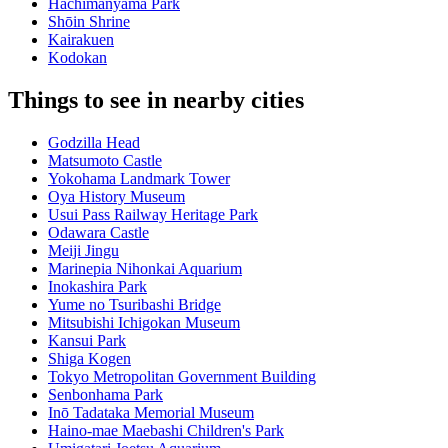
Hachimanyama Park
Shōin Shrine
Kairakuen
Kodokan
Things to see in nearby cities
Godzilla Head
Matsumoto Castle
Yokohama Landmark Tower
Oya History Museum
Usui Pass Railway Heritage Park
Odawara Castle
Meiji Jingu
Marinepia Nihonkai Aquarium
Inokashira Park
Yume no Tsuribashi Bridge
Mitsubishi Ichigokan Museum
Kansui Park
Shiga Kogen
Tokyo Metropolitan Government Building
Senbonhama Park
Inō Tadataka Memorial Museum
Haino-mae Maebashi Children's Park