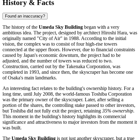
History & Facts
Found an inaccuracy?
The history of the
Umeda Sky Building
began with a very
ambitious idea. The project, designed by architect Hiroshi Hara, was
originally named "City of Air" in 1988. According to the initial
vision, the complex was to consist of four high-rise towers
connected at the upper floors. However, due to financial constraints
caused by Japan's economic downturn, the project had to be
adjusted, and the number of towers was reduced to two.
Construction, carried out by the Takenaka Corporation, was
completed in 1993, and since then, the skyscraper has become one
of Osaka's main landmarks.
An interesting fact relates to the building's ownership history. For a
long time, until July 2008, the world-famous Toshiba Corporation
was the primary owner of the skyscraper. Later, after selling a
portion of the shares, the controlling stake passed to other investors,
but Toshiba did not fully exit the project, retaining
35% ownership
.
This moment in the building's history highlights its commercial
significance and attractiveness to major investors from the moment it
was built.
The
Umeda Sky Building
is not just another skyscraper, but a true