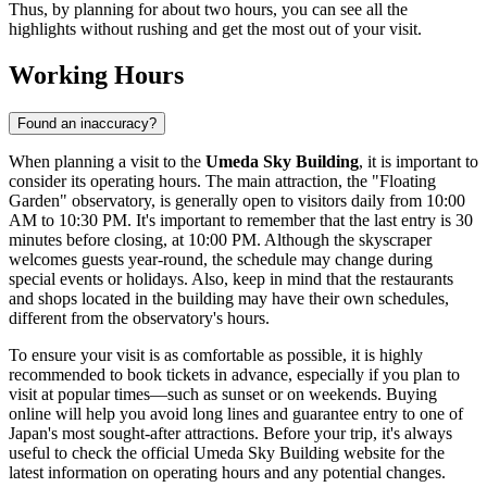
Thus, by planning for about two hours, you can see all the
highlights without rushing and get the most out of your visit.
Working Hours
Found an inaccuracy?
When planning a visit to the
Umeda Sky Building
, it is important to
consider its operating hours. The main attraction, the "Floating
Garden" observatory, is generally open to visitors daily from 10:00
AM to 10:30 PM. It's important to remember that the last entry is 30
minutes before closing, at 10:00 PM. Although the skyscraper
welcomes guests year-round, the schedule may change during
special events or holidays. Also, keep in mind that the restaurants
and shops located in the building may have their own schedules,
different from the observatory's hours.
To ensure your visit is as comfortable as possible, it is highly
recommended to book tickets in advance, especially if you plan to
visit at popular times—such as sunset or on weekends. Buying
online will help you avoid long lines and guarantee entry to one of
Japan
's most sought-after attractions. Before your trip, it's always
useful to check the official Umeda Sky Building website for the
latest information on operating hours and any potential changes.