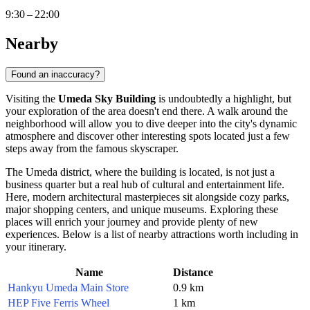
9:30 – 22:00
Nearby
Found an inaccuracy?
Visiting the
Umeda Sky Building
is undoubtedly a highlight, but
your exploration of the area doesn't end there. A walk around the
neighborhood will allow you to dive deeper into the city's dynamic
atmosphere and discover other interesting spots located just a few
steps away from the famous skyscraper.
The Umeda district, where the building is located, is not just a
business quarter but a real hub of cultural and entertainment life.
Here, modern architectural masterpieces sit alongside cozy parks,
major shopping centers, and unique museums. Exploring these
places will enrich your journey and provide plenty of new
experiences. Below is a list of nearby attractions worth including in
your itinerary.
Name
Distance
Hankyu Umeda Main Store
0.9 km
HEP Five Ferris Wheel
1 km