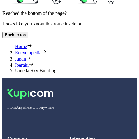
Reached the bottom of the page?
Looks like you know this route inside out
Back to top
Home
Encyclopedia
Japan
Ibaraki
Umeda Sky Building
From Anywhere to Everywhere
Company
Information