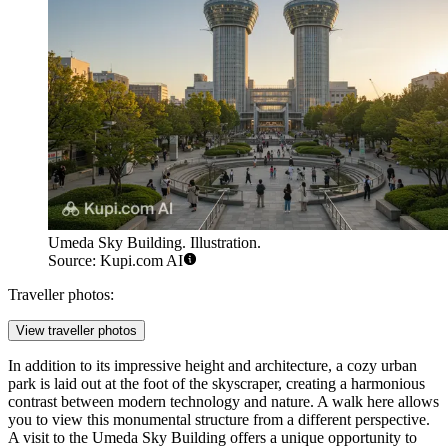
Umeda Sky Building. Illustration.
Source: Kupi.com AI
Traveller photos:
View traveller photos
In addition to its impressive height and architecture, a cozy urban
park is laid out at the foot of the skyscraper, creating a harmonious
contrast between modern technology and nature. A walk here allows
you to view this monumental structure from a different perspective.
A visit to the Umeda Sky Building offers a unique opportunity to