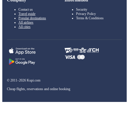
Contact us
Security
Travel guide
Privacy Policy
Popular destinations
Terms & Conditions
All airlines
All cities
© 2011–2026 Kupi.com
Cheap flights, reservations and online booking