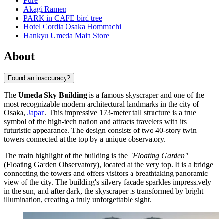
Pure
Akagi Ramen
PARK in CAFE bird tree
Hotel Cordia Osaka Hommachi
Hankyu Umeda Main Store
About
Found an inaccuracy?
The
Umeda Sky Building
is a famous skyscraper and one of the
most recognizable modern architectural landmarks in the city of
Osaka,
Japan
. This impressive 173-meter tall structure is a true
symbol of the high-tech nation and attracts travelers with its
futuristic appearance. The design consists of two 40-story twin
towers connected at the top by a unique observatory.
The main highlight of the building is the
"Floating Garden"
(Floating Garden Observatory), located at the very top. It is a bridge
connecting the towers and offers visitors a breathtaking panoramic
view of the city. The building's silvery facade sparkles impressively
in the sun, and after dark, the skyscraper is transformed by bright
illumination, creating a truly unforgettable sight.