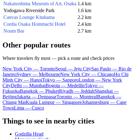
Nakanoshima Museum of Art, Osaka
1.4 km
Yodogawa Riverside Park
1.6 km
Canvas Lounge Kitahama
2.2 km
Cordia Osaka Hommachi Hotel
2.4 km
Noum Bar
2.7 km
Other popular routes
Where travelers fly most — pick a route and check prices
New York City — Toronto
Seoul — Jeju City
Sao Paulo — Rio de
Janeiro
Sydney — Melbourne
New York City — Chicago
Ho Chi
Minh City — Hanoi
Tokyo — Sapporo
London — New York
City
Delhi — Mumbai
Bogota — Medellín
Tokyo —
Fukuoka
Bangkok — Phuket
Riyadh — Jeddah
Shanghai —
Beijing
Jakarta — Denpasar
Toronto — Montreal
Bangkok —
Chiang Mai
Kuala Lumpur — Singapore
Johannesburg — Cape
Town
Lima — Cusco
Things to see in nearby cities
Godzilla Head