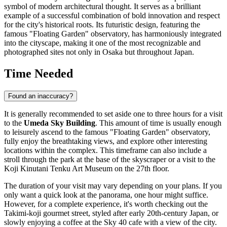
symbol of modern architectural thought. It serves as a brilliant
example of a successful combination of bold innovation and respect
for the city's historical roots. Its futuristic design, featuring the
famous "Floating Garden" observatory, has harmoniously integrated
into the cityscape, making it one of the most recognizable and
photographed sites not only in Osaka but throughout
Japan
.
Time Needed
Found an inaccuracy?
It is generally recommended to set aside one to three hours for a visit
to the
Umeda Sky Building
. This amount of time is usually enough
to leisurely ascend to the famous "Floating Garden" observatory,
fully enjoy the breathtaking views, and explore other interesting
locations within the complex. This timeframe can also include a
stroll through the park at the base of the skyscraper or a visit to the
Koji Kinutani Tenku Art Museum on the 27th floor.
The duration of your visit may vary depending on your plans. If you
only want a quick look at the panorama, one hour might suffice.
However, for a complete experience, it's worth checking out the
Takimi-koji gourmet street, styled after early 20th-century
Japan
, or
slowly enjoying a coffee at the Sky 40 cafe with a view of the city.