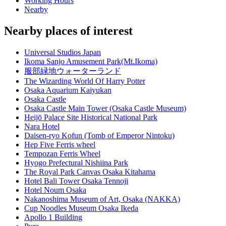
Working Hours
Nearby
Nearby places of interest
Universal Studios Japan
Ikoma Sanjo Amusement Park(Mt.Ikoma)
服部緑地ウォーターランド
The Wizarding World Of Harry Potter
Osaka Aquarium Kaiyukan
Osaka Castle
Osaka Castle Main Tower (Osaka Castle Museum)
Heijō Palace Site Historical National Park
Nara Hotel
Daisen-ryo Kofun (Tomb of Emperor Nintoku)
Hep Five Ferris wheel
Tempozan Ferris Wheel
Hyogo Prefectural Nishiina Park
The Royal Park Canvas Osaka Kitahama
Hotel Bali Tower Osaka Tennoji
Hotel Noum Osaka
Nakanoshima Museum of Art, Osaka (NAKKA)
Cup Noodles Museum Osaka Ikeda
Apollo 1 Building