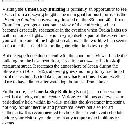
Visiting the
Umeda Sky Building
is primarily an opportunity to see
Osaka from a dizzying height. The main goal for most tourists is the
"Floating Garden"
observatory, located on the 39th and 40th floors.
From here, you get a panoramic view of the entire city, which
becomes especially spectacular in the evening when Osaka lights up
with millions of lights. The journey up itself is part of the adventure:
you will ride one of the highest escalators in the world, which seems
to float in the air and is a thrilling attraction in its own right.
But the experience doesn't end with the panoramic views. Inside the
building, on the basement floor, lies a true gem—the Takimi-koji
restaurant street. It recreates the atmosphere of
Japan
during the
Showa era (1912–1945), allowing guests not only to try traditional
local dishes but also to take a journey back in time. It’s an excellent
place to have dinner after watching the sunset from above.
Furthermore, the
Umeda Sky Building
is not just an observation
deck but a living cultural center. Various exhibitions and events are
periodically held within its walls, making the skyscraper interesting
not only for architecture and panorama lovers but also for art
enthusiasts. It is recommended to check the current event schedule
before your visit so you don't miss any temporary exhibitions or
events.