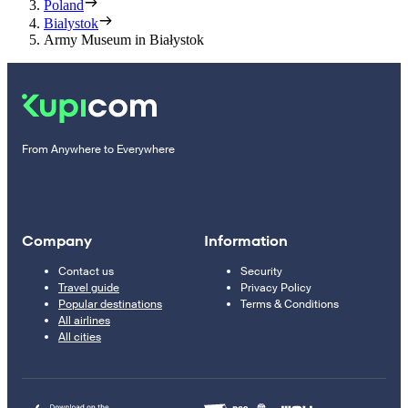
Poland
Bialystok
Army Museum in Białystok
From Anywhere to Everywhere
Company
Information
Contact us
Security
Travel guide
Privacy Policy
Popular destinations
Terms & Conditions
All airlines
All cities