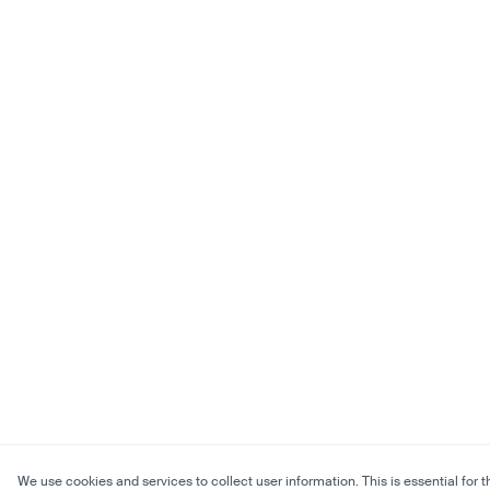
We use cookies and services to collect user information. This is essential for t