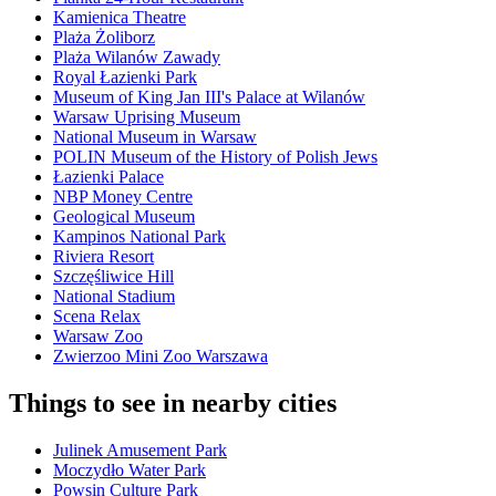
Kamienica Theatre
Plaża Żoliborz
Plaża Wilanów Zawady
Royal Łazienki Park
Museum of King Jan III's Palace at Wilanów
Warsaw Uprising Museum
National Museum in Warsaw
POLIN Museum of the History of Polish Jews
Łazienki Palace
NBP Money Centre
Geological Museum
Kampinos National Park
Riviera Resort
Szczęśliwice Hill
National Stadium
Scena Relax
Warsaw Zoo
Zwierzoo Mini Zoo Warszawa
Things to see in nearby cities
Julinek Amusement Park
Moczydło Water Park
Powsin Culture Park