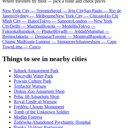
Where travelers fly most — pick a route and check prices
New York City — Toronto
Seoul — Jeju City
Sao Paulo — Rio de
Janeiro
Sydney — Melbourne
New York City — Chicago
Ho Chi
Minh City — Hanoi
Tokyo — Sapporo
London — New York
City
Delhi — Mumbai
Bogota — Medellín
Tokyo —
Fukuoka
Bangkok — Phuket
Riyadh — Jeddah
Shanghai —
Beijing
Jakarta — Denpasar
Toronto — Montreal
Bangkok —
Chiang Mai
Kuala Lumpur — Singapore
Johannesburg — Cape
Town
Lima — Cusco
Things to see in nearby cities
Julinek Amusement Park
Moczydło Water Park
Powsin Culture Park
Tepfactor Warsaw
Diskus Zoo Aquarium Shop
Peha: 68 Aquarium Shop
Royal Castle in Warsaw
Frédéric Chopin Monument
Tomb of the Unknown Soldier
Modlin Fortress
Zofiówka Abandoned Psychiatric Hospital
Pianka 24-Hour Restaurant