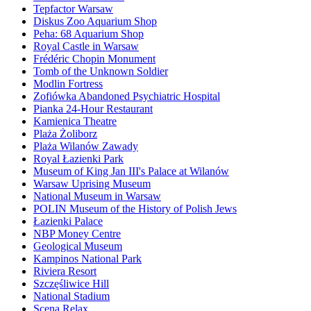
Tepfactor Warsaw
Diskus Zoo Aquarium Shop
Peha: 68 Aquarium Shop
Royal Castle in Warsaw
Frédéric Chopin Monument
Tomb of the Unknown Soldier
Modlin Fortress
Zofiówka Abandoned Psychiatric Hospital
Pianka 24-Hour Restaurant
Kamienica Theatre
Plaża Żoliborz
Plaża Wilanów Zawady
Royal Łazienki Park
Museum of King Jan III's Palace at Wilanów
Warsaw Uprising Museum
National Museum in Warsaw
POLIN Museum of the History of Polish Jews
Łazienki Palace
NBP Money Centre
Geological Museum
Kampinos National Park
Riviera Resort
Szczęśliwice Hill
National Stadium
Scena Relax