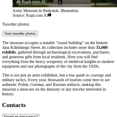
Army Museum in Białystok. Illustration.
Source: Kupi.com AI
Traveller photos:
View traveller photos
The museum occupies a notable "round building" on the historic
Jana Kilińskiego Street. Its collection includes more than
35,000
exhibits
, gathered through archaeological excavations, purchases,
and generous gifts from local residents. Here you will find
everything from the heavy weaponry of medieval knights to modern
equipment and rare photographs of the city from the 1920s.
This is not just an arms exhibition, but a true
guide to courage
and
military tactics. Every year, thousands of tourists come here to see
authentic Polish, German, and Russian artifacts, making this
museum a must-see on the itinerary of any traveler interested in
history.
Contacts
Found an inaccuracy?