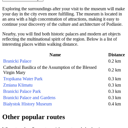
Exploring the surroundings after your visit to the museum will make
your day in the city even more fulfilling. The museum is located in
an area with a high concentration of attractions, making it easy to
continue your discovery of the culture and architecture of Podlasie.
Nearby, you will find both historic palaces and modern art objects
reflecting the multinational spirit of the region. Below is a list of
interesting places within walking distance.
Name
Distance
Branicki Palace
0.2 km
Cathedral Basilica of the Assumption of the Blessed
0.2 km
Virgin Mary
Tropikana Water Park
0.3 km
Zmiana Klimatu
0.3 km
Branicki Palace Park
0.3 km
Branicki Palace and Gardens
0.3 km
Białystok History Museum
0.4 km
Other popular routes