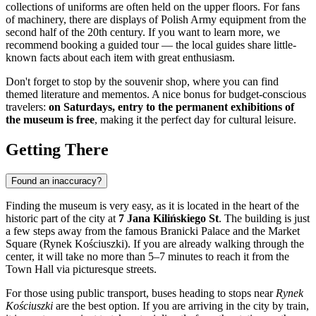
collections of uniforms are often held on the upper floors. For fans
of machinery, there are displays of Polish Army equipment from the
second half of the 20th century. If you want to learn more, we
recommend booking a guided tour — the local guides share little-
known facts about each item with great enthusiasm.
Don't forget to stop by the souvenir shop, where you can find
themed literature and mementos. A nice bonus for budget-conscious
travelers:
on Saturdays, entry to the permanent exhibitions of
the museum is free
, making it the perfect day for cultural leisure.
Getting There
Found an inaccuracy?
Finding the museum is very easy, as it is located in the heart of the
historic part of the city at
7 Jana Kilińskiego St
. The building is just
a few steps away from the famous Branicki Palace and the Market
Square (Rynek Kościuszki). If you are already walking through the
center, it will take no more than 5–7 minutes to reach it from the
Town Hall via picturesque streets.
For those using public transport, buses heading to stops near
Rynek
Kościuszki
are the best option. If you are arriving in the city by train,