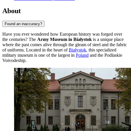
About
Found an inaccuracy?
Have you ever wondered how European history was forged over
the centuries? The
Army Museum in Białystok
is a unique place
where the past comes alive through the gleam of steel and the fabric
of uniforms. Located in the heart of
Białystok
, this specialized
military museum is one of the largest in
Poland
and the Podlaskie
Voivodeship.