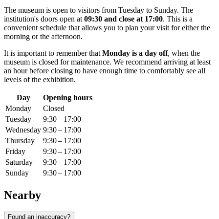
The museum is open to visitors from Tuesday to Sunday. The
institution's doors open at
09:30 and close at 17:00
. This is a
convenient schedule that allows you to plan your visit for either the
morning or the afternoon.
It is important to remember that
Monday is a day off
, when the
museum is closed for maintenance. We recommend arriving at least
an hour before closing to have enough time to comfortably see all
levels of the exhibition.
Day
Opening hours
Monday
Closed
Tuesday
9:30 – 17:00
Wednesday
9:30 – 17:00
Thursday
9:30 – 17:00
Friday
9:30 – 17:00
Saturday
9:30 – 17:00
Sunday
9:30 – 17:00
Nearby
Found an inaccuracy?