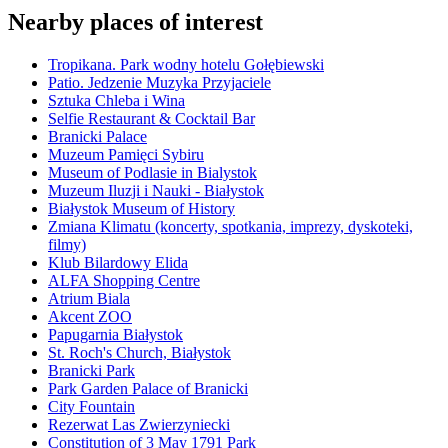
Nearby places of interest
Tropikana. Park wodny hotelu Gołębiewski
Patio. Jedzenie Muzyka Przyjaciele
Sztuka Chleba i Wina
Selfie Restaurant & Cocktail Bar
Branicki Palace
Muzeum Pamięci Sybiru
Museum of Podlasie in Bialystok
Muzeum Iluzji i Nauki - Białystok
Białystok Museum of History
Zmiana Klimatu (koncerty, spotkania, imprezy, dyskoteki,
filmy)
Klub Bilardowy Elida
ALFA Shopping Centre
Atrium Biala
Akcent ZOO
Papugarnia Białystok
St. Roch's Church, Białystok
Branicki Park
Park Garden Palace of Branicki
City Fountain
Rezerwat Las Zwierzyniecki
Constitution of 3 May 1791 Park