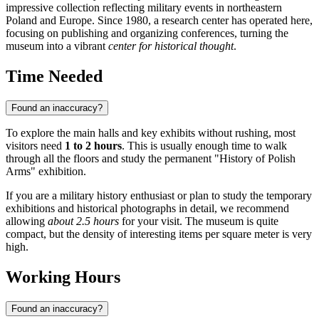
impressive collection reflecting military events in northeastern
Poland and Europe. Since 1980, a research center has operated here,
focusing on publishing and organizing conferences, turning the
museum into a vibrant
center for historical thought
.
Time Needed
Found an inaccuracy?
To explore the main halls and key exhibits without rushing, most
visitors need
1 to 2 hours
. This is usually enough time to walk
through all the floors and study the permanent "History of Polish
Arms" exhibition.
If you are a military history enthusiast or plan to study the temporary
exhibitions and historical photographs in detail, we recommend
allowing
about 2.5 hours
for your visit. The museum is quite
compact, but the density of interesting items per square meter is very
high.
Working Hours
Found an inaccuracy?