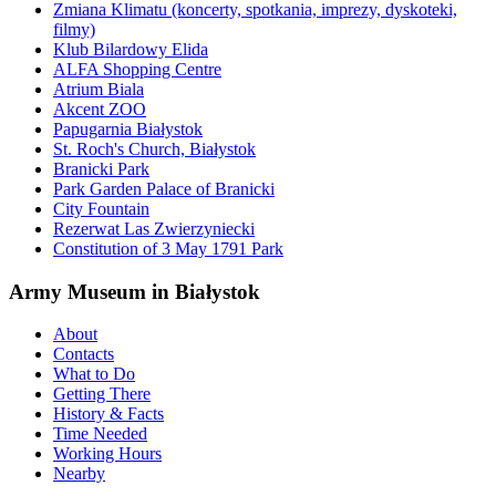
Zmiana Klimatu (koncerty, spotkania, imprezy, dyskoteki,
filmy)
Klub Bilardowy Elida
ALFA Shopping Centre
Atrium Biala
Akcent ZOO
Papugarnia Białystok
St. Roch's Church, Białystok
Branicki Park
Park Garden Palace of Branicki
City Fountain
Rezerwat Las Zwierzyniecki
Constitution of 3 May 1791 Park
Army Museum in Białystok
About
Contacts
What to Do
Getting There
History & Facts
Time Needed
Working Hours
Nearby