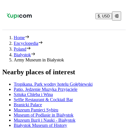
$, USD
Home
Encyclopedia
Poland
Bialystok
Army Museum in Białystok
Nearby places of interest
Tropikana. Park wodny hotelu Gołębiewski
Patio. Jedzenie Muzyka Przyjaciele
Sztuka Chleba i Wina
Selfie Restaurant & Cocktail Bar
Branicki Palace
Muzeum Pamięci Sybiru
Museum of Podlasie in Bialystok
Muzeum Iluzji i Nauki - Białystok
Białystok Museum of History