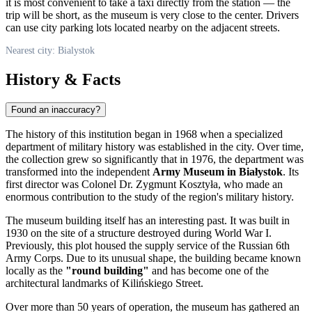
it is most convenient to take a taxi directly from the station — the
trip will be short, as the museum is very close to the center. Drivers
can use city parking lots located nearby on the adjacent streets.
Nearest city: Bialystok
History & Facts
Found an inaccuracy?
The history of this institution began in 1968 when a specialized
department of military history was established in the city. Over time,
the collection grew so significantly that in 1976, the department was
transformed into the independent
Army Museum in Białystok
. Its
first director was Colonel Dr. Zygmunt Kosztyła, who made an
enormous contribution to the study of the region's military history.
The museum building itself has an interesting past. It was built in
1930 on the site of a structure destroyed during World War I.
Previously, this plot housed the supply service of the Russian 6th
Army Corps. Due to its unusual shape, the building became known
locally as the
"round building"
and has become one of the
architectural landmarks of Kilińskiego Street.
Over more than 50 years of operation, the museum has gathered an