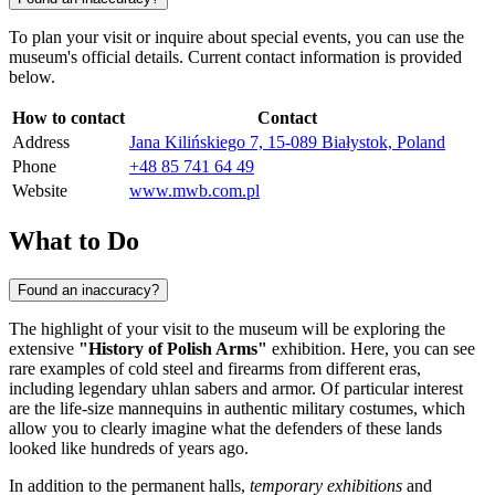
To plan your visit or inquire about special events, you can use the
museum's official details. Current contact information is provided
below.
How to contact
Contact
Address
Jana Kilińskiego 7, 15-089 Białystok, Poland
Phone
+48 85 741 64 49
Website
www.mwb.com.pl
What to Do
Found an inaccuracy?
The highlight of your visit to the museum will be exploring the
extensive
"History of Polish Arms"
exhibition. Here, you can see
rare examples of cold steel and firearms from different eras,
including legendary uhlan sabers and armor. Of particular interest
are the life-size mannequins in authentic military costumes, which
allow you to clearly imagine what the defenders of these lands
looked like hundreds of years ago.
In addition to the permanent halls,
temporary exhibitions
and