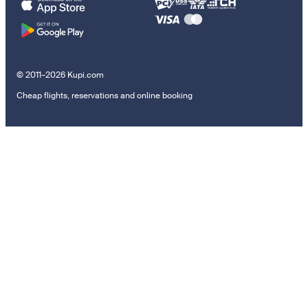
© 2011–2026 Kupi.com
Cheap flights, reservations and online booking