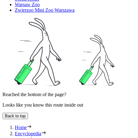
Warsaw Zoo
Zwierzoo Mini Zoo Warszawa
Reached the bottom of the page?
Looks like you know this route inside out
Back to top
Home
Encyclopedia