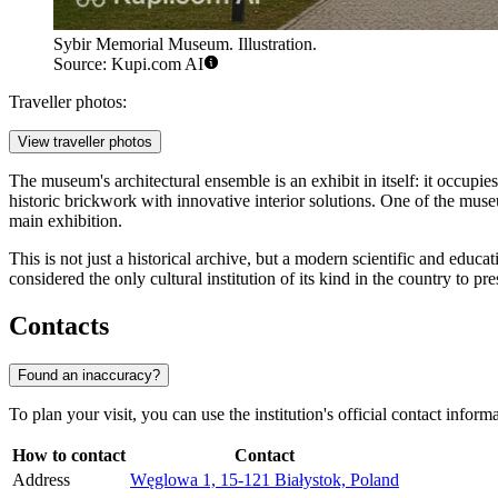
Sybir Memorial Museum. Illustration.
Source: Kupi.com AI
Traveller photos:
View traveller photos
The museum's architectural ensemble is an exhibit in itself: it occupi
historic brickwork with innovative interior solutions. One of the mu
main exhibition.
This is not just a historical archive, but a modern scientific and ed
considered the only cultural institution of its kind in the country to 
Contacts
Found an inaccuracy?
To plan your visit, you can use the institution's official contact info
How to contact
Contact
Address
Węglowa 1, 15-121 Białystok, Poland