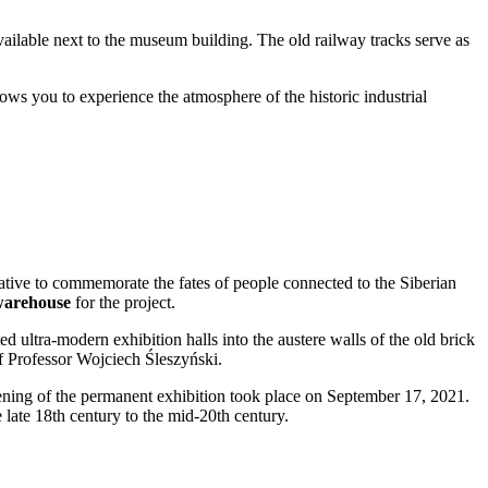
available next to the museum building. The old railway tracks serve as
ws you to experience the atmosphere of the historic industrial
ative to commemorate the fates of people connected to the Siberian
 warehouse
for the project.
d ultra-modern exhibition halls into the austere walls of the old brick
of Professor Wojciech Śleszyński.
ening of the permanent exhibition took place on September 17, 2021.
 late 18th century to the mid-20th century.