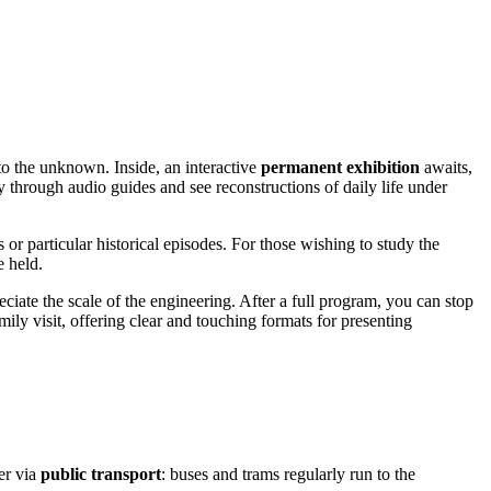
o the unknown. Inside, an interactive
permanent exhibition
awaits,
y through audio guides and see reconstructions of daily life under
 or particular historical episodes. For those wishing to study the
e held.
eciate the scale of the engineering. After a full program, you can stop
ly visit, offering clear and touching formats for presenting
ter via
public transport
: buses and trams regularly run to the