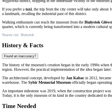
Węglówka
district, stopping in the immediate vicinity of the museum 
If you prefer a
taxi
, the trip from the city center will take only about
a landmark, recalling the industrial past of this district.
Walking enthusiasts can reach the museum from the
Białystok Głów
quarter, which is currently being transformed into a modern cultural s
Nearest city: Bialystok
History & Facts
Found an inaccuracy?
The history of the museum's creation began in the early 1990s when 
region. However, the practical implementation of the idea began later: i
The architectural concept, developed by
Jan Kabac
in 2012, became a
warehouse. The
Sybir Memorial Museum
officially began operating
An important milestone was 2019, when the construction project was 
Today, it is the only museum of its kind in the country dedicated to t
Time Needed