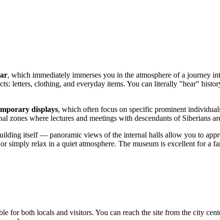
car
, which immediately immerses you in the atmosphere of a journey int
s: letters, clothing, and everyday items. You can literally "hear" histor
emporary displays
, which often focus on specific prominent individuals
nal zones where lectures and meetings with descendants of Siberians ar
building itself — panoramic views of the internal halls allow you to appr
simply relax in a quiet atmosphere. The museum is excellent for a fami
ble for both locals and visitors. You can reach the site from the city cen