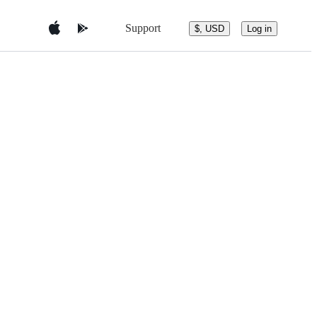
Support
$, USD
Log in