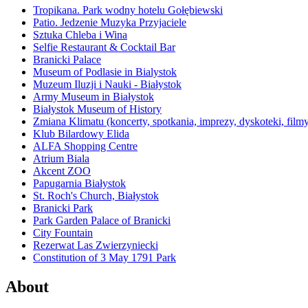
Tropikana. Park wodny hotelu Gołębiewski
Patio. Jedzenie Muzyka Przyjaciele
Sztuka Chleba i Wina
Selfie Restaurant & Cocktail Bar
Branicki Palace
Museum of Podlasie in Bialystok
Muzeum Iluzji i Nauki - Białystok
Army Museum in Białystok
Białystok Museum of History
Zmiana Klimatu (koncerty, spotkania, imprezy, dyskoteki, film
Klub Bilardowy Elida
ALFA Shopping Centre
Atrium Biala
Akcent ZOO
Papugarnia Białystok
St. Roch's Church, Białystok
Branicki Park
Park Garden Palace of Branicki
City Fountain
Rezerwat Las Zwierzyniecki
Constitution of 3 May 1791 Park
About