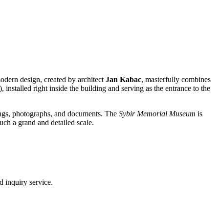
odern design, created by architect
Jan Kabac
, masterfully combines
, installed right inside the building and serving as the entrance to the
ngings, photographs, and documents. The
Sybir Memorial Museum
is
such a grand and detailed scale.
d inquiry service.