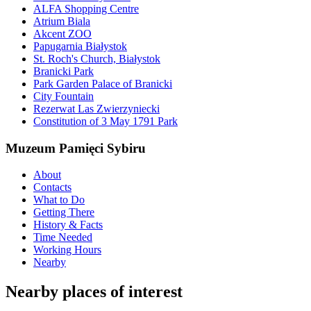
ALFA Shopping Centre
Atrium Biala
Akcent ZOO
Papugarnia Białystok
St. Roch's Church, Białystok
Branicki Park
Park Garden Palace of Branicki
City Fountain
Rezerwat Las Zwierzyniecki
Constitution of 3 May 1791 Park
Muzeum Pamięci Sybiru
About
Contacts
What to Do
Getting There
History & Facts
Time Needed
Working Hours
Nearby
Nearby places of interest