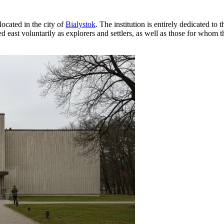
ocated in the city of
Bialystok
. The institution is entirely dedicated to
ed east voluntarily as explorers and settlers, as well as those for whom 