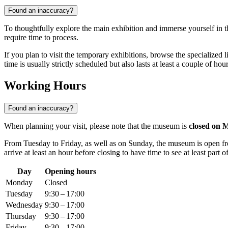
Found an inaccuracy?
To thoughtfully explore the main exhibition and immerse yourself in the
require time to process.
If you plan to visit the temporary exhibitions, browse the specialized li
time is usually strictly scheduled but also lasts at least a couple of hour
Working Hours
Found an inaccuracy?
When planning your visit, please note that the museum is
closed on 
From Tuesday to Friday, as well as on Sunday, the museum is open 
arrive at least an hour before closing to have time to see at least part of
Day
Opening hours
Monday
Closed
Tuesday
9:30 – 17:00
Wednesday
9:30 – 17:00
Thursday
9:30 – 17:00
Friday
9:30 – 17:00