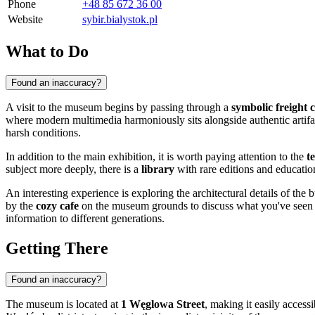
Phone
+48 85 672 36 00
Website
sybir.bialystok.pl
What to Do
Found an inaccuracy?
A visit to the museum begins by passing through a
symbolic freight 
where modern multimedia harmoniously sits alongside authentic artifact
harsh conditions.
In addition to the main exhibition, it is worth paying attention to the
t
subject more deeply, there is a
library
with rare editions and educatio
An interesting experience is exploring the architectural details of the 
by the
cozy cafe
on the museum grounds to discuss what you've seen or 
information to different generations.
Getting There
Found an inaccuracy?
The museum is located at
1 Węglowa Street
, making it easily accessi