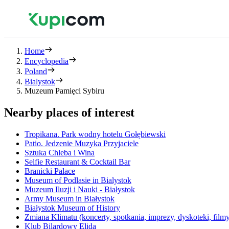
Home
Encyclopedia
Poland
Bialystok
Muzeum Pamięci Sybiru
Nearby places of interest
Tropikana. Park wodny hotelu Gołębiewski
Patio. Jedzenie Muzyka Przyjaciele
Sztuka Chleba i Wina
Selfie Restaurant & Cocktail Bar
Branicki Palace
Museum of Podlasie in Bialystok
Muzeum Iluzji i Nauki - Białystok
Army Museum in Białystok
Białystok Museum of History
Zmiana Klimatu (koncerty, spotkania, imprezy, dyskoteki, film
Klub Bilardowy Elida