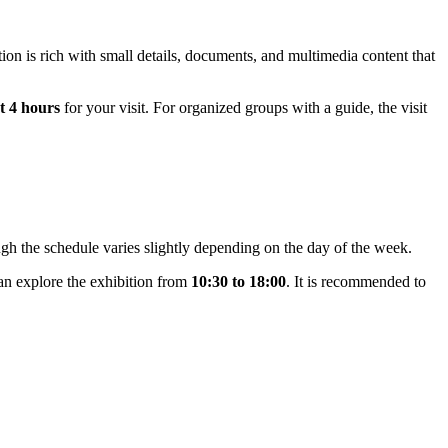
tion is rich with small details, documents, and multimedia content that
t 4 hours
for your visit. For organized groups with a guide, the visit
hough the schedule varies slightly depending on the day of the week.
n explore the exhibition from
10:30 to 18:00
. It is recommended to