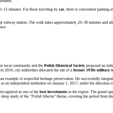
grounds.
 10–15 minutes. For those traveling by
car
, there is convenient parking 
ny
railway station. The walk takes approximately 20–30 minutes and allo
pace.
the local community and the
Polish Historical Society
proposed an initi
n 2010, city authorities allocated the site of a
former 1930s military
n example of respectful heritage preservation. He successfully integrate
 as an independent institution on January 1, 2017, under the direction 
recognized as one of the
best investments
in the region. The grand op
he deep study of the
"Polish Siberia"
theme, covering the period from the