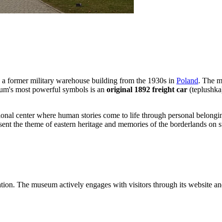
es a former military warehouse building from the 1930s in
Poland
. The m
seum's most powerful symbols is an
original 1892 freight car
(teplushka)
ucational center where human stories come to life through personal belo
present the theme of eastern heritage and memories of the borderlands on 
rmation. The museum actively engages with visitors through its website an