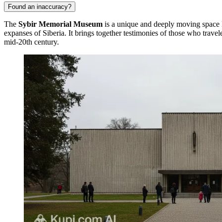
Found an inaccuracy?
The
Sybir Memorial Museum
is a unique and deeply moving space l
expanses of Siberia. It brings together testimonies of those who travel
mid-20th century.