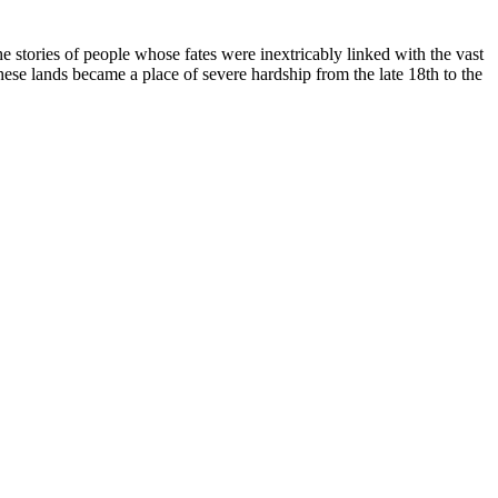
 the stories of people whose fates were inextricably linked with the vast
these lands became a place of severe hardship from the late 18th to the