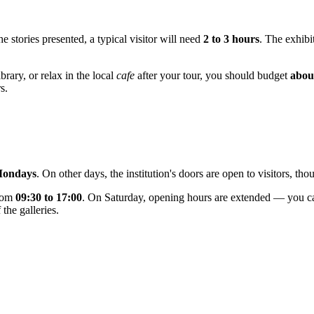
 stories presented, a typical visitor will need
2 to 3 hours
. The exhibi
brary, or relax in the local
cafe
after your tour, you should budget
abou
s.
Mondays
. On other days, the institution's doors are open to visitors, t
from
09:30 to 17:00
. On Saturday, opening hours are extended — you ca
 the galleries.