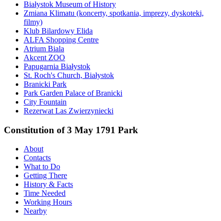
Białystok Museum of History
Zmiana Klimatu (koncerty, spotkania, imprezy, dyskoteki,
filmy)
Klub Bilardowy Elida
ALFA Shopping Centre
Atrium Biala
Akcent ZOO
Papugarnia Białystok
St. Roch's Church, Białystok
Branicki Park
Park Garden Palace of Branicki
City Fountain
Rezerwat Las Zwierzyniecki
Constitution of 3 May 1791 Park
About
Contacts
What to Do
Getting There
History & Facts
Time Needed
Working Hours
Nearby