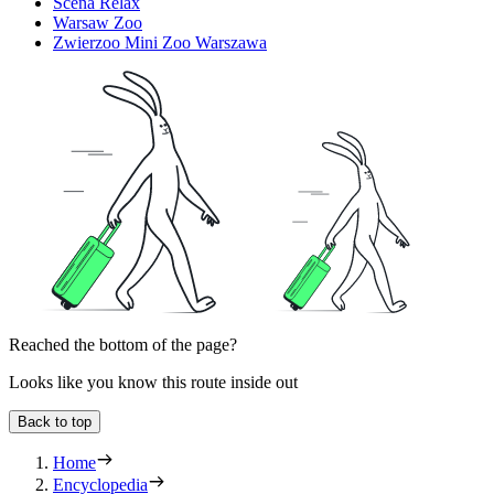
Scena Relax
Warsaw Zoo
Zwierzoo Mini Zoo Warszawa
Reached the bottom of the page?
Looks like you know this route inside out
Back to top
Home
Encyclopedia