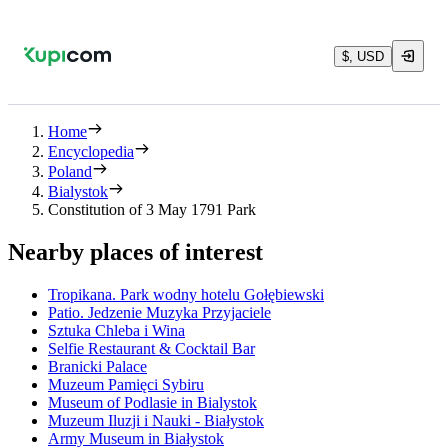
$, USD
Home
Encyclopedia
Poland
Bialystok
Constitution of 3 May 1791 Park
Nearby places of interest
Tropikana. Park wodny hotelu Gołębiewski
Patio. Jedzenie Muzyka Przyjaciele
Sztuka Chleba i Wina
Selfie Restaurant & Cocktail Bar
Branicki Palace
Muzeum Pamięci Sybiru
Museum of Podlasie in Bialystok
Muzeum Iluzji i Nauki - Białystok
Army Museum in Białystok