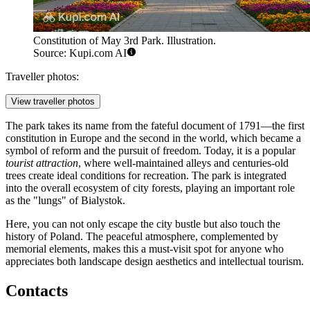
Constitution of May 3rd Park. Illustration.
Source: Kupi.com AI
Traveller photos:
View traveller photos
The park takes its name from the fateful document of 1791—the first
constitution in Europe and the second in the world, which became a
symbol of reform and the pursuit of freedom. Today, it is a popular
tourist attraction
, where well-maintained alleys and centuries-old
trees create ideal conditions for recreation. The park is integrated
into the overall ecosystem of city forests, playing an important role
as the "lungs" of Bialystok.
Here, you can not only escape the city bustle but also touch the
history of Poland. The peaceful atmosphere, complemented by
memorial elements, makes this a must-visit spot for anyone who
appreciates both landscape design aesthetics and intellectual tourism.
Contacts