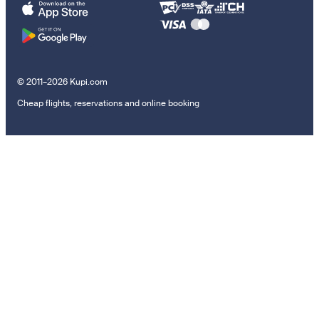
© 2011–2026 Kupi.com
Cheap flights, reservations and online booking