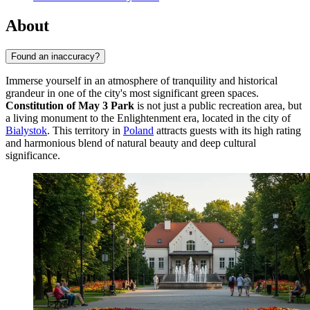
About
Found an inaccuracy?
Immerse yourself in an atmosphere of tranquility and historical
grandeur in one of the city's most significant green spaces.
Constitution of May 3 Park
is not just a public recreation area, but
a living monument to the Enlightenment era, located in the city of
Bialystok
. This territory in
Poland
attracts guests with its high rating
and harmonious blend of natural beauty and deep cultural
significance.