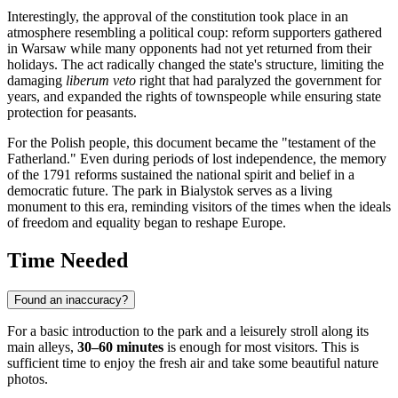
Interestingly, the approval of the constitution took place in an
atmosphere resembling a political coup: reform supporters gathered
in Warsaw while many opponents had not yet returned from their
holidays. The act radically changed the state's structure, limiting the
damaging
liberum veto
right that had paralyzed the government for
years, and expanded the rights of townspeople while ensuring state
protection for peasants.
For the Polish people, this document became the "testament of the
Fatherland." Even during periods of lost independence, the memory
of the 1791 reforms sustained the national spirit and belief in a
democratic future. The park in
Bialystok
serves as a living
monument to this era, reminding visitors of the times when the ideals
of freedom and equality began to reshape Europe.
Time Needed
Found an inaccuracy?
For a basic introduction to the park and a leisurely stroll along its
main alleys,
30–60 minutes
is enough for most visitors. This is
sufficient time to enjoy the fresh air and take some beautiful nature
photos.