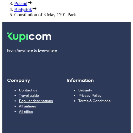
Poland
Bialystok
Constitution of 3 May 1791 Park
From Anywhere to Everywhere
Company
Information
Contact us
Security
Travel guide
Privacy Policy
Popular destinations
Terms & Conditions
All airlines
All cities