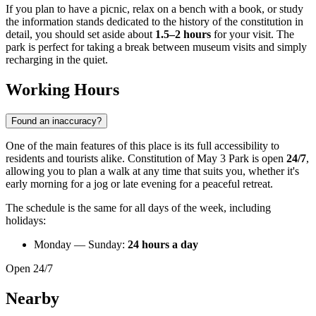
If you plan to have a picnic, relax on a bench with a book, or study
the information stands dedicated to the history of the constitution in
detail, you should set aside about
1.5–2 hours
for your visit. The
park is perfect for taking a break between museum visits and simply
recharging in the quiet.
Working Hours
Found an inaccuracy?
One of the main features of this place is its full accessibility to
residents and tourists alike. Constitution of May 3 Park is open
24/7
,
allowing you to plan a walk at any time that suits you, whether it's
early morning for a jog or late evening for a peaceful retreat.
The schedule is the same for all days of the week, including
holidays:
Monday — Sunday:
24 hours a day
Open 24/7
Nearby