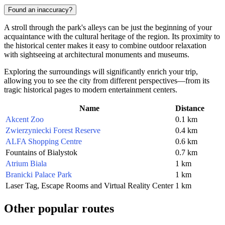
Found an inaccuracy?
A stroll through the park's alleys can be just the beginning of your
acquaintance with the cultural heritage of the region. Its proximity to
the historical center makes it easy to combine outdoor relaxation
with sightseeing at architectural monuments and museums.
Exploring the surroundings will significantly enrich your trip,
allowing you to see the city from different perspectives—from its
tragic historical pages to modern entertainment centers.
Name
Distance
Akcent Zoo
0.1 km
Zwierzyniecki Forest Reserve
0.4 km
ALFA Shopping Centre
0.6 km
Fountains of Bialystok
0.7 km
Atrium Biala
1 km
Branicki Palace Park
1 km
Laser Tag, Escape Rooms and Virtual Reality Center
1 km
Other popular routes