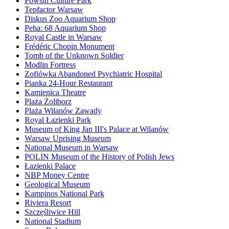
Powsin Culture Park
Tepfactor Warsaw
Diskus Zoo Aquarium Shop
Peha: 68 Aquarium Shop
Royal Castle in Warsaw
Frédéric Chopin Monument
Tomb of the Unknown Soldier
Modlin Fortress
Zofiówka Abandoned Psychiatric Hospital
Pianka 24-Hour Restaurant
Kamienica Theatre
Plaża Żoliborz
Plaża Wilanów Zawady
Royal Łazienki Park
Museum of King Jan III's Palace at Wilanów
Warsaw Uprising Museum
National Museum in Warsaw
POLIN Museum of the History of Polish Jews
Łazienki Palace
NBP Money Centre
Geological Museum
Kampinos National Park
Riviera Resort
Szczęśliwice Hill
National Stadium