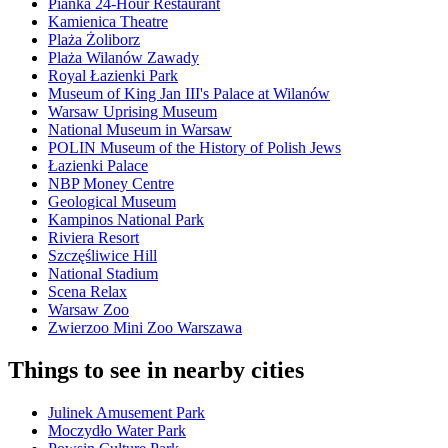
Pianka 24-Hour Restaurant
Kamienica Theatre
Plaża Żoliborz
Plaża Wilanów Zawady
Royal Łazienki Park
Museum of King Jan III's Palace at Wilanów
Warsaw Uprising Museum
National Museum in Warsaw
POLIN Museum of the History of Polish Jews
Łazienki Palace
NBP Money Centre
Geological Museum
Kampinos National Park
Riviera Resort
Szczęśliwice Hill
National Stadium
Scena Relax
Warsaw Zoo
Zwierzoo Mini Zoo Warszawa
Things to see in nearby cities
Julinek Amusement Park
Moczydło Water Park