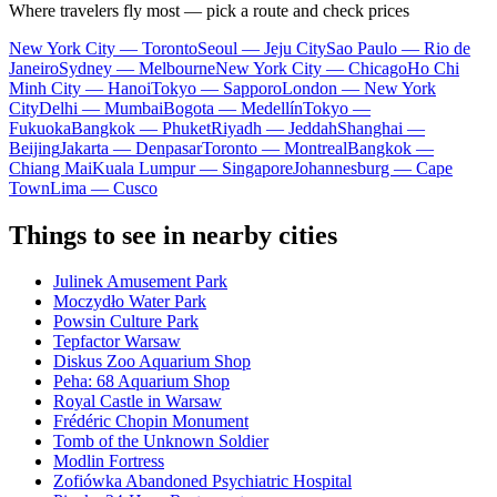
Where travelers fly most — pick a route and check prices
New York City — Toronto
Seoul — Jeju City
Sao Paulo — Rio de
Janeiro
Sydney — Melbourne
New York City — Chicago
Ho Chi
Minh City — Hanoi
Tokyo — Sapporo
London — New York
City
Delhi — Mumbai
Bogota — Medellín
Tokyo —
Fukuoka
Bangkok — Phuket
Riyadh — Jeddah
Shanghai —
Beijing
Jakarta — Denpasar
Toronto — Montreal
Bangkok —
Chiang Mai
Kuala Lumpur — Singapore
Johannesburg — Cape
Town
Lima — Cusco
Things to see in nearby cities
Julinek Amusement Park
Moczydło Water Park
Powsin Culture Park
Tepfactor Warsaw
Diskus Zoo Aquarium Shop
Peha: 68 Aquarium Shop
Royal Castle in Warsaw
Frédéric Chopin Monument
Tomb of the Unknown Soldier
Modlin Fortress
Zofiówka Abandoned Psychiatric Hospital