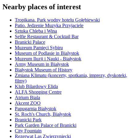
Nearby places of interest
Tropikana. Park wodny hotelu Gołębiewski
Patio. Jedzenie Muzyka Przyjaciele
Sztuka Chleba i Wina
Selfie Restaurant & Cocktail Bar
Branicki Palace
Muzeum Pamięci Sybiru
Museum of Podlasie in Bialystok
Muzeum Iluzji i Nauki - Białystok
Army Museum in Białystok
Białystok Museum of History
Zmiana Klimatu (koncerty, spotkania, imprezy, dyskoteki,
filmy)
Klub Bilardowy Elida
ALFA Shopping Centre
Atrium Biala
Akcent ZOO
Papugarnia Białystok
St. Roch's Church, Białystok
Branicki Park
Park Garden Palace of Branicki
City Fountain
Rezerwat Las Zwierzyniecki