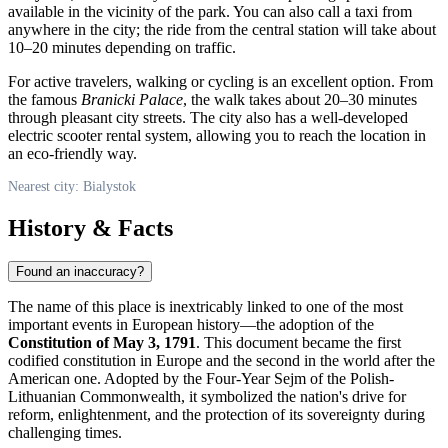
available in the vicinity of the park. You can also call a taxi from
anywhere in the city; the ride from the central station will take about
10–20 minutes depending on traffic.
For active travelers, walking or cycling is an excellent option. From
the famous
Branicki Palace
, the walk takes about 20–30 minutes
through pleasant city streets. The city also has a well-developed
electric scooter rental system, allowing you to reach the location in
an eco-friendly way.
Nearest city: Bialystok
History & Facts
Found an inaccuracy?
The name of this place is inextricably linked to one of the most
important events in European history—the adoption of the
Constitution of May 3, 1791
. This document became the first
codified constitution in Europe and the second in the world after the
American one. Adopted by the Four-Year Sejm of the Polish-
Lithuanian Commonwealth, it symbolized the nation's drive for
reform, enlightenment, and the protection of its sovereignty during
challenging times.