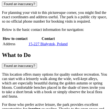
Found an inaccuracy?
For planning your visit to this picturesque corner, you might find the
exact coordinates and address useful. The park is a public city space,
so no official phone number for booking visits is required.
Below is the basic contact information for navigation:
How to contact
Contact
Address
15-227 Białystok, Poland
What to Do
Found an inaccuracy?
This location offers many options for quality outdoor recreation. You
can start with a leisurely walk along the wide, well-kept alleys,
which are especially beautiful during the golden autumn or spring
bloom. Comfortable benches placed in the shade of trees invite you
to take a short break with a book or simply observe the local flora
and fauna.
For those who prefer active leisure, the park provides excellent
opportunities for
jogging
or cycling. Thanks to the open space and