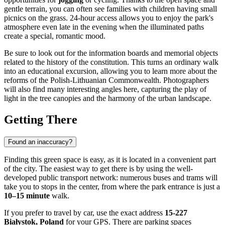
gentle terrain, you can often see families with children having small
picnics on the grass. 24-hour access allows you to enjoy the park's
atmosphere even late in the evening when the illuminated paths
create a special, romantic mood.
Be sure to look out for the information boards and memorial objects
related to the history of the constitution. This turns an ordinary walk
into an educational excursion, allowing you to learn more about the
reforms of the Polish-Lithuanian Commonwealth. Photographers
will also find many interesting angles here, capturing the play of
light in the tree canopies and the harmony of the urban landscape.
Getting There
Found an inaccuracy?
Finding this green space is easy, as it is located in a convenient part
of the city. The easiest way to get there is by using the well-
developed public transport network: numerous buses and trams will
take you to stops in the center, from where the park entrance is just a
10–15 minute
walk.
If you prefer to travel by car, use the exact address
15-227
Białystok, Poland
for your GPS. There are parking spaces