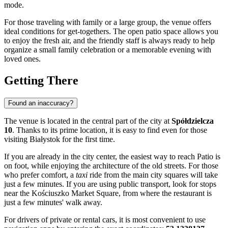
mode.
For those traveling with family or a large group, the venue offers
ideal conditions for get-togethers. The open patio space allows you
to enjoy the fresh air, and the friendly staff is always ready to help
organize a small family celebration or a memorable evening with
loved ones.
Getting There
Found an inaccuracy?
The venue is located in the central part of the city at
Spółdzielcza
10
. Thanks to its prime location, it is easy to find even for those
visiting
Białystok
for the first time.
If you are already in the city center, the easiest way to reach Patio is
on foot, while enjoying the architecture of the old streets. For those
who prefer comfort, a
taxi
ride from the main city squares will take
just a few minutes. If you are using public transport, look for stops
near the Kościuszko Market Square, from where the restaurant is
just a few minutes' walk away.
For drivers of private or rental cars, it is most convenient to use