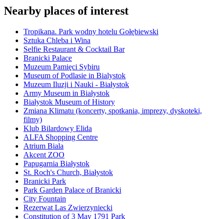
Nearby places of interest
Tropikana. Park wodny hotelu Gołębiewski
Sztuka Chleba i Wina
Selfie Restaurant & Cocktail Bar
Branicki Palace
Muzeum Pamięci Sybiru
Museum of Podlasie in Bialystok
Muzeum Iluzji i Nauki - Białystok
Army Museum in Białystok
Białystok Museum of History
Zmiana Klimatu (koncerty, spotkania, imprezy, dyskoteki,
filmy)
Klub Bilardowy Elida
ALFA Shopping Centre
Atrium Biala
Akcent ZOO
Papugarnia Białystok
St. Roch's Church, Białystok
Branicki Park
Park Garden Palace of Branicki
City Fountain
Rezerwat Las Zwierzyniecki
Constitution of 3 May 1791 Park