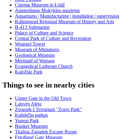
Cinema Museum in Łódź
Amsterdamo Mokyklos muziejus
Aquariums | Manufacturing | installation | supervision
Kaliningrad Regional Museum of History and Arts
B-413 Submarine
Palace of Culture and Science
Central Park of Culture and Recreation
Wrangel Tower
Museum of Miniatures
Geological Museum
Mermaid of Warsaw
Evangelical Lutheran Church
Kaložski Park
Things to see in nearby cities
Upper Gate in the Old Town
Laisvės Alėja
Zoopark I Terrarium "Zorro Park"
Kalniečių parkas
Yunost Park
Bunker Museum
Tkalnia Zagadek Escape Room
Friedland Gate Museum