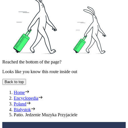
Reached the bottom of the page?
Looks like you know this route inside out
Back to top
Home
Encyclopedia
Poland
Bialystok
Patio. Jedzenie Muzyka Przyjaciele