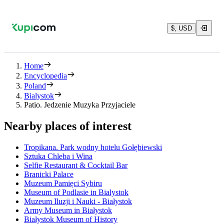
$, USD
Home
Encyclopedia
Poland
Bialystok
Patio. Jedzenie Muzyka Przyjaciele
Nearby places of interest
Tropikana. Park wodny hotelu Gołębiewski
Sztuka Chleba i Wina
Selfie Restaurant & Cocktail Bar
Branicki Palace
Muzeum Pamięci Sybiru
Museum of Podlasie in Bialystok
Muzeum Iluzji i Nauki - Białystok
Army Museum in Białystok
Białystok Museum of History