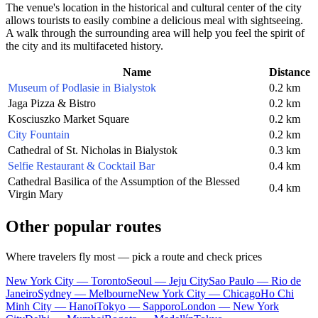
The venue's location in the historical and cultural center of the city
allows tourists to easily combine a delicious meal with sightseeing.
A walk through the surrounding area will help you feel the spirit of
the city and its multifaceted history.
Name
Distance
Museum of Podlasie in Bialystok
0.2 km
Jaga Pizza & Bistro
0.2 km
Kosciuszko Market Square
0.2 km
City Fountain
0.2 km
Cathedral of St. Nicholas in Bialystok
0.3 km
Selfie Restaurant & Cocktail Bar
0.4 km
Cathedral Basilica of the Assumption of the Blessed
0.4 km
Virgin Mary
Other popular routes
Where travelers fly most — pick a route and check prices
New York City — Toronto
Seoul — Jeju City
Sao Paulo — Rio de
Janeiro
Sydney — Melbourne
New York City — Chicago
Ho Chi
Minh City — Hanoi
Tokyo — Sapporo
London — New York