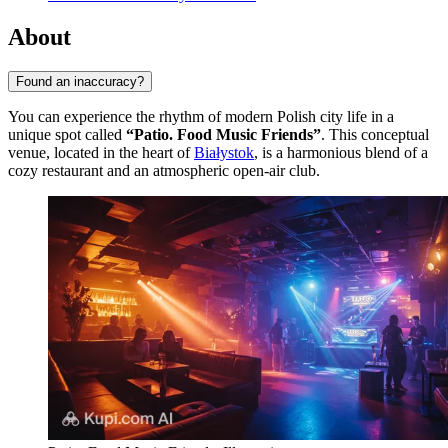
About
Found an inaccuracy?
You can experience the rhythm of modern Polish city life in a
unique spot called
“Patio. Food Music Friends”
. This conceptual
venue, located in the heart of
Białystok
, is a harmonious blend of a
cozy restaurant and an atmospheric open-air club.