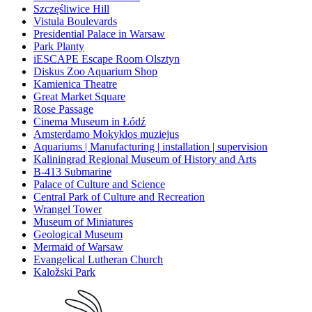
Szczęśliwice Hill
Vistula Boulevards
Presidential Palace in Warsaw
Park Planty
iESCAPE Escape Room Olsztyn
Diskus Zoo Aquarium Shop
Kamienica Theatre
Great Market Square
Rose Passage
Cinema Museum in Łódź
Amsterdamo Mokyklos muziejus
Aquariums | Manufacturing | installation | supervision
Kaliningrad Regional Museum of History and Arts
B-413 Submarine
Palace of Culture and Science
Central Park of Culture and Recreation
Wrangel Tower
Museum of Miniatures
Geological Museum
Mermaid of Warsaw
Evangelical Lutheran Church
Kaložski Park