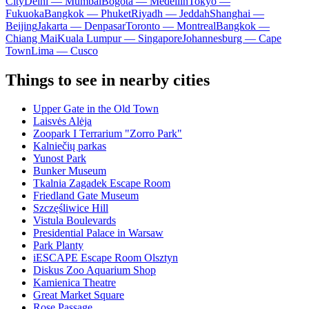
City
Delhi — Mumbai
Bogota — Medellín
Tokyo —
Fukuoka
Bangkok — Phuket
Riyadh — Jeddah
Shanghai —
Beijing
Jakarta — Denpasar
Toronto — Montreal
Bangkok —
Chiang Mai
Kuala Lumpur — Singapore
Johannesburg — Cape
Town
Lima — Cusco
Things to see in nearby cities
Upper Gate in the Old Town
Laisvės Alėja
Zoopark I Terrarium "Zorro Park"
Kalniečių parkas
Yunost Park
Bunker Museum
Tkalnia Zagadek Escape Room
Friedland Gate Museum
Szczęśliwice Hill
Vistula Boulevards
Presidential Palace in Warsaw
Park Planty
iESCAPE Escape Room Olsztyn
Diskus Zoo Aquarium Shop
Kamienica Theatre
Great Market Square
Rose Passage