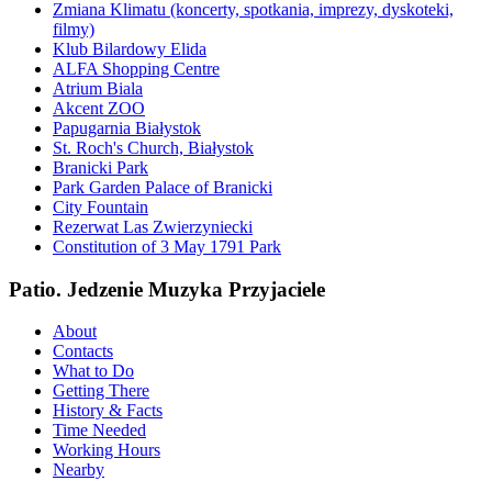
Zmiana Klimatu (koncerty, spotkania, imprezy, dyskoteki,
filmy)
Klub Bilardowy Elida
ALFA Shopping Centre
Atrium Biala
Akcent ZOO
Papugarnia Białystok
St. Roch's Church, Białystok
Branicki Park
Park Garden Palace of Branicki
City Fountain
Rezerwat Las Zwierzyniecki
Constitution of 3 May 1791 Park
Patio. Jedzenie Muzyka Przyjaciele
About
Contacts
What to Do
Getting There
History & Facts
Time Needed
Working Hours
Nearby