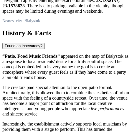
navigation apps by entering the exact coordinates:
53.1338137,
23.1578623
. There is city parking available in the vicinity, though
spaces may be limited during evenings and weekends.
Nearest city: Bialystok
History & Facts
Found an inaccuracy?
“Patio. Food Music Friends”
appeared on the map of Białystok as
a response to local residents' desire for a truly soulful space. The
concept is embedded in its very name: the goal is to create an
atmosphere where every guest feels as if they have come to a party
at an old friend's house.
The creators paid special attention to the open-patio format.
Architecturally, this allowed them to combine the aesthetics of urban
space with the feeling of a countryside retreat. Over time, the venue
has become a major point of attraction for the local creative
intelligentsia and young people who appreciate
live performances
and sincere service.
Interestingly, the establishment actively supports local musicians by
providing them with a stage to perform. This has turned the