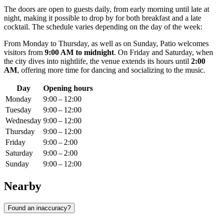
The doors are open to guests daily, from early morning until late at
night, making it possible to drop by for both breakfast and a late
cocktail. The schedule varies depending on the day of the week:
From Monday to Thursday, as well as on Sunday, Patio welcomes
visitors from
9:00 AM to midnight
. On Friday and Saturday, when
the city dives into nightlife, the venue extends its hours until
2:00
AM
, offering more time for dancing and socializing to the music.
Day
Opening hours
Monday
9:00 – 12:00
Tuesday
9:00 – 12:00
Wednesday
9:00 – 12:00
Thursday
9:00 – 12:00
Friday
9:00 – 2:00
Saturday
9:00 – 2:00
Sunday
9:00 – 12:00
Nearby
Found an inaccuracy?