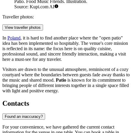
Patio. Food Music Friends. Illustration.
Source: Kupi.com AI
Traveller photos:
View traveller photos
In
Poland
, it is hard to find another place where the "open patio"
idea has been implemented so hospitably. The venue's core mission
is reflected in its name: the focus here is on quality cuisine,
professional sound, and sincere friendly interaction, making a visit
here a must-see for any traveler.
Visitors are drawn to the unusual atmosphere, reminiscent of a cozy
courtyard where the boundaries between guests fade away thanks to
the music and shared mood.
Patio
is known for its commitment to
bringing people of different interests together in a single space filled
with light and positive energy.
Contacts
Found an inaccuracy?
For your convenience, we have gathered the current contact
information for the venue in one table. You can book a table in