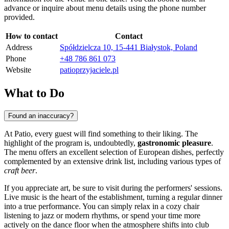
advance or inquire about menu details using the phone number
provided.
How to contact
Contact
Address
Spółdzielcza 10, 15-441 Białystok, Poland
Phone
+48 786 861 073
Website
patioprzyjaciele.pl
What to Do
Found an inaccuracy?
At Patio, every guest will find something to their liking. The
highlight of the program is, undoubtedly,
gastronomic pleasure
.
The menu offers an excellent selection of European dishes, perfectly
complemented by an extensive drink list, including various types of
craft beer
.
If you appreciate art, be sure to visit during the performers' sessions.
Live music is the heart of the establishment, turning a regular dinner
into a true performance. You can simply relax in a cozy chair
listening to jazz or modern rhythms, or spend your time more
actively on the dance floor when the atmosphere shifts into club