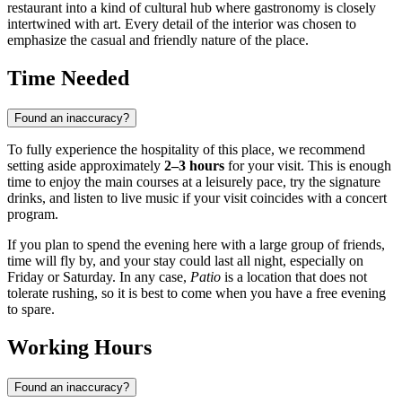
restaurant into a kind of cultural hub where gastronomy is closely
intertwined with art. Every detail of the interior was chosen to
emphasize the casual and friendly nature of the place.
Time Needed
Found an inaccuracy?
To fully experience the hospitality of this place, we recommend
setting aside approximately
2–3 hours
for your visit. This is enough
time to enjoy the main courses at a leisurely pace, try the signature
drinks, and listen to live music if your visit coincides with a concert
program.
If you plan to spend the evening here with a large group of friends,
time will fly by, and your stay could last all night, especially on
Friday or Saturday. In any case,
Patio
is a location that does not
tolerate rushing, so it is best to come when you have a free evening
to spare.
Working Hours
Found an inaccuracy?