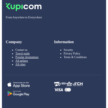
From Anywhere to Everywhere
Company
Information
Contact us
Security
Travel guide
Privacy Policy
Popular destinations
Terms & Conditions
All airlines
All cities