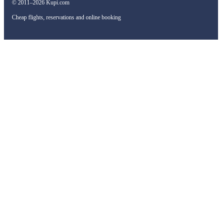
© 2011–2026 Kupi.com
Cheap flights, reservations and online booking