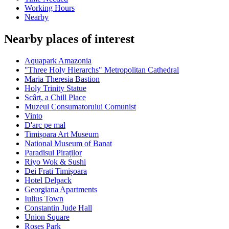
Working Hours
Nearby
Nearby places of interest
Aquapark Amazonia
"Three Holy Hierarchs" Metropolitan Cathedral
Maria Theresia Bastion
Holy Trinity Statue
Scârț, a Chill Place
Muzeul Consumatorului Comunist
Vinto
D'arc pe mal
Timișoara Art Museum
National Museum of Banat
Paradisul Piraților
Riyo Wok & Sushi
Dei Frati Timișoara
Hotel Delpack
Georgiana Apartments
Iulius Town
Constantin Jude Hall
Union Square
Roses Park