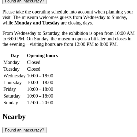
Found an inaccuracy?
Please take the operating schedule into account when planning your
visit. The museum welcomes guests from Wednesday to Sunday,
while
Monday and Tuesday
are closing days.
From Wednesday to Saturday, the exhibition is open from 10:00 AM
to 6:00 PM. On Sunday, the museum opens a bit later and closes in
the evening—visiting hours are from 12:00 PM to 8:00 PM.
Day
Opening hours
Monday
Closed
Tuesday
Closed
Wednesday
10:00 – 18:00
Thursday
10:00 – 18:00
Friday
10:00 – 18:00
Saturday
10:00 – 18:00
Sunday
12:00 – 20:00
Nearby
Found an inaccuracy?