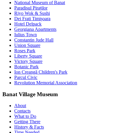
National Museum of Banat
Paradisul Piraților
Riyo Wok & Sushi
Dei Frati Timișoara
Hotel Delpack
Georgiana Apartments
Iulius Town
Constantin Jude Hall
Union Square
Roses Park
Liberty Square
Victory Square
Botanic Park
Ion Creangă Children's Park
Parcul Civic
Revolution Memorial Association
Banat Village Museum
About
Contacts
What to Do
Getting There
History & Facts
Time Needed