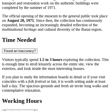
transport and restoration work on the authentic buildings were
completed by the summer of 1971.
The official opening of the museum to the general public took place
on
August 20, 1971
. Since then, the collection has continuously
expanded, becoming an increasingly detailed reflection of the
multinational heritage
and cultural diversity of the Banat region.
Time Needed
Found an inaccuracy?
Visitors typically spend
1.5 to 3 hours
exploring the collection. This
is enough time to stroll leisurely across the entire site, view the
exteriors, and look inside the most interesting houses.
If you plan to study the information boards in detail or if your visit
coincides with a
folk festival
or fair, it is worth setting aside at least
half a day. The spacious grounds and fresh air invite long walks and
contemplative relaxation.
Working Hours