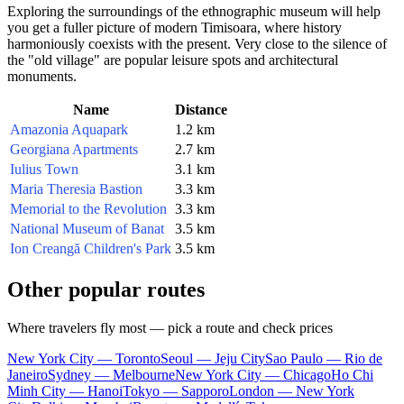
Exploring the surroundings of the ethnographic museum will help
you get a fuller picture of modern Timisoara, where history
harmoniously coexists with the present. Very close to the silence of
the "old village" are popular leisure spots and architectural
monuments.
Name
Distance
Amazonia Aquapark
1.2 km
Georgiana Apartments
2.7 km
Iulius Town
3.1 km
Maria Theresia Bastion
3.3 km
Memorial to the Revolution
3.3 km
National Museum of Banat
3.5 km
Ion Creangă Children's Park
3.5 km
Other popular routes
Where travelers fly most — pick a route and check prices
New York City — Toronto
Seoul — Jeju City
Sao Paulo — Rio de
Janeiro
Sydney — Melbourne
New York City — Chicago
Ho Chi
Minh City — Hanoi
Tokyo — Sapporo
London — New York