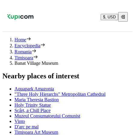
$, USD
Home
Encyclopedia
Romania
Timisoara
Banat Village Museum
Nearby places of interest
Aquapark Amazonia
"Three Holy Hierarchs" Metropolitan Cathedral
Maria Theresia Bastion
Holy Trinity Statue
Scârț, a Chill Place
Muzeul Consumatorului Comunist
Vinto
D'arc pe mal
Timișoara Art Museum