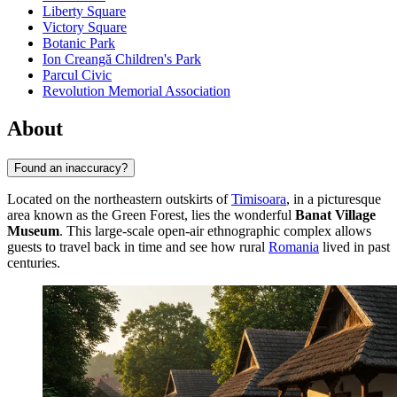
Liberty Square
Victory Square
Botanic Park
Ion Creangă Children's Park
Parcul Civic
Revolution Memorial Association
About
Found an inaccuracy?
Located on the northeastern outskirts of
Timisoara
, in a picturesque
area known as the Green Forest, lies the wonderful
Banat Village
Museum
. This large-scale open-air ethnographic complex allows
guests to travel back in time and see how rural
Romania
lived in past
centuries.