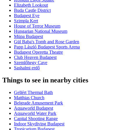
Elizabeth Lookout
Buda Castle District
Budapest Eye
Szimpla Kert
House of Terror Museum
Hungarian National Museum
Müpa Budapest
Gül Baba's Tomb and Rose Garden
Papp László Budapest Sports Arena
Budapest Operetta Theatre
Club Heaven Budapest
Szemlőhegy Cave
Sashalmi erdő
Things to see in nearby cities
Gellért Thermal Bath
Matthias Church
Belgrade Amusement Park
Aquaworld Budapest
Aquaworld Water Park
Capital Shooting Range
Indoor Skydiving Budapest
Tropicarium Budapest