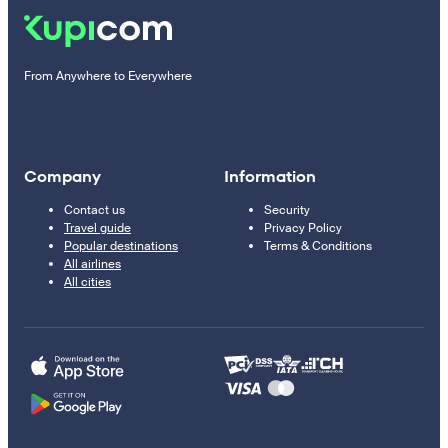
From Anywhere to Everywhere
Company
Information
Contact us
Security
Travel guide
Privacy Policy
Popular destinations
Terms & Conditions
All airlines
All cities