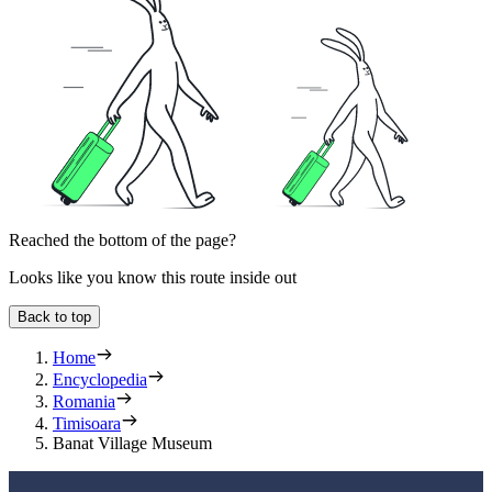
Reached the bottom of the page?
Looks like you know this route inside out
Back to top
Home
Encyclopedia
Romania
Timisoara
Banat Village Museum