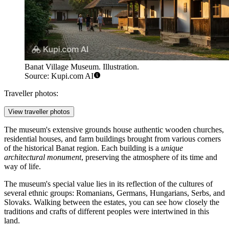
Banat Village Museum. Illustration.
Source: Kupi.com AI
Traveller photos:
View traveller photos
The museum's extensive grounds house authentic wooden churches,
residential houses, and farm buildings brought from various corners
of the historical Banat region. Each building is a
unique
architectural monument
, preserving the atmosphere of its time and
way of life.
The museum's special value lies in its reflection of the cultures of
several ethnic groups: Romanians, Germans, Hungarians, Serbs, and
Slovaks. Walking between the estates, you can see how closely the
traditions and crafts of different peoples were intertwined in this
land.