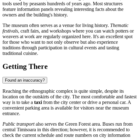
tools used by peasants hundreds of years ago. Most structures
feature information panels revealing interesting facts about the
owners and the building's history.
The museum often serves as a venue for living history.
Thematic
festivals
, craft fairs, and workshops where you can watch potters or
weavers at work are regularly organized here. It's an excellent spot
for those who want to not only observe but also experience
traditions through participation in cultural events and tasting
traditional cuisine.
Getting There
Found an inaccuracy?
Reaching the ethnographic complex is quite simple, despite its
location on the outskirts of the city. The most comfortable and fastest
way is to take a
taxi
from the city center or drive a personal car. A
convenient parking area is available for visitors near the museum
entrance.
Public transport
also serves the Green Forest area. Buses run from
central Timisoara in this direction; however, it is recommended to
check the current schedule and route numbers on city information