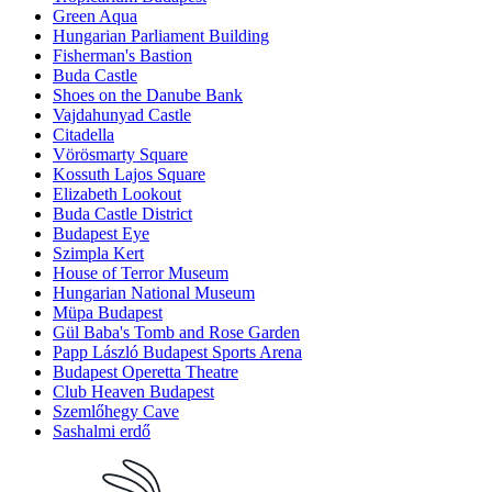
Green Aqua
Hungarian Parliament Building
Fisherman's Bastion
Buda Castle
Shoes on the Danube Bank
Vajdahunyad Castle
Citadella
Vörösmarty Square
Kossuth Lajos Square
Elizabeth Lookout
Buda Castle District
Budapest Eye
Szimpla Kert
House of Terror Museum
Hungarian National Museum
Müpa Budapest
Gül Baba's Tomb and Rose Garden
Papp László Budapest Sports Arena
Budapest Operetta Theatre
Club Heaven Budapest
Szemlőhegy Cave
Sashalmi erdő