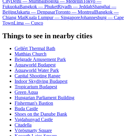
City
Delhi — Mumbai
Bogota — Medellín
Tokyo —
Fukuoka
Bangkok — Phuket
Riyadh — Jeddah
Shanghai —
Beijing
Jakarta — Denpasar
Toronto — Montreal
Bangkok —
Chiang Mai
Kuala Lumpur — Singapore
Johannesburg — Cape
Town
Lima — Cusco
Things to see in nearby cities
Gellért Thermal Bath
Matthias Church
Belgrade Amusement Park
Aquaworld Budapest
Aquaworld Water Park
Capital Shooting Range
Indoor Skydiving Budapest
Tropicarium Budapest
Green Aqua
Hungarian Parliament Building
Fisherman's Bastion
Buda Castle
Shoes on the Danube Bank
Vajdahunyad Castle
Citadella
Vörösmarty Square
Kossuth Lajos Square