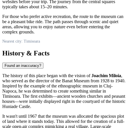
websites before your trip. The journey from the central squares
typically takes about 15–20 minutes.
For those who prefer active recreation, the route to the museum can
be a pleasant bike ride. The path passes through scenic and quiet
areas, allowing you to enjoy nature even before entering the
complex grounds.
Nearest city: Timisoara
History & Facts
Found an inaccuracy?
The history of this place began with the vision of
Joachim Miloia
,
who served as the director of the Banat Museum from 1928 to 1940.
Inspired by the example of the ethnographic museum in Cluj-
Napoca, he was determined to create something similar in
Timisoara. The first exhibits—ancient wooden churches and peasant
houses—were initially displayed right in the courtyard of the historic
Huniade Castle.
It wasn't until 1967 that the museum was allocated the spacious plot
of land where it stands today. This allowed for the creation of a full-
scale open-air complex mimicking a real village. Large-scale