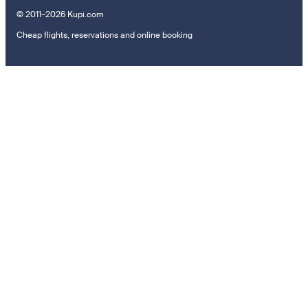
© 2011–2026 Kupi.com
Cheap flights, reservations and online booking