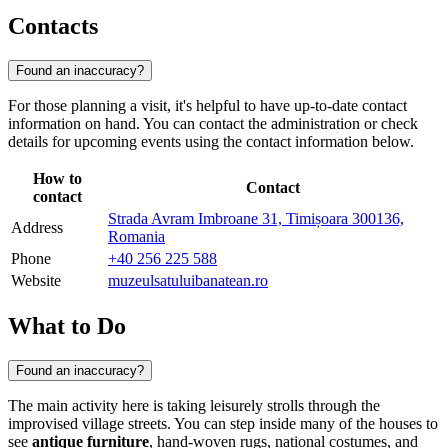
Contacts
Found an inaccuracy?
For those planning a visit, it's helpful to have up-to-date contact
information on hand. You can contact the administration or check
details for upcoming events using the contact information below.
How to
Contact
contact
Strada Avram Imbroane 31, Timișoara 300136,
Address
Romania
Phone
+40 256 225 588
Website
muzeulsatuluibanatean.ro
What to Do
Found an inaccuracy?
The main activity here is taking leisurely strolls through the
improvised village streets. You can step inside many of the houses to
see
antique furniture
, hand-woven rugs, national costumes, and