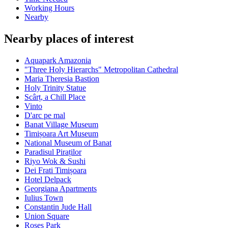
Working Hours
Nearby
Nearby places of interest
Aquapark Amazonia
"Three Holy Hierarchs" Metropolitan Cathedral
Maria Theresia Bastion
Holy Trinity Statue
Scârț, a Chill Place
Vinto
D'arc pe mal
Banat Village Museum
Timișoara Art Museum
National Museum of Banat
Paradisul Piraților
Riyo Wok & Sushi
Dei Frati Timișoara
Hotel Delpack
Georgiana Apartments
Iulius Town
Constantin Jude Hall
Union Square
Roses Park