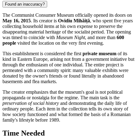
Found an inaccuracy?
The Communist Consumer Museum officially opened its doors on
May 16, 2015
. Its creator is
Ovidiu Mihăiță
, who spent five years
collecting household items at his own expense to preserve the
disappearing material heritage of the socialist period. The opening
was timed to coincide with
Museum Night
, and more than
600
people
visited the location on the very first evening.
This establishment is considered the first
private museum
of its
kind in Eastern Europe, arising not from a government initiative but
through the enthusiasm of one individual. The entire project is
permeated with a community spirit: many valuable exhibits were
donated by the owner's friends or found literally in abandoned
basements and flea markets.
The creator emphasizes that the museum's goal is not political
propaganda or nostalgia for the regime. The main task is the
preservation of social history
and demonstrating the daily life of
ordinary people. Each item in the collection tells its own story of
how society functioned and what formed the basis of a Romanian
family's lifestyle before 1989.
Time Needed