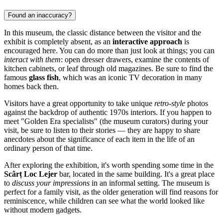
Found an inaccuracy?
In this museum, the classic distance between the visitor and the
exhibit is completely absent, as an
interactive approach
is
encouraged here. You can do more than just look at things; you can
interact with them
: open dresser drawers, examine the contents of
kitchen cabinets, or leaf through old magazines. Be sure to find the
famous
glass fish
, which was an iconic TV decoration in many
homes back then.
Visitors have a great opportunity to take unique
retro-style
photos
against the backdrop of authentic 1970s interiors. If you happen to
meet "Golden Era specialists" (the museum curators) during your
visit, be sure to listen to their stories — they are happy to share
anecdotes about the significance of each item in the life of an
ordinary person of that time.
After exploring the exhibition, it's worth spending some time in the
Scârț Loc Lejer
bar, located in the same building. It's a great place
to
discuss your impressions
in an informal setting. The museum is
perfect for a family visit, as the older generation will find reasons for
reminiscence, while children can see what the world looked like
without modern gadgets.