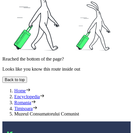
Reached the bottom of the page?
Looks like you know this route inside out
Back to top
Home
Encyclopedia
Romania
Timisoara
Muzeul Consumatorului Comunist