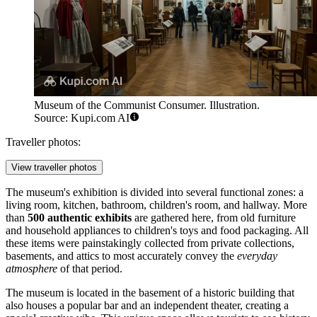
Museum of the Communist Consumer. Illustration.
Source: Kupi.com AI
Traveller photos:
View traveller photos
The museum's exhibition is divided into several functional zones: a
living room, kitchen, bathroom, children's room, and hallway. More
than
500 authentic exhibits
are gathered here, from old furniture
and household appliances to children's toys and food packaging. All
these items were painstakingly collected from private collections,
basements, and attics to most accurately convey the
everyday
atmosphere
of that period.
The museum is located in the basement of a historic building that
also houses a popular bar and an independent theater, creating a