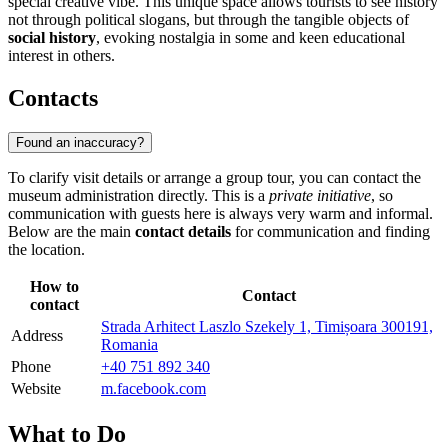
special creative vibe. This unique space allows tourists to see history
not through political slogans, but through the tangible objects of
social history
, evoking nostalgia in some and keen educational
interest in others.
Contacts
Found an inaccuracy?
To clarify visit details or arrange a group tour, you can contact the
museum administration directly. This is a
private initiative
, so
communication with guests here is always very warm and informal.
Below are the main
contact details
for communication and finding
the location.
How to
Contact
contact
Strada Arhitect Laszlo Szekely 1, Timișoara 300191,
Address
Romania
Phone
+40 751 892 340
Website
m.facebook.com
What to Do