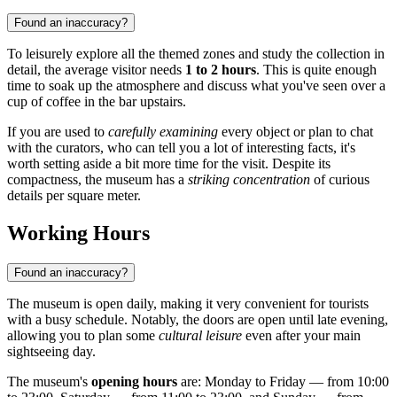
Found an inaccuracy?
To leisurely explore all the themed zones and study the collection in
detail, the average visitor needs
1 to 2 hours
. This is quite enough
time to soak up the atmosphere and discuss what you've seen over a
cup of coffee in the bar upstairs.
If you are used to
carefully examining
every object or plan to chat
with the curators, who can tell you a lot of interesting facts, it's
worth setting aside a bit more time for the visit. Despite its
compactness, the museum has a
striking concentration
of curious
details per square meter.
Working Hours
Found an inaccuracy?
The museum is open daily, making it very convenient for tourists
with a busy schedule. Notably, the doors are open until late evening,
allowing you to plan some
cultural leisure
even after your main
sightseeing day.
The museum's
opening hours
are: Monday to Friday — from 10:00