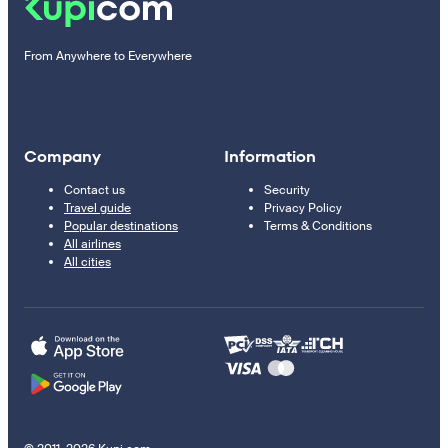
From Anywhere to Everywhere
Company
Information
Contact us
Security
Travel guide
Privacy Policy
Popular destinations
Terms & Conditions
All airlines
All cities