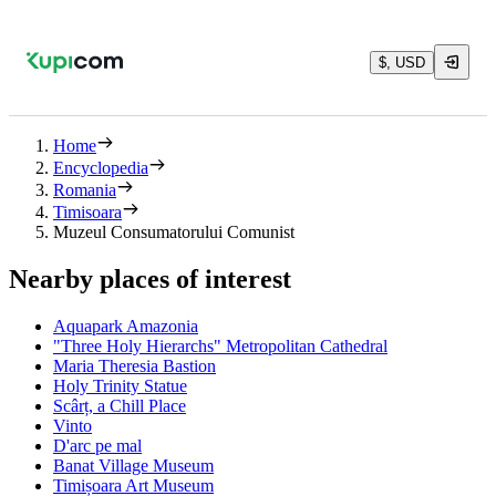
$, USD
Home
Encyclopedia
Romania
Timisoara
Muzeul Consumatorului Comunist
Nearby places of interest
Aquapark Amazonia
"Three Holy Hierarchs" Metropolitan Cathedral
Maria Theresia Bastion
Holy Trinity Statue
Scârț, a Chill Place
Vinto
D'arc pe mal
Banat Village Museum
Timișoara Art Museum