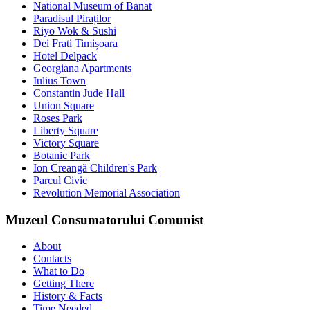
National Museum of Banat
Paradisul Piraților
Riyo Wok & Sushi
Dei Frati Timișoara
Hotel Delpack
Georgiana Apartments
Iulius Town
Constantin Jude Hall
Union Square
Roses Park
Liberty Square
Victory Square
Botanic Park
Ion Creangă Children's Park
Parcul Civic
Revolution Memorial Association
Muzeul Consumatorului Comunist
About
Contacts
What to Do
Getting There
History & Facts
Time Needed