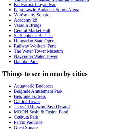
Kertvárosi Tanyaudvar
Papp László Budapest Sports Arena
Vörösmarty Square
Academy 28
Varadin Bridge
Central Market Hall
St. Stephen's Basilica
Hungarian State Opera
Railway Workers' Park
The Water Tower Museum
Nagyerdei Water Tower
Danube Park
Things to see in nearby cities
Aquaworld Budapest
Belgrade Amusement Park
Belgrade Fortress
Gardoš Tower
Jakováli Hasszán Pasa Dzsámi
MOON Sushi & Fusion Food
Cetățuia Park
Parcul Pădurice
Great Square