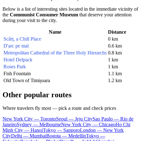
Below is a list of interesting sites located in the immediate vicinity of
the
Communist Consumer Museum
that deserve your attention
during your visit to the city.
Name
Distance
Scârț, a Chill Place
0 km
D'arc pe mal
0.6 km
Metropolitan Cathedral of the Three Holy Hierarchs
0.8 km
Hotel Delpack
1 km
Roses Park
1 km
Fish Fountain
1.1 km
Old Town of Timișoara
1.2 km
Other popular routes
Where travelers fly most — pick a route and check prices
New York City — Toronto
Seoul — Jeju City
Sao Paulo — Rio de
Janeiro
Sydney — Melbourne
New York City — Chicago
Ho Chi
Minh City — Hanoi
Tokyo — Sapporo
London — New York
City
Delhi — Mumbai
Bogota — Medellín
Tokyo —