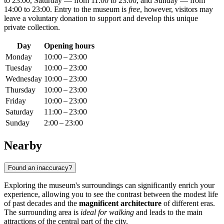
to 23:00, Saturday — from 11:00 to 23:00, and Sunday — from
14:00 to 23:00. Entry to the museum is
free
, however, visitors may
leave a voluntary donation to support and develop this unique
private collection.
Day
Opening hours
Monday
10:00 – 23:00
Tuesday
10:00 – 23:00
Wednesday
10:00 – 23:00
Thursday
10:00 – 23:00
Friday
10:00 – 23:00
Saturday
11:00 – 23:00
Sunday
2:00 – 23:00
Nearby
Found an inaccuracy?
Exploring the museum's surroundings can significantly enrich your
experience, allowing you to see the contrast between the modest life
of past decades and the
magnificent architecture
of different eras.
The surrounding area is
ideal for walking
and leads to the main
attractions of the central part of the city.