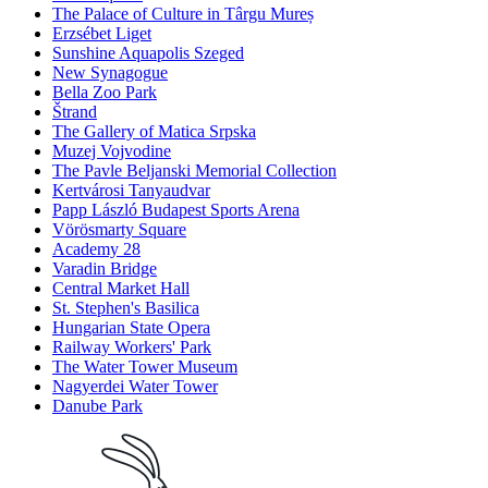
The Palace of Culture in Târgu Mureș
Erzsébet Liget
Sunshine Aquapolis Szeged
New Synagogue
Bella Zoo Park
Štrand
The Gallery of Matica Srpska
Muzej Vojvodine
The Pavle Beljanski Memorial Collection
Kertvárosi Tanyaudvar
Papp László Budapest Sports Arena
Vörösmarty Square
Academy 28
Varadin Bridge
Central Market Hall
St. Stephen's Basilica
Hungarian State Opera
Railway Workers' Park
The Water Tower Museum
Nagyerdei Water Tower
Danube Park