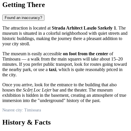
Getting There
Found an inaccuracy?
The attraction is located at
Strada Arhitect Laszlo Szekely 1
. The
museum is situated in a colorful neighborhood with quiet streets and
historic buildings, making the journey there a pleasant addition to
your city stroll.
The museum is easily accessible
on foot from the center
of
Timisoara — a walk from the main squares will take about 15–20
minutes. If you prefer public transport, look for routes going toward
the nearby park, or use a
taxi
, which is quite reasonably priced in
the city.
Once you arrive, look for the entrance to the building that also
houses the
Scârț Loc Lejer
bar and the theater. The museum
exhibition is hidden in the basement, creating an atmosphere of true
immersion into the "underground" history of the past.
Nearest city: Timisoara
History & Facts