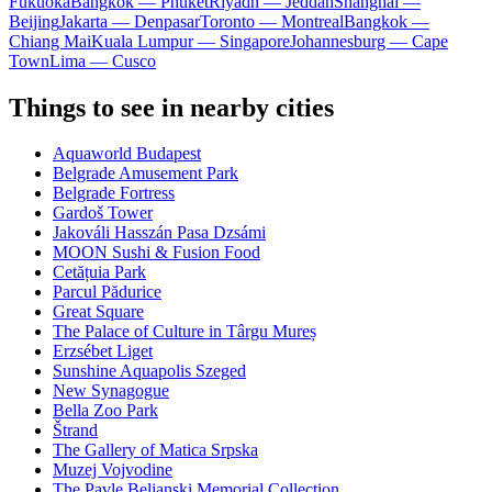
Fukuoka
Bangkok — Phuket
Riyadh — Jeddah
Shanghai —
Beijing
Jakarta — Denpasar
Toronto — Montreal
Bangkok —
Chiang Mai
Kuala Lumpur — Singapore
Johannesburg — Cape
Town
Lima — Cusco
Things to see in nearby cities
Aquaworld Budapest
Belgrade Amusement Park
Belgrade Fortress
Gardoš Tower
Jakováli Hasszán Pasa Dzsámi
MOON Sushi & Fusion Food
Cetățuia Park
Parcul Pădurice
Great Square
The Palace of Culture in Târgu Mureș
Erzsébet Liget
Sunshine Aquapolis Szeged
New Synagogue
Bella Zoo Park
Štrand
The Gallery of Matica Srpska
Muzej Vojvodine
The Pavle Beljanski Memorial Collection