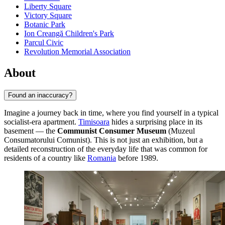
Liberty Square
Victory Square
Botanic Park
Ion Creangă Children's Park
Parcul Civic
Revolution Memorial Association
About
Found an inaccuracy?
Imagine a journey back in time, where you find yourself in a typical
socialist-era apartment.
Timisoara
hides a surprising place in its
basement — the
Communist Consumer Museum
(Muzeul
Consumatorului Comunist). This is not just an exhibition, but a
detailed reconstruction of the everyday life that was common for
residents of a country like
Romania
before 1989.