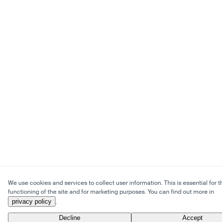
We use cookies and services to collect user information. This is essential for t
functioning of the site and for marketing purposes. You can find out more in
privacy policy
.
Decline
Accept