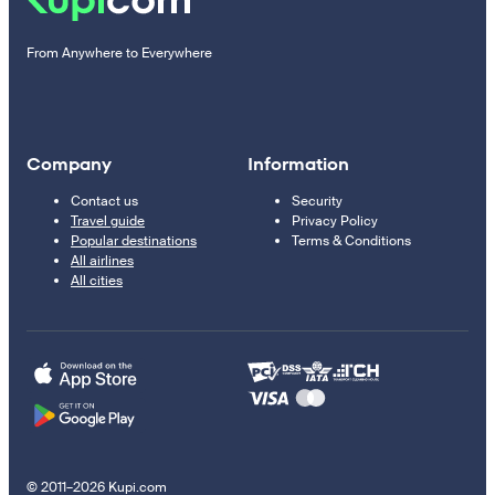
From Anywhere to Everywhere
Company
Information
Contact us
Security
Travel guide
Privacy Policy
Popular destinations
Terms & Conditions
All airlines
All cities
© 2011–2026 Kupi.com