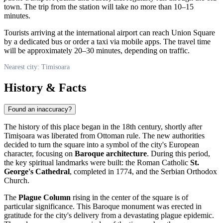
town. The trip from the station will take no more than 10–15
minutes.
Tourists arriving at the international airport can reach Union Square
by a dedicated bus or order a taxi via mobile apps. The travel time
will be approximately 20–30 minutes, depending on traffic.
Nearest city: Timisoara
History & Facts
Found an inaccuracy?
The history of this place began in the 18th century, shortly after
Timișoara
was liberated from Ottoman rule. The new authorities
decided to turn the square into a symbol of the city's European
character, focusing on
Baroque architecture
. During this period,
the key spiritual landmarks were built: the Roman Catholic
St.
George's Cathedral
, completed in 1774, and the Serbian Orthodox
Church.
The
Plague Column
rising in the center of the square is of
particular significance. This Baroque monument was erected in
gratitude for the city's delivery from a devastating plague epidemic.