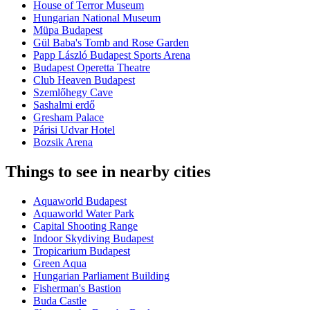
House of Terror Museum
Hungarian National Museum
Müpa Budapest
Gül Baba's Tomb and Rose Garden
Papp László Budapest Sports Arena
Budapest Operetta Theatre
Club Heaven Budapest
Szemlőhegy Cave
Sashalmi erdő
Gresham Palace
Párisi Udvar Hotel
Bozsik Arena
Things to see in nearby cities
Aquaworld Budapest
Aquaworld Water Park
Capital Shooting Range
Indoor Skydiving Budapest
Tropicarium Budapest
Green Aqua
Hungarian Parliament Building
Fisherman's Bastion
Buda Castle