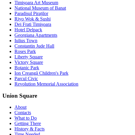
Timișoara Art Museum
National Museum of Banat
Paradisul Piraților
Riyo Wok & Sushi
Dei Frati Timișoara
Hotel Delpack
Georgiana Apartments
Iulius Town
Constantin Jude Hall
Roses Park
Liberty Square
Victory Square
Botanic Park
Ion Creangă Children's Park
Parcul Civic
Revolution Memorial Association
Union Square
About
Contacts
What to Do
Getting There
History & Facts
Time Needed