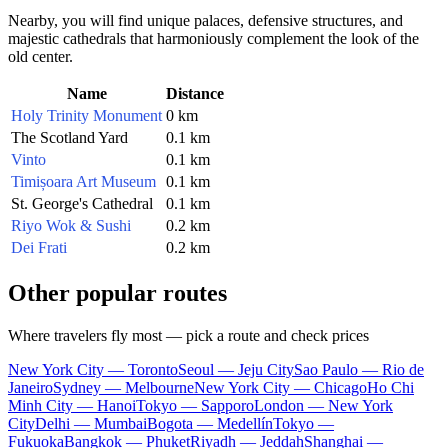
Nearby, you will find unique palaces, defensive structures, and
majestic cathedrals that harmoniously complement the look of the
old center.
Name
Distance
Holy Trinity Monument
0 km
The Scotland Yard
0.1 km
Vinto
0.1 km
Timișoara Art Museum
0.1 km
St. George's Cathedral
0.1 km
Riyo Wok & Sushi
0.2 km
Dei Frati
0.2 km
Other popular routes
Where travelers fly most — pick a route and check prices
New York City — Toronto
Seoul — Jeju City
Sao Paulo — Rio de
Janeiro
Sydney — Melbourne
New York City — Chicago
Ho Chi
Minh City — Hanoi
Tokyo — Sapporo
London — New York
City
Delhi — Mumbai
Bogota — Medellín
Tokyo —
Fukuoka
Bangkok — Phuket
Riyadh — Jeddah
Shanghai —