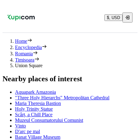
$, USD
Home
Encyclopedia
Romania
Timisoara
Union Square
Nearby places of interest
Aquapark Amazonia
"Three Holy Hierarchs" Metropolitan Cathedral
Maria Theresia Bastion
Holy Trinity Statue
Scârț, a Chill Place
Muzeul Consumatorului Comunist
Vinto
D'arc pe mal
Banat Village Museum