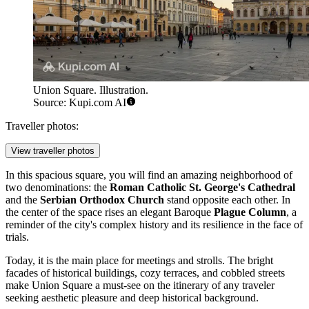
Union Square. Illustration.
Source: Kupi.com AI
Traveller photos:
View traveller photos
In this spacious square, you will find an amazing neighborhood of
two denominations: the
Roman Catholic St. George's Cathedral
and the
Serbian Orthodox Church
stand opposite each other. In
the center of the space rises an elegant Baroque
Plague Column
, a
reminder of the city's complex history and its resilience in the face of
trials.
Today, it is the main place for meetings and strolls. The bright
facades of historical buildings, cozy terraces, and cobbled streets
make Union Square a must-see on the itinerary of any traveler
seeking aesthetic pleasure and deep historical background.