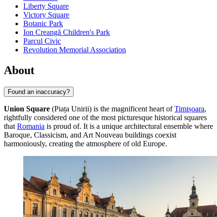
Liberty Square
Victory Square
Botanic Park
Ion Creangă Children's Park
Parcul Civic
Revolution Memorial Association
About
Found an inaccuracy?
Union Square
(Piața Unirii) is the magnificent heart of
Timișoara
,
rightfully considered one of the most picturesque historical squares
that
Romania
is proud of. It is a unique architectural ensemble where
Baroque, Classicism, and Art Nouveau buildings coexist
harmoniously, creating the atmosphere of old Europe.