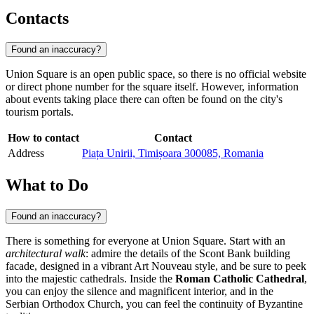
Contacts
Found an inaccuracy?
Union Square is an open public space, so there is no official website
or direct phone number for the square itself. However, information
about events taking place there can often be found on the city's
tourism portals.
How to contact
Contact
Address
Piața Unirii, Timișoara 300085, Romania
What to Do
Found an inaccuracy?
There is something for everyone at Union Square. Start with an
architectural walk
: admire the details of the Scont Bank building
facade, designed in a vibrant Art Nouveau style, and be sure to peek
into the majestic cathedrals. Inside the
Roman Catholic Cathedral
,
you can enjoy the silence and magnificent interior, and in the
Serbian Orthodox Church, you can feel the continuity of Byzantine