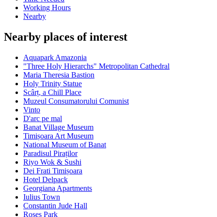
Working Hours
Nearby
Nearby places of interest
Aquapark Amazonia
"Three Holy Hierarchs" Metropolitan Cathedral
Maria Theresia Bastion
Holy Trinity Statue
Scârț, a Chill Place
Muzeul Consumatorului Comunist
Vinto
D'arc pe mal
Banat Village Museum
Timișoara Art Museum
National Museum of Banat
Paradisul Piraților
Riyo Wok & Sushi
Dei Frati Timișoara
Hotel Delpack
Georgiana Apartments
Iulius Town
Constantin Jude Hall
Roses Park