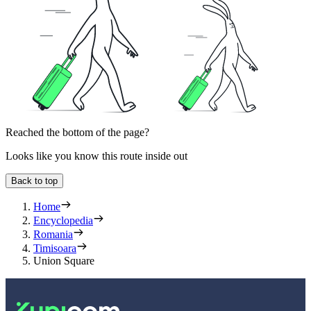
Reached the bottom of the page?
Looks like you know this route inside out
Back to top
Home
Encyclopedia
Romania
Timisoara
Union Square