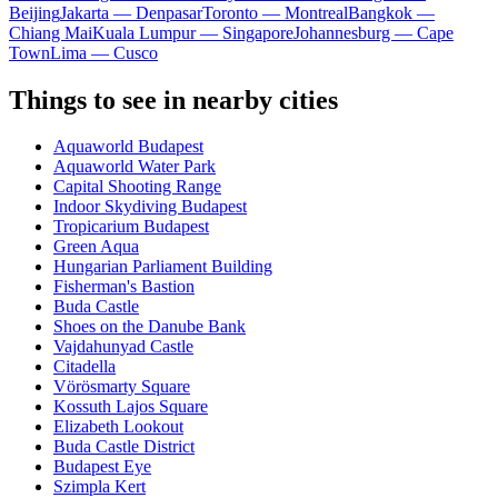
Beijing
Jakarta — Denpasar
Toronto — Montreal
Bangkok —
Chiang Mai
Kuala Lumpur — Singapore
Johannesburg — Cape
Town
Lima — Cusco
Things to see in nearby cities
Aquaworld Budapest
Aquaworld Water Park
Capital Shooting Range
Indoor Skydiving Budapest
Tropicarium Budapest
Green Aqua
Hungarian Parliament Building
Fisherman's Bastion
Buda Castle
Shoes on the Danube Bank
Vajdahunyad Castle
Citadella
Vörösmarty Square
Kossuth Lajos Square
Elizabeth Lookout
Buda Castle District
Budapest Eye
Szimpla Kert