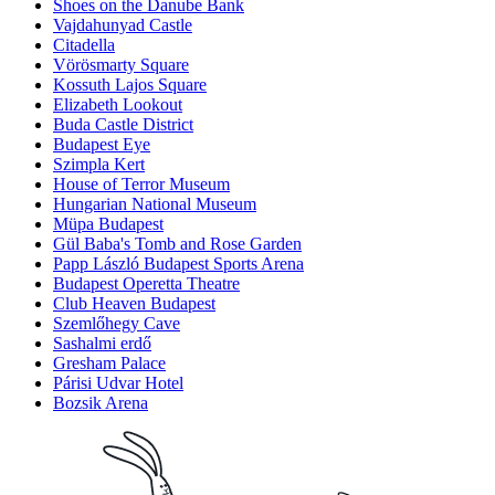
Shoes on the Danube Bank
Vajdahunyad Castle
Citadella
Vörösmarty Square
Kossuth Lajos Square
Elizabeth Lookout
Buda Castle District
Budapest Eye
Szimpla Kert
House of Terror Museum
Hungarian National Museum
Müpa Budapest
Gül Baba's Tomb and Rose Garden
Papp László Budapest Sports Arena
Budapest Operetta Theatre
Club Heaven Budapest
Szemlőhegy Cave
Sashalmi erdő
Gresham Palace
Párisi Udvar Hotel
Bozsik Arena