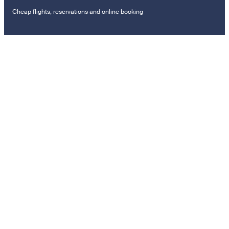
Cheap flights, reservations and online booking