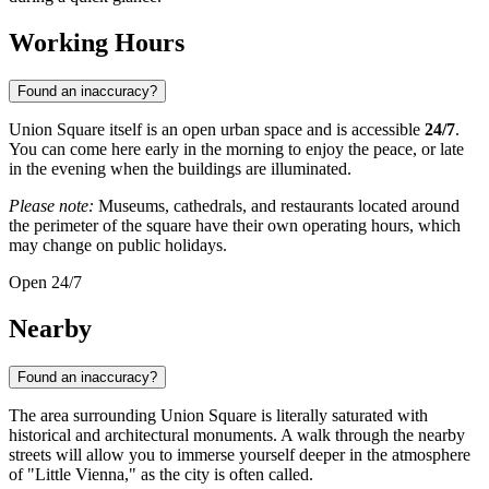
Working Hours
Found an inaccuracy?
Union Square itself is an open urban space and is accessible
24/7
.
You can come here early in the morning to enjoy the peace, or late
in the evening when the buildings are illuminated.
Please note:
Museums, cathedrals, and restaurants located around
the perimeter of the square have their own operating hours, which
may change on public holidays.
Open 24/7
Nearby
Found an inaccuracy?
The area surrounding Union Square is literally saturated with
historical and architectural monuments. A walk through the nearby
streets will allow you to immerse yourself deeper in the atmosphere
of "Little Vienna," as the city is often called.