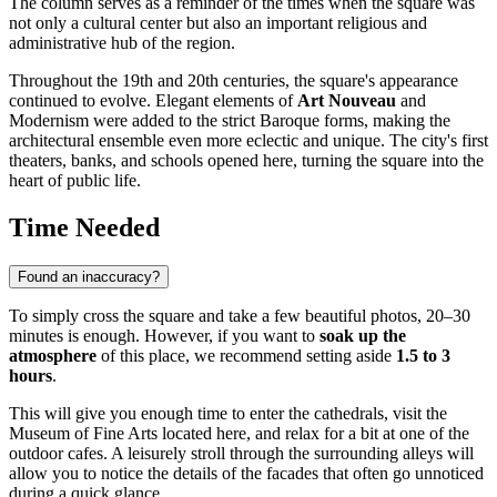
The column serves as a reminder of the times when the square was
not only a cultural center but also an important religious and
administrative hub of the region.
Throughout the 19th and 20th centuries, the square's appearance
continued to evolve. Elegant elements of
Art Nouveau
and
Modernism were added to the strict Baroque forms, making the
architectural ensemble even more eclectic and unique. The city's first
theaters, banks, and schools opened here, turning the square into the
heart of public life.
Time Needed
Found an inaccuracy?
To simply cross the square and take a few beautiful photos, 20–30
minutes is enough. However, if you want to
soak up the
atmosphere
of this place, we recommend setting aside
1.5 to 3
hours
.
This will give you enough time to enter the cathedrals, visit the
Museum of Fine Arts located here, and relax for a bit at one of the
outdoor cafes. A leisurely stroll through the surrounding alleys will
allow you to notice the details of the facades that often go unnoticed
during a quick glance.