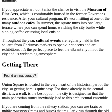
traditions.
If you appreciate art, don't miss the chance to visit the
Museum of
Fine Arts
, which is comfortably housed in the former Governor's
residence. After your cultural program, it's worth sitting at one of the
many
outdoor cafes
. In summer, the square turns into one large
terrace where you can spend hours watching the city bustle while
sipping coffee or tasting local cuisine.
Throughout the year,
cultural events
are regularly held in the
square: from Christmas markets to open-air concerts and art
exhibitions. It’s the perfect place to feel the vibrant rhythm of the
city and its welcoming atmosphere.
Getting There
Found an inaccuracy?
Union Square is located in the very heart of the historical part of the
city, so getting here is quite easy. For those already in the central
districts, a
walk
is the best option: the city is designed so that the
main pedestrian routes inevitably lead to this architectural ensemble.
If you are coming from the railway station, you can use
taxis
or
public transport
(trams and buses) that regularly run through the old