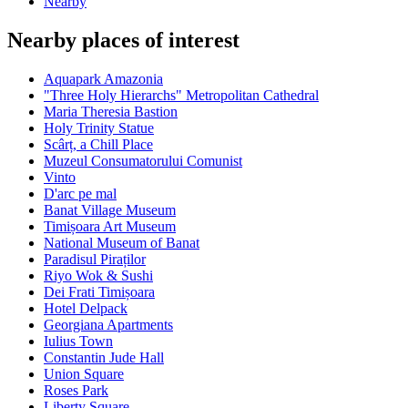
Nearby
Nearby places of interest
Aquapark Amazonia
"Three Holy Hierarchs" Metropolitan Cathedral
Maria Theresia Bastion
Holy Trinity Statue
Scârț, a Chill Place
Muzeul Consumatorului Comunist
Vinto
D'arc pe mal
Banat Village Museum
Timișoara Art Museum
National Museum of Banat
Paradisul Piraților
Riyo Wok & Sushi
Dei Frati Timișoara
Hotel Delpack
Georgiana Apartments
Iulius Town
Constantin Jude Hall
Union Square
Roses Park
Liberty Square