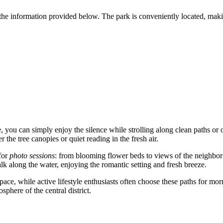
the information provided below. The park is conveniently located, making
 you can simply enjoy the silence while strolling along clean paths or o
 the tree canopies or quiet reading in the fresh air.
for
photo sessions
: from blooming flower beds to views of the neighborin
lk along the water, enjoying the romantic setting and fresh breeze.
pace, while active lifestyle enthusiasts often choose these paths for mor
phere of the central district.