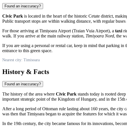
Found an inaccuracy?
Civic Park
is located in the heart of the historic Cetate district, makin
Public transport stops are within walking distance, with regular buses 
For those arriving at Timișoara Airport (Traian Vuia Airport), a
taxi
ri
walk. If you arrive at the main railway station,
Timișoara Nord
, the w
If you are using a personal or rental car, keep in mind that parking i
entrance to this green space.
Nearest city: Timisoara
History & Facts
Found an inaccuracy?
The history of the area where
Civic Park
stands today is rooted deep i
important strategic point of the Kingdom of Hungary, and in the 15th 
After a long period of Ottoman rule lasting about 160 years, the city 
was then that Timișoara began to acquire the features for which it wa
In the 19th century, the city became famous for its innovations, becomin