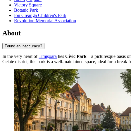
Victory Square
Botanic Park
Ion Creangă Children's Park
Revolution Memorial Association
About
Found an inaccuracy?
In the very heart of
Timișoara
lies
Civic Park
—a picturesque oasis of 
Cetate district, this park is a well-maintained space, ideal for a break f