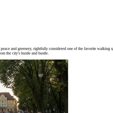
peace and greenery, rightfully considered one of the favorite walking s
rom the city's hustle and bustle.