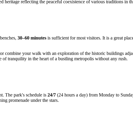
d heritage reflecting the peaceful coexistence of various traditions in th
s benches,
30–60 minutes
is sufficient for most visitors. It is a great p
es, or combine your walk with an exploration of the historic buildings 
 of tranquility in the heart of a bustling metropolis without any rush.
ght. The park's schedule is
24/7
(24 hours a day) from Monday to Sunday. T
ening promenade under the stars.