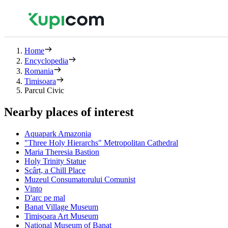
Home
Encyclopedia
Romania
Timisoara
Parcul Civic
Nearby places of interest
Aquapark Amazonia
"Three Holy Hierarchs" Metropolitan Cathedral
Maria Theresia Bastion
Holy Trinity Statue
Scârț, a Chill Place
Muzeul Consumatorului Comunist
Vinto
D'arc pe mal
Banat Village Museum
Timișoara Art Museum
National Museum of Banat