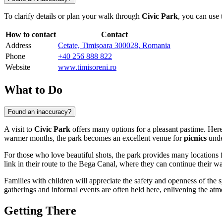
To clarify details or plan your walk through
Civic Park
, you can use 
How to contact
Contact
Address
Cetate, Timișoara 300028, Romania
Phone
+40 256 888 822
Website
www.timisoreni.ro
What to Do
Found an inaccuracy?
A visit to
Civic Park
offers many options for a pleasant pastime. Here,
warmer months, the park becomes an excellent venue for
picnics
under
For those who love beautiful shots, the park provides many locations 
link in their route to the Bega Canal, where they can continue their wa
Families with children will appreciate the safety and openness of the s
gatherings and informal events are often held here, enlivening the atmos
Getting There