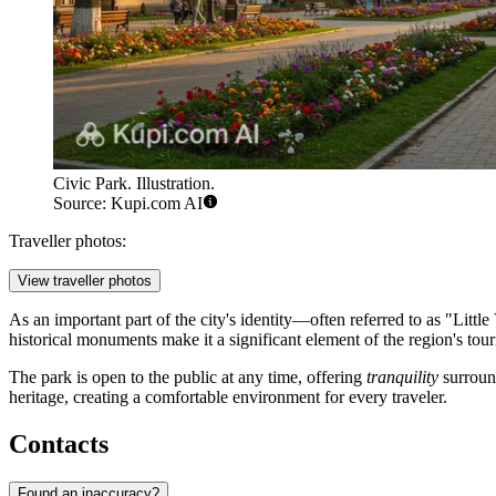
Civic Park. Illustration.
Source: Kupi.com AI
Traveller photos:
View traveller photos
As an important part of the city's identity—often referred to as "Litt
historical monuments make it a significant element of the region's tour
The park is open to the public at any time, offering
tranquility
surround
heritage, creating a comfortable environment for every traveler.
Contacts
Found an inaccuracy?