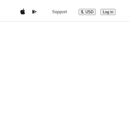
Support
$, USD
Log in