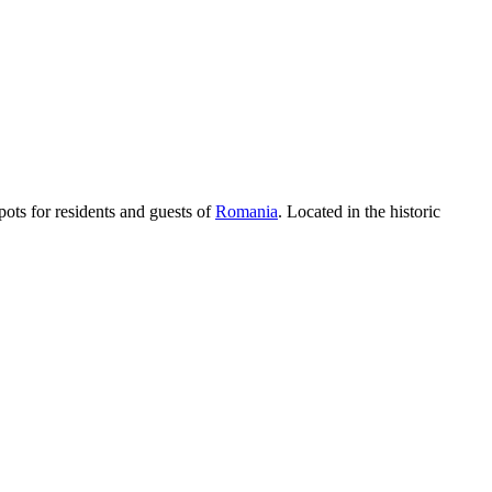
pots for residents and guests of
Romania
. Located in the historic