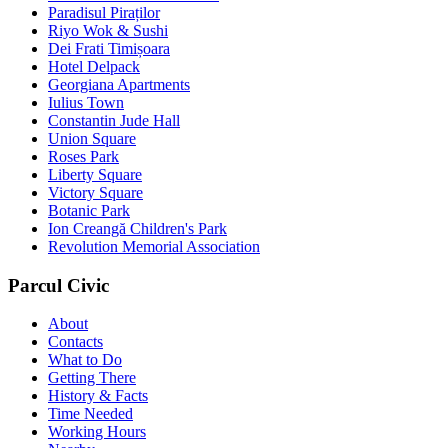
Paradisul Piraților
Riyo Wok & Sushi
Dei Frati Timișoara
Hotel Delpack
Georgiana Apartments
Iulius Town
Constantin Jude Hall
Union Square
Roses Park
Liberty Square
Victory Square
Botanic Park
Ion Creangă Children's Park
Revolution Memorial Association
Parcul Civic
About
Contacts
What to Do
Getting There
History & Facts
Time Needed
Working Hours