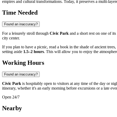
empires and cultural transformations. Today, it preserves a multi-layere
Time Needed
Found an inaccuracy?
For a leisurely stroll through
Civic Park
and a short rest on one of it
city center.
If you plan to have a picnic, read a book in the shade of ancient tre
setting aside
1.5–2 hours
. This will allow you to enjoy the atmosphere
Working Hours
Found an inaccuracy?
Civic Park
is hospitably open to visitors at any time of the day or ni
itinerary, whether it's an early morning before excursions or a late ev
Open 24/7
Nearby