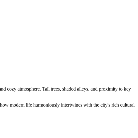
re and cozy atmosphere. Tall trees, shaded alleys, and proximity to key
ow modern life harmoniously intertwines with the city's rich cultural