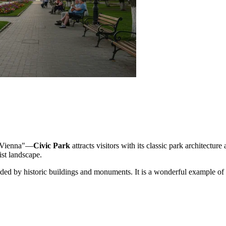
le Vienna"—
Civic Park
attracts visitors with its classic park architectu
ist landscape.
ed by historic buildings and monuments. It is a wonderful example of h