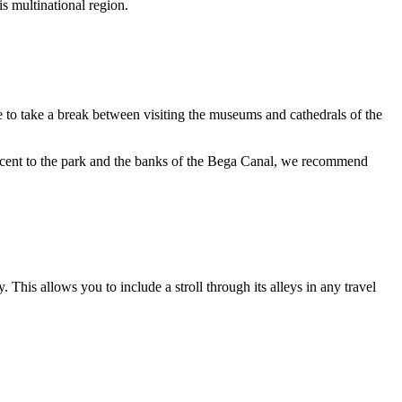
is multinational region.
lace to take a break between visiting the museums and cathedrals of the
adjacent to the park and the banks of the Bega Canal, we recommend
his allows you to include a stroll through its alleys in any travel