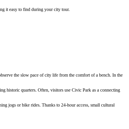
 it easy to find during your city tour.
bserve the slow pace of city life from the comfort of a bench. In the
g historic quarters. Often, visitors use Civic Park as a connecting
ning jogs or bike rides. Thanks to 24-hour access, small cultural