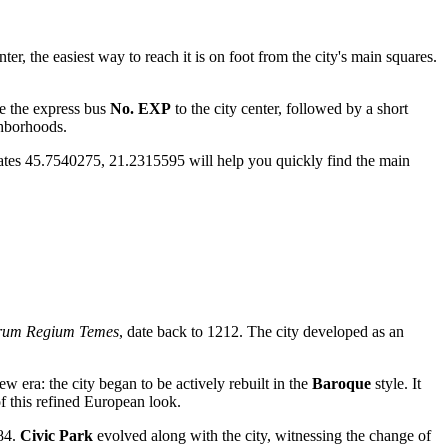
nter, the easiest way to reach it is on foot from the city's main squares.
ke the express bus
No. EXP
to the city center, followed by a short
ghborhoods.
dinates 45.7540275, 21.2315595 will help you quickly find the main
rum Regium Temes
, date back to 1212. The city developed as an
 era: the city began to be actively rebuilt in the
Baroque
style. It
f this refined European look.
884.
Civic Park
evolved along with the city, witnessing the change of