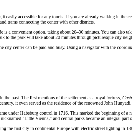
g it easily accessible for any tourist. If you are already walking in the ce
and trams connecting the center with other districts.
de is a convenient option, taking about 20–30 minutes. You can also ta
alk to the park will take about 20 minutes through picturesque city nei
n the city center can be paid and busy. Using a navigator with the coor
n the past. The first mentions of the settlement as a royal fortress,
Cast
century, it even served as the residence of the renowned John Hunyadi.
came under Habsburg control in 1716. This marked the beginning of a new
s nicknamed "Little Vienna," and central parks became an integral part o
g the first city in continental Europe with electric street lighting in 1