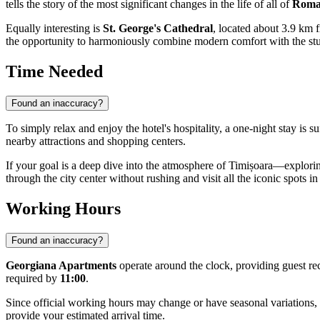
tells the story of the most significant changes in the life of all of
Roma
Equally interesting is
St. George's Cathedral
, located about 3.9 km f
the opportunity to harmoniously combine modern comfort with the stud
Time Needed
Found an inaccuracy?
To simply relax and enjoy the hotel's hospitality, a one-night stay is
nearby attractions and shopping centers.
If your goal is a deep dive into the atmosphere of Timișoara—explori
through the city center without rushing and visit all the iconic spots in
Working Hours
Found an inaccuracy?
Georgiana Apartments
operate around the clock, providing guest rec
required by
11:00
.
Since official working hours may change or have seasonal variation
provide your estimated arrival time.