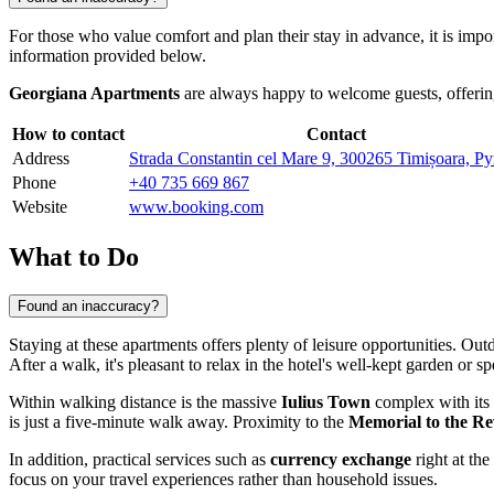
For those who value comfort and plan their stay in advance, it is impor
information provided below.
Georgiana Apartments
are always happy to welcome guests, offering
How to contact
Contact
Address
Strada Constantin cel Mare 9, 300265 Timișoara, 
Phone
+40 735 669 867
Website
www.booking.com
What to Do
Found an inaccuracy?
Staying at these apartments offers plenty of leisure opportunities. Ou
After a walk, it's pleasant to relax in the hotel's well-kept garden or 
Within walking distance is the massive
Iulius Town
complex with its
is just a five-minute walk away. Proximity to the
Memorial to the Re
In addition, practical services such as
currency exchange
right at th
focus on your travel experiences rather than household issues.