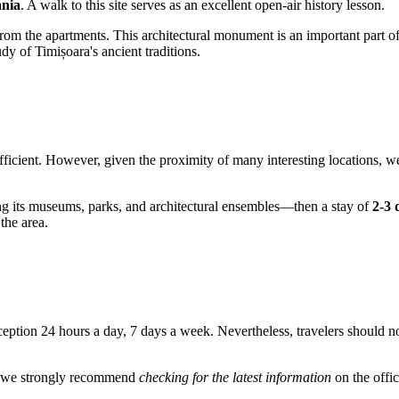
nia
. A walk to this site serves as an excellent open-air history lesson.
rom the apartments. This architectural monument is an important part of t
y of Timișoara's ancient traditions.
 sufficient. However, given the proximity of many interesting locations,
ng its museums, parks, and architectural ensembles—then a stay of
2-3 
 the area.
eption 24 hours a day, 7 days a week. Nevertheless, travelers should no
s, we strongly recommend
checking for the latest information
on the offic