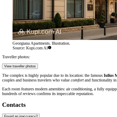
Georgiana Apartments. Illustration.
Source: Kupi.com AI
Traveller photos:
View traveller photos
The complex is highly popular due to its location: the famous
Iulius 
couples and business travelers who value
comfort
and functionality in 
Each room features modern amenities: air conditioning, a fully equippe
hundreds of reviews confirms its impeccable reputation.
Contacts
Found an inaccuracy?