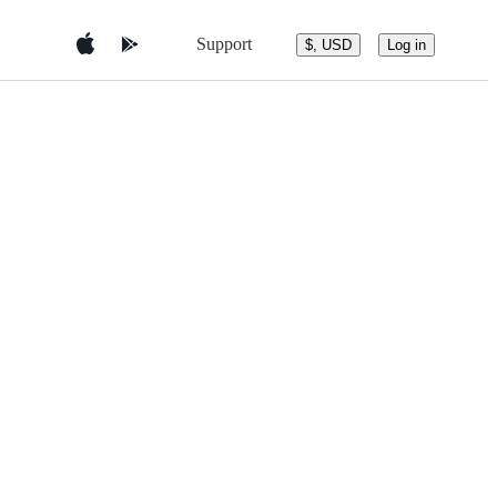
Support
$, USD
Log in