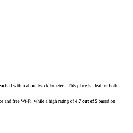
reached within about two kilometers. This place is ideal for both
ce and free Wi-Fi, while a high rating of
4.7 out of 5
based on