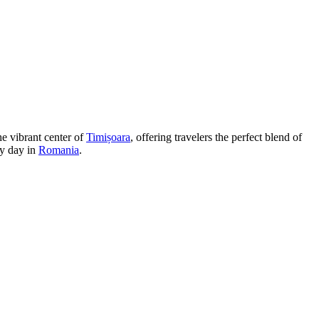
he vibrant center of
Timișoara
, offering travelers the perfect blend of
sy day in
Romania
.