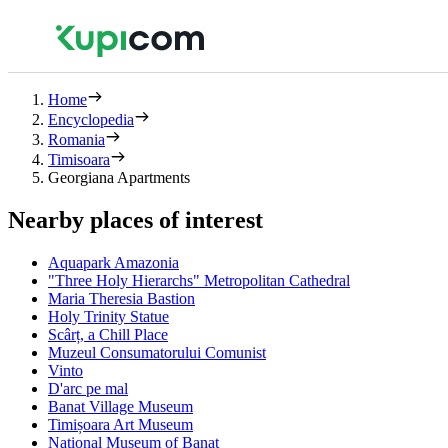
Home
Encyclopedia
Romania
Timisoara
Georgiana Apartments
Nearby places of interest
Aquapark Amazonia
"Three Holy Hierarchs" Metropolitan Cathedral
Maria Theresia Bastion
Holy Trinity Statue
Scârț, a Chill Place
Muzeul Consumatorului Comunist
Vinto
D'arc pe mal
Banat Village Museum
Timișoara Art Museum
National Museum of Banat