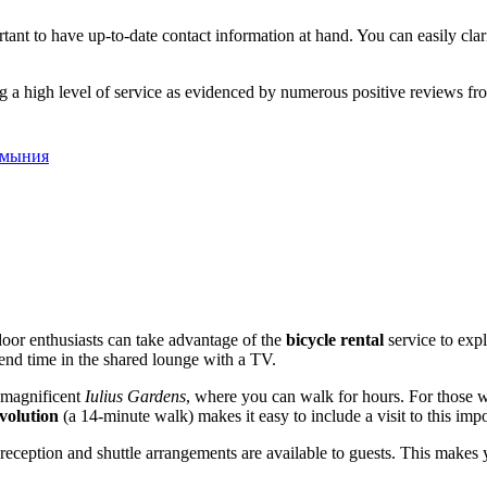
tant to have up-to-date contact information at hand. You can easily clari
 a high level of service as evidenced by numerous positive reviews fro
Румыния
tdoor enthusiasts can take advantage of the
bicycle rental
service to expl
spend time in the shared lounge with a TV.
 magnificent
Iulius Gardens
, where you can walk for hours. For those 
volution
(a 14-minute walk) makes it easy to include a visit to this import
e reception and shuttle arrangements are available to guests. This make