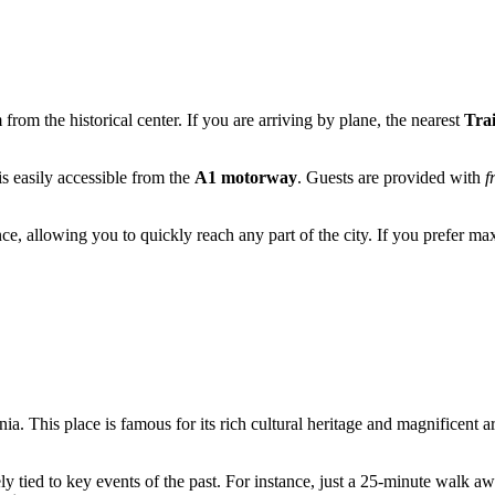
 from the historical center. If you are arriving by plane, the nearest
Trai
 is easily accessible from the
A1 motorway
. Guests are provided with
f
nce, allowing you to quickly reach any part of the city. If you prefer
nia
. This place is famous for its rich cultural heritage and magnificent
ely tied to key events of the past. For instance, just a 25-minute walk 