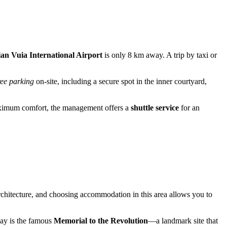
an Vuia International Airport
is only 8 km away. A trip by taxi or
ree parking
on-site, including a secure spot in the inner courtyard,
 maximum comfort, the management offers a
shuttle service
for an
 architecture, and choosing accommodation in this area allows you to
away is the famous
Memorial to the Revolution
—a landmark site that