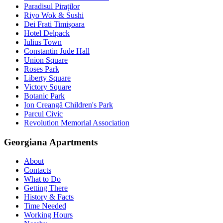
Paradisul Piraților
Riyo Wok & Sushi
Dei Frati Timișoara
Hotel Delpack
Iulius Town
Constantin Jude Hall
Union Square
Roses Park
Liberty Square
Victory Square
Botanic Park
Ion Creangă Children's Park
Parcul Civic
Revolution Memorial Association
Georgiana Apartments
About
Contacts
What to Do
Getting There
History & Facts
Time Needed
Working Hours