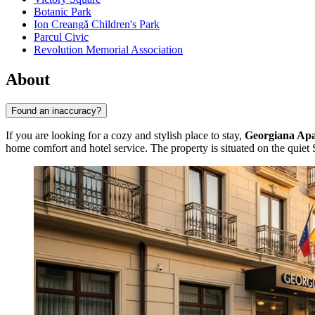
Botanic Park
Ion Creangă Children's Park
Parcul Civic
Revolution Memorial Association
About
Found an inaccuracy?
If you are looking for a cozy and stylish place to stay,
Georgiana Ap
home comfort and hotel service. The property is situated on the quiet 