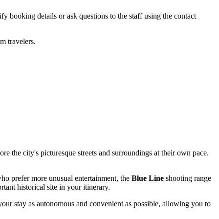
fy booking details or ask questions to the staff using the contact
m travelers.
ore the city's picturesque streets and surroundings at their own pace.
who prefer more unusual entertainment, the
Blue Line
shooting range
ant historical site in your itinerary.
s your stay as autonomous and convenient as possible, allowing you to