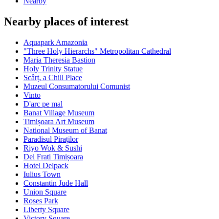
Nearby
Nearby places of interest
Aquapark Amazonia
"Three Holy Hierarchs" Metropolitan Cathedral
Maria Theresia Bastion
Holy Trinity Statue
Scârț, a Chill Place
Muzeul Consumatorului Comunist
Vinto
D'arc pe mal
Banat Village Museum
Timișoara Art Museum
National Museum of Banat
Paradisul Piraților
Riyo Wok & Sushi
Dei Frati Timișoara
Hotel Delpack
Iulius Town
Constantin Jude Hall
Union Square
Roses Park
Liberty Square
Victory Square