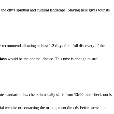
he city's spiritual and cultural landscape. Staying here gives tourists
 we recommend allowing at least
1-2 days
for a full discovery of the
days
would be the optimal choice. This time is enough to stroll
te standard rules: check-in usually starts from
13:00
, and check-out is
ial website or contacting the management directly before arrival to