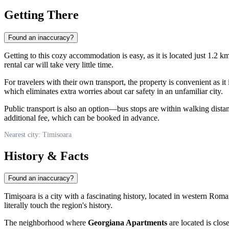
Getting There
Found an inaccuracy?
Getting to this cozy accommodation is easy, as it is located just 1.2 km
rental car will take very little time.
For travelers with their own transport, the property is convenient as it
which eliminates extra worries about car safety in an unfamiliar city.
Public transport is also an option—bus stops are within walking dista
additional fee, which can be booked in advance.
Nearest city: Timisoara
History & Facts
Found an inaccuracy?
Timișoara is a city with a fascinating history, located in western
Roma
literally touch the region's history.
The neighborhood where
Georgiana Apartments
are located is clos