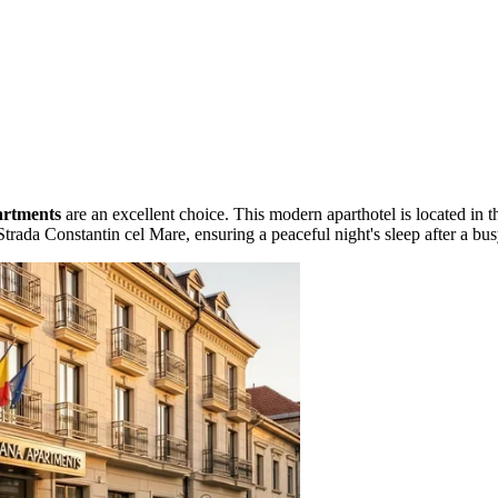
artments
are an excellent choice. This modern aparthotel is located in t
Strada Constantin cel Mare, ensuring a peaceful night's sleep after a bu