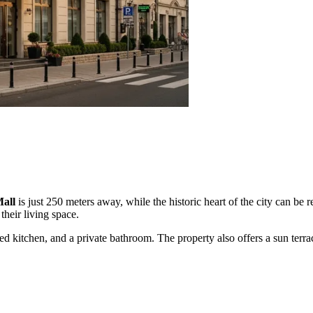
Mall
is just 250 meters away, while the historic heart of the city can be 
their living space.
d kitchen, and a private bathroom. The property also offers a sun terra