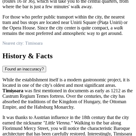
(routes 16 or 36), which will take you to the central quarters, from
where the bar is just a few minutes' walk away.
For those who prefer public transport within the city, the nearest
tram and bus stops are located near Unirii Square (Piața Unirii) or
the Opera House. Since the city center is quite compact, a
walk
remains the most preferred and atmospheric way to get around.
Nearest city: Timisoara
History & Facts
Found an inaccuracy?
While the establishment itself is a modern gastronomic project, it is
located in one of the city's oldest and most significant areas.
Timișoara
was first mentioned in documents as early as 1212 as the
Castrum Regium Temes fortress. Over the centuries, the city has
absorbed the traditions of the Kingdom of Hungary, the Ottoman
Empire, and the Habsburg Monarchy.
It was thanks to Austrian influence in the 18th century that the city
earned the nickname
"Little Vienna."
Walking to the bar along
Florimund Mercy Street, you will notice the characteristic Baroque
architecture that has been carefully restored. Interestingly, Timișoara