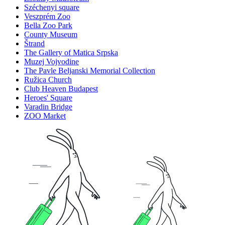
Széchenyi square
Veszprém Zoo
Bella Zoo Park
County Museum
Štrand
The Gallery of Matica Srpska
Muzej Vojvodine
The Pavle Beljanski Memorial Collection
Ružica Church
Club Heaven Budapest
Heroes' Square
Varadin Bridge
ZOO Market