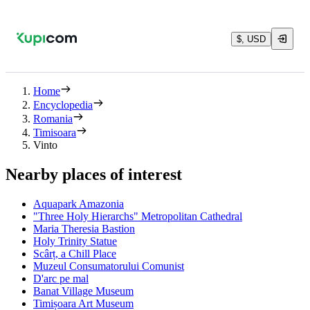
$, USD
Home
Encyclopedia
Romania
Timisoara
Vinto
Nearby places of interest
Aquapark Amazonia
"Three Holy Hierarchs" Metropolitan Cathedral
Maria Theresia Bastion
Holy Trinity Statue
Scârț, a Chill Place
Muzeul Consumatorului Comunist
D'arc pe mal
Banat Village Museum
Timișoara Art Museum