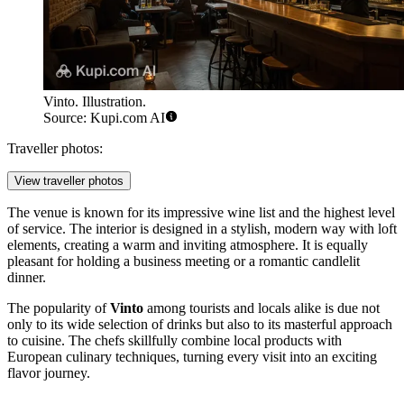
Vinto. Illustration.
Source: Kupi.com AI
Traveller photos:
View traveller photos
The venue is known for its impressive wine list and the highest level
of service. The interior is designed in a stylish, modern way with loft
elements, creating a warm and inviting atmosphere. It is equally
pleasant for holding a business meeting or a romantic candlelit
dinner.
The popularity of
Vinto
among tourists and locals alike is due not
only to its wide selection of drinks but also to its masterful approach
to cuisine. The chefs skillfully combine local products with
European culinary techniques, turning every visit into an exciting
flavor journey.