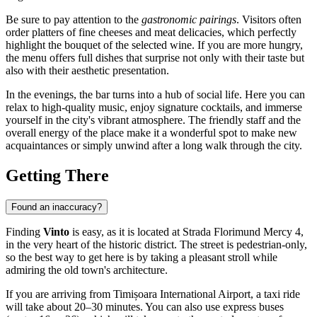
Be sure to pay attention to the
gastronomic pairings
. Visitors often
order platters of fine cheeses and meat delicacies, which perfectly
highlight the bouquet of the selected wine. If you are more hungry,
the menu offers full dishes that surprise not only with their taste but
also with their aesthetic presentation.
In the evenings, the bar turns into a hub of social life. Here you can
relax to high-quality music, enjoy signature cocktails, and immerse
yourself in the city's vibrant atmosphere. The friendly staff and the
overall energy of the place make it a wonderful spot to make new
acquaintances or simply unwind after a long walk through the city.
Getting There
Found an inaccuracy?
Finding
Vinto
is easy, as it is located at Strada Florimund Mercy 4,
in the very heart of the historic district. The street is pedestrian-only,
so the best way to get here is by taking a pleasant stroll while
admiring the old town's architecture.
If you are arriving from
Timișoara
International Airport, a taxi ride
will take about 20–30 minutes. You can also use express buses