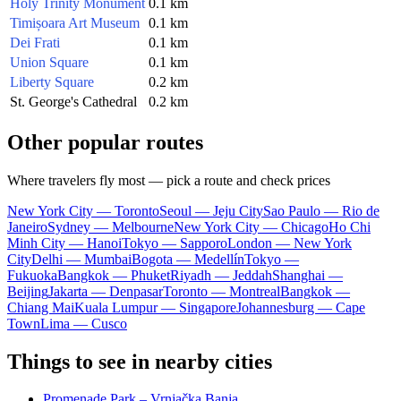
Holy Trinity Monument
0.1 km
Timișoara Art Museum
0.1 km
Dei Frati
0.1 km
Union Square
0.1 km
Liberty Square
0.2 km
St. George's Cathedral
0.2 km
Other popular routes
Where travelers fly most — pick a route and check prices
New York City — Toronto
Seoul — Jeju City
Sao Paulo — Rio de
Janeiro
Sydney — Melbourne
New York City — Chicago
Ho Chi
Minh City — Hanoi
Tokyo — Sapporo
London — New York
City
Delhi — Mumbai
Bogota — Medellín
Tokyo —
Fukuoka
Bangkok — Phuket
Riyadh — Jeddah
Shanghai —
Beijing
Jakarta — Denpasar
Toronto — Montreal
Bangkok —
Chiang Mai
Kuala Lumpur — Singapore
Johannesburg — Cape
Town
Lima — Cusco
Things to see in nearby cities
Promenade Park – Vrnjačka Banja