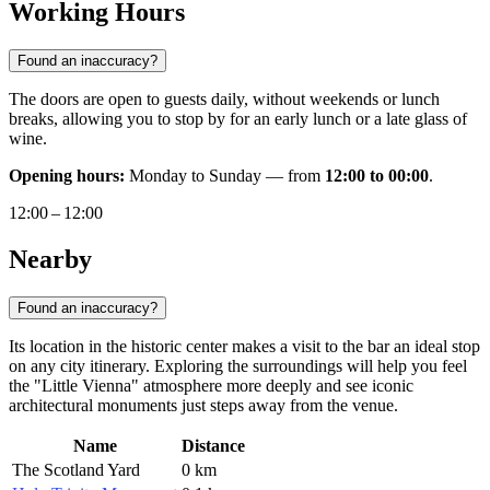
Working Hours
Found an inaccuracy?
The doors are open to guests daily, without weekends or lunch
breaks, allowing you to stop by for an early lunch or a late glass of
wine.
Opening hours:
Monday to Sunday — from
12:00 to 00:00
.
12:00 – 12:00
Nearby
Found an inaccuracy?
Its location in the historic center makes a visit to the bar an ideal stop
on any city itinerary. Exploring the surroundings will help you feel
the "Little Vienna" atmosphere more deeply and see iconic
architectural monuments just steps away from the venue.
Name
Distance
The Scotland Yard
0 km