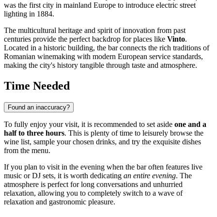
was the first city in mainland Europe to introduce electric street
lighting in 1884.
The multicultural heritage and spirit of innovation from past
centuries provide the perfect backdrop for places like
Vinto
.
Located in a historic building, the bar connects the rich traditions of
Romanian winemaking with modern European service standards,
making the city's history tangible through taste and atmosphere.
Time Needed
Found an inaccuracy?
To fully enjoy your visit, it is recommended to set aside
one and a
half to three hours
. This is plenty of time to leisurely browse the
wine list, sample your chosen drinks, and try the exquisite dishes
from the menu.
If you plan to visit in the evening when the bar often features live
music or DJ sets, it is worth dedicating
an entire evening
. The
atmosphere is perfect for long conversations and unhurried
relaxation, allowing you to completely switch to a wave of
relaxation and gastronomic pleasure.