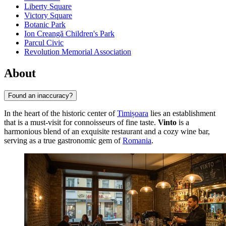
Liberty Square
Victory Square
Botanic Park
Ion Creangă Children's Park
Parcul Civic
Revolution Memorial Association
About
Found an inaccuracy?
In the heart of the historic center of
Timișoara
lies an establishment
that is a must-visit for connoisseurs of fine taste.
Vinto
is a
harmonious blend of an exquisite restaurant and a cozy wine bar,
serving as a true gastronomic gem of
Romania
.