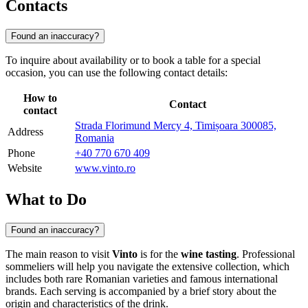
Contacts
Found an inaccuracy?
To inquire about availability or to book a table for a special
occasion, you can use the following contact details:
How to
Contact
contact
Strada Florimund Mercy 4, Timișoara 300085,
Address
Romania
Phone
+40 770 670 409
Website
www.vinto.ro
What to Do
Found an inaccuracy?
The main reason to visit
Vinto
is for the
wine tasting
. Professional
sommeliers will help you navigate the extensive collection, which
includes both rare Romanian varieties and famous international
brands. Each serving is accompanied by a brief story about the
origin and characteristics of the drink.