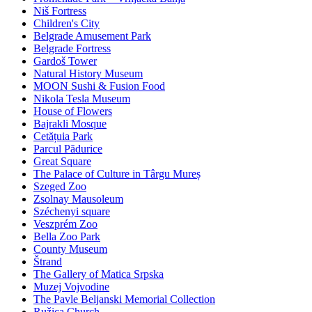
Niš Fortress
Children's City
Belgrade Amusement Park
Belgrade Fortress
Gardoš Tower
Natural History Museum
MOON Sushi & Fusion Food
Nikola Tesla Museum
House of Flowers
Bajrakli Mosque
Cetățuia Park
Parcul Pădurice
Great Square
The Palace of Culture in Târgu Mureș
Szeged Zoo
Zsolnay Mausoleum
Széchenyi square
Veszprém Zoo
Bella Zoo Park
County Museum
Štrand
The Gallery of Matica Srpska
Muzej Vojvodine
The Pavle Beljanski Memorial Collection
Ružica Church