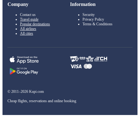
Company
Information
Contact us
Security
Travel guide
Privacy Policy
Popular destinations
Terms & Conditions
All airlines
All cities
© 2011–2026 Kupi.com
Cheap flights, reservations and online booking