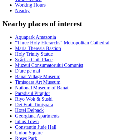
Working Hours
Nearby
Nearby places of interest
Aquapark Amazonia
"Three Holy Hierarchs" Metropolitan Cathedral
Maria Theresia Bastion
Holy Trinity Statue
Scârț, a Chill Place
Muzeul Consumatorului Comunist
D'arc pe mal
Banat Village Museum
Timișoara Art Museum
National Museum of Banat
Paradisul Piraților
Riyo Wok & Sushi
Dei Frati Timișoara
Hotel Delpack
Georgiana Apartments
Iulius Town
Constantin Jude Hall
Union Square
Roses Park