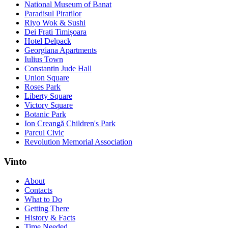
National Museum of Banat
Paradisul Piraților
Riyo Wok & Sushi
Dei Frati Timișoara
Hotel Delpack
Georgiana Apartments
Iulius Town
Constantin Jude Hall
Union Square
Roses Park
Liberty Square
Victory Square
Botanic Park
Ion Creangă Children's Park
Parcul Civic
Revolution Memorial Association
Vinto
About
Contacts
What to Do
Getting There
History & Facts
Time Needed