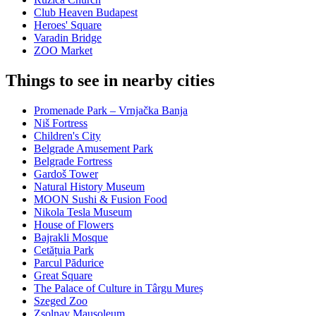
Club Heaven Budapest
Heroes' Square
Varadin Bridge
ZOO Market
Things to see in nearby cities
Promenade Park – Vrnjačka Banja
Niš Fortress
Children's City
Belgrade Amusement Park
Belgrade Fortress
Gardoš Tower
Natural History Museum
MOON Sushi & Fusion Food
Nikola Tesla Museum
House of Flowers
Bajrakli Mosque
Cetățuia Park
Parcul Pădurice
Great Square
The Palace of Culture in Târgu Mureș
Szeged Zoo
Zsolnay Mausoleum