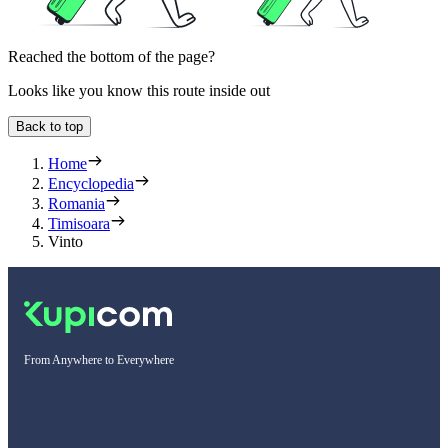
Reached the bottom of the page?
Looks like you know this route inside out
Back to top
Home
Encyclopedia
Romania
Timisoara
Vinto
From Anywhere to Everywhere