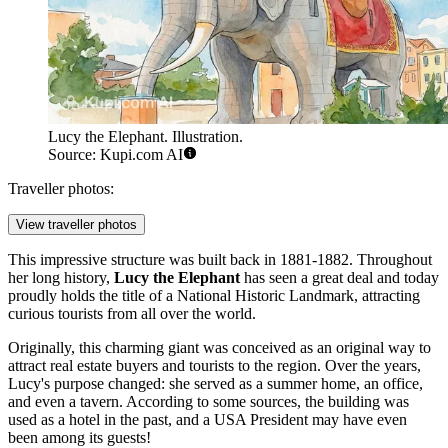
Lucy the Elephant. Illustration.
Source: Kupi.com AI
Traveller photos:
View traveller photos
This impressive structure was built back in 1881-1882. Throughout
her long history,
Lucy the Elephant
has seen a great deal and today
proudly holds the title of a National Historic Landmark, attracting
curious tourists from all over the world.
Originally, this charming giant was conceived as an original way to
attract real estate buyers and tourists to the region. Over the years,
Lucy's purpose changed: she served as a summer home, an office,
and even a tavern. According to some sources, the building was
used as a hotel in the past, and a
USA
President may have even
been among its guests!