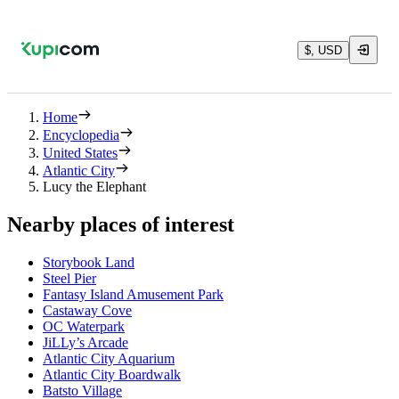
$, USD
Home
Encyclopedia
United States
Atlantic City
Lucy the Elephant
Nearby places of interest
Storybook Land
Steel Pier
Fantasy Island Amusement Park
Castaway Cove
OC Waterpark
JiLLy’s Arcade
Atlantic City Aquarium
Atlantic City Boardwalk
Batsto Village