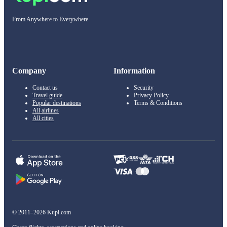
From Anywhere to Everywhere
Company
Information
Contact us
Security
Travel guide
Privacy Policy
Popular destinations
Terms & Conditions
All airlines
All cities
© 2011–2026 Kupi.com