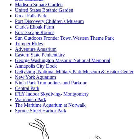
Madison Square Garden
United States Botanic Garden
Great Falls Park
Port Discovery Children's Museum
Clark's Elioak Farm
Epic Escape Rooms
Sun Outdoors Frontier Town Western Theme Park
Trimper Rides
Adventure Aquarium
Eastern State Penitentiary
George Washington Masonic National Memorial
Annapolis City Dock
Gettysburg National Military Park Museum & Visitor Center
New York Aquarium
Ninja Park Trampolines and Parkour
Central Park
iFLY Indoor Skydiving- Montgomery
Warinanco Park
The Maritime Aquarium at Norwalk
Spruce Street Harbor Park