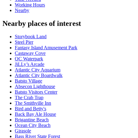
Working Hours
Nearby
Nearby places of interest
Storybook Land
Steel Pier
Fantasy Island Amusement Park
Castaway Cove
OC Waterpark
JiLLy’s Arcade
Atlantic City Aquarium
Atlantic City Boardwalk
Batsto Village
Absecon Lighthouse
Batsto Visitors Center
The Crab Trap
The Smithville Inn
Bird and Betty's
Back Bay Ale House
Brigantine Beach
Ocean City Beach
Girasole
Bass River State Forest