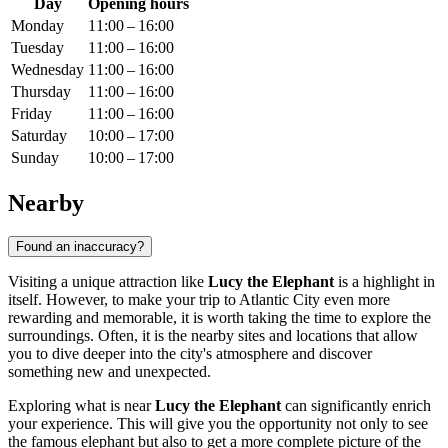
Day
Opening hours
Monday
11:00 – 16:00
Tuesday
11:00 – 16:00
Wednesday
11:00 – 16:00
Thursday
11:00 – 16:00
Friday
11:00 – 16:00
Saturday
10:00 – 17:00
Sunday
10:00 – 17:00
Nearby
Found an inaccuracy?
Visiting a unique attraction like
Lucy the Elephant
is a highlight in
itself. However, to make your trip to
Atlantic City
even more
rewarding and memorable, it is worth taking the time to explore the
surroundings. Often, it is the nearby sites and locations that allow
you to dive deeper into the city's atmosphere and discover
something new and unexpected.
Exploring what is near
Lucy the Elephant
can significantly enrich
your experience. This will give you the opportunity not only to see
the famous elephant but also to get a more complete picture of the