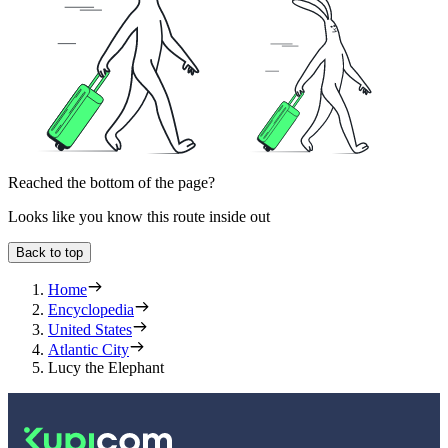
Reached the bottom of the page?
Looks like you know this route inside out
Back to top
Home
Encyclopedia
United States
Atlantic City
Lucy the Elephant