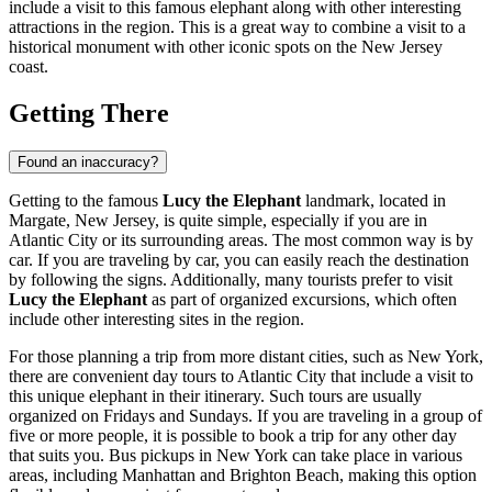
include a visit to this famous elephant along with other interesting
attractions in the region. This is a great way to combine a visit to a
historical monument with other iconic spots on the New Jersey
coast.
Getting There
Found an inaccuracy?
Getting to the famous
Lucy the Elephant
landmark, located in
Margate, New Jersey, is quite simple, especially if you are in
Atlantic City
or its surrounding areas. The most common way is by
car. If you are traveling by car, you can easily reach the destination
by following the signs. Additionally, many tourists prefer to visit
Lucy the Elephant
as part of organized excursions, which often
include other interesting sites in the region.
For those planning a trip from more distant cities, such as New York,
there are convenient day tours to
Atlantic City
that include a visit to
this unique elephant in their itinerary. Such tours are usually
organized on Fridays and Sundays. If you are traveling in a group of
five or more people, it is possible to book a trip for any other day
that suits you. Bus pickups in New York can take place in various
areas, including Manhattan and Brighton Beach, making this option