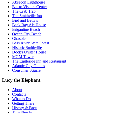
Absecon Lighthouse
Batsto Visitors Center
The Crab Trap
The Smithville Inn
Bird and Betty's
Back Bay Ale House
Brigantine Beach
Ocean City Beach
Girasole
Bass River State Forest
Historic Smithville
Dock's Oyster House
MGM Tower
The Engleside Inn and Restaurant
Atlantic City Outlets
Consumer Square
Lucy the Elephant
About
Contacts
What to Do
Getting There
History & Facts
Time Needed