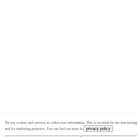
We use cookies and services to collect user information. This is essential for the functioning 
privacy policy
and for marketing purposes. You can find out more in
.