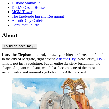
Historic Smithville
Dock's Oyster House
MGM Tower
The Engleside Inn and Restaurant
Atlantic City Outlets
Consumer Square
About
Found an inaccuracy?
Lucy the Elephant
is a truly amazing architectural creation found
in the city of Margate, right next to
Atlantic City
, New Jersey,
USA
.
This is not just a sculpture, but an entire six-story building in the
shape of a giant elephant, which has become one of the most
recognizable and unusual symbols of the Atlantic coast.