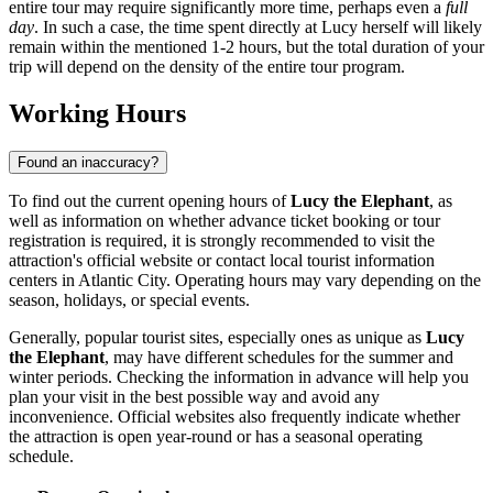
entire tour may require significantly more time, perhaps even a
full
day
. In such a case, the time spent directly at Lucy herself will likely
remain within the mentioned 1-2 hours, but the total duration of your
trip will depend on the density of the entire tour program.
Working Hours
Found an inaccuracy?
To find out the current opening hours of
Lucy the Elephant
, as
well as information on whether advance ticket booking or tour
registration is required, it is strongly recommended to visit the
attraction's official website or contact local tourist information
centers in
Atlantic City
. Operating hours may vary depending on the
season, holidays, or special events.
Generally, popular tourist sites, especially ones as unique as
Lucy
the Elephant
, may have different schedules for the summer and
winter periods. Checking the information in advance will help you
plan your visit in the best possible way and avoid any
inconvenience. Official websites also frequently indicate whether
the attraction is open year-round or has a seasonal operating
schedule.