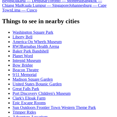
Beijing
Jakarta — Denpasar
Toronto — Montreal
Bangkok —
Chiang Mai
Kuala Lumpur — Singapore
Johannesburg — Cape
Town
Lima — Cusco
Things to see in nearby cities
Washington Square Park
Liberty Bell
America On Wheels Museum
RWJBarnabas Health Arena
Baker Park Bandshell
Planet Word
Intrepid Museum
Bow Bridge
Beacon Theatre
9/11 Memorial
Madison Square Garden
United States Botanic Garden
Great Falls Park
Port Discovery Children's Museum
Clark's Elioak Farm
Epic Escape Rooms
Sun Outdoors Frontier Town Western Theme Park
Trimper Rides
Adventure Aquarium