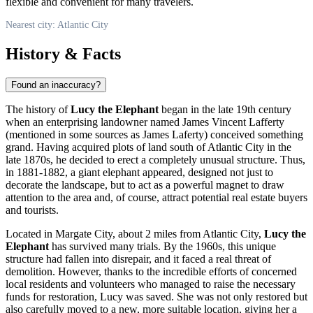
flexible and convenient for many travelers.
Nearest city: Atlantic City
History & Facts
Found an inaccuracy?
The history of
Lucy the Elephant
began in the late 19th century
when an enterprising landowner named James Vincent Lafferty
(mentioned in some sources as James Laferty) conceived something
grand. Having acquired plots of land south of
Atlantic City
in the
late 1870s, he decided to erect a completely unusual structure. Thus,
in 1881-1882, a giant elephant appeared, designed not just to
decorate the landscape, but to act as a powerful magnet to draw
attention to the area and, of course, attract potential real estate buyers
and tourists.
Located in Margate City, about 2 miles from
Atlantic City
,
Lucy the
Elephant
has survived many trials. By the 1960s, this unique
structure had fallen into disrepair, and it faced a real threat of
demolition. However, thanks to the incredible efforts of concerned
local residents and volunteers who managed to raise the necessary
funds for restoration, Lucy was saved. She was not only restored but
also carefully moved to a new, more suitable location, giving her a