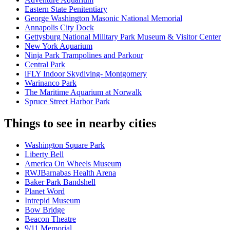
Eastern State Penitentiary
George Washington Masonic National Memorial
Annapolis City Dock
Gettysburg National Military Park Museum & Visitor Center
New York Aquarium
Ninja Park Trampolines and Parkour
Central Park
iFLY Indoor Skydiving- Montgomery
Warinanco Park
The Maritime Aquarium at Norwalk
Spruce Street Harbor Park
Things to see in nearby cities
Washington Square Park
Liberty Bell
America On Wheels Museum
RWJBarnabas Health Arena
Baker Park Bandshell
Planet Word
Intrepid Museum
Bow Bridge
Beacon Theatre
9/11 Memorial