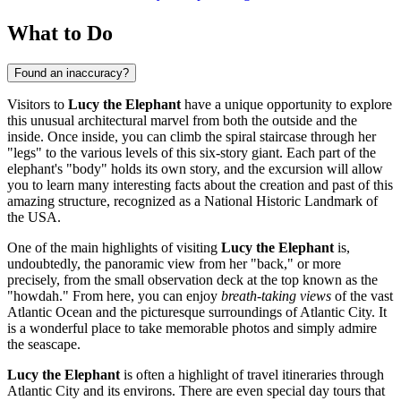
What to Do
Found an inaccuracy?
Visitors to
Lucy the Elephant
have a unique opportunity to explore
this unusual architectural marvel from both the outside and the
inside. Once inside, you can climb the spiral staircase through her
"legs" to the various levels of this six-story giant. Each part of the
elephant's "body" holds its own story, and the excursion will allow
you to learn many interesting facts about the creation and past of this
amazing structure, recognized as a National Historic Landmark of
the
USA
.
One of the main highlights of visiting
Lucy the Elephant
is,
undoubtedly, the panoramic view from her "back," or more
precisely, from the small observation deck at the top known as the
"howdah." From here, you can enjoy
breath-taking views
of the vast
Atlantic Ocean and the picturesque surroundings of
Atlantic City
. It
is a wonderful place to take memorable photos and simply admire
the seascape.
Lucy the Elephant
is often a highlight of travel itineraries through
Atlantic City
and its environs. There are even special day tours that