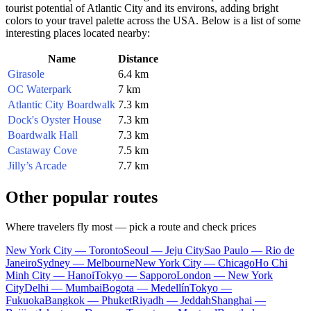
tourist potential of
Atlantic City
and its environs, adding bright
colors to your travel palette across the
USA
. Below is a list of some
interesting places located nearby:
Name
Distance
Girasole
6.4 km
OC Waterpark
7 km
Atlantic City Boardwalk
7.3 km
Dock's Oyster House
7.3 km
Boardwalk Hall
7.3 km
Castaway Cove
7.5 km
Jilly’s Arcade
7.7 km
Other popular routes
Where travelers fly most — pick a route and check prices
New York City — Toronto
Seoul — Jeju City
Sao Paulo — Rio de
Janeiro
Sydney — Melbourne
New York City — Chicago
Ho Chi
Minh City — Hanoi
Tokyo — Sapporo
London — New York
City
Delhi — Mumbai
Bogota — Medellín
Tokyo —
Fukuoka
Bangkok — Phuket
Riyadh — Jeddah
Shanghai —