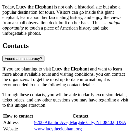
Today,
Lucy the Elephant
is not only a historical site but also a
popular destination for tours. Visitors can go inside this giant
elephant, learn about her fascinating history, and enjoy the views
from a small observation deck built on her back. This is a
unique
opportunity
to touch a piece of American history and take
unforgettable photos.
Contacts
Found an inaccuracy?
If you are planning to visit
Lucy the Elephant
and want to learn
more about available tours and visiting conditions, you can contact
the organizers. To get the most up-to-date information, it is
recommended to use the following contact details:
Through these contacts, you will be able to clarify excursion details,
ticket prices, and any other questions you may have regarding a visit
to this unique attraction.
How to contact
Contact
Address
9200 Atlantic Ave, Margate City, NJ 08402, USA
Website
www.lucytheelephant.org