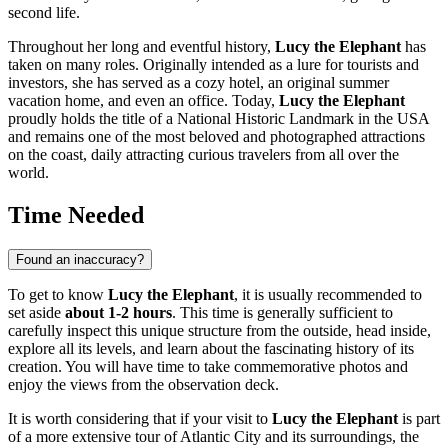
second life.
Throughout her long and eventful history,
Lucy the Elephant
has
taken on many roles. Originally intended as a lure for tourists and
investors, she has served as a cozy hotel, an original summer
vacation home, and even an office. Today,
Lucy the Elephant
proudly holds the title of a National Historic Landmark in the
USA
and remains one of the most beloved and photographed attractions
on the coast, daily attracting curious travelers from all over the
world.
Time Needed
Found an inaccuracy?
To get to know
Lucy the Elephant
, it is usually recommended to
set aside
about 1-2 hours
. This time is generally sufficient to
carefully inspect this unique structure from the outside, head inside,
explore all its levels, and learn about the fascinating history of its
creation. You will have time to take commemorative photos and
enjoy the views from the observation deck.
It is worth considering that if your visit to
Lucy the Elephant
is part
of a more extensive tour of
Atlantic City
and its surroundings, the