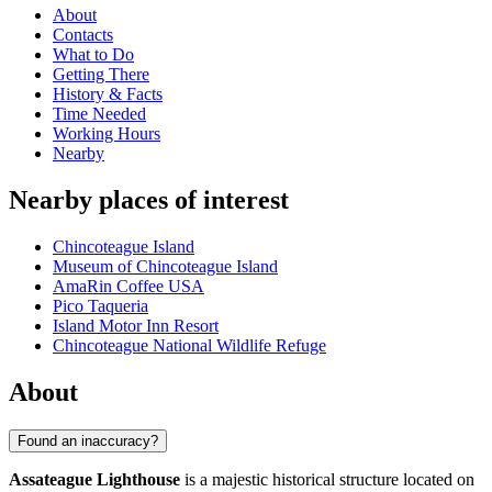
About
Contacts
What to Do
Getting There
History & Facts
Time Needed
Working Hours
Nearby
Nearby places of interest
Chincoteague Island
Museum of Chincoteague Island
AmaRin Coffee USA
Pico Taqueria
Island Motor Inn Resort
Chincoteague National Wildlife Refuge
About
Found an inaccuracy?
Assateague Lighthouse
is a majestic historical structure located on