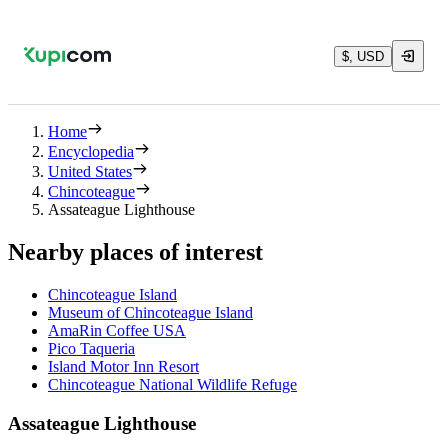
$, USD
Home
Encyclopedia
United States
Chincoteague
Assateague Lighthouse
Nearby places of interest
Chincoteague Island
Museum of Chincoteague Island
AmaRin Coffee USA
Pico Taqueria
Island Motor Inn Resort
Chincoteague National Wildlife Refuge
Assateague Lighthouse