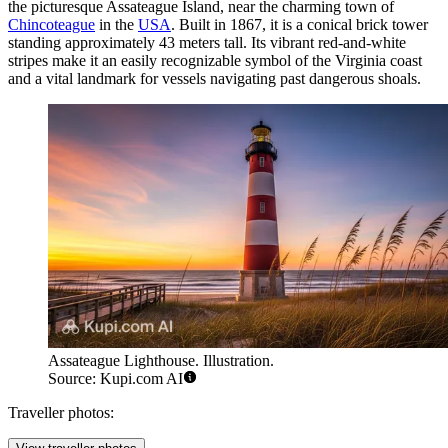
the picturesque Assateague Island, near the charming town of
Chincoteague
in the
USA
. Built in 1867, it is a conical brick tower
standing approximately 43 meters tall. Its vibrant red-and-white
stripes make it an easily recognizable symbol of the Virginia coast
and a vital landmark for vessels navigating past dangerous shoals.
Assateague Lighthouse. Illustration.
Source: Kupi.com AI
Traveller photos: