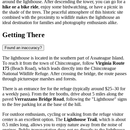
around the lighthouse. After descending the tower, you can go for a
hike or a bike ride
, enjoy some birdwatching, or have a picnic in
the shade of the trees. The peaceful atmosphere of this historic site
combined with the proximity to wildlife makes the lighthouse an
ideal destination for families and photography enthusiasts alike.
Getting There
Found an inaccuracy?
The lighthouse is located in the southern part of Assateague Island.
To reach it from the town of Chincoteague, follow
Virginia Route
175
(Beach Road), which leads directly into the Chincoteague
National Wildlife Refuge. After crossing the bridge, the route passes
through picturesque marshes and forests.
There is an entrance fee for the refuge (typically around $25–30 for
a weekly pass). From the fee booths, drive about 5 miles along the
paved
Verrazzano Bridge Road
, following the "Lighthouse" signs
to the free parking lot at the base of the hill.
For outdoor enthusiasts, cycling or walking from the refuge visitor
center is an excellent option. The
Lighthouse Trail
, which is about
0.5 miles long, allows you to enjoy nature away from the noise of
engines. Public transportation does not go directly to the lighthouse,