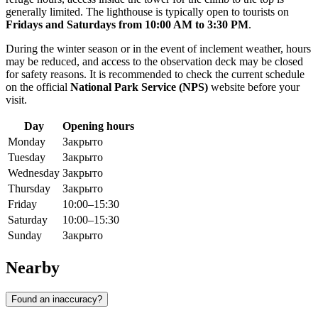
generally limited. The lighthouse is typically open to tourists on
Fridays and Saturdays from 10:00 AM to 3:30 PM
.
During the winter season or in the event of inclement weather, hours
may be reduced, and access to the observation deck may be closed
for safety reasons. It is recommended to check the current schedule
on the official
National Park Service (NPS)
website before your
visit.
Day
Opening hours
Monday
Закрыто
Tuesday
Закрыто
Wednesday
Закрыто
Thursday
Закрыто
Friday
10:00–15:30
Saturday
10:00–15:30
Sunday
Закрыто
Nearby
Found an inaccuracy?