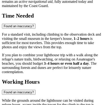
remains an
active navigational aid
, fully automated today and
maintained by the Coast Guard.
Time Needed
Found an inaccuracy?
For a standard visit, including climbing to the observation deck and
visiting the small museum in the keeper's house,
1–2 hours
is
sufficient for most travelers. This provides enough time to take
photos and enjoy the views from the top.
If you plan to combine your lighthouse trip with a walk along the
refuge's nature trails, birdwatching, or relaxing on Assateague's
beaches, you should budget
3–4 hours or even half a day
. The
surrounding forests and dunes are perfect for leisurely nature
contemplation.
Working Hours
Found an inaccuracy?
While the grounds around the lighthouse can be visited during
refuge hours, access inside the tower for the climb to the top is