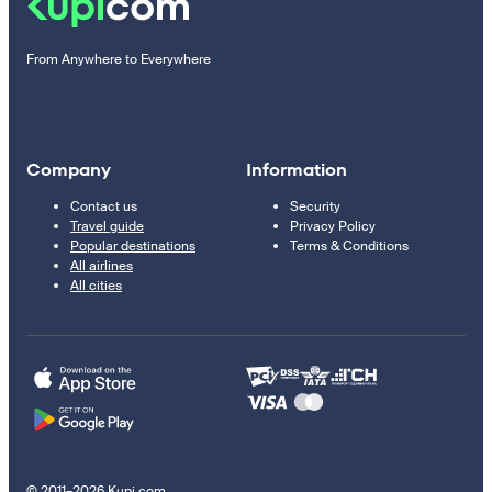
From Anywhere to Everywhere
Company
Information
Contact us
Security
Travel guide
Privacy Policy
Popular destinations
Terms & Conditions
All airlines
All cities
© 2011–2026 Kupi.com