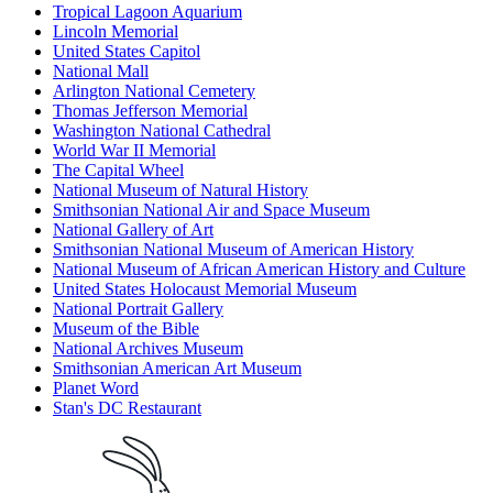
Tropical Lagoon Aquarium
Lincoln Memorial
United States Capitol
National Mall
Arlington National Cemetery
Thomas Jefferson Memorial
Washington National Cathedral
World War II Memorial
The Capital Wheel
National Museum of Natural History
Smithsonian National Air and Space Museum
National Gallery of Art
Smithsonian National Museum of American History
National Museum of African American History and Culture
United States Holocaust Memorial Museum
National Portrait Gallery
Museum of the Bible
National Archives Museum
Smithsonian American Art Museum
Planet Word
Stan's DC Restaurant