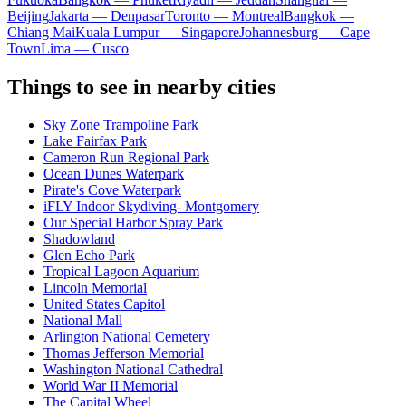
Beijing
Jakarta — Denpasar
Toronto — Montreal
Bangkok —
Chiang Mai
Kuala Lumpur — Singapore
Johannesburg — Cape
Town
Lima — Cusco
Things to see in nearby cities
Sky Zone Trampoline Park
Lake Fairfax Park
Cameron Run Regional Park
Ocean Dunes Waterpark
Pirate's Cove Waterpark
iFLY Indoor Skydiving- Montgomery
Our Special Harbor Spray Park
Shadowland
Glen Echo Park
Tropical Lagoon Aquarium
Lincoln Memorial
United States Capitol
National Mall
Arlington National Cemetery
Thomas Jefferson Memorial
Washington National Cathedral
World War II Memorial
The Capital Wheel