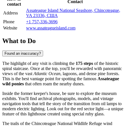
Contact
contact
Assateague Island National Seashore, Chincoteague,
Address
VA 23336, США
Phone
+1 757-336-3696
Website
www.assateagueisland.com
What to Do
Found an inaccuracy?
The highlight of any visit is climbing the
175 steps
of the historic
spiral staircase. Once at the top, you'll be rewarded with panoramic
views of the vast
Atlantic Ocean
, lagoons, and dense pine forests.
This is the best vantage point for spotting the famous
Assateague
wild ponies
that often roam the nearby dunes.
Inside the former keeper's house, be sure to explore the museum
exhibits. You'll find archival photographs, models, and vintage
navigation tools that tell the story of the transition from oil lamps to
modern electric lighting. Look out for the red sector light—a unique
feature of this lighthouse created using special ruby glass.
The trails of the Chincoteague National Wildlife Refuge wind