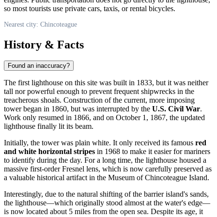
so most tourists use private cars, taxis, or rental bicycles.
Nearest city: Chincoteague
History & Facts
Found an inaccuracy?
The first lighthouse on this site was built in 1833, but it was neither
tall nor powerful enough to prevent frequent shipwrecks in the
treacherous shoals. Construction of the current, more imposing
tower began in 1860, but was interrupted by the
U.S. Civil War
.
Work only resumed in 1866, and on October 1, 1867, the updated
lighthouse finally lit its beam.
Initially, the tower was plain white. It only received its famous
red
and white horizontal stripes
in 1968 to make it easier for mariners
to identify during the day. For a long time, the lighthouse housed a
massive first-order Fresnel lens, which is now carefully preserved as
a valuable historical artifact in the Museum of Chincoteague Island.
Interestingly, due to the natural shifting of the barrier island's sands,
the lighthouse—which originally stood almost at the water's edge—
is now located about 5 miles from the open sea. Despite its age, it