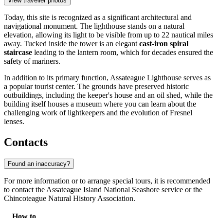
View traveller photos
Today, this site is recognized as a significant architectural and
navigational monument. The lighthouse stands on a natural
elevation, allowing its light to be visible from up to 22 nautical miles
away. Tucked inside the tower is an elegant
cast-iron spiral
staircase
leading to the lantern room, which for decades ensured the
safety of mariners.
In addition to its primary function, Assateague Lighthouse serves as
a popular tourist center. The grounds have preserved historic
outbuildings, including the keeper's house and an oil shed, while the
building itself houses a museum where you can learn about the
challenging work of lightkeepers and the evolution of Fresnel
lenses.
Contacts
Found an inaccuracy?
For more information or to arrange special tours, it is recommended
to contact the Assateague Island National Seashore service or the
Chincoteague Natural History Association.
How to