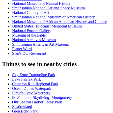
National Museum of Natural History
Smithsonian National Air and Space Museum
National Gallery of Art
Smithsonian National Museum of American History
National Museum of African American History and Culture
United States Holocaust Memorial Museum
National Portrait Gallery
Museum of the Bible
National Archives Museum
Smithsonian American Art Museum
Planet Word
Stan's DC Restaurant
Things to see in nearby cities
Sky Zone Trampoline Park
Lake Fairfax Park
Cameron Run Regional Park
Ocean Dunes Waterpark
Pirate's Cove Waterpark
iFLY Indoor Skydiving- Montgomery
Our Special Harbor Spray Park
Shadowland
Glen Echo Park