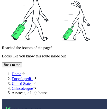
Reached the bottom of the page?
Looks like you know this route inside out
Back to top
Home
Encyclopedia
United States
Chincoteague
Assateague Lighthouse