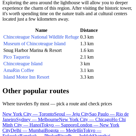
Exploring the area around the lighthouse will allow you to deeper
experience the charm of this region. After visiting the historic tower,
it's worth spending time on the nature trails and at cultural centers
located just a few kilometers away.
Name
Distance
Chincoteague National Wildlife Refuge
0.3 km
Museum of Chincoteague Island
1.3 km
Snug Harbor Marina & Resort
1.6 km
Pico Taqueria
2.1 km
Chincoteague Island
3 km
AmaRin Coffee
3.1 km
Island Motor Inn Resort
3.3 km
Other popular routes
Where travelers fly most — pick a route and check prices
New York City — Toronto
Seoul — Jeju City
Sao Paulo — Rio de
Janeiro
Sydney — Melbourne
New York City — Chicago
Ho Chi
Minh City — Hanoi
Tokyo — Sapporo
London — New York
City
Delhi — Mumbai
Bogota — Medellín
Tokyo —
Fukuoka
Bangkok — Phuket
Riyadh — Jeddah
Shanghai —