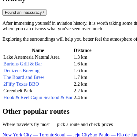
Found an inaccuracy?
After immersing yourself in aviation history, it is worth taking some ti
where you can discuss what you've seen over lunch.
Exploring the surroundings will help you better feel the atmosphere of t
Name
Distance
Lake Artemesia Natural Area
1.3 km
Burtons Grill & Bar
1.6 km
Denizens Brewing
1.6 km
The Board and Brew
1.7 km
2Fifty Texas BBQ
2.2 km
Greenbelt Park
2.2 km
Hook & Reel Cajun Seafood & Bar
2.4 km
Other popular routes
Where travelers fly most — pick a route and check prices
New York City — Toronto
Seoul — Jeju City
Sao Paulo — Rio de Jan