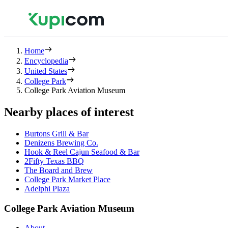
Home
Encyclopedia
United States
College Park
College Park Aviation Museum
Nearby places of interest
Burtons Grill & Bar
Denizens Brewing Co.
Hook & Reel Cajun Seafood & Bar
2Fifty Texas BBQ
The Board and Brew
College Park Market Place
Adelphi Plaza
College Park Aviation Museum
About