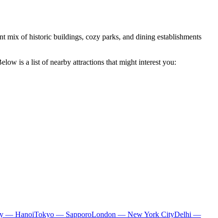
sant mix of historic buildings, cozy parks, and dining establishments
low is a list of nearby attractions that might interest you:
ty — Hanoi
Tokyo — Sapporo
London — New York City
Delhi —