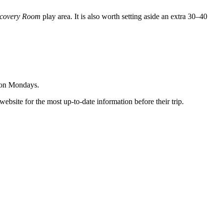
covery Room
play area. It is also worth setting aside an extra 30–40
s on Mondays.
ebsite for the most up-to-date information before their trip.