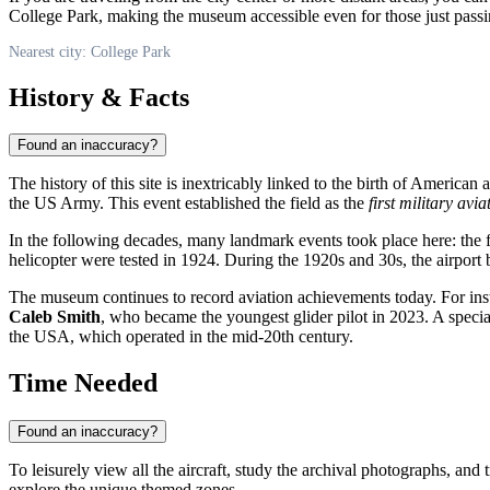
College Park, making the museum accessible even for those just passin
Nearest city: College Park
History & Facts
Found an inaccuracy?
The history of this site is inextricably linked to the birth of Americ
the US Army. This event established the field as the
first military avia
In the following decades, many landmark events took place here: the fir
helicopter were tested in 1924. During the 1920s and 30s, the airport 
The museum continues to record aviation achievements today. For ins
Caleb Smith
, who became the youngest glider pilot in 2023. A special 
the USA, which operated in the mid-20th century.
Time Needed
Found an inaccuracy?
To leisurely view all the aircraft, study the archival photographs, and
explore the unique themed zones.