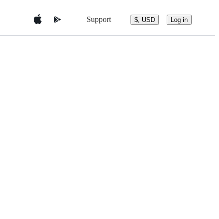
Support
$, USD
Log in