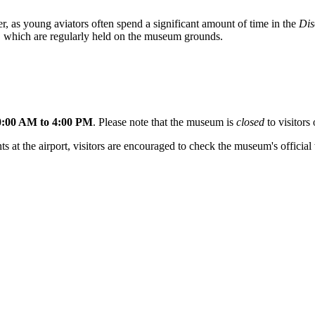
er, as young aviators often spend a significant amount of time in the
Dis
nt, which are regularly held on the museum grounds.
0:00 AM to 4:00 PM
. Please note that the museum is
closed
to visitor
at the airport, visitors are encouraged to check the museum's official w