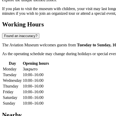
If you plan to visit the museum with children, your visit may last long
minutes if you wish to join an organized tour or attend a special eve
Working Hours
Found an inaccuracy?
The Aviation Museum welcomes guests from
Tuesday to Sunday, 1
As the operating schedule may change during holidays or special events 
Day
Opening hours
Monday
Закрыто
Tuesday
10:00–16:00
Wednesday
10:00–16:00
Thursday
10:00–16:00
Friday
10:00–16:00
Saturday
10:00–16:00
Sunday
10:00–16:00
Nearby