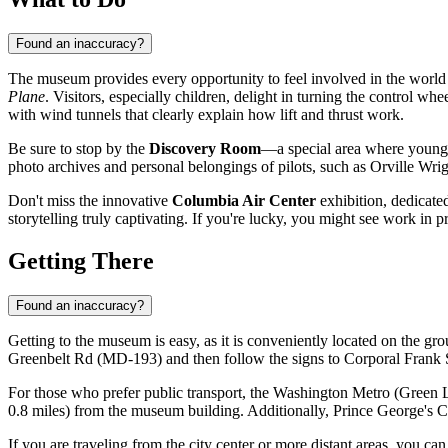
Found an inaccuracy?
The museum provides every opportunity to feel involved in the world of
Plane
. Visitors, especially children, delight in turning the control wh
with wind tunnels that clearly explain how lift and thrust work.
Be sure to stop by the
Discovery Room
—a special area where young gu
photo archives and personal belongings of pilots, such as Orville Wrig
Don't miss the innovative
Columbia Air Center
exhibition, dedicated
storytelling truly captivating. If you're lucky, you might see work in 
Getting There
Found an inaccuracy?
Getting to the museum is easy, as it is conveniently located on the grou
Greenbelt Rd (MD-193) and then follow the signs to Corporal Frank 
For those who prefer public transport, the Washington Metro (Green Li
0.8 miles) from the museum building. Additionally, Prince George's 
If you are traveling from the city center or more distant areas, you c