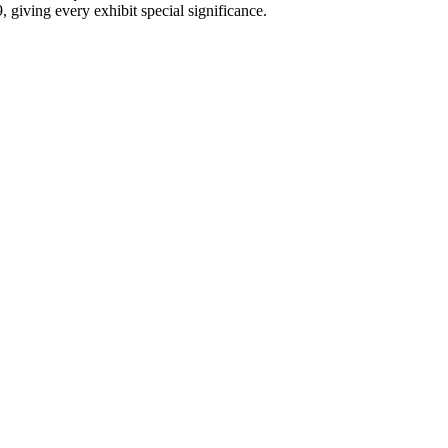
 giving every exhibit special significance.