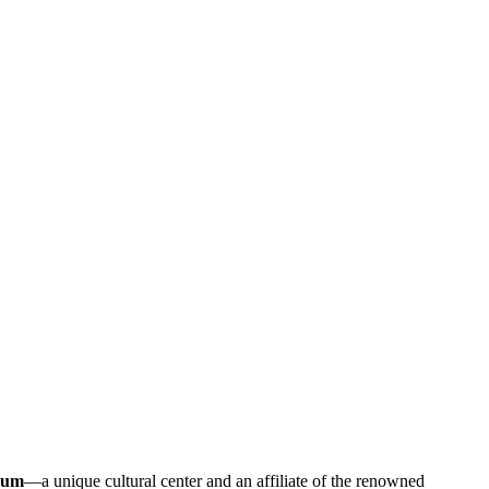
eum
—a unique cultural center and an affiliate of the renowned