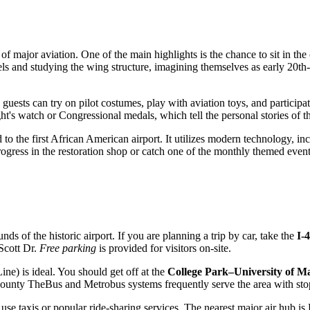
 major aviation. One of the main highlights is the chance to sit in the 
eels and studying the wing structure, imagining themselves as early 20th-c
ests can try on pilot costumes, play with aviation toys, and participate
ht's watch or Congressional medals, which tell the personal stories of th
 to the first African American airport. It utilizes modern technology, i
progress in the restoration shop or catch one of the monthly themed event
nds of the historic airport. If you are planning a trip by car, take the
I-
Scott Dr.
Free parking
is provided for visitors on-site.
ne) is ideal. You should get off at the
College Park–University of M
County TheBus and Metrobus systems frequently serve the area with sto
an use taxis or popular ride-sharing services. The nearest major air hu