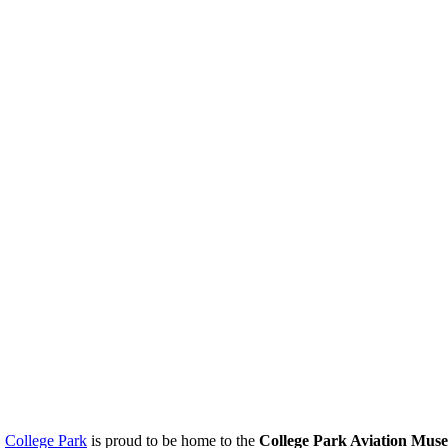
.
College Park
is proud to be home to the
College Park Aviation Mus