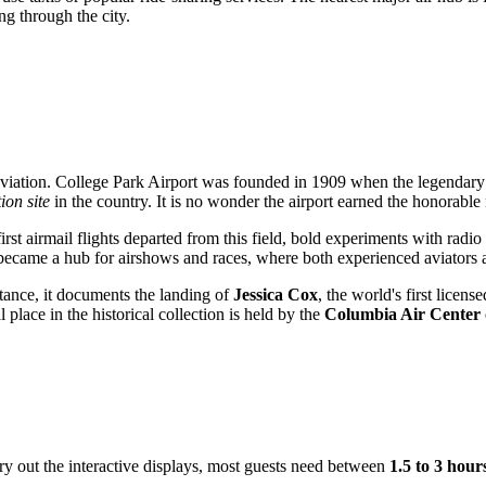
g through the city.
an aviation. College Park Airport was founded in 1909 when the legendar
tion site
in the country. It is no wonder the airport earned the honorable
st airmail flights departed from this field, bold experiments with radio
became a hub for airshows and races, where both experienced aviators and
tance, it documents the landing of
Jessica Cox
, the world's first licen
place in the historical collection is held by the
Columbia Air Center
 try out the interactive displays, most guests need between
1.5 to 3 hour