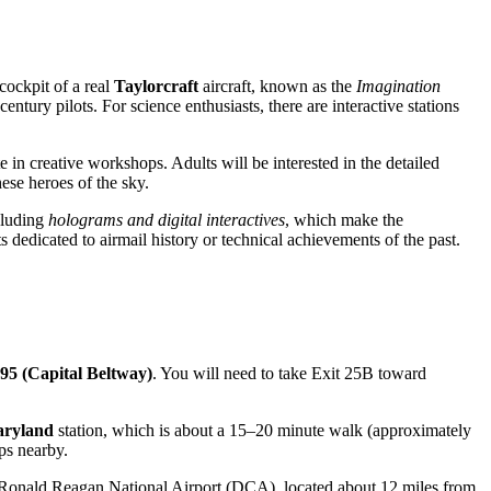
cockpit of a real
Taylorcraft
aircraft, known as the
Imagination
entury pilots. For science enthusiasts, there are interactive stations
 in creative workshops. Adults will be interested in the detailed
ese heroes of the sky.
ncluding
holograms and digital interactives
, which make the
s dedicated to airmail history or technical achievements of the past.
495 (Capital Beltway)
. You will need to take Exit 25B toward
aryland
station, which is about a 15–20 minute walk (approximately
ps nearby.
b is Ronald Reagan National Airport (DCA), located about 12 miles from