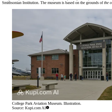
Smithsonian Institution. The museum is based on the grounds of
the o
College Park Aviation Museum. Illustration.
Source: Kupi.com AI