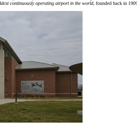
ldest continuously operating airport in the world
, founded back in 1909,