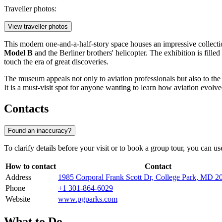
Traveller photos:
View traveller photos
This modern one-and-a-half-story space houses an impressive collection
Model B
and the Berliner brothers' helicopter. The exhibition is fille
touch the era of great discoveries.
The museum appeals not only to aviation professionals but also to the g
It is a must-visit spot for anyone wanting to learn how aviation evolved
Contacts
Found an inaccuracy?
To clarify details before your visit or to book a group tour, you can u
How to contact
Contact
Address
1985 Corporal Frank Scott Dr, College Park, MD
Phone
+1 301-864-6029
Website
www.pgparks.com
What to Do