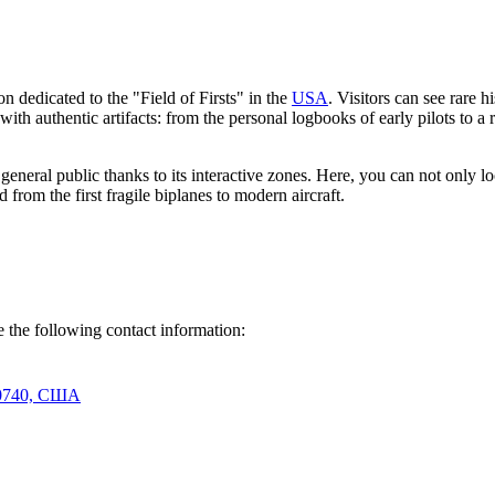
 dedicated to the "Field of Firsts" in the
USA
. Visitors can see rare h
d with authentic artifacts: from the personal logbooks of early pilots to 
eneral public thanks to its interactive zones. Here, you can not only lo
 from the first fragile biplanes to modern aircraft.
se the following contact information:
 20740, США