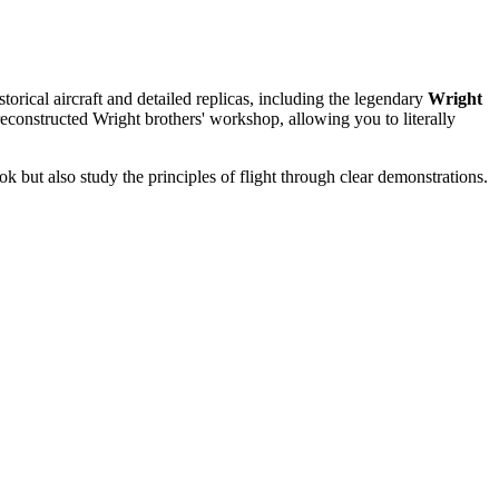
istorical aircraft and detailed replicas, including the legendary
Wright
a reconstructed Wright brothers' workshop, allowing you to literally
ok but also study the principles of flight through clear demonstrations.