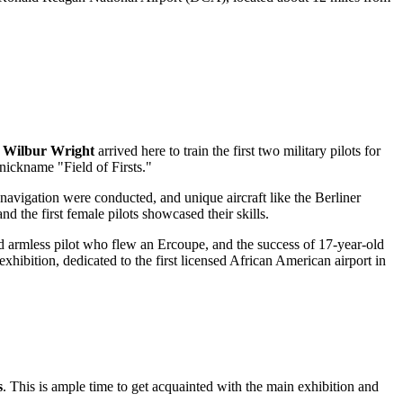
y
Wilbur Wright
arrived here to train the first two military pilots for
 nickname "Field of Firsts."
 navigation were conducted, and unique aircraft like the Berliner
 the first female pilots showcased their skills.
sed armless pilot who flew an Ercoupe, and the success of 17-year-old
exhibition, dedicated to the first licensed African American airport in
s
. This is ample time to get acquainted with the main exhibition and