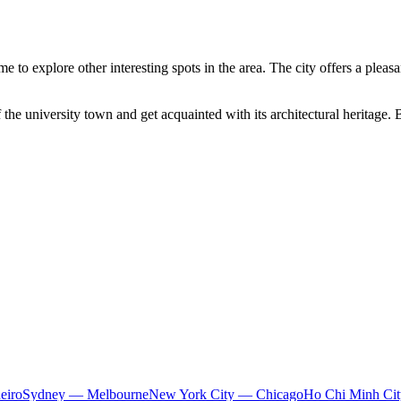
me to explore other interesting spots in the area. The city offers a plea
he university town and get acquainted with its architectural heritage. Be
eiro
Sydney — Melbourne
New York City — Chicago
Ho Chi Minh Ci