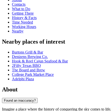
Contacts
What to Do
Getting There
History & Facts
Time Needed
Working Hours
Nearby
Nearby places of interest
Burtons Grill & Bar
Denizens Brewing Co.
Hook & Reel Cajun Seafood & Bar
2Fifty Texas BBQ
The Board and Brew
College Park Market Place
Adelphi Plaza
About
Found an inaccuracy?
Imagine a place where the history of conquering the sky comes to life