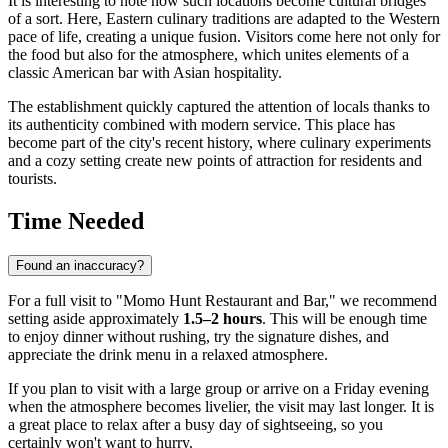
It is interesting to note how such locations become cultural bridges
of a sort. Here, Eastern culinary traditions are adapted to the Western
pace of life, creating a unique fusion. Visitors come here not only for
the food but also for the atmosphere, which unites elements of a
classic American bar with Asian hospitality.
The establishment quickly captured the attention of locals thanks to
its authenticity combined with modern service. This place has
become part of the city's recent history, where culinary experiments
and a cozy setting create new points of attraction for residents and
tourists.
Time Needed
Found an inaccuracy?
For a full visit to "Momo Hunt Restaurant and Bar," we recommend
setting aside approximately
1.5–2 hours
. This will be enough time
to enjoy dinner without rushing, try the signature dishes, and
appreciate the drink menu in a relaxed atmosphere.
If you plan to visit with a large group or arrive on a Friday evening
when the atmosphere becomes livelier, the visit may last longer. It is
a great place to relax after a busy day of sightseeing, so you
certainly won't want to hurry.