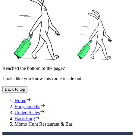
Reached the bottom of the page?
Looks like you know this route inside out
Back to top
Home
Encyclopedia
United States
Harrisburg
Momo Hunt Restaurant & Bar