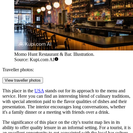
Momo Hunt Restaurant & Bar. Illustration.
Source: Kupi.com AI
Traveller photos:
View traveller photos
This place in the
USA
stands out for its approach to the menu and
service. Here you can find an interesting blend of culinary traditions,
with special attention paid to the flavor qualities of dishes and their
presentation. The interior encourages long conversations, whether
it's a family dinner or a meeting with friends over a drink.
The significance of this place on the city's tourist map lies in its
ability to offer quality leisure in an informal setting. For a tourist, it is
an excellent opportunity to get acquainted with the local bar culture