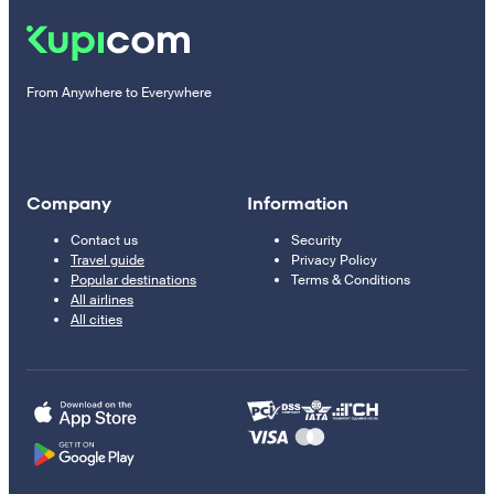
From Anywhere to Everywhere
Company
Information
Contact us
Security
Travel guide
Privacy Policy
Popular destinations
Terms & Conditions
All airlines
All cities