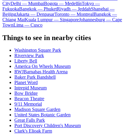
City
Delhi — Mumbai
Bogota — Medellín
Tokyo —
Fukuoka
Bangkok — Phuket
Riyadh — Jeddah
Shanghai —
Beijing
Jakarta — Denpasar
Toronto — Montreal
Bangkok —
Chiang Mai
Kuala Lumpur — Singapore
Johannesburg — Cape
Town
Lima — Cusco
Things to see in nearby cities
Washington Square Park
Riverview Park
Liberty Bell
America On Wheels Museum
RWJBarnabas Health Arena
Baker Park Bandshell
Planet Word
Intrepid Museum
Bow Bridge
Beacon Theatre
9/11 Memorial
Madison Square Garden
United States Botanic Garden
Great Falls Park
Port Discovery Children's Museum
Clark's Elioak Farm