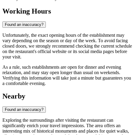
Working Hours
Found an inaccuracy?
Unfortunately, the exact opening hours of the establishment may
vary depending on the season or day of the week. To avoid facing
closed doors, we strongly recommend checking the current schedule
on the restaurant's official website or its social media pages before
your visit.
As a rule, such establishments are open for dinner and evening
relaxation, and may stay open longer than usual on weekends.
Verifying this information will take just a minute but guarantees you
a comfortable evening.
Nearby
Found an inaccuracy?
Exploring the surroundings after visiting the restaurant can
significantly enrich your travel impressions. The area offers an
interesting mix of historical monuments and places for quiet walks,