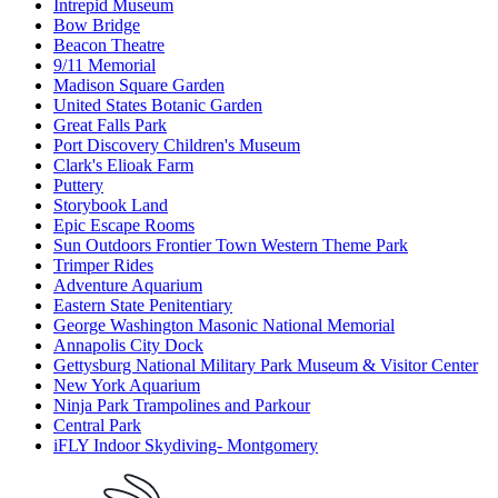
Intrepid Museum
Bow Bridge
Beacon Theatre
9/11 Memorial
Madison Square Garden
United States Botanic Garden
Great Falls Park
Port Discovery Children's Museum
Clark's Elioak Farm
Puttery
Storybook Land
Epic Escape Rooms
Sun Outdoors Frontier Town Western Theme Park
Trimper Rides
Adventure Aquarium
Eastern State Penitentiary
George Washington Masonic National Memorial
Annapolis City Dock
Gettysburg National Military Park Museum & Visitor Center
New York Aquarium
Ninja Park Trampolines and Parkour
Central Park
iFLY Indoor Skydiving- Montgomery