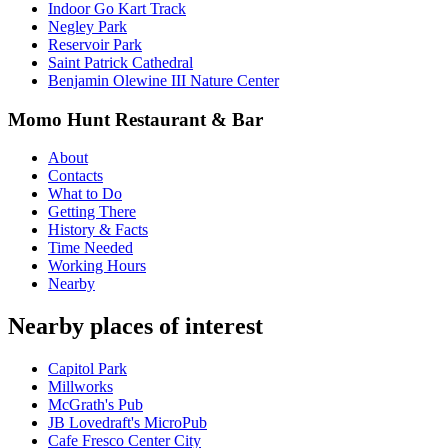
Indoor Go Kart Track
Negley Park
Reservoir Park
Saint Patrick Cathedral
Benjamin Olewine III Nature Center
Momo Hunt Restaurant & Bar
About
Contacts
What to Do
Getting There
History & Facts
Time Needed
Working Hours
Nearby
Nearby places of interest
Capitol Park
Millworks
McGrath's Pub
JB Lovedraft's MicroPub
Cafe Fresco Center City