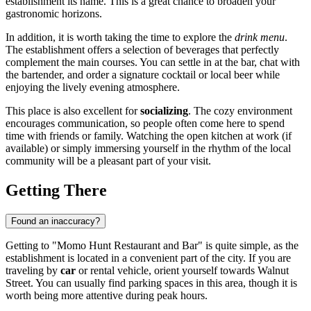
establishment its name. This is a great chance to broaden your
gastronomic horizons.
In addition, it is worth taking the time to explore the
drink menu
.
The establishment offers a selection of beverages that perfectly
complement the main courses. You can settle in at the bar, chat with
the bartender, and order a signature cocktail or local beer while
enjoying the lively evening atmosphere.
This place is also excellent for
socializing
. The cozy environment
encourages communication, so people often come here to spend
time with friends or family. Watching the open kitchen at work (if
available) or simply immersing yourself in the rhythm of the local
community will be a pleasant part of your visit.
Getting There
Found an inaccuracy?
Getting to "Momo Hunt Restaurant and Bar" is quite simple, as the
establishment is located in a convenient part of the city. If you are
traveling by
car
or rental vehicle, orient yourself towards Walnut
Street. You can usually find parking spaces in this area, though it is
worth being more attentive during peak hours.