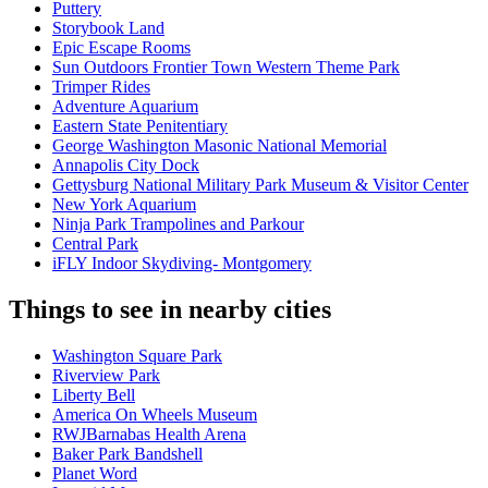
Puttery
Storybook Land
Epic Escape Rooms
Sun Outdoors Frontier Town Western Theme Park
Trimper Rides
Adventure Aquarium
Eastern State Penitentiary
George Washington Masonic National Memorial
Annapolis City Dock
Gettysburg National Military Park Museum & Visitor Center
New York Aquarium
Ninja Park Trampolines and Parkour
Central Park
iFLY Indoor Skydiving- Montgomery
Things to see in nearby cities
Washington Square Park
Riverview Park
Liberty Bell
America On Wheels Museum
RWJBarnabas Health Arena
Baker Park Bandshell
Planet Word