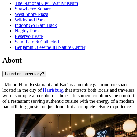
The National Civil War Museum
Strawberry Square
West Shore Plaza
Wildwood Park
Indoor Go Kart Track
Negley Park
Reservoir Park
Saint Patrick Cathedral
Benjamin Olewine III Nature Center
About
Found an inaccuracy?
"Momo Hunt Restaurant and Bar" is a notable gastronomic space
located in the city of
Harrisburg
that attracts both locals and travelers
with its unique atmosphere. The establishment combines the comfort
of a restaurant serving authentic cuisine with the energy of a modern
bar, offering guests not just food, but a complete leisure experience.