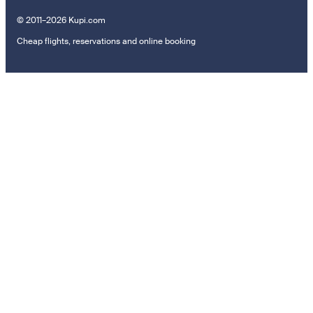
© 2011–2026 Kupi.com
Cheap flights, reservations and online booking