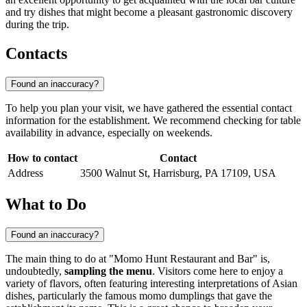
and try dishes that might become a pleasant gastronomic discovery
during the trip.
Contacts
Found an inaccuracy?
To help you plan your visit, we have gathered the essential contact
information for the establishment. We recommend checking for table
availability in advance, especially on weekends.
How to contact
Contact
Address
3500 Walnut St, Harrisburg, PA 17109, USA
What to Do
Found an inaccuracy?
The main thing to do at "Momo Hunt Restaurant and Bar" is,
undoubtedly,
sampling the menu
. Visitors come here to enjoy a
variety of flavors, often featuring interesting interpretations of Asian
dishes, particularly the famous momo dumplings that gave the