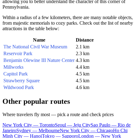
allowing you to better understand the character of this corner of
Pennsylvania.
Within a radius of a few kilometers, there are many notable objects,
from majestic memorials to cozy parks. Check out the list of nearby
attractions in the table below:
Name
Distance
The National Civil War Museum
2.1 km
Reservoir Park
2.3 km
Benjamin Olewine III Nature Center
4.3 km
Millworks
4.4 km
Capitol Park
4.5 km
Strawberry Square
4.5 km
Wildwood Park
4.6 km
Other popular routes
Where travelers fly most — pick a route and check prices
New York City — Toronto
Seoul — Jeju City
Sao Paulo — Rio de
Janeiro
Sydney — Melbourne
New York City — Chicago
Ho Chi
Minh City — Hanoi
Tokyo — Sapporo
London — New York