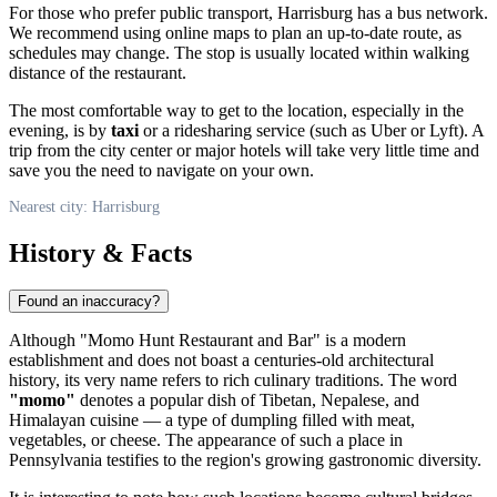
For those who prefer public transport, Harrisburg has a bus network.
We recommend using online maps to plan an up-to-date route, as
schedules may change. The stop is usually located within walking
distance of the restaurant.
The most comfortable way to get to the location, especially in the
evening, is by
taxi
or a ridesharing service (such as Uber or Lyft). A
trip from the city center or major hotels will take very little time and
save you the need to navigate on your own.
Nearest city: Harrisburg
History & Facts
Found an inaccuracy?
Although "Momo Hunt Restaurant and Bar" is a modern
establishment and does not boast a centuries-old architectural
history, its very name refers to rich culinary traditions. The word
"momo"
denotes a popular dish of Tibetan, Nepalese, and
Himalayan cuisine — a type of dumpling filled with meat,
vegetables, or cheese. The appearance of such a place in
Pennsylvania testifies to the region's growing gastronomic diversity.