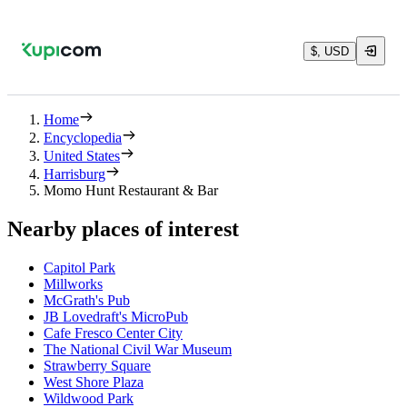
$, USD
Home
Encyclopedia
United States
Harrisburg
Momo Hunt Restaurant & Bar
Nearby places of interest
Capitol Park
Millworks
McGrath's Pub
JB Lovedraft's MicroPub
Cafe Fresco Center City
The National Civil War Museum
Strawberry Square
West Shore Plaza
Wildwood Park