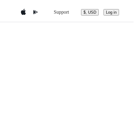
Support
$, USD
Log in