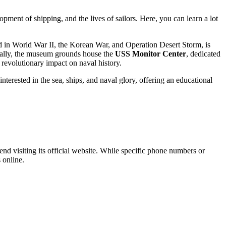
opment of shipping, and the lives of sailors. Here, you can learn a lot
d in World War II, the Korean War, and Operation Desert Storm, is
ionally, the museum grounds house the
USS Monitor Center
, dedicated
's revolutionary impact on naval history.
interested in the sea, ships, and naval glory, offering an educational
d visiting its official website. While specific phone numbers or
 online.