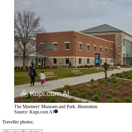
The Mariners' Museum and Park. Illustration.
Source: Kupi.com AI
Traveller photos: