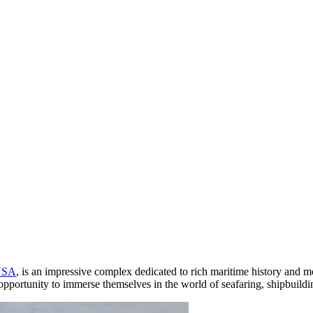
USA
, is an impressive complex dedicated to rich maritime history and m
pportunity to immerse themselves in the world of seafaring, shipbuildin