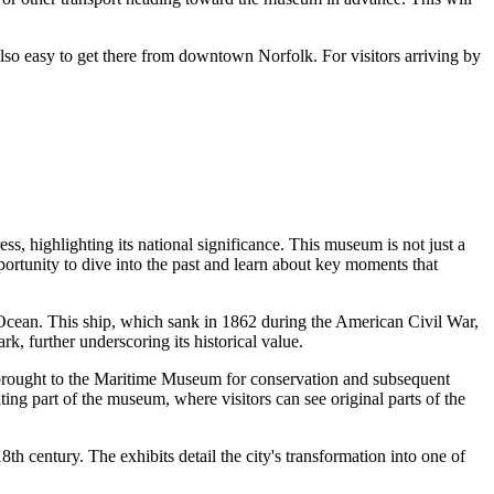
s also easy to get there from downtown
Norfolk
. For visitors arriving by
s, highlighting its national significance. This museum is not just a
opportunity to dive into the past and learn about key moments that
 Ocean. This ship, which sank in 1862 during the American Civil War,
rk, further underscoring its historical value.
y brought to the Maritime Museum for conservation and subsequent
ing part of the museum, where visitors can see original parts of the
h century. The exhibits detail the city's transformation into one of