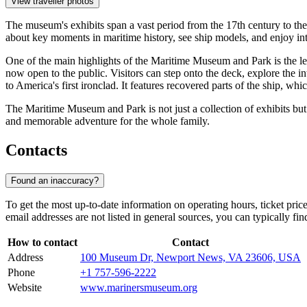
View traveller photos
The museum's exhibits span a vast period from the 17th century to the p
about key moments in maritime history, see ship models, and enjoy inte
One of the main highlights of the Maritime Museum and Park is the l
now open to the public. Visitors can step onto the deck, explore the i
to America's first ironclad. It features recovered parts of the ship, whic
The Maritime Museum and Park is not just a collection of exhibits bu
and memorable adventure for the whole family.
Contacts
Found an inaccuracy?
To get the most up-to-date information on operating hours, ticket price
email addresses are not listed in general sources, you can typically fi
How to contact
Contact
Address
100 Museum Dr, Newport News, VA 23606, USA
Phone
+1 757-596-2222
Website
www.marinersmuseum.org