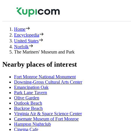
Home
Encyclopedia
United States
Norfolk
The Mariners' Museum and Park
Nearby places of interest
Fort Monroe National Monument
Downing-Gross Cultural Arts Center
Emancipation Oak
Park Lane Tavern
Olive Garden
Outlook Beach
Buckroe Beach
Virginia Air & Space Science Center
Casemate Museum of Fort Monroe
Hampton Nightclub
Cinema Cafe