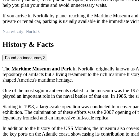
help you plan your time and avoid unnecessary waits.
If you arrive in
Norfolk
by plane, reaching the Maritime Museum and Par
private or rental car, parking is usually available in the immediate vi
Nearest city: Norfolk
History & Facts
Found an inaccuracy?
The
Maritime Museum and Park
in
Norfolk
, originally known as 
repository of artifacts but a living testament to the rich maritime hist
shaped America's maritime heritage.
One of the most significant events related to the museum was the 197
played an important role in the naval battles of that era. In 1986, the s
Starting in 1998, a large-scale operation was conducted to recover p
exhibition. The culmination of these efforts was the 2007 opening of 
legendary ironclad and an impressive full-scale replica.
In addition to the history of the USS Monitor, the museum also cover
the key ports on the Atlantic coast, showcasing its contribution to ma