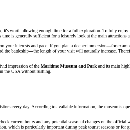
k
, it's worth allowing enough time for a full exploration. To fully enj
s time is generally sufficient for a leisurely look at the main attractions
on your interests and pace. If you plan a deeper immersion—for example
d the battleship—the length of your visit will naturally increase. Theref
vivid impression of the
Maritime Museum and Park
and its main highl
 in the
USA
without rushing.
sitors every day. According to available information, the museum's op
heck current hours and any potential seasonal changes on the official we
ion, which is particularly important during peak tourist seasons or for gr