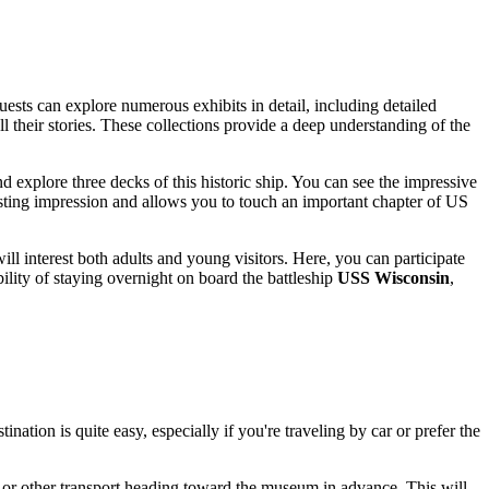
ests can explore numerous exhibits in detail, including detailed
ll their stories. These collections provide a deep understanding of the
d explore three decks of this historic ship. You can see the impressive
 lasting impression and allows you to touch an important chapter of
US
ll interest both adults and young visitors. Here, you can participate
ility of staying overnight on board the battleship
USS Wisconsin
,
ination is quite easy, especially if you're traveling by car or prefer the
s or other transport heading toward the museum in advance. This will