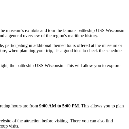
oy the museum's exhibits and tour the famous battleship USS Wisconsin
 and a general overview of the region's maritime history.
, participating in additional themed tours offered at the museum or
ore, when planning your trip, it's a good idea to check the schedule
ight, the battleship USS Wisconsin. This will allow you to explore
erating hours are from
9:00 AM to 5:00 PM
. This allows you to plan
bsite of the attraction before visiting. There you can also find
oup visits.