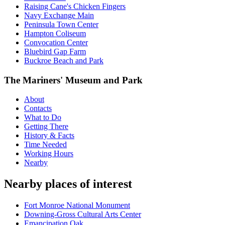
Raising Cane's Chicken Fingers
Navy Exchange Main
Peninsula Town Center
Hampton Coliseum
Convocation Center
Bluebird Gap Farm
Buckroe Beach and Park
The Mariners' Museum and Park
About
Contacts
What to Do
Getting There
History & Facts
Time Needed
Working Hours
Nearby
Nearby places of interest
Fort Monroe National Monument
Downing-Gross Cultural Arts Center
Emancipation Oak