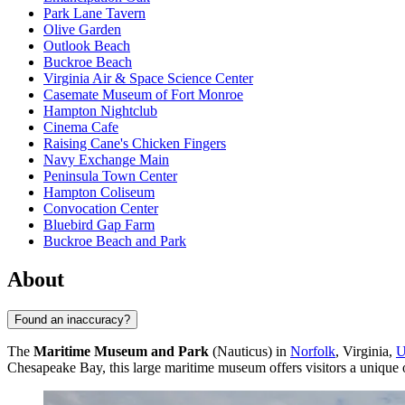
Park Lane Tavern
Olive Garden
Outlook Beach
Buckroe Beach
Virginia Air & Space Science Center
Casemate Museum of Fort Monroe
Hampton Nightclub
Cinema Cafe
Raising Cane's Chicken Fingers
Navy Exchange Main
Peninsula Town Center
Hampton Coliseum
Convocation Center
Bluebird Gap Farm
Buckroe Beach and Park
About
Found an inaccuracy?
The
Maritime Museum and Park
(Nauticus) in
Norfolk
, Virginia,
Chesapeake Bay, this large maritime museum offers visitors a unique o