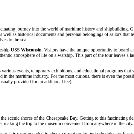
cinating journey into the world of maritime history and shipbuilding. Gu
s well as historical documents and personal belongings of sailors that te
ves to the sea.
leship
USS Wisconsin
. Visitors have the unique opportunity to board an
uthentic atmosphere of life on a warship. This part of the tour leaves a
 various events, temporary exhibitions, and educational programs that wi
 in the maritime industry. For the most curious, there is even the possib
usually provided for an additional fee).
 the scenic shores of the Chesapeake Bay. Getting to this fascinating dest
re, making the trip to the museum convenient from anywhere in the city.
owever, it is recommended to check current routes and schedules for buse