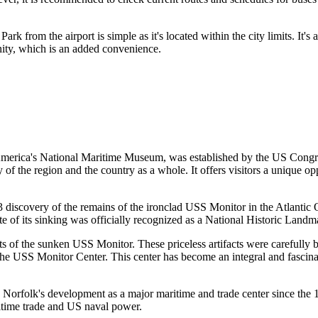
k from the airport is simple as it's located within the city limits. It'
cinity, which is an added convenience.
America's National Maritime Museum, was established by the
US
Congres
ory of the region and the country as a whole. It offers visitors a unique 
3 discovery of the remains of the ironclad USS Monitor in the Atlantic
ite of its sinking was officially recognized as a National Historic Landma
arts of the sunken USS Monitor. These priceless artifacts were carefull
the USS Monitor Center. This center has become an integral and fascinat
s
Norfolk's
development as a major maritime and trade center since the 18t
ritime trade and
US
naval power.