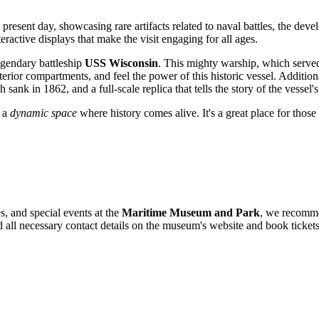
resent day, showcasing rare artifacts related to naval battles, the devel
ractive displays that make the visit engaging for all ages.
egendary battleship
USS Wisconsin
. This mighty warship, which serve
nterior compartments, and feel the power of this historic vessel. Addit
h sank in 1862, and a full-scale replica that tells the story of the vessel
t a
dynamic space
where history comes alive. It's a great place for those 
s, and special events at the
Maritime Museum and Park
, we recommen
nd all necessary contact details on the museum's website and book tickets