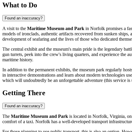
What to Do
Found an inaccuracy?
A visit to the
Maritime Museum and Park
in
Norfolk
promises a fas
models of ironclads, authentic artifacts recovered from sunken ships, a
development of seafaring and the lives of those who dedicated themsel
The central exhibit and the museum's main pride is the legendary batt
gun turrets, peek into the crew's living quarters, and experience the a
maritime history.
In addition to the permanent exhibits, the museum park regularly hosts
in interactive demonstrations and learn about modern technologies used
which will undoubtedly be an unforgettable adventure (this service is 
Getting There
Found an inaccuracy?
The
Maritime Museum and Park
is located in
Norfolk
, Virginia, on
comfort of a taxi.
Norfolk
has a well-developed transport infrastructu
For those planning to use public transport, this is also an option. H