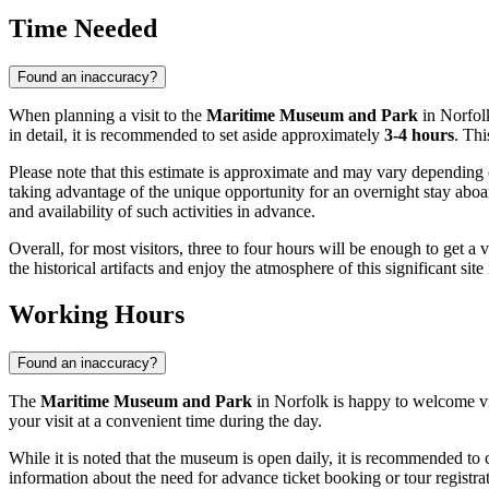
Time Needed
Found an inaccuracy?
When planning a visit to the
Maritime Museum and Park
in
Norfol
in detail, it is recommended to set aside approximately
3-4 hours
. Thi
Please note that this estimate is approximate and may vary depending 
taking advantage of the unique opportunity for an overnight stay aboar
and availability of such activities in advance.
Overall, for most visitors, three to four hours will be enough to get a 
the historical artifacts and enjoy the atmosphere of this significant site
Working Hours
Found an inaccuracy?
The
Maritime Museum and Park
in
Norfolk
is happy to welcome vi
your visit at a convenient time during the day.
While it is noted that the museum is open daily, it is recommended to c
information about the need for advance ticket booking or tour registrat