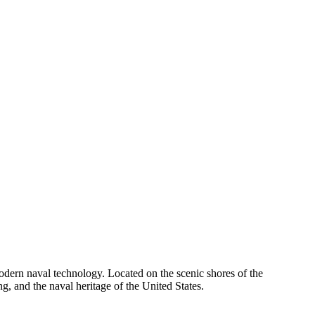
odern naval technology. Located on the scenic shores of the
g, and the naval heritage of the United States.