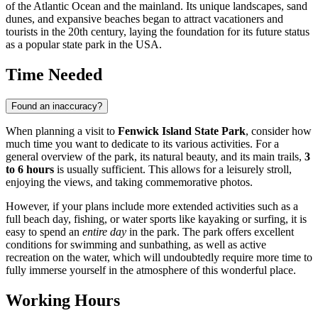
of the Atlantic Ocean and the mainland. Its unique landscapes, sand
dunes, and expansive beaches began to attract vacationers and
tourists in the 20th century, laying the foundation for its future status
as a popular state park in the
USA
.
Time Needed
Found an inaccuracy?
When planning a visit to
Fenwick Island State Park
, consider how
much time you want to dedicate to its various activities. For a
general overview of the park, its natural beauty, and its main trails,
3
to 6 hours
is usually sufficient. This allows for a leisurely stroll,
enjoying the views, and taking commemorative photos.
However, if your plans include more extended activities such as a
full beach day, fishing, or water sports like kayaking or surfing, it is
easy to spend an
entire day
in the park. The park offers excellent
conditions for swimming and sunbathing, as well as active
recreation on the water, which will undoubtedly require more time to
fully immerse yourself in the atmosphere of this wonderful place.
Working Hours