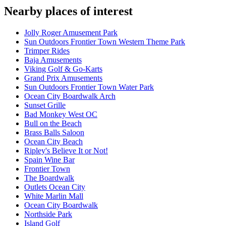
Nearby places of interest
Jolly Roger Amusement Park
Sun Outdoors Frontier Town Western Theme Park
Trimper Rides
Baja Amusements
Viking Golf & Go-Karts
Grand Prix Amusements
Sun Outdoors Frontier Town Water Park
Ocean City Boardwalk Arch
Sunset Grille
Bad Monkey West OC
Bull on the Beach
Brass Balls Saloon
Ocean City Beach
Ripley's Believe It or Not!
Spain Wine Bar
Frontier Town
The Boardwalk
Outlets Ocean City
White Marlin Mall
Ocean City Boardwalk
Northside Park
Island Golf