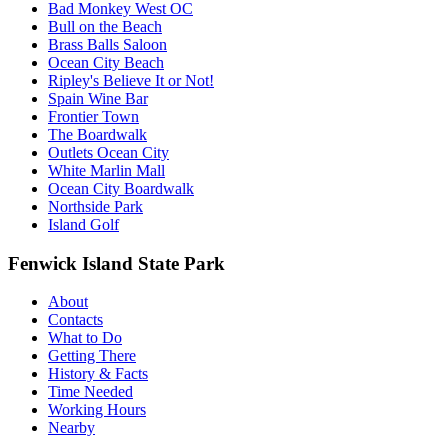
Bad Monkey West OC
Bull on the Beach
Brass Balls Saloon
Ocean City Beach
Ripley's Believe It or Not!
Spain Wine Bar
Frontier Town
The Boardwalk
Outlets Ocean City
White Marlin Mall
Ocean City Boardwalk
Northside Park
Island Golf
Fenwick Island State Park
About
Contacts
What to Do
Getting There
History & Facts
Time Needed
Working Hours
Nearby