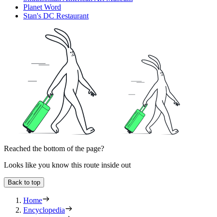
Planet Word
Stan's DC Restaurant
Reached the bottom of the page?
Looks like you know this route inside out
Back to top
Home
Encyclopedia