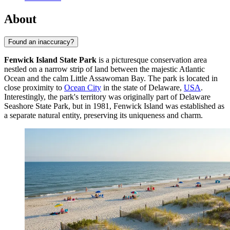
About
Found an inaccuracy?
Fenwick Island State Park
is a picturesque conservation area
nestled on a narrow strip of land between the majestic Atlantic
Ocean and the calm Little Assawoman Bay. The park is located in
close proximity to
Ocean City
in the state of Delaware,
USA
.
Interestingly, the park's territory was originally part of Delaware
Seashore State Park, but in 1981, Fenwick Island was established as
a separate natural entity, preserving its uniqueness and charm.