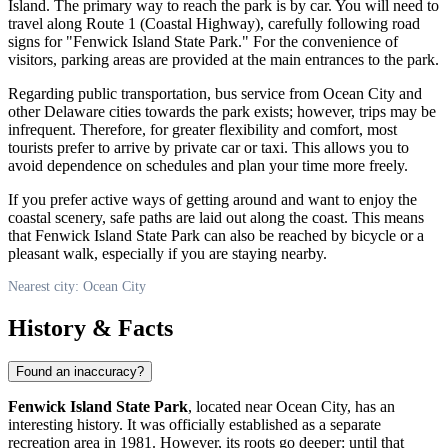
Island. The primary way to reach the park is by car. You will need to
travel along Route 1 (Coastal Highway), carefully following road
signs for "Fenwick Island State Park." For the convenience of
visitors, parking areas are provided at the main entrances to the park.
Regarding public transportation, bus service from
Ocean City
and
other Delaware cities towards the park exists; however, trips may be
infrequent. Therefore, for greater flexibility and comfort, most
tourists prefer to arrive by private car or taxi. This allows you to
avoid dependence on schedules and plan your time more freely.
If you prefer active ways of getting around and want to enjoy the
coastal scenery, safe paths are laid out along the coast. This means
that Fenwick Island State Park can also be reached by bicycle or a
pleasant walk, especially if you are staying nearby.
Nearest city: Ocean City
History & Facts
Found an inaccuracy?
Fenwick Island State Park
, located near
Ocean City
, has an
interesting history. It was officially established as a separate
recreation area in 1981. However, its roots go deeper: until that