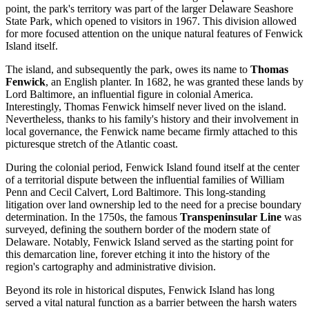
point, the park's territory was part of the larger Delaware Seashore
State Park, which opened to visitors in 1967. This division allowed
for more focused attention on the unique natural features of Fenwick
Island itself.
The island, and subsequently the park, owes its name to
Thomas
Fenwick
, an English planter. In 1682, he was granted these lands by
Lord Baltimore, an influential figure in colonial America.
Interestingly, Thomas Fenwick himself never lived on the island.
Nevertheless, thanks to his family's history and their involvement in
local governance, the Fenwick name became firmly attached to this
picturesque stretch of the Atlantic coast.
During the colonial period, Fenwick Island found itself at the center
of a territorial dispute between the influential families of William
Penn and Cecil Calvert, Lord Baltimore. This long-standing
litigation over land ownership led to the need for a precise boundary
determination. In the 1750s, the famous
Transpeninsular Line
was
surveyed, defining the southern border of the modern state of
Delaware. Notably, Fenwick Island served as the starting point for
this demarcation line, forever etching it into the history of the
region's cartography and administrative division.
Beyond its role in historical disputes, Fenwick Island has long
served a vital natural function as a barrier between the harsh waters