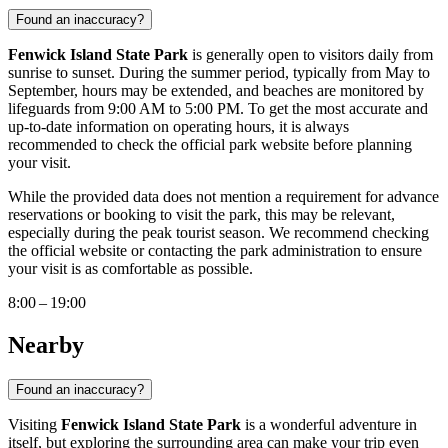
Found an inaccuracy?
Fenwick Island State Park
is generally open to visitors daily from
sunrise to sunset. During the summer period, typically from May to
September, hours may be extended, and beaches are monitored by
lifeguards from 9:00 AM to 5:00 PM. To get the most accurate and
up-to-date information on operating hours, it is always
recommended to check the official park website before planning
your visit.
While the provided data does not mention a requirement for advance
reservations or booking to visit the park, this may be relevant,
especially during the peak tourist season. We recommend checking
the official website or contacting the park administration to ensure
your visit is as comfortable as possible.
8:00 – 19:00
Nearby
Found an inaccuracy?
Visiting
Fenwick Island State Park
is a wonderful adventure in
itself, but exploring the surrounding area can make your trip even