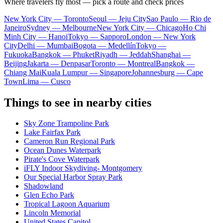
Where travelers fly most — pick a route and check prices
New York City — Toronto
Seoul — Jeju City
Sao Paulo — Rio de
Janeiro
Sydney — Melbourne
New York City — Chicago
Ho Chi
Minh City — Hanoi
Tokyo — Sapporo
London — New York
City
Delhi — Mumbai
Bogota — Medellín
Tokyo —
Fukuoka
Bangkok — Phuket
Riyadh — Jeddah
Shanghai —
Beijing
Jakarta — Denpasar
Toronto — Montreal
Bangkok —
Chiang Mai
Kuala Lumpur — Singapore
Johannesburg — Cape
Town
Lima — Cusco
Things to see in nearby cities
Sky Zone Trampoline Park
Lake Fairfax Park
Cameron Run Regional Park
Ocean Dunes Waterpark
Pirate's Cove Waterpark
iFLY Indoor Skydiving- Montgomery
Our Special Harbor Spray Park
Shadowland
Glen Echo Park
Tropical Lagoon Aquarium
Lincoln Memorial
United States Capitol