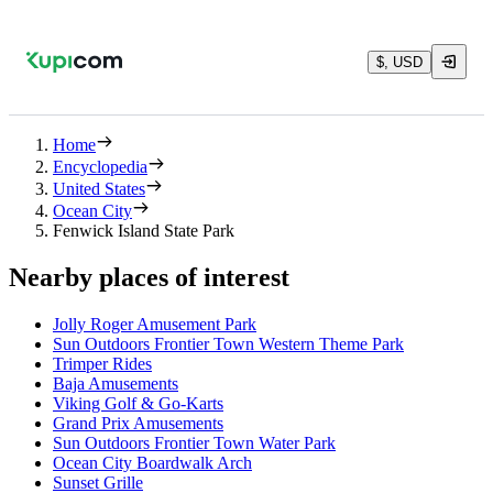
$, USD
Home
Encyclopedia
United States
Ocean City
Fenwick Island State Park
Nearby places of interest
Jolly Roger Amusement Park
Sun Outdoors Frontier Town Western Theme Park
Trimper Rides
Baja Amusements
Viking Golf & Go-Karts
Grand Prix Amusements
Sun Outdoors Frontier Town Water Park
Ocean City Boardwalk Arch
Sunset Grille