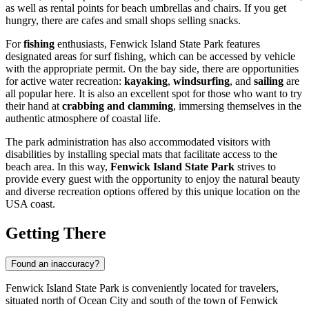
as well as rental points for beach umbrellas and chairs. If you get
hungry, there are cafes and small shops selling snacks.
For
fishing
enthusiasts, Fenwick Island State Park features
designated areas for surf fishing, which can be accessed by vehicle
with the appropriate permit. On the bay side, there are opportunities
for active water recreation:
kayaking
,
windsurfing
, and
sailing
are
all popular here. It is also an excellent spot for those who want to try
their hand at
crabbing and clamming
, immersing themselves in the
authentic atmosphere of coastal life.
The park administration has also accommodated visitors with
disabilities by installing special mats that facilitate access to the
beach area. In this way,
Fenwick Island State Park
strives to
provide every guest with the opportunity to enjoy the natural beauty
and diverse recreation options offered by this unique location on the
USA
coast.
Getting There
Found an inaccuracy?
Fenwick Island State Park is conveniently located for travelers,
situated north of
Ocean City
and south of the town of Fenwick