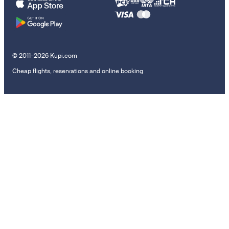
© 2011–2026 Kupi.com
Cheap flights, reservations and online booking