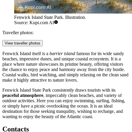
Fenwick Island State Park. Illustration.
Source: Kupi.com AI
Traveller photos:
View traveller photos
Fenwick Island itself is a
barrier island
famous for its wide sandy
beaches, impressive dunes, and unique coastal ecosystem. It is a
place where nature showcases its pristine beauty, offering visitors
the chance to enjoy peace and harmony away from the city bustle.
Coastal walks, bird watching, and simply relaxing on the clean sand
make it highly attractive to nature lovers.
Fenwick Island State Park consistently draws tourists with its
peaceful atmosphere
, impeccably clean beaches, and variety of
outdoor activities. Here you can enjoy swimming, surfing, fishing,
or simply have a picnic overlooking the ocean. It is an ideal
destination for those seeking tranquility, wishing to recharge, and
wanting to enjoy the beauty of the Atlantic coast.
Contacts