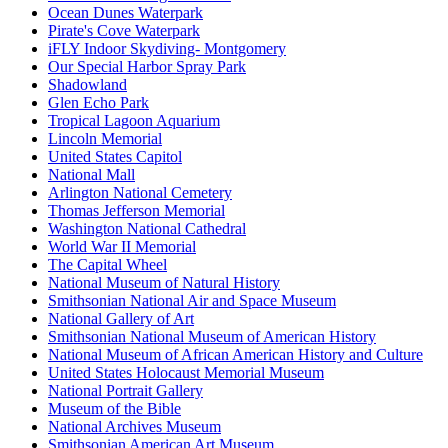
Ocean Dunes Waterpark
Pirate's Cove Waterpark
iFLY Indoor Skydiving- Montgomery
Our Special Harbor Spray Park
Shadowland
Glen Echo Park
Tropical Lagoon Aquarium
Lincoln Memorial
United States Capitol
National Mall
Arlington National Cemetery
Thomas Jefferson Memorial
Washington National Cathedral
World War II Memorial
The Capital Wheel
National Museum of Natural History
Smithsonian National Air and Space Museum
National Gallery of Art
Smithsonian National Museum of American History
National Museum of African American History and Culture
United States Holocaust Memorial Museum
National Portrait Gallery
Museum of the Bible
National Archives Museum
Smithsonian American Art Museum