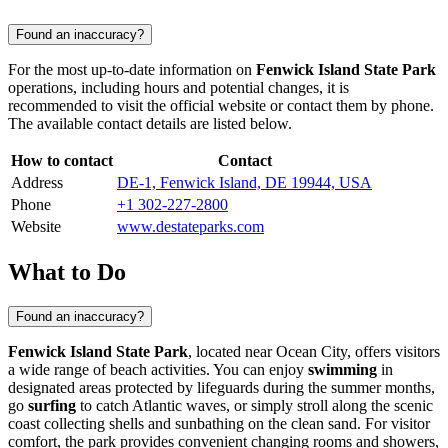
Found an inaccuracy?
For the most up-to-date information on
Fenwick Island State Park
operations, including hours and potential changes, it is
recommended to visit the official website or contact them by phone.
The available contact details are listed below.
How to contact
Contact
Address
DE-1, Fenwick Island, DE 19944, USA
Phone
+1 302-227-2800
Website
www.destateparks.com
What to Do
Found an inaccuracy?
Fenwick Island State Park
, located near
Ocean City
, offers visitors
a wide range of beach activities. You can enjoy
swimming
in
designated areas protected by lifeguards during the summer months,
go
surfing
to catch Atlantic waves, or simply stroll along the scenic
coast collecting shells and sunbathing on the clean sand. For visitor
comfort, the park provides convenient changing rooms and showers,