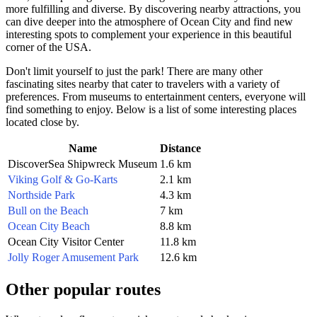
more fulfilling and diverse. By discovering nearby attractions, you
can dive deeper into the atmosphere of
Ocean City
and find new
interesting spots to complement your experience in this beautiful
corner of the
USA
.
Don't limit yourself to just the park! There are many other
fascinating sites nearby that cater to travelers with a variety of
preferences. From museums to entertainment centers, everyone will
find something to enjoy. Below is a list of some interesting places
located close by.
Name
Distance
DiscoverSea Shipwreck Museum
1.6 km
Viking Golf & Go-Karts
2.1 km
Northside Park
4.3 km
Bull on the Beach
7 km
Ocean City Beach
8.8 km
Ocean City Visitor Center
11.8 km
Jolly Roger Amusement Park
12.6 km
Other popular routes