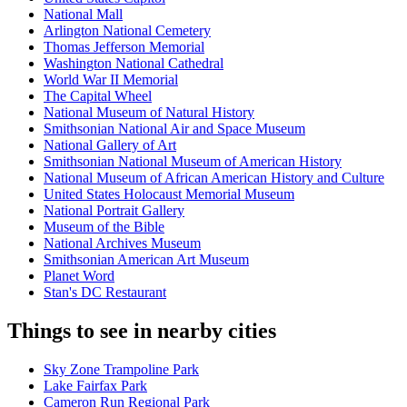
National Mall
Arlington National Cemetery
Thomas Jefferson Memorial
Washington National Cathedral
World War II Memorial
The Capital Wheel
National Museum of Natural History
Smithsonian National Air and Space Museum
National Gallery of Art
Smithsonian National Museum of American History
National Museum of African American History and Culture
United States Holocaust Memorial Museum
National Portrait Gallery
Museum of the Bible
National Archives Museum
Smithsonian American Art Museum
Planet Word
Stan's DC Restaurant
Things to see in nearby cities
Sky Zone Trampoline Park
Lake Fairfax Park
Cameron Run Regional Park