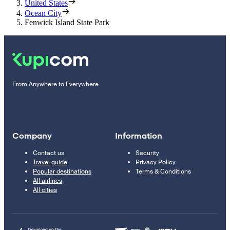
United States
Ocean City
Fenwick Island State Park
From Anywhere to Everywhere
Company
Information
Contact us
Security
Travel guide
Privacy Policy
Popular destinations
Terms & Conditions
All airlines
All cities