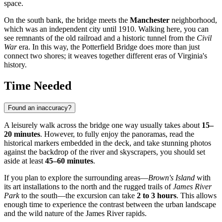
space.
On the south bank, the bridge meets the
Manchester
neighborhood,
which was an independent city until 1910. Walking here, you can
see remnants of the old railroad and a historic tunnel from the
Civil
War
era. In this way, the Potterfield Bridge does more than just
connect two shores; it weaves together different eras of Virginia's
history.
Time Needed
Found an inaccuracy?
A leisurely walk across the bridge one way usually takes about
15–
20 minutes
. However, to fully enjoy the panoramas, read the
historical markers embedded in the deck, and take stunning photos
against the backdrop of the river and skyscrapers, you should set
aside at least
45–60 minutes
.
If you plan to explore the surrounding areas—
Brown's Island
with
its art installations to the north and the rugged trails of
James River
Park
to the south—the excursion can take
2 to 3 hours
. This allows
enough time to experience the contrast between the urban landscape
and the wild nature of the James River rapids.