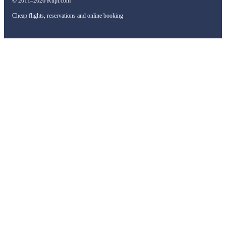
© 2011–2026 Kupi.com
Cheap flights, reservations and online booking