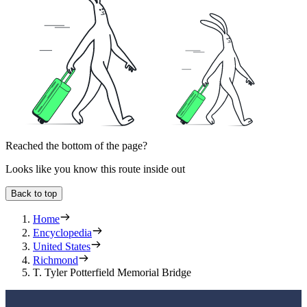
Reached the bottom of the page?
Looks like you know this route inside out
Back to top
Home
Encyclopedia
United States
Richmond
T. Tyler Potterfield Memorial Bridge