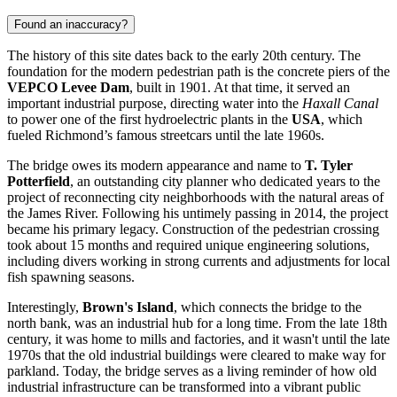
Found an inaccuracy?
The history of this site dates back to the early 20th century. The
foundation for the modern pedestrian path is the concrete piers of the
VEPCO Levee Dam
, built in 1901. At that time, it served an
important industrial purpose, directing water into the
Haxall Canal
to power one of the first hydroelectric plants in the
USA
, which
fueled Richmond’s famous streetcars until the late 1960s.
The bridge owes its modern appearance and name to
T. Tyler
Potterfield
, an outstanding city planner who dedicated years to the
project of reconnecting city neighborhoods with the natural areas of
the James River. Following his untimely passing in 2014, the project
became his primary legacy. Construction of the pedestrian crossing
took about 15 months and required unique engineering solutions,
including divers working in strong currents and adjustments for local
fish spawning seasons.
Interestingly,
Brown's Island
, which connects the bridge to the
north bank, was an industrial hub for a long time. From the late 18th
century, it was home to mills and factories, and it wasn't until the late
1970s that the old industrial buildings were cleared to make way for
parkland. Today, the bridge serves as a living reminder of how old
industrial infrastructure can be transformed into a vibrant public