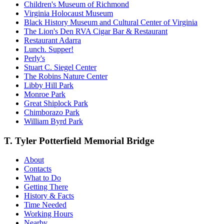
Children's Museum of Richmond
Virginia Holocaust Museum
Black History Museum and Cultural Center of Virginia
The Lion's Den RVA Cigar Bar & Restaurant
Restaurant Adarra
Lunch. Supper!
Perly's
Stuart C. Siegel Center
The Robins Nature Center
Libby Hill Park
Monroe Park
Great Shiplock Park
Chimborazo Park
William Byrd Park
T. Tyler Potterfield Memorial Bridge
About
Contacts
What to Do
Getting There
History & Facts
Time Needed
Working Hours
Nearby