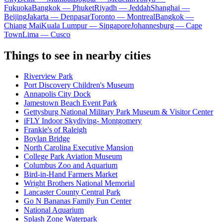
Fukuoka
Bangkok — Phuket
Riyadh — Jeddah
Shanghai —
Beijing
Jakarta — Denpasar
Toronto — Montreal
Bangkok —
Chiang Mai
Kuala Lumpur — Singapore
Johannesburg — Cape
Town
Lima — Cusco
Things to see in nearby cities
Riverview Park
Port Discovery Children's Museum
Annapolis City Dock
Jamestown Beach Event Park
Gettysburg National Military Park Museum & Visitor Center
iFLY Indoor Skydiving- Montgomery
Frankie's of Raleigh
Boylan Bridge
North Carolina Executive Mansion
College Park Aviation Museum
Columbus Zoo and Aquarium
Bird-in-Hand Farmers Market
Wright Brothers National Memorial
Lancaster County Central Park
Go N Bananas Family Fun Center
National Aquarium
Splash Zone Waterpark