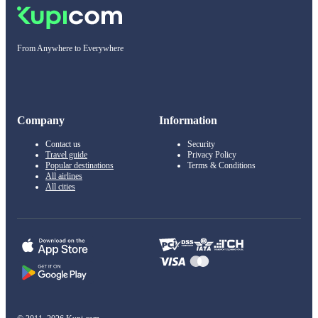
From Anywhere to Everywhere
Company
Information
Contact us
Security
Travel guide
Privacy Policy
Popular destinations
Terms & Conditions
All airlines
All cities