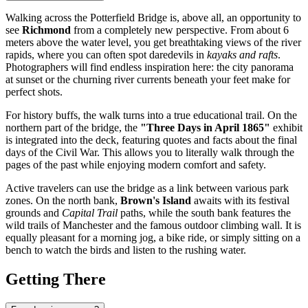
Walking across the Potterfield Bridge is, above all, an opportunity to
see
Richmond
from a completely new perspective. From about 6
meters above the water level, you get breathtaking views of the river
rapids, where you can often spot daredevils in
kayaks and rafts
.
Photographers will find endless inspiration here: the city panorama
at sunset or the churning river currents beneath your feet make for
perfect shots.
For history buffs, the walk turns into a true educational trail. On the
northern part of the bridge, the
"Three Days in April 1865"
exhibit
is integrated into the deck, featuring quotes and facts about the final
days of the Civil War. This allows you to literally walk through the
pages of the past while enjoying modern comfort and safety.
Active travelers can use the bridge as a link between various park
zones. On the north bank,
Brown's Island
awaits with its festival
grounds and
Capital Trail
paths, while the south bank features the
wild trails of Manchester and the famous outdoor climbing wall. It is
equally pleasant for a morning jog, a bike ride, or simply sitting on a
bench to watch the birds and listen to the rushing water.
Getting There