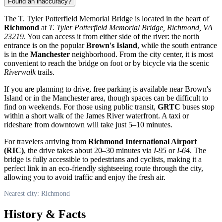
Found an inaccuracy?
The T. Tyler Potterfield Memorial Bridge is located in the heart of
Richmond
at
T. Tyler Potterfield Memorial Bridge, Richmond, VA
23219
. You can access it from either side of the river: the north
entrance is on the popular
Brown's Island
, while the south entrance
is in the
Manchester
neighborhood. From the city center, it is most
convenient to reach the bridge on foot or by bicycle via the scenic
Riverwalk
trails.
If you are planning to drive, free parking is available near Brown's
Island or in the Manchester area, though spaces can be difficult to
find on weekends. For those using public transit,
GRTC
buses stop
within a short walk of the James River waterfront. A taxi or
rideshare from downtown will take just 5–10 minutes.
For travelers arriving from
Richmond International Airport
(RIC)
, the drive takes about 20–30 minutes via
I-95
or
I-64
. The
bridge is fully accessible to pedestrians and cyclists, making it a
perfect link in an eco-friendly sightseeing route through the city,
allowing you to avoid traffic and enjoy the fresh air.
Nearest city: Richmond
History & Facts