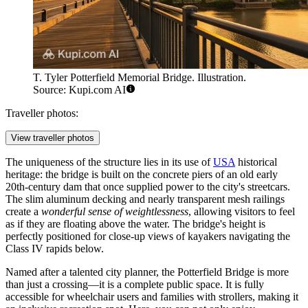
T. Tyler Potterfield Memorial Bridge. Illustration.
Source: Kupi.com AI
Traveller photos:
View traveller photos
The uniqueness of the structure lies in its use of
USA
historical
heritage: the bridge is built on the concrete piers of an old early
20th-century dam that once supplied power to the city's streetcars.
The slim aluminum decking and nearly transparent mesh railings
create a
wonderful sense of weightlessness
, allowing visitors to feel
as if they are floating above the water. The bridge's height is
perfectly positioned for close-up views of kayakers navigating the
Class IV rapids below.
Named after a talented city planner, the Potterfield Bridge is more
than just a crossing—it is a complete public space. It is fully
accessible for wheelchair users and families with strollers, making it