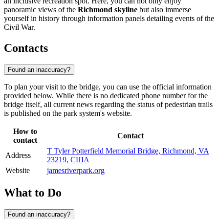
an inclusive recreation spot. Here, you can not only enjoy
panoramic views of the
Richmond skyline
but also immerse
yourself in history through information panels detailing events of the
Civil War.
Contacts
Found an inaccuracy?
To plan your visit to the bridge, you can use the official information
provided below. While there is no dedicated phone number for the
bridge itself, all current news regarding the status of pedestrian trails
is published on the park system's website.
How to
Contact
contact
T Tyler Potterfield Memorial Bridge, Richmond, VA
Address
23219, США
Website
jamesriverpark.org
What to Do
Found an inaccuracy?