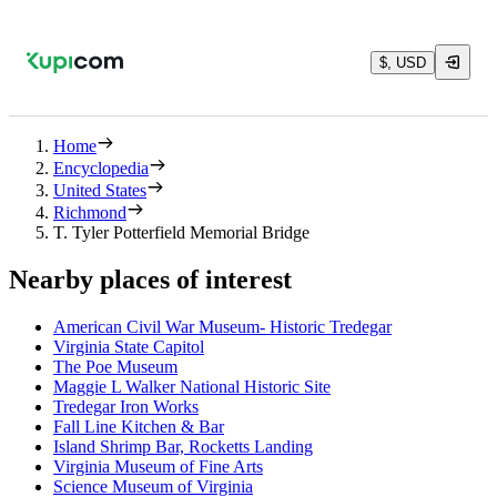
$, USD
Home
Encyclopedia
United States
Richmond
T. Tyler Potterfield Memorial Bridge
Nearby places of interest
American Civil War Museum- Historic Tredegar
Virginia State Capitol
The Poe Museum
Maggie L Walker National Historic Site
Tredegar Iron Works
Fall Line Kitchen & Bar
Island Shrimp Bar, Rocketts Landing
Virginia Museum of Fine Arts
Science Museum of Virginia