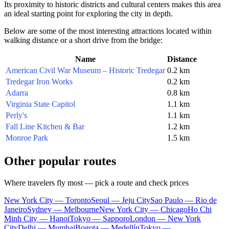
Its proximity to historic districts and cultural centers makes this area
an ideal starting point for exploring the city in depth.
Below are some of the most interesting attractions located within
walking distance or a short drive from the bridge:
Name
Distance
American Civil War Museum – Historic Tredegar
0.2 km
Tredegar Iron Works
0.2 km
Adarra
0.8 km
Virginia State Capitol
1.1 km
Perly's
1.1 km
Fall Line Kitchen & Bar
1.2 km
Monroe Park
1.5 km
Other popular routes
Where travelers fly most — pick a route and check prices
New York City — Toronto
Seoul — Jeju City
Sao Paulo — Rio de
Janeiro
Sydney — Melbourne
New York City — Chicago
Ho Chi
Minh City — Hanoi
Tokyo — Sapporo
London — New York
City
Delhi — Mumbai
Bogota — Medellín
Tokyo —