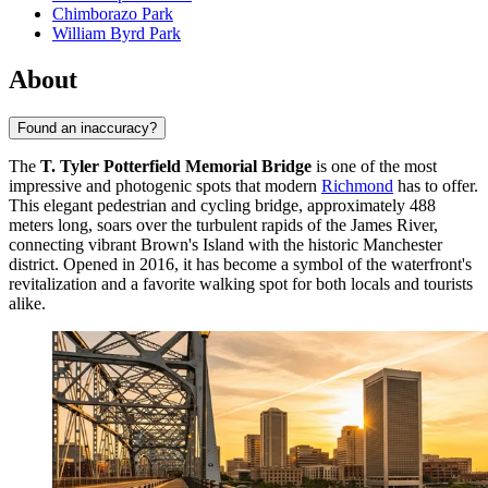
Chimborazo Park
William Byrd Park
About
Found an inaccuracy?
The
T. Tyler Potterfield Memorial Bridge
is one of the most
impressive and photogenic spots that modern
Richmond
has to offer.
This elegant pedestrian and cycling bridge, approximately 488
meters long, soars over the turbulent rapids of the James River,
connecting vibrant Brown's Island with the historic Manchester
district. Opened in 2016, it has become a symbol of the waterfront's
revitalization and a favorite walking spot for both locals and tourists
alike.