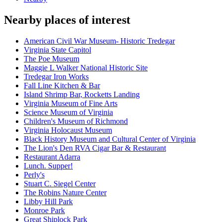
Nearby places of interest
American Civil War Museum- Historic Tredegar
Virginia State Capitol
The Poe Museum
Maggie L Walker National Historic Site
Tredegar Iron Works
Fall Line Kitchen & Bar
Island Shrimp Bar, Rocketts Landing
Virginia Museum of Fine Arts
Science Museum of Virginia
Children's Museum of Richmond
Virginia Holocaust Museum
Black History Museum and Cultural Center of Virginia
The Lion's Den RVA Cigar Bar & Restaurant
Restaurant Adarra
Lunch. Supper!
Perly's
Stuart C. Siegel Center
The Robins Nature Center
Libby Hill Park
Monroe Park
Great Shiplock Park