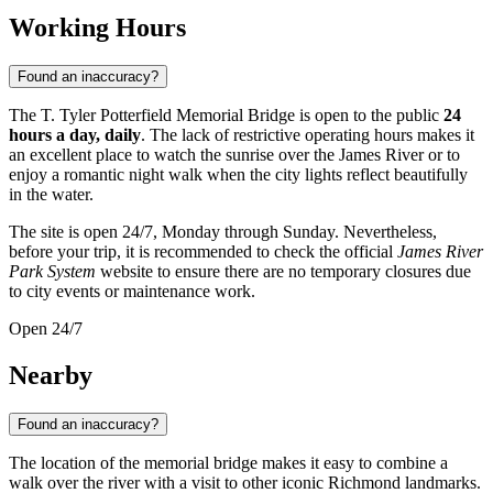
Working Hours
Found an inaccuracy?
The T. Tyler Potterfield Memorial Bridge is open to the public
24
hours a day, daily
. The lack of restrictive operating hours makes it
an excellent place to watch the sunrise over the James River or to
enjoy a romantic night walk when the city lights reflect beautifully
in the water.
The site is open 24/7, Monday through Sunday. Nevertheless,
before your trip, it is recommended to check the official
James River
Park System
website to ensure there are no temporary closures due
to city events or maintenance work.
Open 24/7
Nearby
Found an inaccuracy?
The location of the memorial bridge makes it easy to combine a
walk over the river with a visit to other iconic Richmond landmarks.