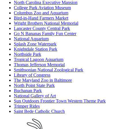
North Carolina Executive Mansion
College Park Aviation Museum
Columbus Zoo and Aquarium
Bird-in-Hand Farmers Market
Wright Brothers National Memorial
Lancaster County Central Park
Go N Bananas Family Fun Center
National Aquarium
Splash Zone Waterpark
Knightdale Station Park
Northside Park
Tropical Lagoon Aquarium
Thomas Jefferson Memorial
Smithsonian National Zoological Park
Library of Congress
The Maryland Zoo in Baltimore
North Point State Park
Buchanan Park
National Gallery of Art
Sun Outdoors Frontier Town Western Theme Park
Trimper Rides
Saint Bede Catholic Church