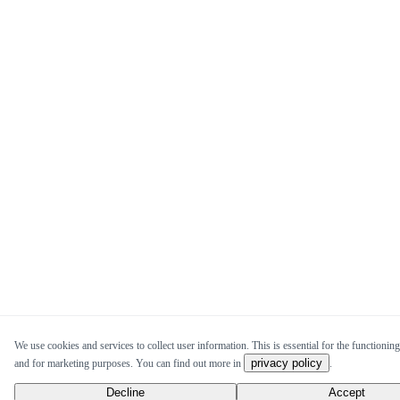
We use cookies and services to collect user information. This is essential for the functioning 
privacy policy
and for marketing purposes. You can find out more in
.
Decline
Accept