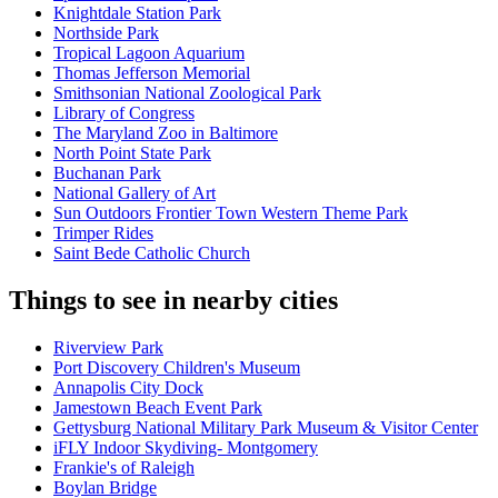
Knightdale Station Park
Northside Park
Tropical Lagoon Aquarium
Thomas Jefferson Memorial
Smithsonian National Zoological Park
Library of Congress
The Maryland Zoo in Baltimore
North Point State Park
Buchanan Park
National Gallery of Art
Sun Outdoors Frontier Town Western Theme Park
Trimper Rides
Saint Bede Catholic Church
Things to see in nearby cities
Riverview Park
Port Discovery Children's Museum
Annapolis City Dock
Jamestown Beach Event Park
Gettysburg National Military Park Museum & Visitor Center
iFLY Indoor Skydiving- Montgomery
Frankie's of Raleigh
Boylan Bridge