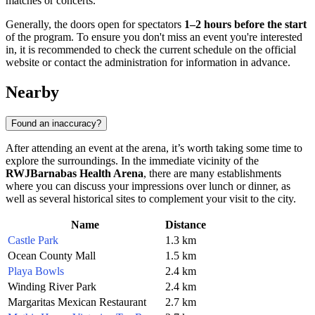
matches or concerts.
Generally, the doors open for spectators
1–2 hours before the start
of the program. To ensure you don't miss an event you're interested
in, it is recommended to check the current schedule on the official
website or contact the administration for information in advance.
Nearby
Found an inaccuracy?
After attending an event at the arena, it’s worth taking some time to
explore the surroundings. In the immediate vicinity of the
RWJBarnabas Health Arena
, there are many establishments
where you can discuss your impressions over lunch or dinner, as
well as several historical sites to complement your visit to the city.
Name
Distance
Castle Park
1.3 km
Ocean County Mall
1.5 km
Playa Bowls
2.4 km
Winding River Park
2.4 km
Margaritas Mexican Restaurant
2.7 km