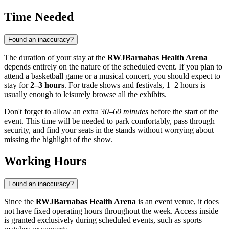
Time Needed
Found an inaccuracy?
The duration of your stay at the
RWJBarnabas Health Arena
depends entirely on the nature of the scheduled event. If you plan to
attend a basketball game or a musical concert, you should expect to
stay for
2–3 hours
. For trade shows and festivals, 1–2 hours is
usually enough to leisurely browse all the exhibits.
Don't forget to allow an extra
30–60 minutes
before the start of the
event. This time will be needed to park comfortably, pass through
security, and find your seats in the stands without worrying about
missing the highlight of the show.
Working Hours
Found an inaccuracy?
Since the
RWJBarnabas Health Arena
is an event venue, it does
not have fixed operating hours throughout the week. Access inside
is granted exclusively during scheduled events, such as sports