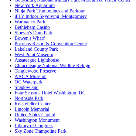
New York Aquarium
Ninja Park Trampolines and Parkour
iFLY Indoor Skydiving- Montgomery
Warinanco Park
Bethlehem Casino
Stoever's Dam Park
Bowen's Wharf
Poconos Resort & Convention Center
Lakeland County Park
West Point Museum
Assateague Lighthouse
Chincoteague National Wildlife Refuge
Tanglewood Preserve
AACA Museum
OC Waterpark
Shadowland
Four Seasons Hotel Washington, DC
Northside Park
Rockefeller Center
Lincoln Memorial
United States Capitol
Washington Monument
Library of Congress
Sky Zone Trampoline Park