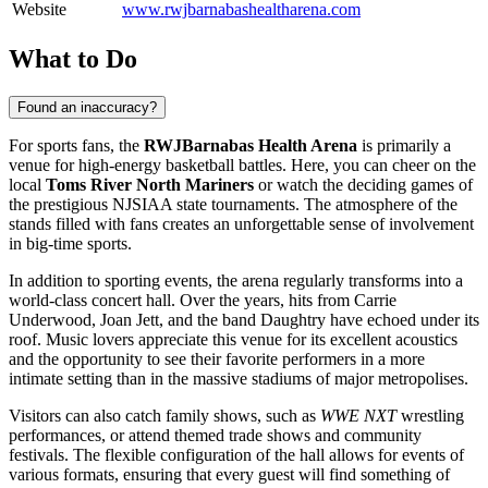
Website
www.rwjbarnabashealtharena.com
What to Do
Found an inaccuracy?
For sports fans, the
RWJBarnabas Health Arena
is primarily a
venue for high-energy basketball battles. Here, you can cheer on the
local
Toms River North Mariners
or watch the deciding games of
the prestigious NJSIAA state tournaments. The atmosphere of the
stands filled with fans creates an unforgettable sense of involvement
in big-time sports.
In addition to sporting events, the arena regularly transforms into a
world-class concert hall. Over the years, hits from Carrie
Underwood, Joan Jett, and the band Daughtry have echoed under its
roof. Music lovers appreciate this venue for its excellent acoustics
and the opportunity to see their favorite performers in a more
intimate setting than in the massive stadiums of major metropolises.
Visitors can also catch family shows, such as
WWE NXT
wrestling
performances, or attend themed trade shows and community
festivals. The flexible configuration of the hall allows for events of
various formats, ensuring that every guest will find something of