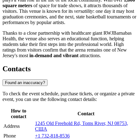
square meters
of space for trade shows, it attracts thousands of
visitors. This venue is known for its
versatility
: one day it may host
graduation ceremonies, and the next, state basketball tournaments or
performances by popular artists.
Thanks to a close partnership with healthcare giant RWJBarnabas
Health, the venue also serves an educational function, helping
students take their first steps into the professional world. High
ratings from visitors confirm that the arena remains one of New
Jersey's most
in-demand and vibrant
attractions.
Contacts
Found an inaccuracy?
To check the event schedule, purchase tickets, or organize a private
event, you can use the following contact details:
How to
Contact
contact
1245 Old Freehold Rd, Toms River, NJ 08753,
Address
США
Phone
+1 732-818-8536