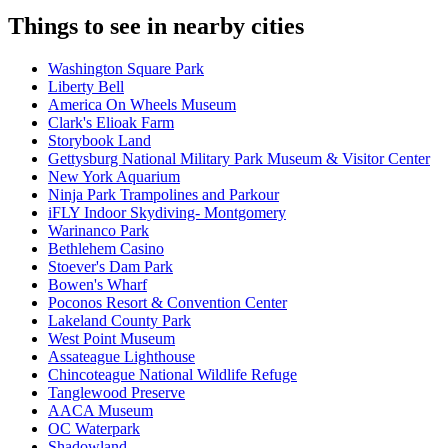
Things to see in nearby cities
Washington Square Park
Liberty Bell
America On Wheels Museum
Clark's Elioak Farm
Storybook Land
Gettysburg National Military Park Museum & Visitor Center
New York Aquarium
Ninja Park Trampolines and Parkour
iFLY Indoor Skydiving- Montgomery
Warinanco Park
Bethlehem Casino
Stoever's Dam Park
Bowen's Wharf
Poconos Resort & Convention Center
Lakeland County Park
West Point Museum
Assateague Lighthouse
Chincoteague National Wildlife Refuge
Tanglewood Preserve
AACA Museum
OC Waterpark
Shadowland