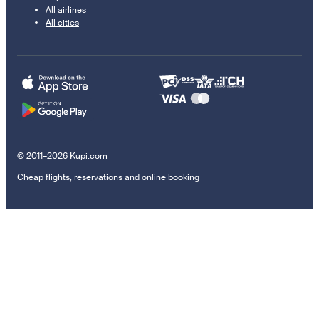
All airlines
All cities
© 2011–2026 Kupi.com
Cheap flights, reservations and online booking