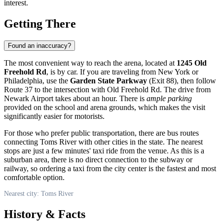
interest.
Getting There
Found an inaccuracy?
The most convenient way to reach the arena, located at
1245 Old
Freehold Rd
, is by car. If you are traveling from New York or
Philadelphia, use the
Garden State Parkway
(Exit 88), then follow
Route 37 to the intersection with Old Freehold Rd. The drive from
Newark Airport takes about an hour. There is
ample parking
provided on the school and arena grounds, which makes the visit
significantly easier for motorists.
For those who prefer public transportation, there are bus routes
connecting
Toms River
with other cities in the state. The nearest
stops are just a few minutes' taxi ride from the venue. As this is a
suburban area, there is no direct connection to the subway or
railway, so ordering a taxi from the city center is the fastest and most
comfortable option.
Nearest city: Toms River
History & Facts