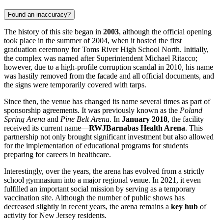
Found an inaccuracy?
The history of this site began in
2003
, although the official opening
took place in the summer of 2004, when it hosted the first
graduation ceremony for Toms River High School North. Initially,
the complex was named after Superintendent Michael Ritacco;
however, due to a high-profile corruption scandal in 2010, his name
was hastily removed from the facade and all official documents, and
the signs were temporarily covered with tarps.
Since then, the venue has changed its name several times as part of
sponsorship agreements. It was previously known as the
Poland
Spring Arena
and
Pine Belt Arena
. In
January 2018
, the facility
received its current name—
RWJBarnabas Health Arena
. This
partnership not only brought significant investment but also allowed
for the implementation of educational programs for students
preparing for careers in healthcare.
Interestingly, over the years, the arena has evolved from a strictly
school gymnasium into a major regional venue. In 2021, it even
fulfilled an important social mission by serving as a temporary
vaccination site. Although the number of public shows has
decreased slightly in recent years, the arena remains a
key hub
of
activity for New Jersey residents.