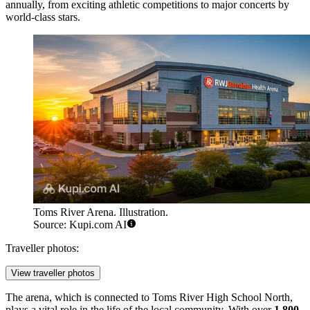
annually, from exciting athletic competitions to major concerts by
world-class stars.
Toms River Arena. Illustration.
Source: Kupi.com AI
Traveller photos:
View traveller photos
The arena, which is connected to Toms River High School North,
plays a vital role in the life of the local community. With over
1,800