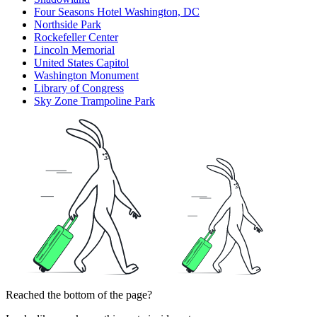
Four Seasons Hotel Washington, DC
Northside Park
Rockefeller Center
Lincoln Memorial
United States Capitol
Washington Monument
Library of Congress
Sky Zone Trampoline Park
Reached the bottom of the page?