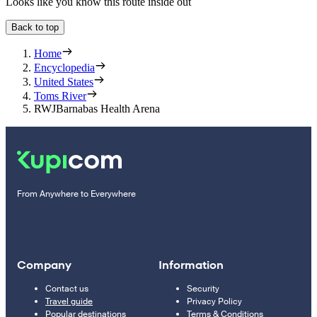
Looks like you know this route inside out
Back to top
Home
Encyclopedia
United States
Toms River
RWJBarnabas Health Arena
From Anywhere to Everywhere
Company
Information
Contact us
Security
Travel guide
Privacy Policy
Popular destinations
Terms & Conditions