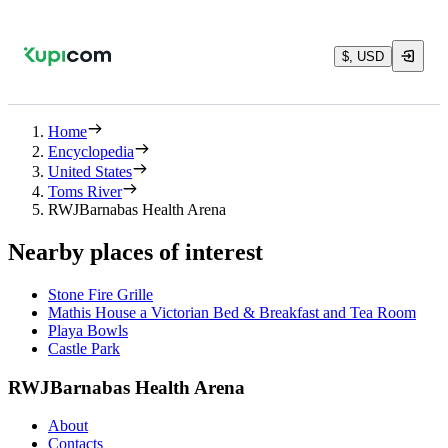
$, USD
Home
Encyclopedia
United States
Toms River
RWJBarnabas Health Arena
Nearby places of interest
Stone Fire Grille
Mathis House a Victorian Bed & Breakfast and Tea Room
Playa Bowls
Castle Park
RWJBarnabas Health Arena
About
Contacts