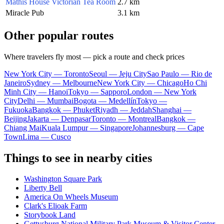
Mathis House Victorian Tea Room
2.7 km
Miracle Pub
3.1 km
Other popular routes
Where travelers fly most — pick a route and check prices
New York City — Toronto
Seoul — Jeju City
Sao Paulo — Rio de
Janeiro
Sydney — Melbourne
New York City — Chicago
Ho Chi
Minh City — Hanoi
Tokyo — Sapporo
London — New York
City
Delhi — Mumbai
Bogota — Medellín
Tokyo —
Fukuoka
Bangkok — Phuket
Riyadh — Jeddah
Shanghai —
Beijing
Jakarta — Denpasar
Toronto — Montreal
Bangkok —
Chiang Mai
Kuala Lumpur — Singapore
Johannesburg — Cape
Town
Lima — Cusco
Things to see in nearby cities
Washington Square Park
Liberty Bell
America On Wheels Museum
Clark's Elioak Farm
Storybook Land
Gettysburg National Military Park Museum & Visitor Center