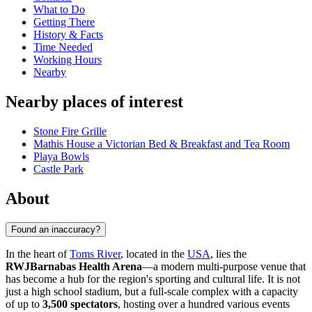
What to Do
Getting There
History & Facts
Time Needed
Working Hours
Nearby
Nearby places of interest
Stone Fire Grille
Mathis House a Victorian Bed & Breakfast and Tea Room
Playa Bowls
Castle Park
About
Found an inaccuracy?
In the heart of
Toms River
, located in the
USA
, lies the
RWJBarnabas Health Arena
—a modern multi-purpose venue that
has become a hub for the region's sporting and cultural life. It is not
just a high school stadium, but a full-scale complex with a capacity
of up to
3,500 spectators
, hosting over a hundred various events