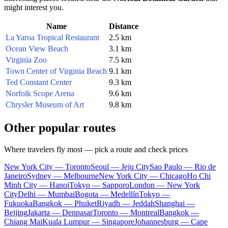
might interest you.
Name
Distance
La Yaroa Tropical Restaurant
2.5 km
Ocean View Beach
3.1 km
Virginia Zoo
7.5 km
Town Center of Virginia Beach
9.1 km
Ted Constant Center
9.3 km
Norfolk Scope Arena
9.6 km
Chrysler Museum of Art
9.8 km
Other popular routes
Where travelers fly most — pick a route and check prices
New York City — Toronto
Seoul — Jeju City
Sao Paulo — Rio de
Janeiro
Sydney — Melbourne
New York City — Chicago
Ho Chi
Minh City — Hanoi
Tokyo — Sapporo
London — New York
City
Delhi — Mumbai
Bogota — Medellín
Tokyo —
Fukuoka
Bangkok — Phuket
Riyadh — Jeddah
Shanghai —
Beijing
Jakarta — Denpasar
Toronto — Montreal
Bangkok —
Chiang Mai
Kuala Lumpur — Singapore
Johannesburg — Cape