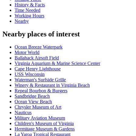
History & Facts
Time Needed
Working Hours
Nearby
Nearby places of interest
Ocean Breeze Waterpark
Motor World
Ballahack Airsoft Field
Virginia Aquarium & Marine Science Center
Cape Henry Lighthouse
USS Wisconsin
Waterman's Surfside Grille
Winery & Restaurant in Virginia Beach
Repeal Bourbon & Burgers
Sandbridge Beach
Ocean View Beach
Chrysler Museum of Art
Nauticus
Military Aviation Museum
Children's Museum of Virginia
Hermitage Museum & Gardens
La Yaroa Tropical Restaurant