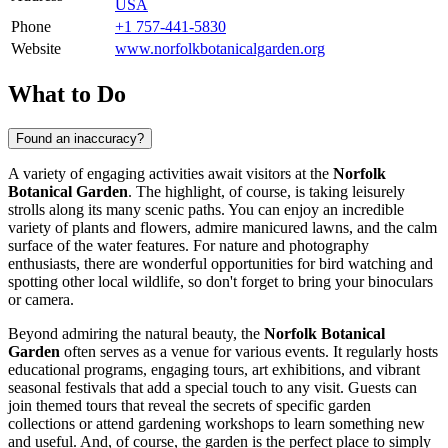
USA
Phone
+1 757-441-5830
Website
www.norfolkbotanicalgarden.org
What to Do
Found an inaccuracy?
A variety of engaging activities await visitors at the
Norfolk
Botanical Garden
. The highlight, of course, is taking leisurely
strolls along its many scenic paths. You can enjoy an incredible
variety of plants and flowers, admire manicured lawns, and the calm
surface of the water features. For nature and photography
enthusiasts, there are wonderful opportunities for bird watching and
spotting other local wildlife, so don't forget to bring your binoculars
or camera.
Beyond admiring the natural beauty, the
Norfolk Botanical
Garden
often serves as a venue for various events. It regularly hosts
educational programs, engaging tours, art exhibitions, and vibrant
seasonal festivals that add a special touch to any visit. Guests can
join themed tours that reveal the secrets of specific garden
collections or attend gardening workshops to learn something new
and useful. And, of course, the garden is the perfect place to simply