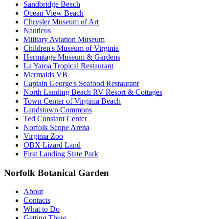
Sandbridge Beach
Ocean View Beach
Chrysler Museum of Art
Nauticus
Military Aviation Museum
Children's Museum of Virginia
Hermitage Museum & Gardens
La Yaroa Tropical Restaurant
Mermaids VB
Captain George's Seafood Restaurant
North Landing Beach RV Resort & Cottages
Town Center of Virginia Beach
Landstown Commons
Ted Constant Center
Norfolk Scope Arena
Virginia Zoo
OBX Lizard Land
First Landing State Park
Norfolk Botanical Garden
About
Contacts
What to Do
Getting There