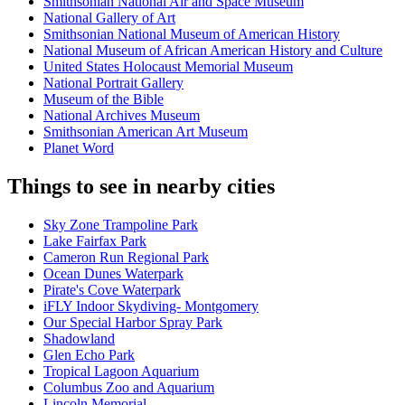
Smithsonian National Air and Space Museum
National Gallery of Art
Smithsonian National Museum of American History
National Museum of African American History and Culture
United States Holocaust Memorial Museum
National Portrait Gallery
Museum of the Bible
National Archives Museum
Smithsonian American Art Museum
Planet Word
Things to see in nearby cities
Sky Zone Trampoline Park
Lake Fairfax Park
Cameron Run Regional Park
Ocean Dunes Waterpark
Pirate's Cove Waterpark
iFLY Indoor Skydiving- Montgomery
Our Special Harbor Spray Park
Shadowland
Glen Echo Park
Tropical Lagoon Aquarium
Columbus Zoo and Aquarium
Lincoln Memorial