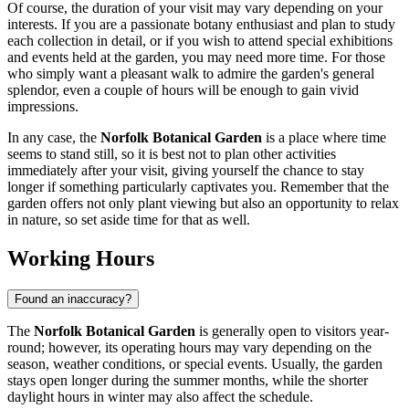
Of course, the duration of your visit may vary depending on your
interests. If you are a passionate botany enthusiast and plan to study
each collection in detail, or if you wish to attend special exhibitions
and events held at the garden, you may need more time. For those
who simply want a pleasant walk to admire the garden's general
splendor, even a couple of hours will be enough to gain vivid
impressions.
In any case, the
Norfolk Botanical Garden
is a place where time
seems to stand still, so it is best not to plan other activities
immediately after your visit, giving yourself the chance to stay
longer if something particularly captivates you. Remember that the
garden offers not only plant viewing but also an opportunity to relax
in nature, so set aside time for that as well.
Working Hours
Found an inaccuracy?
The
Norfolk Botanical Garden
is generally open to visitors year-
round; however, its operating hours may vary depending on the
season, weather conditions, or special events. Usually, the garden
stays open longer during the summer months, while the shorter
daylight hours in winter may also affect the schedule.