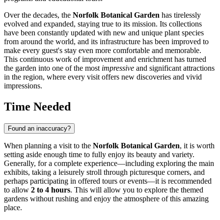
Over the decades, the
Norfolk Botanical Garden
has tirelessly
evolved and expanded, staying true to its mission. Its collections
have been constantly updated with new and unique plant species
from around the world, and its infrastructure has been improved to
make every guest's stay even more comfortable and memorable.
This continuous work of improvement and enrichment has turned
the garden into one of the most
impressive
and significant attractions
in the region, where every visit offers new discoveries and vivid
impressions.
Time Needed
Found an inaccuracy?
When planning a visit to the
Norfolk Botanical Garden
, it is worth
setting aside enough time to fully enjoy its beauty and variety.
Generally, for a complete experience—including exploring the main
exhibits, taking a leisurely stroll through picturesque corners, and
perhaps participating in offered tours or events—it is recommended
to allow
2 to 4 hours
. This will allow you to explore the themed
gardens without rushing and enjoy the atmosphere of this amazing
place.