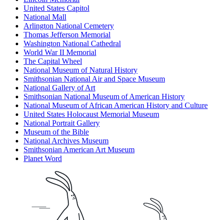
United States Capitol
National Mall
Arlington National Cemetery
Thomas Jefferson Memorial
Washington National Cathedral
World War II Memorial
The Capital Wheel
National Museum of Natural History
Smithsonian National Air and Space Museum
National Gallery of Art
Smithsonian National Museum of American History
National Museum of African American History and Culture
United States Holocaust Memorial Museum
National Portrait Gallery
Museum of the Bible
National Archives Museum
Smithsonian American Art Museum
Planet Word