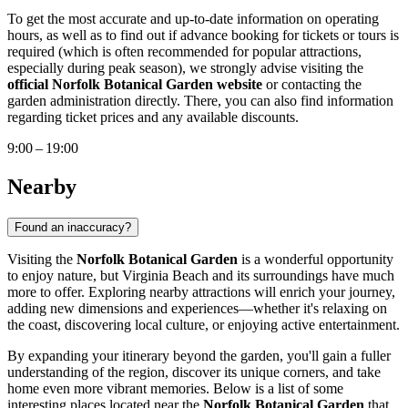
To get the most accurate and up-to-date information on operating
hours, as well as to find out if advance booking for tickets or tours is
required (which is often recommended for popular attractions,
especially during peak season), we strongly advise visiting the
official Norfolk Botanical Garden website
or contacting the
garden administration directly. There, you can also find information
regarding ticket prices and any available discounts.
9:00 – 19:00
Nearby
Found an inaccuracy?
Visiting the
Norfolk Botanical Garden
is a wonderful opportunity
to enjoy nature, but
Virginia Beach
and its surroundings have much
more to offer. Exploring nearby attractions will enrich your journey,
adding new dimensions and experiences—whether it's relaxing on
the coast, discovering local culture, or enjoying active entertainment.
By expanding your itinerary beyond the garden, you'll gain a fuller
understanding of the region, discover its unique corners, and take
home even more vibrant memories. Below is a list of some
interesting places located near the
Norfolk Botanical Garden
that