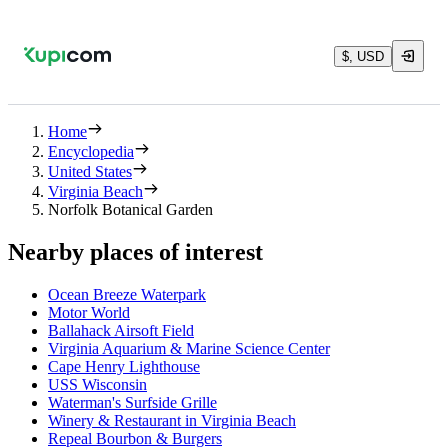
$, USD
Home
Encyclopedia
United States
Virginia Beach
Norfolk Botanical Garden
Nearby places of interest
Ocean Breeze Waterpark
Motor World
Ballahack Airsoft Field
Virginia Aquarium & Marine Science Center
Cape Henry Lighthouse
USS Wisconsin
Waterman's Surfside Grille
Winery & Restaurant in Virginia Beach
Repeal Bourbon & Burgers