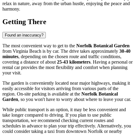
relax in nature, away from the urban hustle, enjoying the peace and
harmony.
Getting There
Found an inaccuracy?
The most convenient way to get to the
Norfolk Botanical Garden
from
Virginia Beach
is by car. The drive takes approximately
30-40
minutes
, depending on the chosen route and traffic conditions,
covering a distance of about
25-43 kilometers
. Having a personal or
rental car provides the most flexibility and comfort when planning
your visit.
The garden is conveniently located near major highways, making it
easily accessible for visitors arriving from various parts of the
region. On-site parking is available at the
Norfolk Botanical
Garden
, so you won't have to worry about where to leave your car.
While public transport is an option, it may be less convenient and
take longer compared to driving. If you plan to use public
transportation, we recommend checking current routes and
schedules in advance to plan your trip effectively. Alternatively, you
could consider taking a taxi from downtown Norfolk or nearby