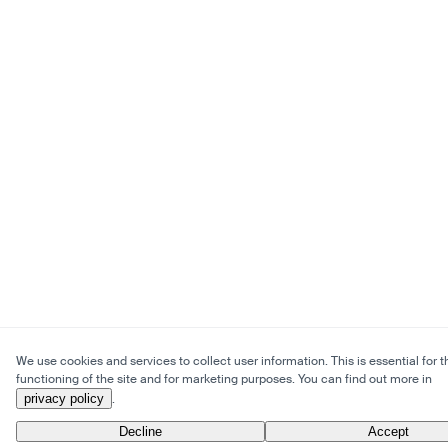
We use cookies and services to collect user information. This is essential for t
functioning of the site and for marketing purposes. You can find out more in
privacy policy
.
Decline
Accept