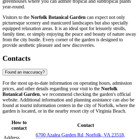
greenhouses where you can admire tropical and subtropical plants
year-round.
Visitors to the
Norfolk Botanical Garden
can expect not only
picturesque scenery and manicured landscapes but also specially
equipped relaxation areas. It is an ideal spot for leisurely strolls,
family time, or simply enjoying the peace and beauty of nature away
from the city bustle. Every corner of the garden is designed to
provide aesthetic pleasure and new discoveries.
Contacts
Found an inaccuracy?
For the most up-to-date information on operating hours, admission
prices, and other details regarding your visit to the
Norfolk
Botanical Garden
, we recommend checking the garden's official
website. Additional information and planning assistance can also be
found at tourist information centers in the city of Norfolk, where the
garden is located, or in the nearby resort city of
Virginia Beach
.
How to
Contact
contact
6700 Azalea Garden Rd, Norfolk, VA 23518,
Address