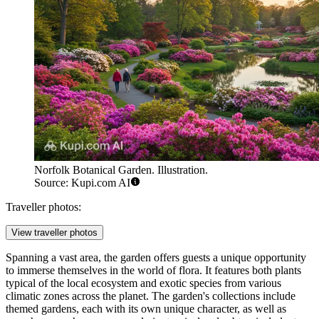
Norfolk Botanical Garden. Illustration.
Source: Kupi.com AI
Traveller photos:
View traveller photos
Spanning a vast area, the garden offers guests a unique opportunity
to immerse themselves in the world of flora. It features both plants
typical of the local ecosystem and exotic species from various
climatic zones across the planet. The garden's collections include
themed gardens, each with its own unique character, as well as