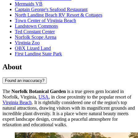
Mermaids VB
Captain George's Seafood Restaurant
North Landing Beach RV Resort & Cottages
Town Center of Virginia Beach
Landstown Commons
Ted Constant Center
Norfolk Scope Arena
Virginia Zoo
OBX Lizard Land
First Landing State Park
About
Found an inaccuracy?
The
Norfolk Botanical Garden
is a true green gem located in
Norfolk, Virginia,
USA
, in close proximity to the popular resort of
Virginia Beach
. It is rightfully considered one of the region's top
natural attractions, drawing visitors with its magnificent grounds and
incredible plant diversity. It is a place where natural beauty meets
expert landscape design, creating a peaceful atmosphere for
relaxation and educational walks.