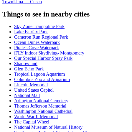
Town
Lima — Cusco
Things to see in nearby cities
Sky Zone Trampoline Park
Lake Fairfax Park
Cameron Run Regional Park
Ocean Dunes Waterpark
Pirate's Cove Waterpark
iFLY Indoor Skydiving- Montgomery
Our Special Harbor Spray Park
Shadowland
Glen Echo Park
Tropical Lagoon Aquarium
Columbus Zoo and Aquarium
Lincoln Memorial
United States Capitol
National Mall
Arlington National Cemetery
Thomas Jefferson Memorial
Washington National Cathedral
World War II Memorial
The Capital Wheel
National Museum of Natural History