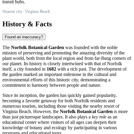
transit hubs.
Nearest city: Virginia Beach
History & Facts
Found an inaccuracy?
The
Norfolk Botanical Garden
was founded with the noble
mission of preserving and promoting the amazing diversity of the
plant world, both from the local region and from far-flung corners of
our planet. Its history is closely intertwined with that of Norfolk
itself, a city founded in
1682
with a rich past. The development of
the garden marked an important milestone in the cultural and
environmental efforts of this historic city, demonstrating a
commitment to harmony between people and nature.
Since its inception, the garden has quickly gained popularity,
becoming a favorite getaway for both Norfolk residents and
numerous tourists, including those visiting the nearby resort of
Virginia Beach
. However, the
Norfolk Botanical Garden
is more
than just picturesque landscapes. It also plays a
key role
as an
educational center where visitors of all ages can deepen their
knowledge of botany and ecology by participating in various
programs and educational tours.