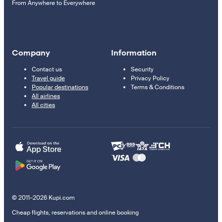
From Anywhere to Everywhere
Company
Information
Contact us
Security
Travel guide
Privacy Policy
Popular destinations
Terms & Conditions
All airlines
All cities
© 2011–2026 Kupi.com
Cheap flights, reservations and online booking