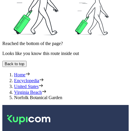
Reached the bottom of the page?
Looks like you know this route inside out
Back to top
Home
Encyclopedia
United States
Virginia Beach
Norfolk Botanical Garden