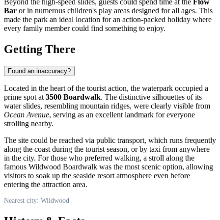
Beyond the high-speed slides, guests could spend time at the
Flow
Bar
or in numerous children's play areas designed for all ages. This
made the park an ideal location for an action-packed holiday where
every family member could find something to enjoy.
Getting There
Found an inaccuracy?
Located in the heart of the tourist action, the waterpark occupied a
prime spot at
3500 Boardwalk
. The distinctive silhouettes of its
water slides, resembling mountain ridges, were clearly visible from
Ocean Avenue
, serving as an excellent landmark for everyone
strolling nearby.
The site could be reached via public transport, which runs frequently
along the coast during the tourist season, or by taxi from anywhere
in the city. For those who preferred walking, a stroll along the
famous Wildwood Boardwalk was the most scenic option, allowing
visitors to soak up the seaside resort atmosphere even before
entering the attraction area.
Nearest city: Wildwood