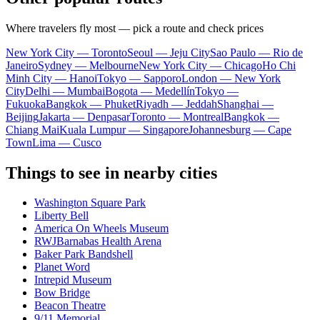
Where travelers fly most — pick a route and check prices
New York City — Toronto
Seoul — Jeju City
Sao Paulo — Rio de
Janeiro
Sydney — Melbourne
New York City — Chicago
Ho Chi
Minh City — Hanoi
Tokyo — Sapporo
London — New York
City
Delhi — Mumbai
Bogota — Medellín
Tokyo —
Fukuoka
Bangkok — Phuket
Riyadh — Jeddah
Shanghai —
Beijing
Jakarta — Denpasar
Toronto — Montreal
Bangkok —
Chiang Mai
Kuala Lumpur — Singapore
Johannesburg — Cape
Town
Lima — Cusco
Things to see in nearby cities
Washington Square Park
Liberty Bell
America On Wheels Museum
RWJBarnabas Health Arena
Baker Park Bandshell
Planet Word
Intrepid Museum
Bow Bridge
Beacon Theatre
9/11 Memorial