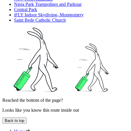
Ninja Park Trampolines and Parkour
Central Park
iFLY Indoor Skydiving- Montgomery
Saint Bede Catholic Church
Reached the bottom of the page?
Looks like you know this route inside out
Back to top