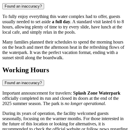
Found an inaccuracy?
To fully enjoy everything this water complex had to offer, guests
usually needed to set aside
a full day
. A standard visit lasted 6 to 8
hours, allowing plenty of time to try every slide, have lunch at the
local cafe, and simply relax in the pools.
Many families planned their schedules to spend the morning hours
on the beach and meet the afternoon heat in the refreshing flows of
the waterpark. It was the perfect vacation format, ending with a
sunset stroll along the boardwalk.
Working Hours
Found an inaccuracy?
Important announcement for travelers:
Splash Zone Waterpark
officially completed its run and closed its doors at the end of the
2025 summer season. The park is
no longer operational
.
During its years of operation, the facility welcomed guests
seasonally, focusing on the warmer months. For those interested in
the future of this location or looking for alternatives, it is
recommended to check the official website or follow news regarding