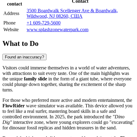
Contact
contact
3500 Boardwalk Scellenger Ave & Boardwalk,
Address
Wildwood, NJ 08260, США
Phone
+1 609-729-5600
Website
www.splashzonewaterpark.com
What to Do
Found an inaccuracy?
Visitors could immerse themselves in a world of water adventures,
with attractions to suit every taste. One of the main highlights was
the unique
family slide
in the form of a giant tube, where everyone
could plunge down together, sharing the excitement of the sharp
turns.
For those who preferred more active and modern entertainment, the
FlowRider
wave simulator was available. This device allowed you
to feel like a real surfer, mastering board skills in a safe and
controlled environment. In 2025, the park introduced the
"Dino
Dig"
interactive zone, where young explorers could go "excavating"
for dinosaur fossil replicas and hidden treasures in the sand.