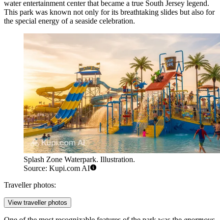
water entertainment center that became a true South Jersey legend.
This park was known not only for its breathtaking slides but also for
the special energy of a seaside celebration.
Splash Zone Waterpark. Illustration.
Source: Kupi.com AI
Traveller photos:
View traveller photos
One of the most recognizable features of the park was the
enormous