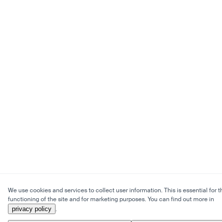
We use cookies and services to collect user information. This is essential for t
functioning of the site and for marketing purposes. You can find out more in
privacy policy
.