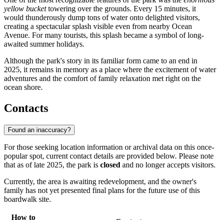
yellow bucket
towering over the grounds. Every 15 minutes, it
would thunderously dump tons of water onto delighted visitors,
creating a spectacular splash visible even from nearby Ocean
Avenue. For many tourists, this splash became a symbol of long-
awaited summer holidays.
Although the park's story in its familiar form came to an end in
2025, it remains in memory as a place where the excitement of water
adventures and the comfort of family relaxation met right on the
ocean shore.
Contacts
Found an inaccuracy?
For those seeking location information or archival data on this once-
popular spot, current contact details are provided below. Please note
that as of late 2025, the park is
closed
and no longer accepts visitors.
Currently, the area is awaiting redevelopment, and the owner's
family has not yet presented final plans for the future use of this
boardwalk site.
How to