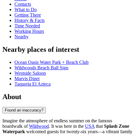
Contacts
What to Do
Getting There
History & Facts
Time Needed
Working Hours
Nearby
Nearby places of interest
Ocean Oasis Water Park + Beach Club
Wildwoods Beach Ball Sign
Westside Saloon
Marvis Diner
Taqueria El Azteca
About
Found an inaccuracy?
Imagine the atmosphere of endless summer on the famous
boardwalk of
Wildwood
. It was here in the
USA
that
Splash Zone
Waterpark
welcomed guests for twenty-six years—a vibrant family