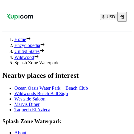
$, USD
Home
Encyclopedia
United States
Wildwood
Splash Zone Waterpark
Nearby places of interest
Ocean Oasis Water Park + Beach Club
Wildwoods Beach Ball Sign
Westside Saloon
Marvis Diner
Taqueria El Azteca
Splash Zone Waterpark
About