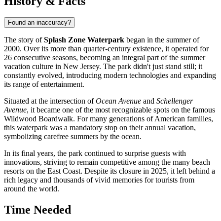
History & Facts
Found an inaccuracy?
The story of
Splash Zone Waterpark
began in the summer of
2000. Over its more than quarter-century existence, it operated for
26 consecutive seasons, becoming an integral part of the summer
vacation culture in New Jersey. The park didn't just stand still; it
constantly evolved, introducing modern technologies and expanding
its range of entertainment.
Situated at the intersection of
Ocean Avenue
and
Schellenger
Avenue
, it became one of the most recognizable spots on the famous
Wildwood Boardwalk. For many generations of American families,
this waterpark was a mandatory stop on their annual vacation,
symbolizing carefree summers by the ocean.
In its final years, the park continued to surprise guests with
innovations, striving to remain competitive among the many beach
resorts on the East Coast. Despite its closure in 2025, it left behind a
rich legacy and thousands of vivid memories for tourists from
around the world.
Time Needed