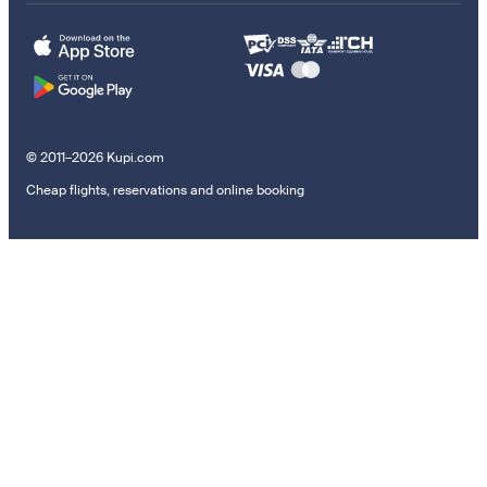
© 2011–2026 Kupi.com
Cheap flights, reservations and online booking