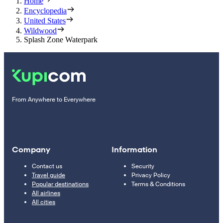
Home
Encyclopedia
United States
Wildwood
Splash Zone Waterpark
From Anywhere to Everywhere
Company
Information
Contact us
Security
Travel guide
Privacy Policy
Popular destinations
Terms & Conditions
All airlines
All cities