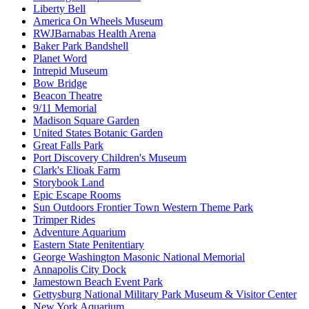
Liberty Bell
America On Wheels Museum
RWJBarnabas Health Arena
Baker Park Bandshell
Planet Word
Intrepid Museum
Bow Bridge
Beacon Theatre
9/11 Memorial
Madison Square Garden
United States Botanic Garden
Great Falls Park
Port Discovery Children's Museum
Clark's Elioak Farm
Storybook Land
Epic Escape Rooms
Sun Outdoors Frontier Town Western Theme Park
Trimper Rides
Adventure Aquarium
Eastern State Penitentiary
George Washington Masonic National Memorial
Annapolis City Dock
Jamestown Beach Event Park
Gettysburg National Military Park Museum & Visitor Center
New York Aquarium