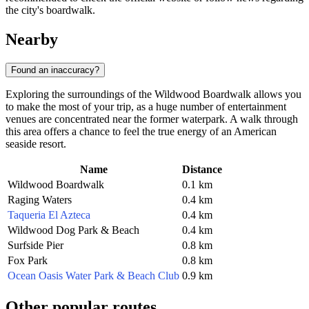
the city's boardwalk.
Nearby
Found an inaccuracy?
Exploring the surroundings of the Wildwood Boardwalk allows you
to make the most of your trip, as a huge number of entertainment
venues are concentrated near the former waterpark. A walk through
this area offers a chance to feel the true energy of an American
seaside resort.
Name
Distance
Wildwood Boardwalk
0.1 km
Raging Waters
0.4 km
Taqueria El Azteca
0.4 km
Wildwood Dog Park & Beach
0.4 km
Surfside Pier
0.8 km
Fox Park
0.8 km
Ocean Oasis Water Park & Beach Club
0.9 km
Other popular routes