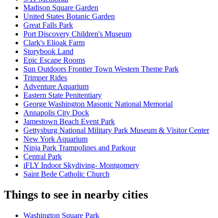
Madison Square Garden
United States Botanic Garden
Great Falls Park
Port Discovery Children's Museum
Clark's Elioak Farm
Storybook Land
Epic Escape Rooms
Sun Outdoors Frontier Town Western Theme Park
Trimper Rides
Adventure Aquarium
Eastern State Penitentiary
George Washington Masonic National Memorial
Annapolis City Dock
Jamestown Beach Event Park
Gettysburg National Military Park Museum & Visitor Center
New York Aquarium
Ninja Park Trampolines and Parkour
Central Park
iFLY Indoor Skydiving- Montgomery
Saint Bede Catholic Church
Things to see in nearby cities
Washington Square Park