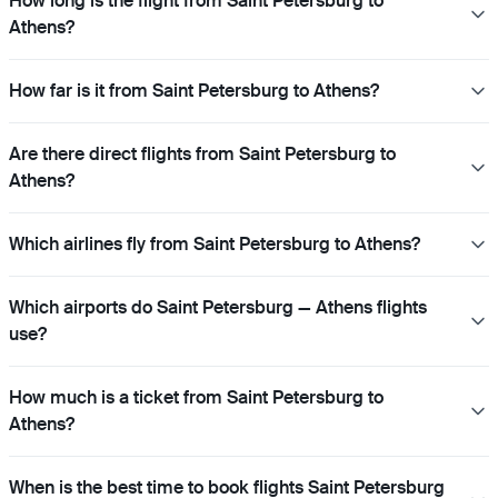
How long is the flight from Saint Petersburg to
Athens?
How far is it from Saint Petersburg to Athens?
Are there direct flights from Saint Petersburg to
Athens?
Which airlines fly from Saint Petersburg to Athens?
Which airports do Saint Petersburg — Athens flights
use?
How much is a ticket from Saint Petersburg to
Athens?
When is the best time to book flights Saint Petersburg