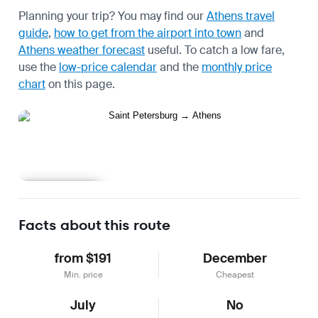
Planning your trip? You may find our
Athens travel
guide
,
how to get from the airport into town
and
Athens weather forecast
useful.
To catch a low fare,
use the
low-price calendar
and the
monthly price
chart
on this page.
Learn more
Facts about this route
from $191
December
Min. price
Cheapest
July
No