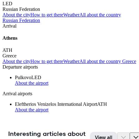
LED
Russian Federation
About the city
How to get there
Weather
All about the country
Russian Federation
Arrival
Athens
ATH
Greece
About the city
How to get there
Weather
All about the country Greece
Departure airports
Pulkovo
LED
About the airport
Arrival airports
Eleftherios Venizelos International Airport
ATH
About the airport
Interesting articles about
View all