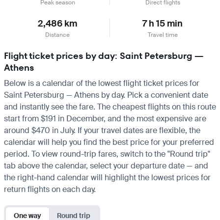
Peak season
Direct flights
2,486 km
7 h 15 min
Distance
Travel time
Flight ticket prices by day: Saint Petersburg —
Athens
Below is a calendar of the lowest flight ticket prices for
Saint Petersburg — Athens by day. Pick a convenient date
and instantly see the fare. The cheapest flights on this route
start from $191 in December, and the most expensive are
around $470 in July. If your travel dates are flexible, the
calendar will help you find the best price for your preferred
period. To view round-trip fares, switch to the "Round trip"
tab above the calendar, select your departure date — and
the right-hand calendar will highlight the lowest prices for
return flights on each day.
One way
Round trip