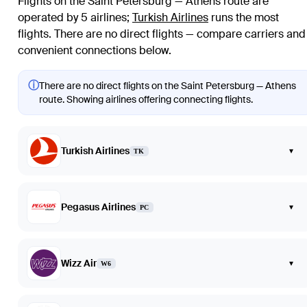
Flights on the Saint Petersburg — Athens route are
operated by 5 airlines
;
Turkish Airlines
runs the most
flights
. There are no direct flights — compare carriers and
convenient connections below.
ⓘ
There are no direct flights on the Saint Petersburg — Athens
route. Showing airlines offering connecting flights.
Turkish Airlines
▾
TK
Pegasus Airlines
▾
PC
Wizz Air
▾
W6