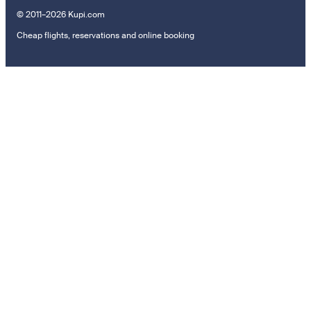
© 2011–2026 Kupi.com
Cheap flights, reservations and online booking