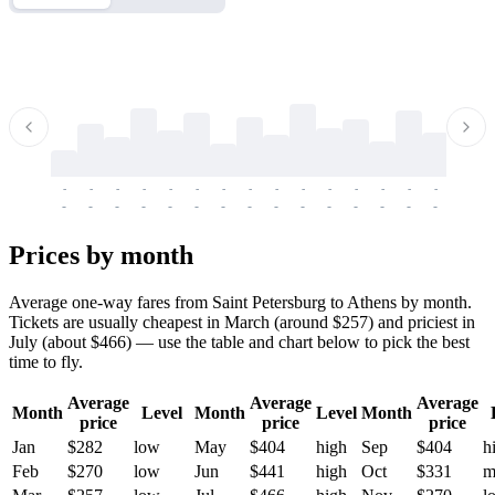
-
-
-
-
-
-
-
-
-
-
-
-
-
-
-
-
-
-
-
-
-
-
-
-
-
-
-
-
-
-
-
-
-
-
Prices by month
Average one-way fares from Saint Petersburg to Athens by month.
Tickets are usually cheapest in March (around $257) and priciest in
July (about $466) — use the table and chart below to pick the best
time to fly.
Average
Average
Average
Month
Level
Month
Level
Month
price
price
price
Jan
$282
low
May
$404
high
Sep
$404
h
Feb
$270
low
Jun
$441
high
Oct
$331
m