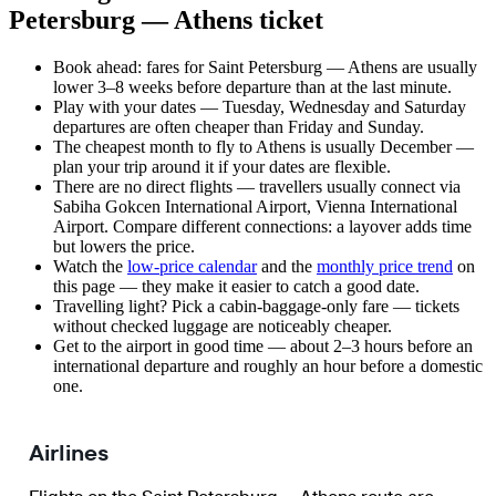
Petersburg — Athens ticket
Book ahead: fares for Saint Petersburg — Athens are usually
lower 3–8 weeks before departure than at the last minute.
Play with your dates — Tuesday, Wednesday and Saturday
departures are often cheaper than Friday and Sunday.
The cheapest month to fly to Athens is usually December —
plan your trip around it if your dates are flexible.
There are no direct flights — travellers usually connect via
Sabiha Gokcen International Airport, Vienna International
Airport. Compare different connections: a layover adds time
but lowers the price.
Watch the
low-price calendar
and the
monthly price trend
on
this page — they make it easier to catch a good date.
Travelling light? Pick a cabin-baggage-only fare — tickets
without checked luggage are noticeably cheaper.
Get to the airport in good time — about 2–3 hours before an
international departure and roughly an hour before a domestic
one.
Airlines