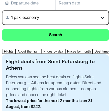
Departure date
Return date
1 pax, economy
Search
Flights
About the flight
Prices by day
Prices by month
Best time t
Flight deals from Saint Petersburg to
Athens
Below you can see the best deals on flights Saint
Petersburg — Athens for upcoming dates. Direct and
connecting flights from various airlines — compare
prices and choose the right ticket.
The lowest price for the next 2 months is on 31
August, from $222.