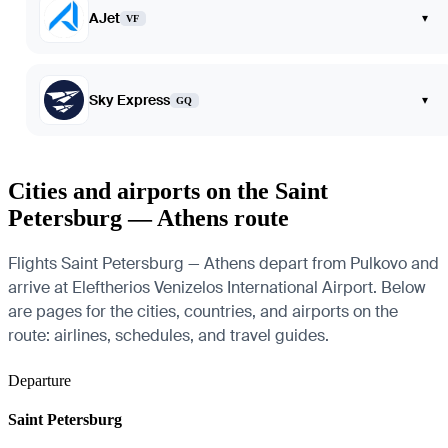
AJet
▾
VF
Sky Express
▾
GQ
Cities and airports on the Saint
Petersburg — Athens route
Flights Saint Petersburg — Athens depart from Pulkovo and
arrive at Eleftherios Venizelos International Airport. Below
are pages for the cities, countries, and airports on the
route: airlines, schedules, and travel guides.
Departure
Saint Petersburg