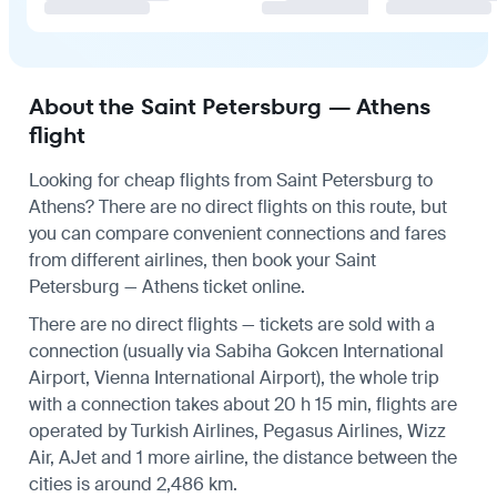
About the Saint Petersburg — Athens
flight
Looking for cheap flights from Saint Petersburg to
Athens? There are no direct flights on this route, but
you can compare convenient connections and fares
from different airlines, then book your Saint
Petersburg — Athens ticket online.
There are no direct flights — tickets are sold with a
connection (usually via Sabiha Gokcen International
Airport, Vienna International Airport), the whole trip
with a connection takes about 20 h 15 min, flights are
operated by Turkish Airlines, Pegasus Airlines, Wizz
Air, AJet and 1 more airline, the distance between the
cities is around 2,486 km.