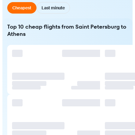
Cheapest
Last minute
Top 10 cheap flights from Saint Petersburg to
Athens