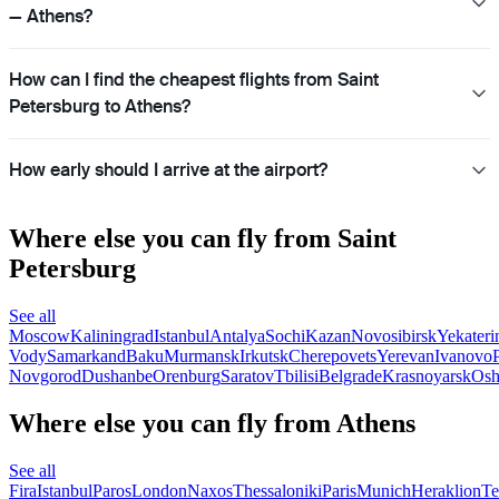
— Athens?
How can I find the cheapest flights from Saint
Petersburg to Athens?
How early should I arrive at the airport?
Where else you can fly from Saint
Petersburg
See all
Moscow
Kaliningrad
Istanbul
Antalya
Sochi
Kazan
Novosibirsk
Yekateri
Vody
Samarkand
Baku
Murmansk
Irkutsk
Cherepovets
Yerevan
Ivanovo
Novgorod
Dushanbe
Orenburg
Saratov
Tbilisi
Belgrade
Krasnoyarsk
Os
Where else you can fly from Athens
See all
Fira
Istanbul
Paros
London
Naxos
Thessaloniki
Paris
Munich
Heraklion
Te