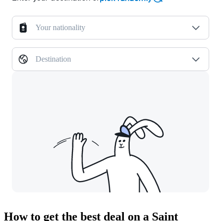
Your nationality
Destination
How to get the best deal on a Saint