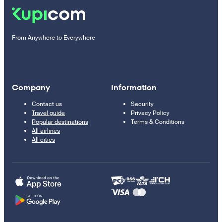
From Anywhere to Everywhere
Company
Information
Contact us
Security
Travel guide
Privacy Policy
Popular destinations
Terms & Conditions
All airlines
All cities