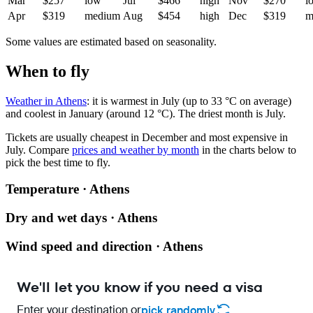
Mar
$257
low
Jul
$466
high
Nov
$270
l
Apr
$319
medium
Aug
$454
high
Dec
$319
m
Some values are estimated based on seasonality.
When to fly
Weather in Athens
: it is warmest in July (up to 33 °C on average)
and coolest in January (around 12 °C). The driest month is July.
Tickets are usually cheapest in December and most expensive in
July.
Compare
prices and weather by month
in the charts below to
pick the best time to fly.
Temperature · Athens
Dry and wet days · Athens
Wind speed and direction · Athens
We'll let you know if you need a visa
Enter your destination or
pick randomly