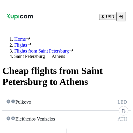
$, USD
Home
Flights
Flights from Saint Petersburg
Saint Petersburg — Athens
Cheap flights from Saint
Petersburg to Athens
Pulkovo
LED
Eleftherios Venizelos
ATH