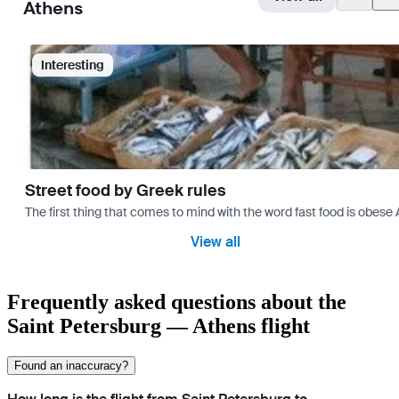
Athens
Interesting
Street food by Greek rules
The first thing that comes to mind with the word fast food is ob
View all
Frequently asked questions about the
Saint Petersburg — Athens flight
Found an inaccuracy?