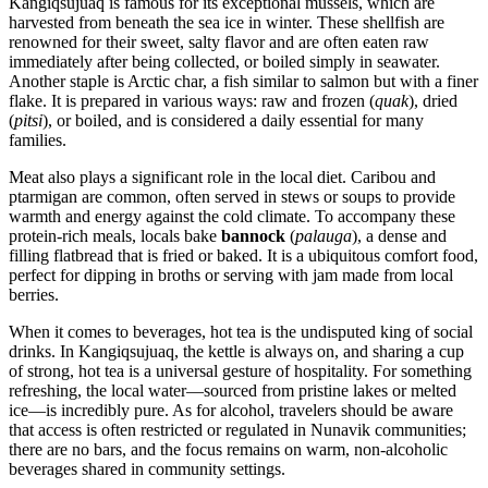
Kangiqsujuaq is famous for its exceptional mussels, which are
harvested from beneath the sea ice in winter. These shellfish are
renowned for their sweet, salty flavor and are often eaten raw
immediately after being collected, or boiled simply in seawater.
Another staple is Arctic char, a fish similar to salmon but with a finer
flake. It is prepared in various ways: raw and frozen (
quak
), dried
(
pitsi
), or boiled, and is considered a daily essential for many
families.
Meat also plays a significant role in the local diet. Caribou and
ptarmigan are common, often served in stews or soups to provide
warmth and energy against the cold climate. To accompany these
protein-rich meals, locals bake
bannock
(
palauga
), a dense and
filling flatbread that is fried or baked. It is a ubiquitous comfort food,
perfect for dipping in broths or serving with jam made from local
berries.
When it comes to beverages, hot tea is the undisputed king of social
drinks. In Kangiqsujuaq, the kettle is always on, and sharing a cup
of strong, hot tea is a universal gesture of hospitality. For something
refreshing, the local water—sourced from pristine lakes or melted
ice—is incredibly pure. As for alcohol, travelers should be aware
that access is often restricted or regulated in Nunavik communities;
there are no bars, and the focus remains on warm, non-alcoholic
beverages shared in community settings.