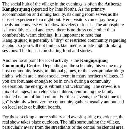
The social hub of the village in the evenings is often the
Auberge
Kangiqsujuaq
(operated by Inns North). As the primary
accommodation and dining facility, its dining room serves as the
closest experience to a night out. Here, visitors can enjoy hearty
meals and converse with fellow travelers or locals. The atmosphere
is incredibly casual and cozy; there is no dress code other than
comfortable, warm clothing. It is important to note that
Kangiqsujuaq is generally a "dry" or restricted community regarding
alcohol, so you will not find cocktail menus or late-night drinking
sessions. The focus is on sharing food and stories.
Another focal point for local activity is the
Kangiqsujuaq
Community Centre
. Depending on the schedule, this venue may
host community feasts, traditional games, or the ever-popular bingo
nights, which are a major social event in many northern villages. If
you are fortunate enough to be in town during a community
celebration, the energy is vibrant and welcoming. The crowd is a
mix of all ages, from elders to children, reinforcing the family-
oriented nature of Inuit culture. For these events, the "best time to
go" is simply whenever the community gathers, usually announced
on local radio or bulletin boards.
For those seeking a more solitary and awe-inspiring experience, the
real show takes place outdoors. The hills surrounding the village,
particularly away from the streetlights of the central residential area,