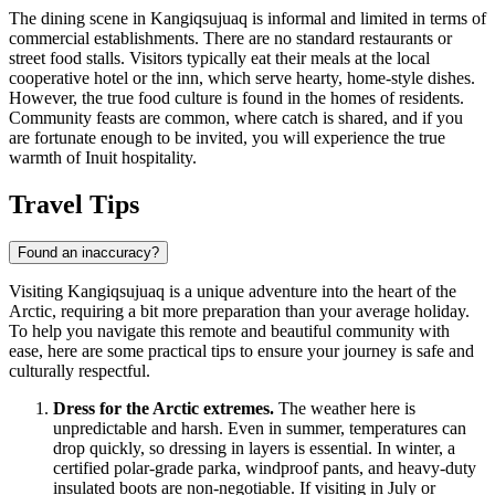
The dining scene in Kangiqsujuaq is informal and limited in terms of
commercial establishments. There are no standard restaurants or
street food stalls. Visitors typically eat their meals at the local
cooperative hotel or the inn, which serve hearty, home-style dishes.
However, the true food culture is found in the homes of residents.
Community feasts are common, where catch is shared, and if you
are fortunate enough to be invited, you will experience the true
warmth of Inuit hospitality.
Travel Tips
Found an inaccuracy?
Visiting Kangiqsujuaq is a unique adventure into the heart of the
Arctic, requiring a bit more preparation than your average holiday.
To help you navigate this remote and beautiful community with
ease, here are some practical tips to ensure your journey is safe and
culturally respectful.
Dress for the Arctic extremes.
The weather here is
unpredictable and harsh. Even in summer, temperatures can
drop quickly, so dressing in layers is essential. In winter, a
certified polar-grade parka, windproof pants, and heavy-duty
insulated boots are non-negotiable. If visiting in July or