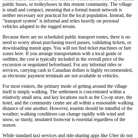
public buses, or trolleybuses in this remote community. The village
is small and compact, meaning that a formal transit network is
neither necessary nor practical for the local population. Instead, the
"transport system" is informal and relies heavily on personal
vehicles adapted to the rugged terrain.
Because there are no scheduled public transport routes, there is no
need to worry about purchasing travel passes, validating tickets, or
downloading transit apps. You will not find ticket machines or fare
zones here. If you arrange transportation with a local guide or
outfitter, the cost is typically included in the overall price of the
excursion or negotiated beforehand. For any informal rides or
services, carrying cash in Canadian dollars is highly recommended,
as electronic payment terminals are not available in vehicles.
For most visitors, the primary mode of getting around the village
itself is simply walking. The settlement is concentrated within a
relatively small area, and key locations such as the Co-op store, the
hotel, and the community centre are all within a reasonable walking
distance of one another. However, tourists should be mindful of the
weather; walking conditions can change rapidly with wind and
snow, so sturdy, insulated footwear is essential regardless of the
season.
While standard taxi services and ride-sharing apps like Uber do not