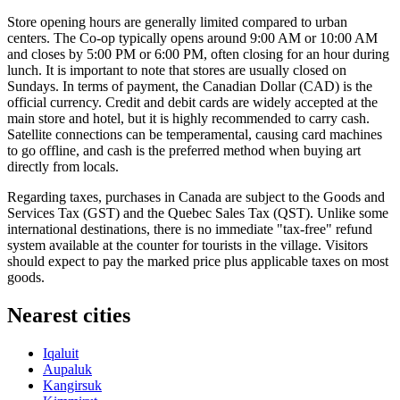
Store opening hours are generally limited compared to urban
centers. The Co-op typically opens around 9:00 AM or 10:00 AM
and closes by 5:00 PM or 6:00 PM, often closing for an hour during
lunch. It is important to note that stores are usually closed on
Sundays. In terms of payment, the Canadian Dollar (CAD) is the
official currency. Credit and debit cards are widely accepted at the
main store and hotel, but it is highly recommended to carry cash.
Satellite connections can be temperamental, causing card machines
to go offline, and cash is the preferred method when buying art
directly from locals.
Regarding taxes, purchases in
Canada
are subject to the Goods and
Services Tax (GST) and the Quebec Sales Tax (QST). Unlike some
international destinations, there is no immediate "tax-free" refund
system available at the counter for tourists in the village. Visitors
should expect to pay the marked price plus applicable taxes on most
goods.
Nearest cities
Iqaluit
Aupaluk
Kangirsuk