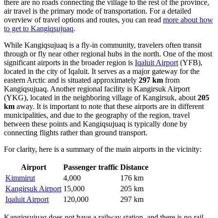
there are no roads connecting the village to the rest of the province,
air travel is the primary mode of transportation. For a detailed
overview of travel options and routes, you can read
more about how
to get to Kangiqsujuaq
.
While Kangiqsujuaq is a fly-in community, travelers often transit
through or fly near other regional hubs in the north. One of the most
significant airports in the broader region is
Iqaluit Airport
(YFB),
located in the city of Iqaluit. It serves as a major gateway for the
eastern Arctic and is situated approximately
297 km
from
Kangiqsujuaq. Another regional facility is
Kangirsuk Airport
(YKG), located in the neighboring village of Kangirsuk, about
205
km
away. It is important to note that these airports are in different
municipalities, and due to the geography of the region, travel
between these points and Kangiqsujuaq is typically done by
connecting flights rather than ground transport.
For clarity, here is a summary of the main airports in the vicinity:
Airport
Passenger traffic
Distance
Kimmirut
4,000
176 km
Kangirsuk Airport
15,000
205 km
Iqaluit Airport
120,000
297 km
Kangiqsujuaq does not have a railway station, and there is no rail