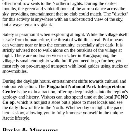
offer front-row seats to the Northern Lights. During the darker
months, the green and violet ribbons of the aurora dance across the
sky, providing entertainment that no club could match. The "district"
for this activity is anywhere with an unobstructed view of the sky,
but always remain vigilant.
Safety is paramount when exploring at night. While the village itself
is safe from human crime, the threat of wildlife is real. Polar bears
can venture near or into the community, especially after dark. It is
strictly advised not to walk alone on the outskirts of the village at
night. There are no taxi services or Uber in Kangiqsujuaq; the
village is small enough to walk, but if you need to go further, you
must rely on pre-arranged transport with local guides using trucks or
snowmobiles.
During the daylight hours, entertainment shifts towards cultural and
outdoor education. The
Pingualuit National Park Interpretation
Centre
is the main attraction, offering deep insights into the region's
geology and history. Visitors can also spend time at the local
FCNQ
Co-op
, which is not just a store but a place to meet locals and see
the daily flow of life in the North. Whether day or night, the pace
here is slow, allowing you to fully immerse yourself in the unique
Arctic lifestyle.
Parks & Museums