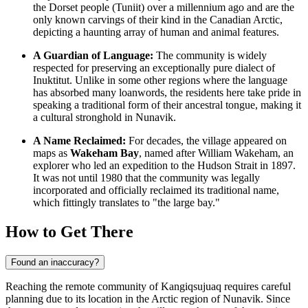
the Dorset people (Tuniit) over a millennium ago and are the
only known carvings of their kind in the
Canadian
Arctic,
depicting a haunting array of human and animal features.
A Guardian of Language:
The community is widely
respected for preserving an exceptionally pure dialect of
Inuktitut. Unlike in some other regions where the language
has absorbed many loanwords, the residents here take pride in
speaking a traditional form of their ancestral tongue, making it
a cultural stronghold in Nunavik.
A Name Reclaimed:
For decades, the village appeared on
maps as
Wakeham Bay
, named after William Wakeham, an
explorer who led an expedition to the Hudson Strait in 1897.
It was not until 1980 that the community was legally
incorporated and officially reclaimed its traditional name,
which fittingly translates to "the large bay."
How to Get There
Found an inaccuracy?
Reaching the remote community of Kangiqsujuaq requires careful
planning due to its location in the Arctic region of Nunavik. Since