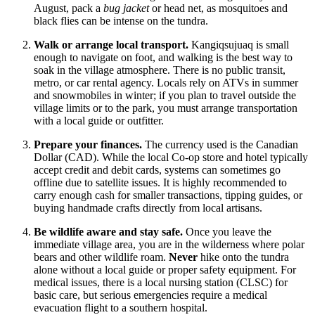
August, pack a
bug jacket
or head net, as mosquitoes and
black flies can be intense on the tundra.
Walk or arrange local transport.
Kangiqsujuaq is small
enough to navigate on foot, and walking is the best way to
soak in the village atmosphere. There is no public transit,
metro, or car rental agency. Locals rely on ATVs in summer
and snowmobiles in winter; if you plan to travel outside the
village limits or to the park, you must arrange transportation
with a local guide or outfitter.
Prepare your finances.
The currency used is the Canadian
Dollar (CAD). While the local Co-op store and hotel typically
accept credit and debit cards, systems can sometimes go
offline due to satellite issues. It is highly recommended to
carry enough cash for smaller transactions, tipping guides, or
buying handmade crafts directly from local artisans.
Be wildlife aware and stay safe.
Once you leave the
immediate village area, you are in the wilderness where polar
bears and other wildlife roam.
Never
hike onto the tundra
alone without a local guide or proper safety equipment. For
medical issues, there is a local nursing station (CLSC) for
basic care, but serious emergencies require a medical
evacuation flight to a southern hospital.