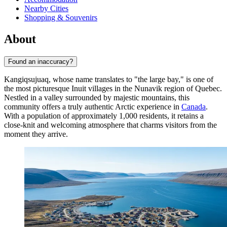
Nearby Cities
Shopping & Souvenirs
About
Found an inaccuracy?
Kangiqsujuaq, whose name translates to "the large bay," is one of
the most picturesque Inuit villages in the Nunavik region of Quebec.
Nestled in a valley surrounded by majestic mountains, this
community offers a truly authentic Arctic experience in
Canada
.
With a population of approximately 1,000 residents, it retains a
close-knit and welcoming atmosphere that charms visitors from the
moment they arrive.