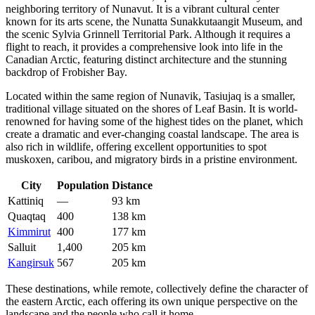
neighboring territory of Nunavut. It is a vibrant cultural center
known for its arts scene, the Nunatta Sunakkutaangit Museum, and
the scenic Sylvia Grinnell Territorial Park. Although it requires a
flight to reach, it provides a comprehensive look into life in the
Canadian Arctic, featuring distinct architecture and the stunning
backdrop of Frobisher Bay.
Located within the same region of Nunavik,
Tasiujaq
is a smaller,
traditional village situated on the shores of Leaf Basin. It is world-
renowned for having some of the highest tides on the planet, which
create a dramatic and ever-changing coastal landscape. The area is
also rich in wildlife, offering excellent opportunities to spot
muskoxen, caribou, and migratory birds in a pristine environment.
City
Population
Distance
Kattiniq
—
93 km
Quaqtaq
400
138 km
Kimmirut
400
177 km
Salluit
1,400
205 km
Kangirsuk
567
205 km
These destinations, while remote, collectively define the character of
the eastern Arctic, each offering its own unique perspective on the
landscape and the people who call it home.