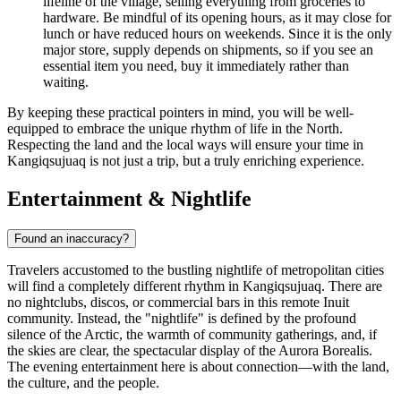
lifeline of the village, selling everything from groceries to
hardware. Be mindful of its opening hours, as it may close for
lunch or have reduced hours on weekends. Since it is the only
major store, supply depends on shipments, so if you see an
essential item you need, buy it immediately rather than
waiting.
By keeping these practical pointers in mind, you will be well-
equipped to embrace the unique rhythm of life in the North.
Respecting the land and the local ways will ensure your time in
Kangiqsujuaq is not just a trip, but a truly enriching experience.
Entertainment & Nightlife
Found an inaccuracy?
Travelers accustomed to the bustling nightlife of metropolitan cities
will find a completely different rhythm in Kangiqsujuaq. There are
no nightclubs, discos, or commercial bars in this remote Inuit
community. Instead, the "nightlife" is defined by the profound
silence of the Arctic, the warmth of community gatherings, and, if
the skies are clear, the spectacular display of the Aurora Borealis.
The evening entertainment here is about connection—with the land,
the culture, and the people.