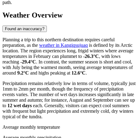
path.
Weather Overview
Found an inaccuracy?
Planning a trip to this northern destination requires careful
preparation, as the
weather in Kangiqsujuaq
is defined by its Arctic
location. The region experiences long, frigid winters where average
temperatures in February can plummet to
-26.3°C
, with lows
reaching
-29.4°C
. In contrast, the summer season is short and cool,
with July being the warmest month, seeing average temperatures of
around
9.2°C
and highs peaking at
12.6°C
.
Precipitation remains relatively low in terms of volume, typically just
1mm to 2mm per month, though the frequency of precipitation
events varies. The number of wet days increases significantly in late
summer and autumn; for instance, August and September can see up
to
12 wet days
each. Generally, visitors can expect cool summers
with frequent but light precipitation and extremely cold, dry winters
typical of the tundra.
Average monthly temperature
Average monthly precipitation