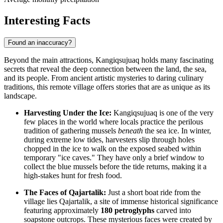
Interesting Facts
Found an inaccuracy?
Beyond the main attractions, Kangiqsujuaq holds many fascinating
secrets that reveal the deep connection between the land, the sea,
and its people. From ancient artistic mysteries to daring culinary
traditions, this remote village offers stories that are as unique as its
landscape.
Harvesting Under the Ice:
Kangiqsujuaq is one of the very
few places in the world where locals practice the perilous
tradition of gathering mussels
beneath
the sea ice. In winter,
during extreme low tides, harvesters slip through holes
chopped in the ice to walk on the exposed seabed within
temporary "ice caves." They have only a brief window to
collect the blue mussels before the tide returns, making it a
high-stakes hunt for fresh food.
The Faces of Qajartalik:
Just a short boat ride from the
village lies Qajartalik, a site of immense historical significance
featuring approximately
180 petroglyphs
carved into
soapstone outcrops. These mysterious faces were created by