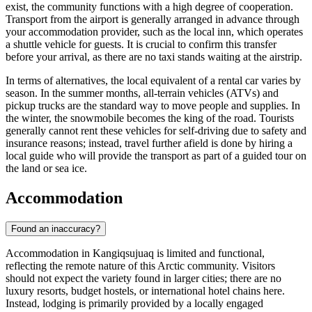
exist, the community functions with a high degree of cooperation.
Transport from the airport is generally arranged in advance through
your accommodation provider, such as the local inn, which operates
a shuttle vehicle for guests. It is crucial to confirm this transfer
before your arrival, as there are no taxi stands waiting at the airstrip.
In terms of alternatives, the local equivalent of a rental car varies by
season. In the summer months, all-terrain vehicles (ATVs) and
pickup trucks are the standard way to move people and supplies. In
the winter, the snowmobile becomes the king of the road. Tourists
generally cannot rent these vehicles for self-driving due to safety and
insurance reasons; instead, travel further afield is done by hiring a
local guide who will provide the transport as part of a guided tour on
the land or sea ice.
Accommodation
Found an inaccuracy?
Accommodation in Kangiqsujuaq is limited and functional,
reflecting the remote nature of this Arctic community. Visitors
should not expect the variety found in larger cities; there are no
luxury resorts, budget hostels, or international hotel chains here.
Instead, lodging is primarily provided by a locally engaged