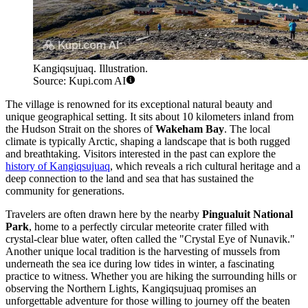
Kangiqsujuaq. Illustration.
Source: Kupi.com AI
The village is renowned for its exceptional natural beauty and
unique geographical setting. It sits about 10 kilometers inland from
the Hudson Strait on the shores of
Wakeham Bay
. The local
climate is typically Arctic, shaping a landscape that is both rugged
and breathtaking. Visitors interested in the past can explore the
history of Kangiqsujuaq
, which reveals a rich cultural heritage and a
deep connection to the land and sea that has sustained the
community for generations.
Travelers are often drawn here by the nearby
Pingualuit National
Park
, home to a perfectly circular meteorite crater filled with
crystal-clear blue water, often called the "Crystal Eye of Nunavik."
Another unique local tradition is the harvesting of mussels from
underneath the sea ice during low tides in winter, a fascinating
practice to witness. Whether you are hiking the surrounding hills or
observing the Northern Lights, Kangiqsujuaq promises an
unforgettable adventure for those willing to journey off the beaten