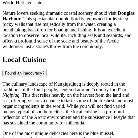
World Heritage status.
Nature lovers seeking dramatic coastal scenery should visit
Douglas
Harbour
. This spectacular double fjord is renowned for its steep,
rocky walls that rise majestically from the water, creating a
breathtaking backdrop for boating and fishing. It is an excellent
location to observe local wildlife, including seals and seabirds, and
offers a profound sense of the scale and beauty of the Arctic
wilderness just a stone's throw from the community.
Local Cuisine
Found an inaccuracy?
The culinary landscape of Kangiqsujuaq is deeply rooted in the
traditions of the Inuit people, centered around "country food" or
Niqipiaq
. This diet relies heavily on the harvest from the land and
sea, offering visitors a chance to taste some of the freshest and most
organic ingredients in the world. While you will not find varied
menus typical of southern cities, the local cuisine is a profound
reflection of the Arctic environment and the subsistence lifestyle that
has sustained the community for millennia.
One of the most unique delicacies here is the blue mussel.