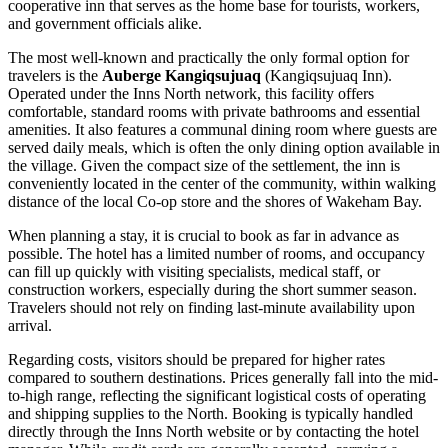
cooperative inn that serves as the home base for tourists, workers,
and government officials alike.
The most well-known and practically the only formal option for
travelers is the
Auberge Kangiqsujuaq
(Kangiqsujuaq Inn).
Operated under the Inns North network, this facility offers
comfortable, standard rooms with private bathrooms and essential
amenities. It also features a communal dining room where guests are
served daily meals, which is often the only dining option available in
the village. Given the compact size of the settlement, the inn is
conveniently located in the center of the community, within walking
distance of the local Co-op store and the shores of Wakeham Bay.
When planning a stay, it is crucial to book as far in advance as
possible. The hotel has a limited number of rooms, and occupancy
can fill up quickly with visiting specialists, medical staff, or
construction workers, especially during the short summer season.
Travelers should not rely on finding last-minute availability upon
arrival.
Regarding costs, visitors should be prepared for higher rates
compared to southern destinations. Prices generally fall into the mid-
to-high range, reflecting the significant logistical costs of operating
and shipping supplies to the North. Booking is typically handled
directly through the Inns North website or by contacting the hotel