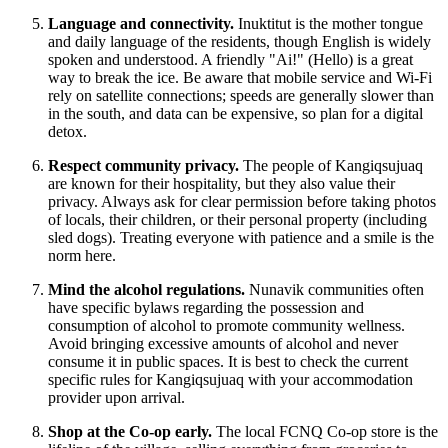
Language and connectivity.
Inuktitut is the mother tongue
and daily language of the residents, though English is widely
spoken and understood. A friendly "Ai!" (Hello) is a great
way to break the ice. Be aware that mobile service and Wi-Fi
rely on satellite connections; speeds are generally slower than
in the south, and data can be expensive, so plan for a digital
detox.
Respect community privacy.
The people of Kangiqsujuaq
are known for their hospitality, but they also value their
privacy. Always ask for clear permission before taking photos
of locals, their children, or their personal property (including
sled dogs). Treating everyone with patience and a smile is the
norm here.
Mind the alcohol regulations.
Nunavik communities often
have specific bylaws regarding the possession and
consumption of alcohol to promote community wellness.
Avoid bringing excessive amounts of alcohol and never
consume it in public spaces. It is best to check the current
specific rules for Kangiqsujuaq with your accommodation
provider upon arrival.
Shop at the Co-op early.
The local FCNQ Co-op store is the