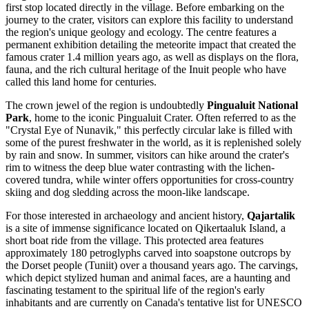
first stop located directly in the village. Before embarking on the
journey to the crater, visitors can explore this facility to understand
the region's unique geology and ecology. The centre features a
permanent exhibition detailing the meteorite impact that created the
famous crater 1.4 million years ago, as well as displays on the flora,
fauna, and the rich cultural heritage of the Inuit people who have
called this land home for centuries.
The crown jewel of the region is undoubtedly
Pingualuit National
Park
, home to the iconic Pingualuit Crater. Often referred to as the
"Crystal Eye of Nunavik," this perfectly circular lake is filled with
some of the purest freshwater in the world, as it is replenished solely
by rain and snow. In summer, visitors can hike around the crater's
rim to witness the deep blue water contrasting with the lichen-
covered tundra, while winter offers opportunities for cross-country
skiing and dog sledding across the moon-like landscape.
For those interested in archaeology and ancient history,
Qajartalik
is a site of immense significance located on Qikertaaluk Island, a
short boat ride from the village. This protected area features
approximately 180 petroglyphs carved into soapstone outcrops by
the Dorset people (Tuniit) over a thousand years ago. The carvings,
which depict stylized human and animal faces, are a haunting and
fascinating testament to the spiritual life of the region's early
inhabitants and are currently on Canada's tentative list for UNESCO