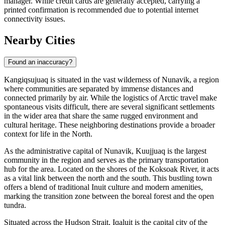
manager. While credit cards are generally accepted, carrying a
printed confirmation is recommended due to potential internet
connectivity issues.
Nearby Cities
Found an inaccuracy?
Kangiqsujuaq is situated in the vast wilderness of Nunavik, a region
where communities are separated by immense distances and
connected primarily by air. While the logistics of Arctic travel make
spontaneous visits difficult, there are several significant settlements
in the wider area that share the same rugged environment and
cultural heritage. These neighboring destinations provide a broader
context for life in the North.
As the administrative capital of Nunavik,
Kuujjuaq
is the largest
community in the region and serves as the primary transportation
hub for the area. Located on the shores of the Koksoak River, it acts
as a vital link between the north and the south. This bustling town
offers a blend of traditional Inuit culture and modern amenities,
marking the transition zone between the boreal forest and the open
tundra.
Situated across the Hudson Strait,
Iqaluit
is the capital city of the