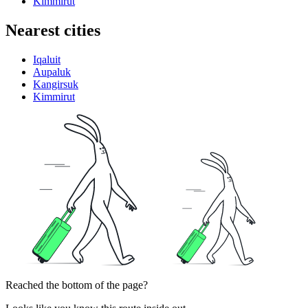
Kimmirut
Nearest cities
Iqaluit
Aupaluk
Kangirsuk
Kimmirut
Reached the bottom of the page?