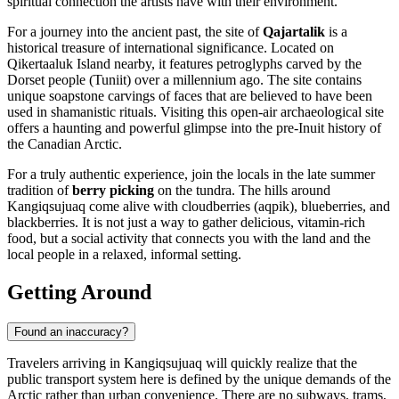
spiritual connection the artists have with their environment.
For a journey into the ancient past, the site of
Qajartalik
is a
historical treasure of international significance. Located on
Qikertaaluk Island nearby, it features petroglyphs carved by the
Dorset people (Tuniit) over a millennium ago. The site contains
unique soapstone carvings of faces that are believed to have been
used in shamanistic rituals. Visiting this open-air archaeological site
offers a haunting and powerful glimpse into the pre-Inuit history of
the Canadian Arctic.
For a truly authentic experience, join the locals in the late summer
tradition of
berry picking
on the tundra. The hills around
Kangiqsujuaq come alive with cloudberries (aqpik), blueberries, and
blackberries. It is not just a way to gather delicious, vitamin-rich
food, but a social activity that connects you with the land and the
local people in a relaxed, informal setting.
Getting Around
Found an inaccuracy?
Travelers arriving in Kangiqsujuaq will quickly realize that the
public transport system here is defined by the unique demands of the
Arctic rather than urban convenience. There are no subways, trams,