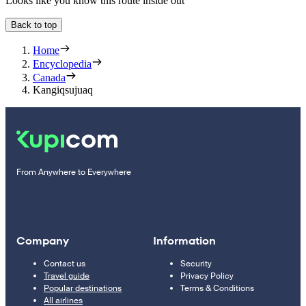
Looks like you know this route inside out
Back to top
Home
Encyclopedia
Canada
Kangiqsujuaq
From Anywhere to Everywhere
Company
Information
Contact us
Security
Travel guide
Privacy Policy
Popular destinations
Terms & Conditions
All airlines