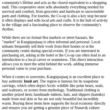
community's lifeline and acts as the closest equivalent to a shopping
mall. This cooperative store sells absolutely everything needed for
survival and comfort, from groceries and hardware to snowmobile
parts and clothing. For tourists, the Co-op is also a key stop because
it often displays and sells local arts and crafts. It is the hub of activity
in the village and a fascinating place to observe the community's
rhythm.
While there are no formal flea markets or street bazaars, the
"market" in Kangiqsujuaq is often informal and personal. Local
artisans frequently sell their work from their homes or at the
community centre during special events. If you are interested in
purchasing art, asking at the hotel or the Co-op can often lead to an
introduction to a local carver or seamstress. This direct interaction
allows you to meet the artist behind the work, adding immense
personal value to your purchase.
When it comes to souvenirs, Kangiqsujuaq is an excellent place to
buy authentic
Inuit art
. The region is famous for its soapstone
carvings, which often depict Arctic wildlife like polar bears, seals,
and walruses, or scenes from mythology. Traditional clothing is
another prized item; handmade mittens, hats, and slippers (kamiks)
made from seal skin or fur are not only beautiful but incredibly
warm. Buying these items here supports the local economy directly
and ensures you are getting a genuine piece of Nunavik culture.