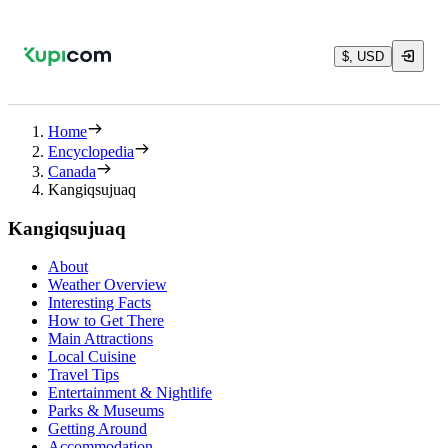
$, USD
Home
Encyclopedia
Canada
Kangiqsujuaq
Kangiqsujuaq
About
Weather Overview
Interesting Facts
How to Get There
Main Attractions
Local Cuisine
Travel Tips
Entertainment & Nightlife
Parks & Museums
Getting Around
Accommodation