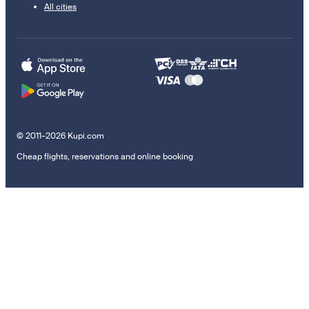
All cities
© 2011–2026 Kupi.com
Cheap flights, reservations and online booking