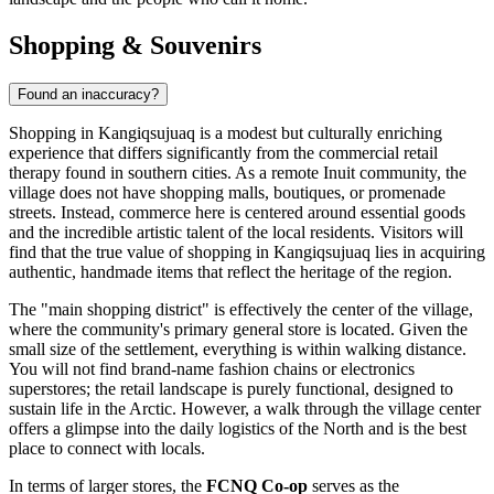
Shopping & Souvenirs
Found an inaccuracy?
Shopping in Kangiqsujuaq is a modest but culturally enriching
experience that differs significantly from the commercial retail
therapy found in southern cities. As a remote Inuit community, the
village does not have shopping malls, boutiques, or promenade
streets. Instead, commerce here is centered around essential goods
and the incredible artistic talent of the local residents. Visitors will
find that the true value of shopping in Kangiqsujuaq lies in acquiring
authentic, handmade items that reflect the heritage of the region.
The "main shopping district" is effectively the center of the village,
where the community's primary general store is located. Given the
small size of the settlement, everything is within walking distance.
You will not find brand-name fashion chains or electronics
superstores; the retail landscape is purely functional, designed to
sustain life in the Arctic. However, a walk through the village center
offers a glimpse into the daily logistics of the North and is the best
place to connect with locals.
In terms of larger stores, the
FCNQ Co-op
serves as the