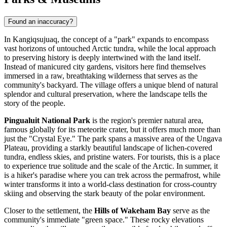
Found an inaccuracy?
In Kangiqsujuaq, the concept of a "park" expands to encompass
vast horizons of untouched Arctic tundra, while the local approach
to preserving history is deeply intertwined with the land itself.
Instead of manicured city gardens, visitors here find themselves
immersed in a raw, breathtaking wilderness that serves as the
community's backyard. The village offers a unique blend of natural
splendor and cultural preservation, where the landscape tells the
story of the people.
Pingualuit National Park
is the region's premier natural area,
famous globally for its meteorite crater, but it offers much more than
just the "Crystal Eye." The park spans a massive area of the Ungava
Plateau, providing a starkly beautiful landscape of lichen-covered
tundra, endless skies, and pristine waters. For tourists, this is a place
to experience true solitude and the scale of the Arctic. In summer, it
is a hiker's paradise where you can trek across the permafrost, while
winter transforms it into a world-class destination for cross-country
skiing and observing the stark beauty of the polar environment.
Closer to the settlement, the
Hills of Wakeham Bay
serve as the
community's immediate "green space." These rocky elevations