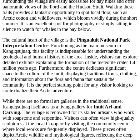
surrounding the village are easily accessible for day hikes and offer
panoramic views of the fjord and the Hudson Strait. Walking these
trails provides a fantastic opportunity to spot local flora, such as
Arctic cotton and wildflowers, which bloom vividly during the short
summer. It is an excellent spot for photography or simply sitting in
silence to watch for whales in the bay below.
The cultural heart of the village is the
Pingualuit National Park
Interpretation Centre
. Functioning as the main museum in
Kangiqsujuaq, this facility is indispensable for understanding the
geological and human history of the area. Inside, visitors can explore
detailed exhibits explaining the formation of the meteorite crater 1.4
million years ago. Furthermore, the centre dedicates significant
space to the culture of the Inuit, displaying traditional tools, clothing,
and information about the flora and fauna that sustain the
community. It is the perfect starting point for any visitor looking to
contextualize their Arctic adventure.
While there are no formal art galleries in the traditional sense,
Kangiqsujuaq itself acts as a living gallery for
Inuit Art and
Carving
. The village is renowned for its skilled artisans who work
with soapstone and serpentine. Visitors can often view high-quality
sculptures at the local Co-op or by visiting the community centre,
where local works are frequently displayed. These pieces often
depict Arctic wildlife and mythological figures, reflecting the deep