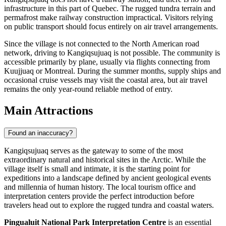
infrastructure in this part of Quebec. The rugged tundra terrain and
permafrost make railway construction impractical. Visitors relying
on public transport should focus entirely on air travel arrangements.
Since the village is not connected to the North American road
network, driving to Kangiqsujuaq is not possible. The community is
accessible primarily by plane, usually via flights connecting from
Kuujjuaq or Montreal. During the summer months, supply ships and
occasional cruise vessels may visit the coastal area, but air travel
remains the only year-round reliable method of entry.
Main Attractions
Found an inaccuracy?
Kangiqsujuaq serves as the gateway to some of the most
extraordinary natural and historical sites in the Arctic. While the
village itself is small and intimate, it is the starting point for
expeditions into a landscape defined by ancient geological events
and millennia of human history. The local tourism office and
interpretation centers provide the perfect introduction before
travelers head out to explore the rugged tundra and coastal waters.
Pingualuit National Park Interpretation Centre
is an essential