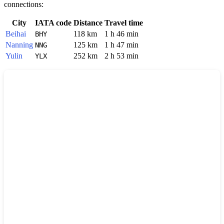
connections:
City
IATA code
Distance
Travel time
Beihai
118 km
1 h 46 min
BHY
Nanning
125 km
1 h 47 min
NNG
Yulin
252 km
2 h 53 min
YLX