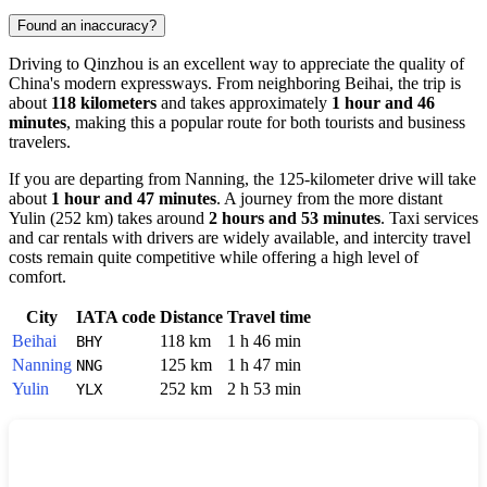
Found an inaccuracy?
Driving to
Qinzhou
is an excellent way to appreciate the quality of
China
's modern expressways. From neighboring
Beihai
, the trip is
about
118 kilometers
and takes approximately
1 hour and 46
minutes
, making this a popular route for both tourists and business
travelers.
If you are departing from
Nanning
, the 125-kilometer drive will take
about
1 hour and 47 minutes
. A journey from the more distant
Yulin
(252 km) takes around
2 hours and 53 minutes
. Taxi services
and car rentals with drivers are widely available, and intercity travel
costs remain quite competitive while offering a high level of
comfort.
City
IATA code
Distance
Travel time
Beihai
118 km
1 h 46 min
BHY
Nanning
125 km
1 h 47 min
NNG
Yulin
252 km
2 h 53 min
YLX