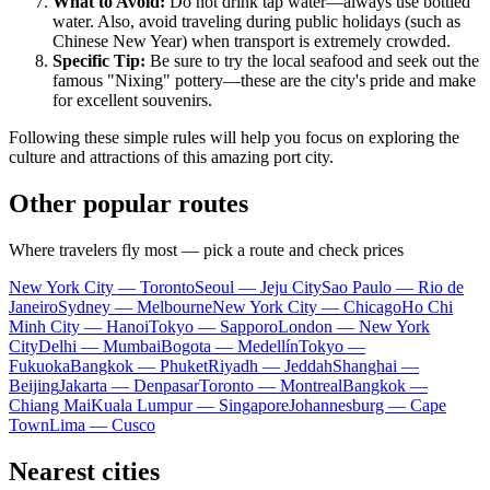
What to Avoid:
Do not drink tap water—always use bottled
water. Also, avoid traveling during public holidays (such as
Chinese New Year) when transport is extremely crowded.
Specific Tip:
Be sure to try the local seafood and seek out the
famous "Nixing" pottery—these are the city's pride and make
for excellent souvenirs.
Following these simple rules will help you focus on exploring the
culture and attractions of this amazing port city.
Other popular routes
Where travelers fly most — pick a route and check prices
New York City — Toronto
Seoul — Jeju City
Sao Paulo — Rio de
Janeiro
Sydney — Melbourne
New York City — Chicago
Ho Chi
Minh City — Hanoi
Tokyo — Sapporo
London — New York
City
Delhi — Mumbai
Bogota — Medellín
Tokyo —
Fukuoka
Bangkok — Phuket
Riyadh — Jeddah
Shanghai —
Beijing
Jakarta — Denpasar
Toronto — Montreal
Bangkok —
Chiang Mai
Kuala Lumpur — Singapore
Johannesburg — Cape
Town
Lima — Cusco
Nearest cities