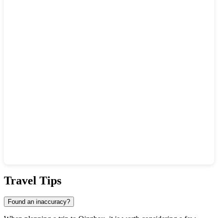
Show interactive map
Travel Tips
Found an inaccuracy?