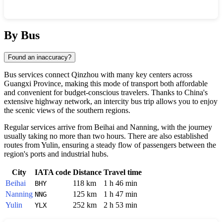
Show interactive map
By Bus
Found an inaccuracy?
Bus services connect
Qinzhou
with many key centers across
Guangxi Province, making this mode of transport both affordable
and convenient for budget-conscious travelers. Thanks to
China
's
extensive highway network, an intercity bus trip allows you to enjoy
the scenic views of the southern regions.
Regular services arrive from
Beihai
and
Nanning
, with the journey
usually taking no more than two hours. There are also established
routes from
Yulin
, ensuring a steady flow of passengers between the
region's ports and industrial hubs.
City
IATA code
Distance
Travel time
Beihai
118 km
1 h 46 min
BHY
Nanning
125 km
1 h 47 min
NNG
Yulin
252 km
2 h 53 min
YLX