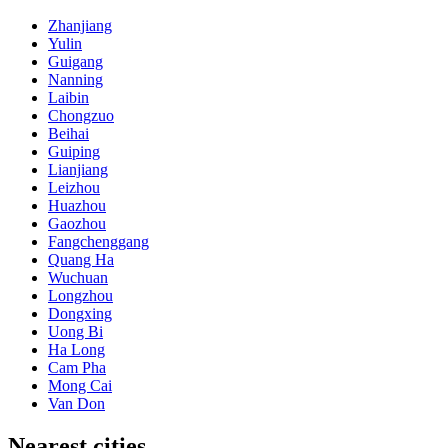
Zhanjiang
Yulin
Guigang
Nanning
Laibin
Chongzuo
Beihai
Guiping
Lianjiang
Leizhou
Huazhou
Gaozhou
Fangchenggang
Quang Ha
Wuchuan
Longzhou
Dongxing
Uong Bi
Ha Long
Cam Pha
Mong Cai
Van Don
Nearest cities