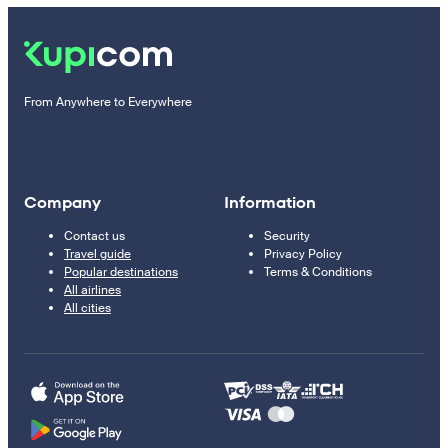
From Anywhere to Everywhere
Company
Information
Contact us
Security
Travel guide
Privacy Policy
Popular destinations
Terms & Conditions
All airlines
All cities