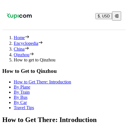
$, USD
Home
Encyclopedia
China
Qinzhou
How to get to Qinzhou
How to Get to Qinzhou
How to Get There: Introduction
By Plane
By Train
By Bus
By Car
Travel Tips
How to Get There: Introduction