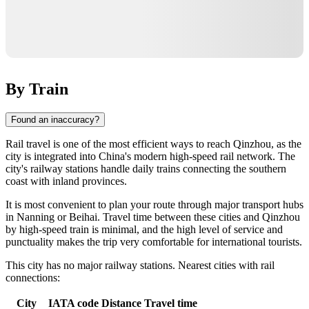
By Train
Found an inaccuracy?
Rail travel is one of the most efficient ways to reach
Qinzhou
, as the
city is integrated into
China
's modern high-speed rail network. The
city's railway stations handle daily trains connecting the southern
coast with inland provinces.
It is most convenient to plan your route through major transport hubs
in
Nanning
or
Beihai
. Travel time between these cities and Qinzhou
by high-speed train is minimal, and the high level of service and
punctuality makes the trip very comfortable for international tourists.
This city has no major railway stations. Nearest cities with rail
connections:
City
IATA code
Distance
Travel time