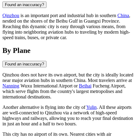
Found an inaccuracy?
Qinzhou
is an important port and industrial hub in southern
China
,
nestled on the shores of the Beibu Gulf in Guangxi Province.
Reaching this dynamic city is easy through various means, from
flying into neighboring aviation hubs to traveling by modern high-
speed trains, buses, or private car.
By Plane
Found an inaccuracy?
Qinzhou
does not have its own airport, but the city is ideally located
near major aviation hubs in southern
China
. Most travelers arrive at
Nanning
Wuxu International Airport or
Beihai
Fucheng Airport,
which serve flights from the country's largest metropolises and
international destinations.
Another alternative is flying into the city of
Yulin
. All these airports
are well-connected to Qinzhou via a network of high-speed
highways and railways, allowing you to reach your final destination
in just an hour and a half to two hours.
This city has no airport of its own. Nearest cities with air