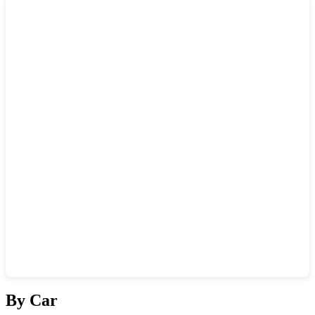
Show interactive map
By Car