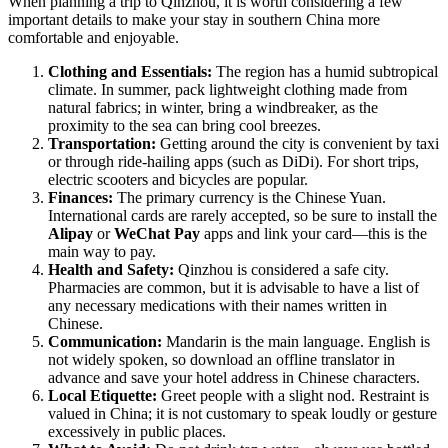
When planning a trip to
Qinzhou
, it is worth considering a few
important details to make your stay in southern
China
more
comfortable and enjoyable.
Clothing and Essentials:
The region has a humid subtropical
climate. In summer, pack lightweight clothing made from
natural fabrics; in winter, bring a windbreaker, as the
proximity to the sea can bring cool breezes.
Transportation:
Getting around the city is convenient by taxi
or through ride-hailing apps (such as DiDi). For short trips,
electric scooters and bicycles are popular.
Finances:
The primary currency is the Chinese Yuan.
International cards are rarely accepted, so be sure to install the
Alipay
or
WeChat Pay
apps and link your card—this is the
main way to pay.
Health and Safety:
Qinzhou is considered a safe city.
Pharmacies are common, but it is advisable to have a list of
any necessary medications with their names written in
Chinese.
Communication:
Mandarin is the main language. English is
not widely spoken, so download an offline translator in
advance and save your hotel address in Chinese characters.
Local Etiquette:
Greet people with a slight nod. Restraint is
valued in China; it is not customary to speak loudly or gesture
excessively in public places.