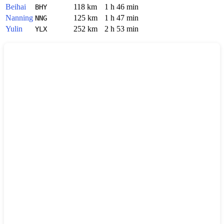
Beihai
118 km
1 h 46 min
BHY
Nanning
125 km
1 h 47 min
NNG
Yulin
252 km
2 h 53 min
YLX