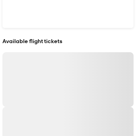
Show interactive map
Available flight tickets