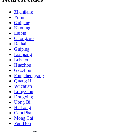
Zhanjiang
Yulin
Guigang
Nanning
Laibin
Chongzuo
Beihai
Guiping
Lianjiang
Leizhou
Huazhou
Gaozhou
Fangchenggang
Quang Ha
Wuchuan
Longzhou
Dongxing
Uong Bi
Ha Long
Cam Pha
Mong Cai
Van Don