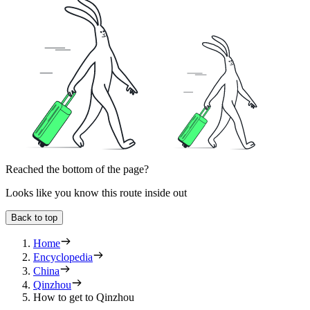
Reached the bottom of the page?
Looks like you know this route inside out
Back to top
Home
Encyclopedia
China
Qinzhou
How to get to Qinzhou