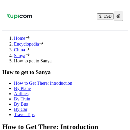
$, USD
Home
Encyclopedia
China
Sanya
How to get to Sanya
How to get to Sanya
How to Get There: Introduction
By Plane
Airlines
By Train
By Bus
By Car
Travel Tips
How to Get There: Introduction