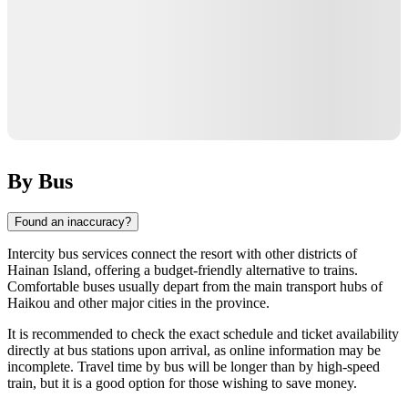
By Bus
Found an inaccuracy?
Intercity bus services connect the resort with other districts of
Hainan Island, offering a budget-friendly alternative to trains.
Comfortable buses usually depart from the main transport hubs of
Haikou
and other major cities in the province.
It is recommended to check the exact schedule and ticket availability
directly at bus stations upon arrival, as online information may be
incomplete. Travel time by bus will be longer than by high-speed
train, but it is a good option for those wishing to save money.