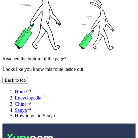
Reached the bottom of the page?
Looks like you know this route inside out
Back to top
Home
Encyclopedia
China
Sanya
How to get to Sanya