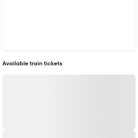
Show interactive map
Available train tickets