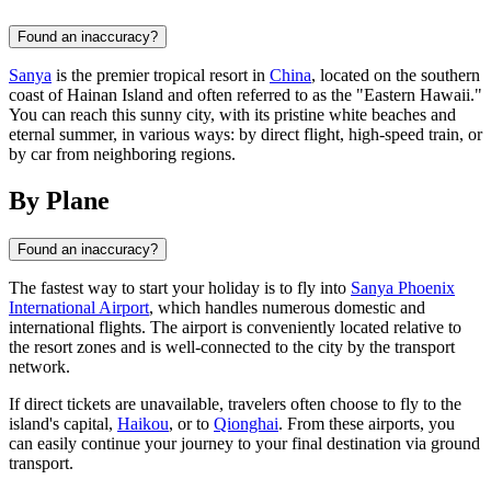
Found an inaccuracy?
Sanya
is the premier tropical resort in
China
, located on the southern
coast of Hainan Island and often referred to as the "Eastern Hawaii."
You can reach this sunny city, with its pristine white beaches and
eternal summer, in various ways: by direct flight, high-speed train, or
by car from neighboring regions.
By Plane
Found an inaccuracy?
The fastest way to start your holiday is to fly into
Sanya Phoenix
International Airport
, which handles numerous domestic and
international flights. The airport is conveniently located relative to
the resort zones and is well-connected to the city by the transport
network.
If direct tickets are unavailable, travelers often choose to fly to the
island's capital,
Haikou
, or to
Qionghai
. From these airports, you
can easily continue your journey to your final destination via ground
transport.