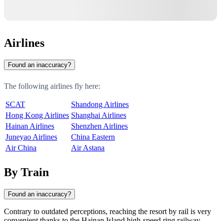
Airlines
Found an inaccuracy?
The following airlines fly here:
SCAT
Shandong Airlines
Hong Kong Airlines
Shanghai Airlines
Hainan Airlines
Shenzhen Airlines
Juneyao Airlines
China Eastern
Air China
Air Astana
By Train
Found an inaccuracy?
Contrary to outdated perceptions, reaching the resort by rail is very
convenient thanks to the Hainan Island high-speed ring railway.