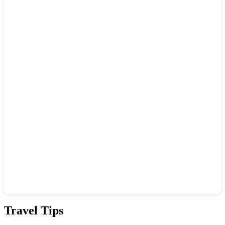
Show interactive map
Travel Tips