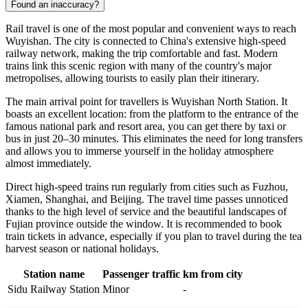
Found an inaccuracy?
Rail travel is one of the most popular and convenient ways to reach
Wuyishan. The city is connected to China's extensive high-speed
railway network, making the trip comfortable and fast. Modern
trains link this scenic region with many of the country's major
metropolises, allowing tourists to easily plan their itinerary.
The main arrival point for travellers is Wuyishan North Station. It
boasts an excellent location: from the platform to the entrance of the
famous national park and resort area, you can get there by taxi or
bus in just 20–30 minutes. This eliminates the need for long transfers
and allows you to immerse yourself in the holiday atmosphere
almost immediately.
Direct high-speed trains run regularly from cities such as Fuzhou,
Xiamen, Shanghai, and Beijing. The travel time passes unnoticed
thanks to the high level of service and the beautiful landscapes of
Fujian province outside the window. It is recommended to book
train tickets in advance, especially if you plan to travel during the tea
harvest season or national holidays.
Station name
Passenger traffic
km from city
Sidu Railway Station
Minor
-