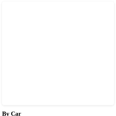
Show interactive map
By Car