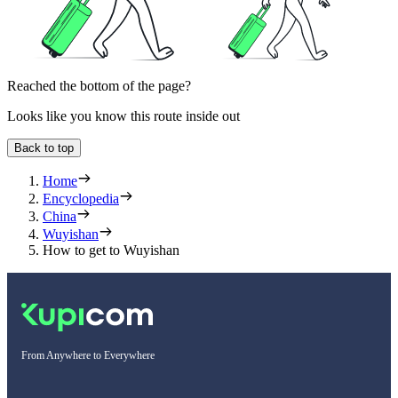
Reached the bottom of the page?
Looks like you know this route inside out
Back to top
Home
Encyclopedia
China
Wuyishan
How to get to Wuyishan
From Anywhere to Everywhere