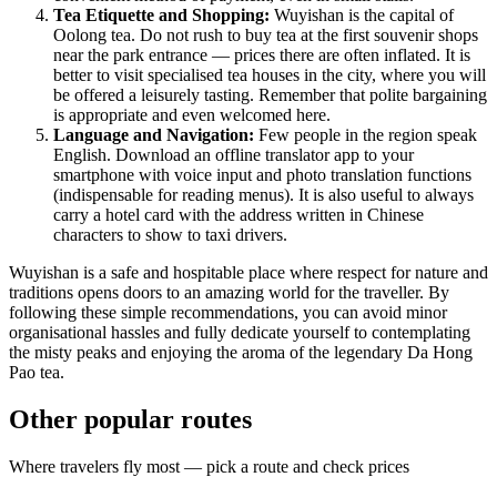
Tea Etiquette and Shopping:
Wuyishan is the capital of
Oolong tea. Do not rush to buy tea at the first souvenir shops
near the park entrance — prices there are often inflated. It is
better to visit specialised tea houses in the city, where you will
be offered a leisurely tasting. Remember that polite bargaining
is appropriate and even welcomed here.
Language and Navigation:
Few people in the region speak
English. Download an offline translator app to your
smartphone with voice input and photo translation functions
(indispensable for reading menus). It is also useful to always
carry a hotel card with the address written in Chinese
characters to show to taxi drivers.
Wuyishan is a safe and hospitable place where respect for nature and
traditions opens doors to an amazing world for the traveller. By
following these simple recommendations, you can avoid minor
organisational hassles and fully dedicate yourself to contemplating
the misty peaks and enjoying the aroma of the legendary Da Hong
Pao tea.
Other popular routes
Where travelers fly most — pick a route and check prices