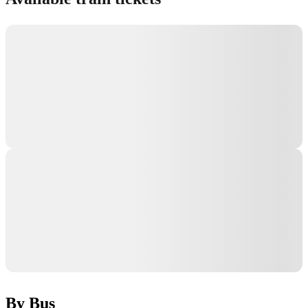
By Bus