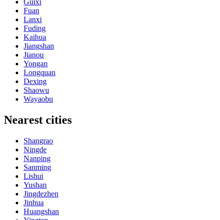
Guixi
Fuan
Lanxi
Fuding
Kaihua
Jiangshan
Jianou
Yongan
Longquan
Dexing
Shaowu
Wayaobu
Nearest cities
Shangrao
Ningde
Nanping
Sanming
Lishui
Yushan
Jingdezhen
Jinhua
Huangshan