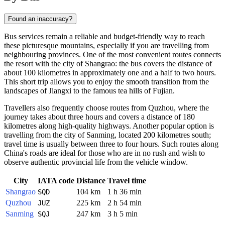
Found an inaccuracy?
Bus services remain a reliable and budget-friendly way to reach
these picturesque mountains, especially if you are travelling from
neighbouring provinces. One of the most convenient routes connects
the resort with the city of Shangrao: the bus covers the distance of
about 100 kilometres in approximately one and a half to two hours.
This short trip allows you to enjoy the smooth transition from the
landscapes of Jiangxi to the famous tea hills of Fujian.
Travellers also frequently choose routes from Quzhou, where the
journey takes about three hours and covers a distance of 180
kilometres along high-quality highways. Another popular option is
travelling from the city of Sanming, located 200 kilometres south;
travel time is usually between three to four hours. Such routes along
China's roads are ideal for those who are in no rush and wish to
observe authentic provincial life from the vehicle window.
City
IATA code
Distance
Travel time
Shangrao
104 km
1 h 36 min
SQD
Quzhou
225 km
2 h 54 min
JUZ
Sanming
247 km
3 h 5 min
SQJ