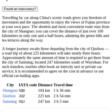
Found an inaccuracy?
Travelling by car along China's scenic roads gives you freedom of
movement and the opportunity to enjoy the views of Fujian province
at your own pace. The shortest and most convenient route runs from
the city of Shangrao: you can cover the distance of just over 100
kilometres in only one and a half hours, admiring the green hills and
tea terraces along the way.
A longer journey awaits those departing from the city of Quzhou —
a road trip of about 225 kilometres will take nearly three hours.
Approximately the same amount of time is required to get there from
the city of Sanming, located 247 kilometres south of Wuyishan. For
such transfers, tourists often book an intercity taxi or private car
service; it is recommended to agree on the cost in advance or use
official car-hailing apps.
City
IATA code
Distance
Travel time
Shangrao
104 km
1 h 36 min
SQD
Quzhou
225 km
2 h 54 min
JUZ
Sanming
247 km
3 h 5 min
SQJ