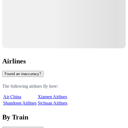
Airlines
Found an inaccuracy?
The following airlines fly here:
Air China
Xiamen Airlines
Shandong Airlines
Sichuan Airlines
By Train