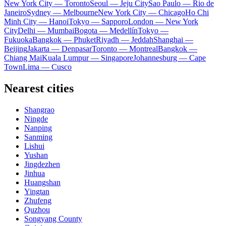
New York City — Toronto
Seoul — Jeju City
Sao Paulo — Rio de
Janeiro
Sydney — Melbourne
New York City — Chicago
Ho Chi
Minh City — Hanoi
Tokyo — Sapporo
London — New York
City
Delhi — Mumbai
Bogota — Medellín
Tokyo —
Fukuoka
Bangkok — Phuket
Riyadh — Jeddah
Shanghai —
Beijing
Jakarta — Denpasar
Toronto — Montreal
Bangkok —
Chiang Mai
Kuala Lumpur — Singapore
Johannesburg — Cape
Town
Lima — Cusco
Nearest cities
Shangrao
Ningde
Nanping
Sanming
Lishui
Yushan
Jingdezhen
Jinhua
Huangshan
Yingtan
Zhufeng
Quzhou
Songyang County