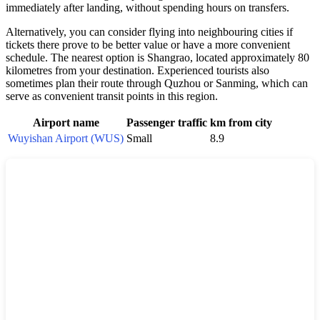
immediately after landing, without spending hours on transfers.
Alternatively, you can consider flying into neighbouring cities if
tickets there prove to be better value or have a more convenient
schedule. The nearest option is Shangrao, located approximately 80
kilometres from your destination. Experienced tourists also
sometimes plan their route through Quzhou or Sanming, which can
serve as convenient transit points in this region.
Airport name
Passenger traffic
km from city
Wuyishan Airport (WUS)
Small
8.9