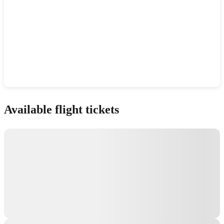
Show interactive map
Available flight tickets