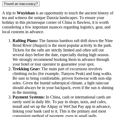
Found an inaccuracy?
A trip to
Wuyishan
is an opportunity to touch the ancient history of
tea and witness the unique Danxia landscapes. To ensure your
holiday in this picturesque corner of China is flawless, it is worth
considering a few important nuances regarding logistics, gear, and
local customs in advance.
Rafting Plans:
The famous bamboo raft drift down the Nine
Bend River (Jiuquxi) is the most popular activity in the park.
Tickets for the rafts are strictly limited and often sell out
several days before the date, especially during high season.
We strongly recommend booking them in advance through
your hotel or tour operator to guarantee your spot.
Trekking Gear:
The main part of excursions involves
climbing rocks (for example, Tianyou Peak) and long walks.
Be sure to bring comfortable, proven footwear with non-slip
soles. Given the humid subtropical climate, a light raincoat
should always be in your backpack, even if the sun is shining
in the morning.
Payment Systems:
In China, cash or international cards are
rarely used in daily life. To pay in shops, taxis, and cafes,
install and set up the Alipay or WeChat Pay app in advance,
linking your bank card to it. This is the primary and most
convenient method of payment, even in small stalls.