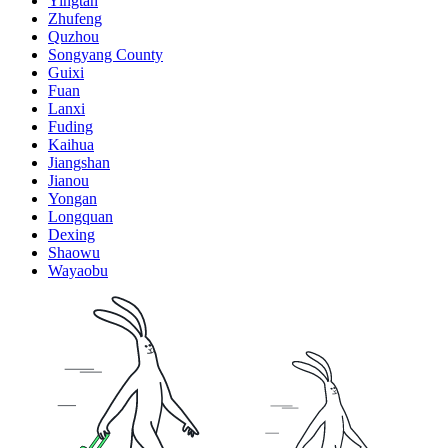
Yingtan
Zhufeng
Quzhou
Songyang County
Guixi
Fuan
Lanxi
Fuding
Kaihua
Jiangshan
Jianou
Yongan
Longquan
Dexing
Shaowu
Wayaobu