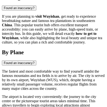
Found an inaccuracy?
If you are planning to
visit Wuyishan
, get ready to experience
breathtaking nature and famous tea plantations in southeastern
China
. This popular tourist hub offers excellent transport
accessibility: you can easily arrive by plane, high-speed train, or
intercity bus. In this guide, we will detail exactly
how to get to
Wuyishan
, while also highlighting the local beauty and unique tea
culture, so you can plan a rich and comfortable journey.
By Plane
Found an inaccuracy?
The fastest and most comfortable way to find yourself amidst the
famous mountains and tea fields is to arrive by air. The city is served
by its own airport, Wuyishan (WUS), which, despite having a
relatively small passenger volume, receives regular flights from
many major cities across the country.
The airport is located very conveniently: the journey to the city
centre or the picturesque tourist areas takes minimal time. This
allows travellers to begin exploring local attractions almost