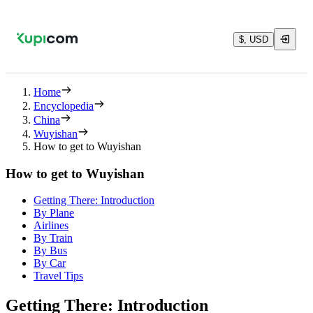
$, USD
Home
Encyclopedia
China
Wuyishan
How to get to Wuyishan
How to get to Wuyishan
Getting There: Introduction
By Plane
Airlines
By Train
By Bus
By Car
Travel Tips
Getting There: Introduction