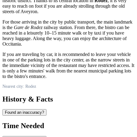
historic district. Thanks to its central location in
Rodez
, it is very
easy to reach on foot if you are already strolling through the old
streets of Aveyron.
For those arriving in the city by public transport, the main landmark
is the
Gare de Rodez
railway station. From there, the bistro can be
reached in a leisurely 10–15 minute walk or by taxi if you have
heavy luggage. Along the way, you can enjoy the architecture of
Occitania.
If you are traveling by car, it is recommended to leave your vehicle
in one of the parking lots in the city center, as the narrow streets in
the immediate vicinity of the restaurant may have restricted access. It
is only a few minutes' walk from the nearest municipal parking lots
to the bistro's entrance.
Nearest city: Rodez
History & Facts
Found an inaccuracy?
Time Needed