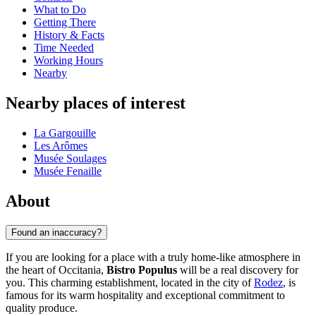
What to Do
Getting There
History & Facts
Time Needed
Working Hours
Nearby
Nearby places of interest
La Gargouille
Les Arômes
Musée Soulages
Musée Fenaille
About
Found an inaccuracy?
If you are looking for a place with a truly home-like atmosphere in
the heart of Occitania,
Bistro Populus
will be a real discovery for
you. This charming establishment, located in the city of
Rodez
, is
famous for its warm hospitality and exceptional commitment to
quality produce.