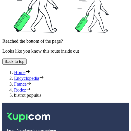
Reached the bottom of the page?
Looks like you know this route inside out
Back to top
Home
Encyclopedia
France
Rodez
bistrot populus
From Anywhere to Everywhere