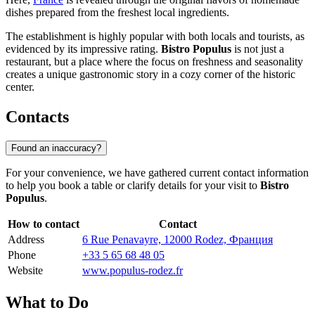
dishes prepared from the freshest local ingredients.
The establishment is highly popular with both locals and tourists, as
evidenced by its impressive rating.
Bistro Populus
is not just a
restaurant, but a place where the focus on freshness and seasonality
creates a unique gastronomic story in a cozy corner of the historic
center.
Contacts
Found an inaccuracy?
For your convenience, we have gathered current contact information
to help you book a table or clarify details for your visit to
Bistro
Populus
.
How to contact
Contact
Address
6 Rue Penavayre, 12000 Rodez, Франция
Phone
+33 5 65 68 48 05
Website
www.populus-rodez.fr
What to Do