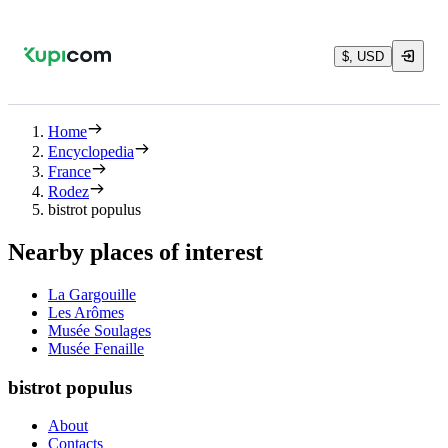
$, USD
Home
Encyclopedia
France
Rodez
bistrot populus
Nearby places of interest
La Gargouille
Les Arômes
Musée Soulages
Musée Fenaille
bistrot populus
About
Contacts