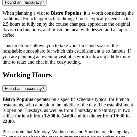
Found an inaccuracy?
When planning a visit to
Bistro Populus
, it is worth considering the
traditional French approach to dining. Guests typically need 1.5 to
2.5 hours to fully enjoy the course changes, appreciate the original
flavor combinations, and finish the meal with dessert and a cup of
coffee.
This timeframe allows you to take your time and soak in the
hospitable atmosphere for which this establishment is so famous. If
you are planning an evening visit, it is worth allowing a little more
time to relax and chat in the cozy setting.
Working Hours
Found an inaccuracy?
Bistro Populus
operates on a specific schedule typical for French
restaurants, with a break in the middle of the day. The establishment
is open on Tuesdays, as well as from Thursday to Saturday, in two
shifts: for lunch from
12:00 to 14:00
and for dinner from
19:30 to
22:00
.
Please note that Monday, Wednesday, and Sunday are closing days.