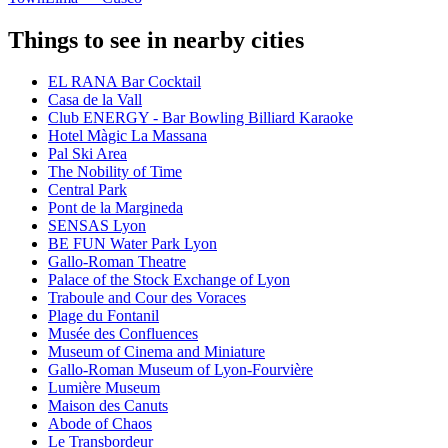
Things to see in nearby cities
EL RANA Bar Cocktail
Casa de la Vall
Club ENERGY - Bar Bowling Billiard Karaoke
Hotel Màgic La Massana
Pal Ski Area
The Nobility of Time
Central Park
Pont de la Margineda
SENSAS Lyon
BE FUN Water Park Lyon
Gallo-Roman Theatre
Palace of the Stock Exchange of Lyon
Traboule and Cour des Voraces
Plage du Fontanil
Musée des Confluences
Museum of Cinema and Miniature
Gallo-Roman Museum of Lyon-Fourvière
Lumière Museum
Maison des Canuts
Abode of Chaos
Le Transbordeur