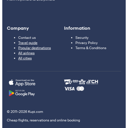
Company
Information
Contact us
Security
Travel guide
Privacy Policy
Popular destinations
Terms & Conditions
All airlines
All cities
© 2011–2026 Kupi.com
Cheap flights, reservations and online booking