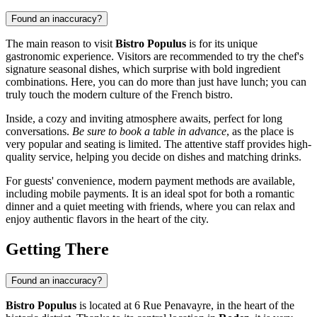
Found an inaccuracy?
The main reason to visit
Bistro Populus
is for its unique
gastronomic experience. Visitors are recommended to try the chef's
signature seasonal dishes, which surprise with bold ingredient
combinations. Here, you can do more than just have lunch; you can
truly touch the modern culture of the French bistro.
Inside, a cozy and inviting atmosphere awaits, perfect for long
conversations.
Be sure to book a table in advance
, as the place is
very popular and seating is limited. The attentive staff provides high-
quality service, helping you decide on dishes and matching drinks.
For guests' convenience, modern payment methods are available,
including mobile payments. It is an ideal spot for both a romantic
dinner and a quiet meeting with friends, where you can relax and
enjoy authentic flavors in the heart of the city.
Getting There
Found an inaccuracy?
Bistro Populus
is located at 6 Rue Penavayre, in the heart of the