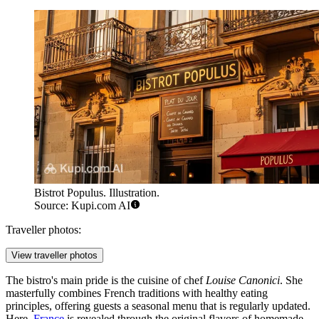
Bistrot Populus. Illustration.
Source: Kupi.com AI
Traveller photos:
View traveller photos
The bistro's main pride is the cuisine of chef
Louise Canonici
. She
masterfully combines French traditions with healthy eating
principles, offering guests a seasonal menu that is regularly updated.
Here,
France
is revealed through the original flavors of homemade