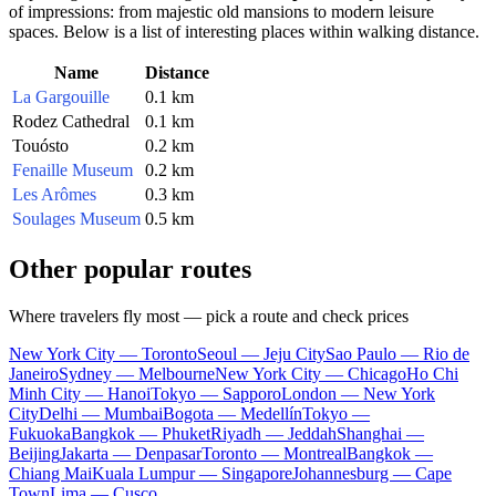
of impressions: from majestic old mansions to modern leisure
spaces. Below is a list of interesting places within walking distance.
Name
Distance
La Gargouille
0.1 km
Rodez Cathedral
0.1 km
Touósto
0.2 km
Fenaille Museum
0.2 km
Les Arômes
0.3 km
Soulages Museum
0.5 km
Other popular routes
Where travelers fly most — pick a route and check prices
New York City — Toronto
Seoul — Jeju City
Sao Paulo — Rio de
Janeiro
Sydney — Melbourne
New York City — Chicago
Ho Chi
Minh City — Hanoi
Tokyo — Sapporo
London — New York
City
Delhi — Mumbai
Bogota — Medellín
Tokyo —
Fukuoka
Bangkok — Phuket
Riyadh — Jeddah
Shanghai —
Beijing
Jakarta — Denpasar
Toronto — Montreal
Bangkok —
Chiang Mai
Kuala Lumpur — Singapore
Johannesburg — Cape
Town
Lima — Cusco