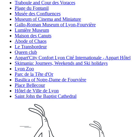
Traboule and Cour des Voraces
Plage du Fontanil
Musée des Confluences
Museum of Cinema and Miniature
Gallo-Roman Museum of Lyon-Fourvière
Lumière Museum
Maison des Canuts
Abode of Chaos
Le Transbordeur
Queen club
Appart'City Confort Lyon Cité Internationale - Appart Hôtel
Skimania: Journees, Weekends and Ski holidays
Lyon Zoo
Parc de la Tête d'Or
Basilica of Notre-Dame de Fourvière
Place Bellecour
Hôtel de Ville de Lyon
Saint John the Baptist Cathedral