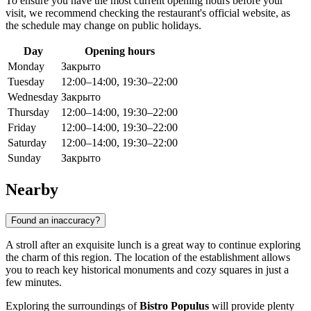
To ensure you have the most current opening hours before your
visit, we recommend checking the restaurant's official website, as
the schedule may change on public holidays.
Day
Opening hours
Monday
Закрыто
Tuesday
12:00–14:00, 19:30–22:00
Wednesday
Закрыто
Thursday
12:00–14:00, 19:30–22:00
Friday
12:00–14:00, 19:30–22:00
Saturday
12:00–14:00, 19:30–22:00
Sunday
Закрыто
Nearby
Found an inaccuracy?
A stroll after an exquisite lunch is a great way to continue exploring
the charm of this region. The location of the establishment allows
you to reach key historical monuments and cozy squares in just a
few minutes.
Exploring the surroundings of
Bistro Populus
will provide plenty