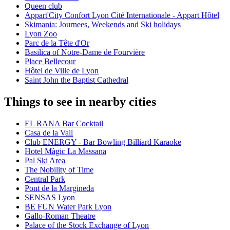
Queen club
Appart'City Confort Lyon Cité Internationale - Appart Hôtel
Skimania: Journees, Weekends and Ski holidays
Lyon Zoo
Parc de la Tête d'Or
Basilica of Notre-Dame de Fourvière
Place Bellecour
Hôtel de Ville de Lyon
Saint John the Baptist Cathedral
Things to see in nearby cities
EL RANA Bar Cocktail
Casa de la Vall
Club ENERGY - Bar Bowling Billiard Karaoke
Hotel Màgic La Massana
Pal Ski Area
The Nobility of Time
Central Park
Pont de la Margineda
SENSAS Lyon
BE FUN Water Park Lyon
Gallo-Roman Theatre
Palace of the Stock Exchange of Lyon