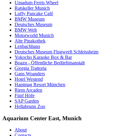
Umadum Ferris Wheel
Ratskeller Munich
Luffy Pancake Café
BMW Museum
Deutsches Museum
BMW Welt
Motorworld Munich
Alte Pinakothek
Lenbachhaus
Deutsches Museum Flugwerft Schleissheim
Yokocho Karaoke Box & Bar
Boazn - Öffentliche Bedürfnisanstalt
Giorgia Trattoria
Gans Woanders
Hotel Westend
Hapimag Resort München
Riem Arcaden
Fünf Höfe
SAP Garden
Hellabrunn Zoo
Aquarium Center East, Munich
About
Contacts