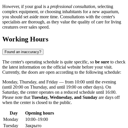
However, if your goal is a
professional consultation
, selecting
complex equipment, or choosing inhabitants for a new aquarium,
you should set aside more time. Consultations with the center's
specialists are thorough, as they value the quality of care for living
creatures over sales speed.
Working Hours
Found an inaccuracy?
The center's operating schedule is quite specific, so
be sure
to check
the latest information on the official website before your visit.
Currently, the doors are open according to the following schedule:
Monday, Thursday, and Friday — from 10:00 until the evening
(until 20:00 on Thursday, and until 19:00 on other days). On
Saturday, the center operates on a reduced schedule until 16:00.
Please note that
Tuesday, Wednesday, and Sunday
are days off
when the center is closed to the public.
Day
Opening hours
Monday
10:00–19:00
Tuesday
Закрыто