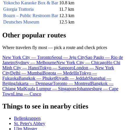
Yokocho Karaoke Box & Bar
10.8 km
Giorgia Trattoria
11.7 km
Boazn – Public Restroom Bar
12.3 km
Deutsches Museum
12.5 km
Other popular routes
Where travelers fly most — pick a route and check prices
New York City — Toronto
Seoul — Jeju City
Sao Paulo — Rio de
Janeiro
Sydney — Melbourne
New York City — Chicago
Ho Chi
Minh City — Hanoi
Tokyo — Sapporo
London — New York
City
Delhi — Mumbai
Bogota — Medellín
Tokyo —
Fukuoka
Bangkok — Phuket
Riyadh — Jeddah
Shanghai —
Beijing
Jakarta — Denpasar
Toronto — Montreal
Bangkok —
Chiang Mai
Kuala Lumpur — Singapore
Johannesburg — Cape
Town
Lima — Cusco
Things to see in nearby cities
Bellenkrappen
St. Peter's Abbey
Ulm Minster