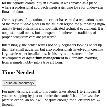
for the aquarist community in Bavaria. It was created as a place
where a professional approach meets a genuine love for underwater
flora and fauna.
Over its years of operation, the center has earned a reputation as one
of the most
reliable
places in the Munich region for purchasing high-
quality living organisms and sophisticated technical equipment. It is
not just a retail outlet, but an expert hub where the traditions of
proper ecosystem care are preserved.
Interestingly, the center serves not only beginners looking to set up
their first small aquarium but also professionals involved in creating
large-scale water installations. Its history is a testament to the
development of
aquarium management
in Germany, evolving
from a simple hobby into a true art form.
Time Needed
Found an inaccuracy?
For most visitors, a visit to this center takes about
1 to 2 hours
. If
you are stopping by just to admire the exotic fish and browse the
plant selection, an hour will be quite enough for a leisurely walk-
through.