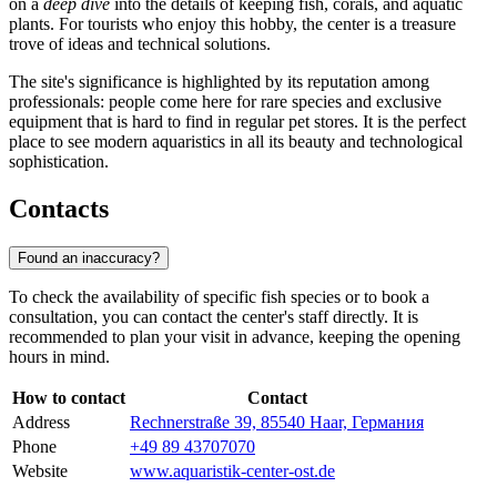
on a
deep dive
into the details of keeping fish, corals, and aquatic
plants. For tourists who enjoy this hobby, the center is a treasure
trove of ideas and technical solutions.
The site's significance is highlighted by its reputation among
professionals: people come here for rare species and exclusive
equipment that is hard to find in regular pet stores. It is the perfect
place to see modern aquaristics in all its beauty and technological
sophistication.
Contacts
Found an inaccuracy?
To check the availability of specific fish species or to book a
consultation, you can contact the center's staff directly. It is
recommended to plan your visit in advance, keeping the opening
hours in mind.
How to contact
Contact
Address
Rechnerstraße 39, 85540 Haar, Германия
Phone
+49 89 43707070
Website
www.aquaristik-center-ost.de