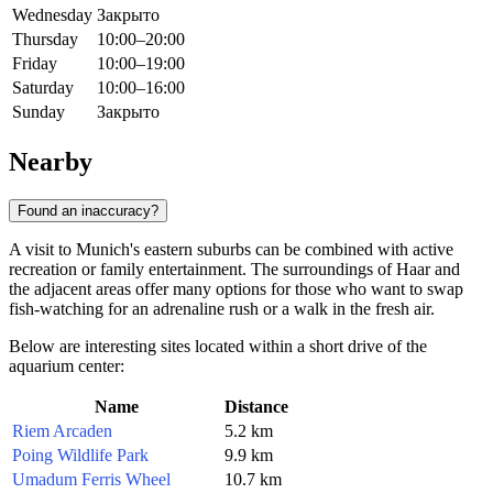
Wednesday
Закрыто
Thursday
10:00–20:00
Friday
10:00–19:00
Saturday
10:00–16:00
Sunday
Закрыто
Nearby
Found an inaccuracy?
A visit to Munich's eastern suburbs can be combined with active
recreation or family entertainment. The surroundings of Haar and
the adjacent areas offer many options for those who want to swap
fish-watching for an adrenaline rush or a walk in the fresh air.
Below are interesting sites located within a short drive of the
aquarium center:
Name
Distance
Riem Arcaden
5.2 km
Poing Wildlife Park
9.9 km
Umadum Ferris Wheel
10.7 km