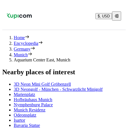
$, USD
Home
Encyclopedia
Germany
Munich
Aquarium Center East, Munich
Nearby places of interest
3D Neon Mini Golf Gröbenzell
3D Neongolf - München - Schwarzlicht Minigolf
Marienplatz
Hofbräuhaus Munich
Nymphenburg Palace
Munich Residenz
Odeonsplatz
Isartor
Bavaria Statue