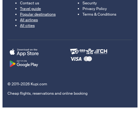
Contact us
Security
Travel guide
Privacy Policy
Popular destinations
Terms & Conditions
All airlines
All cities
© 2011–2026 Kupi.com
Cheap flights, reservations and online booking