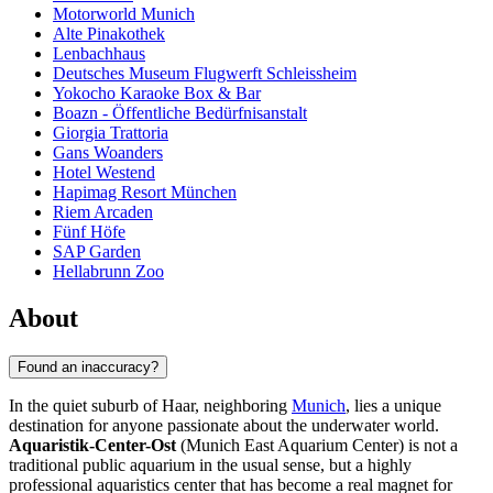
Motorworld Munich
Alte Pinakothek
Lenbachhaus
Deutsches Museum Flugwerft Schleissheim
Yokocho Karaoke Box & Bar
Boazn - Öffentliche Bedürfnisanstalt
Giorgia Trattoria
Gans Woanders
Hotel Westend
Hapimag Resort München
Riem Arcaden
Fünf Höfe
SAP Garden
Hellabrunn Zoo
About
Found an inaccuracy?
In the quiet suburb of Haar, neighboring
Munich
, lies a unique
destination for anyone passionate about the underwater world.
Aquaristik-Center-Ost
(Munich East Aquarium Center) is not a
traditional public aquarium in the usual sense, but a highly
professional aquaristics center that has become a real magnet for