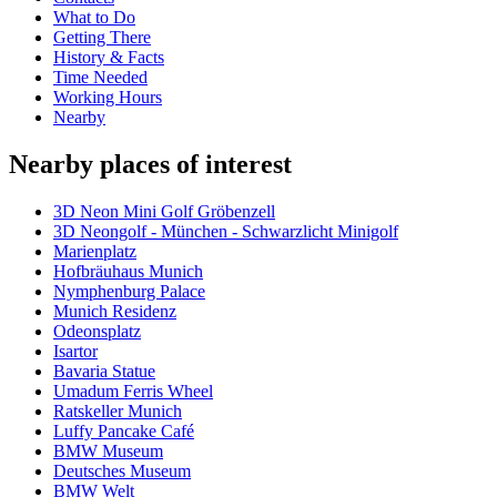
What to Do
Getting There
History & Facts
Time Needed
Working Hours
Nearby
Nearby places of interest
3D Neon Mini Golf Gröbenzell
3D Neongolf - München - Schwarzlicht Minigolf
Marienplatz
Hofbräuhaus Munich
Nymphenburg Palace
Munich Residenz
Odeonsplatz
Isartor
Bavaria Statue
Umadum Ferris Wheel
Ratskeller Munich
Luffy Pancake Café
BMW Museum
Deutsches Museum
BMW Welt