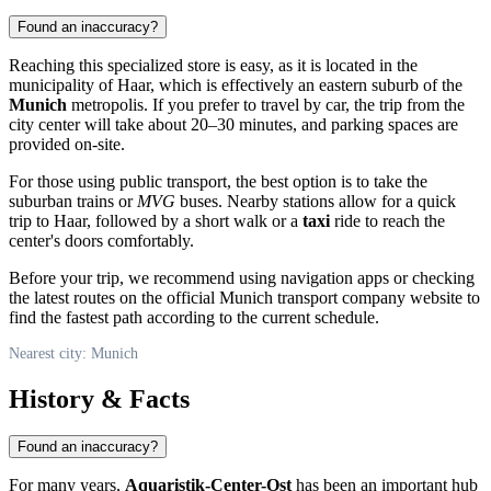
Found an inaccuracy?
Reaching this specialized store is easy, as it is located in the
municipality of Haar, which is effectively an eastern suburb of the
Munich
metropolis. If you prefer to travel by car, the trip from the
city center will take about 20–30 minutes, and parking spaces are
provided on-site.
For those using public transport, the best option is to take the
suburban trains or
MVG
buses. Nearby stations allow for a quick
trip to Haar, followed by a short walk or a
taxi
ride to reach the
center's doors comfortably.
Before your trip, we recommend using navigation apps or checking
the latest routes on the official Munich transport company website to
find the fastest path according to the current schedule.
Nearest city: Munich
History & Facts
Found an inaccuracy?
For many years,
Aquaristik-Center-Ost
has been an important hub