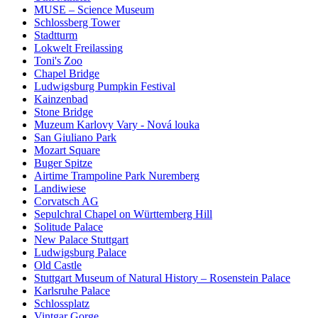
MUSE – Science Museum
Schlossberg Tower
Stadtturm
Lokwelt Freilassing
Toni's Zoo
Chapel Bridge
Ludwigsburg Pumpkin Festival
Kainzenbad
Stone Bridge
Muzeum Karlovy Vary - Nová louka
San Giuliano Park
Mozart Square
Buger Spitze
Airtime Trampoline Park Nuremberg
Landiwiese
Corvatsch AG
Sepulchral Chapel on Württemberg Hill
Solitude Palace
New Palace Stuttgart
Ludwigsburg Palace
Old Castle
Stuttgart Museum of Natural History – Rosenstein Palace
Karlsruhe Palace
Schlossplatz
Vintgar Gorge