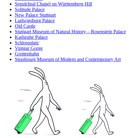
Sepulchral Chapel on Württemberg Hill
Solitude Palace
New Palace Stuttgart
Ludwigsburg Palace
Old Castle
Stuttgart Museum of Natural History – Rosenstein Palace
Karlsruhe Palace
Schlossplatz
Vintgar Gorge
Grottenbahn
Strasbourg Museum of Modern and Contemporary Art