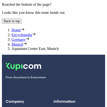
Reached the bottom of the page?
Looks like you know this route inside out
Back to top
Home
Encyclopedia
Germany
Munich
Aquarium Center East, Munich
From Anywhere to Everywhere
Company
Information