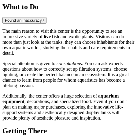
What to Do
Found an inaccuracy?
The main reason to visit this center is the opportunity to see an
impressive variety of
live fish
and exotic plants. Visitors can do
more than just look at the tanks; they can choose inhabitants for their
own aquatic worlds, studying their habits and care requirements in
detail.
Special attention is given to
consultations
. You can ask experts
questions about how to correctly set up filtration systems, choose
lighting, or create the perfect balance in an ecosystem. It is a great
chance to learn from people for whom aquaristics has become a
lifelong passion.
Additionally, the center offers a huge selection of
aquarium
equipment
, decorations, and specialized food. Even if you don't
plan on making major purchases, exploring the innovative life-
support systems and aesthetically designed display tanks will
provide plenty of aesthetic pleasure and inspiration.
Getting There