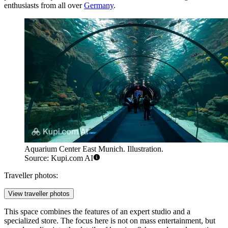
enthusiasts from all over
Germany
.
Aquarium Center East Munich. Illustration.
Source: Kupi.com AI
Traveller photos:
View traveller photos
This space combines the features of an expert studio and a
specialized store. The focus here is not on mass entertainment, but