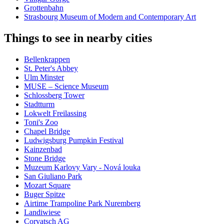
Grottenbahn
Strasbourg Museum of Modern and Contemporary Art
Things to see in nearby cities
Bellenkrappen
St. Peter's Abbey
Ulm Minster
MUSE – Science Museum
Schlossberg Tower
Stadtturm
Lokwelt Freilassing
Toni's Zoo
Chapel Bridge
Ludwigsburg Pumpkin Festival
Kainzenbad
Stone Bridge
Muzeum Karlovy Vary - Nová louka
San Giuliano Park
Mozart Square
Buger Spitze
Airtime Trampoline Park Nuremberg
Landiwiese
Corvatsch AG