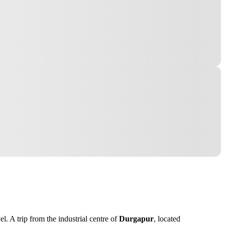
. A trip from the industrial centre of
Durgapur
, located