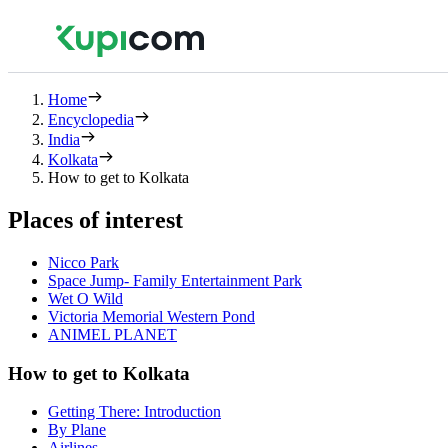
Home
Encyclopedia
India
Kolkata
How to get to Kolkata
Places of interest
Nicco Park
Space Jump- Family Entertainment Park
Wet O Wild
Victoria Memorial Western Pond
ANIMEL PLANET
How to get to Kolkata
Getting There: Introduction
By Plane
Airlines