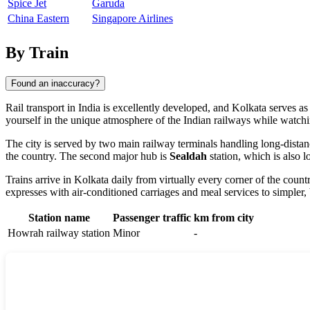
Spice Jet
Garuda
China Eastern
Singapore Airlines
By Train
Found an inaccuracy?
Rail transport in
India
is excellently developed, and
Kolkata
serves as 
yourself in the unique atmosphere of the Indian railways while watch
The city is served by two main railway terminals handling long-dista
the country. The second major hub is
Sealdah
station, which is also 
Trains arrive in Kolkata daily from virtually every corner of the coun
expresses with air-conditioned carriages and meal services to simpler,
Station name
Passenger traffic
km from city
Howrah railway station
Minor
-