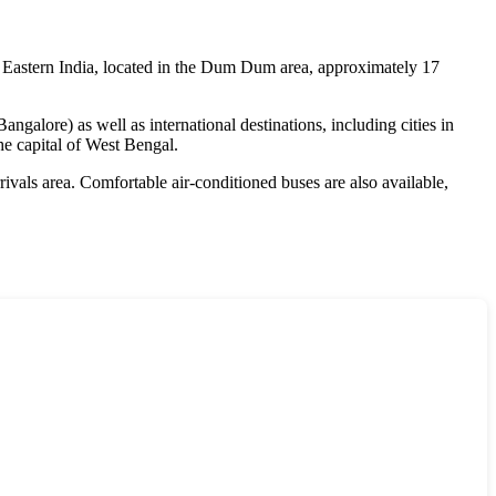
n Eastern India, located in the Dum Dum area, approximately 17
galore) as well as international destinations, including cities in
he capital of West Bengal.
rrivals area. Comfortable air-conditioned buses are also available,