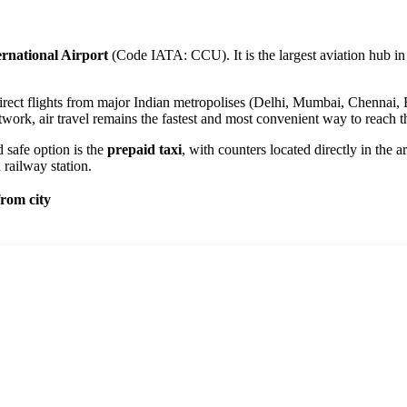
rnational Airport
(Code IATA: CCU). It is the largest aviation hub i
rect flights from major Indian metropolises (Delhi, Mumbai, Chennai, Ban
work, air travel remains the fastest and most convenient way to reach t
d safe option is the
prepaid taxi
, with counters located directly in the a
 railway station.
rom city