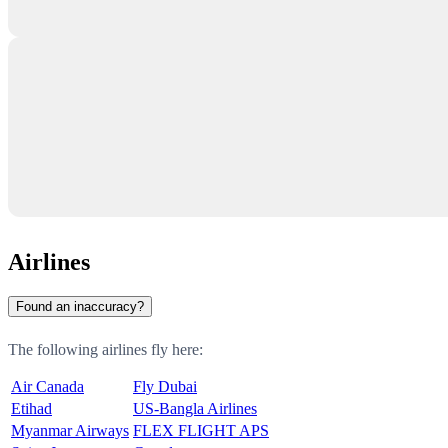
Airlines
Found an inaccuracy?
The following airlines fly here:
Air Canada
Fly Dubai
Etihad
US-Bangla Airlines
Myanmar Airways
FLEX FLIGHT APS