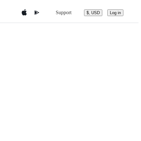
Support
$, USD
Log in