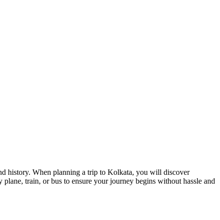
and history. When planning a trip to Kolkata, you will discover
y plane, train, or bus to ensure your journey begins without hassle and