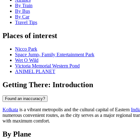
By Train
By Bus
By Car
Travel Tips
Places of interest
Nicco Park
Space Jump- Family Entertainment Park
Wet O Wild
Victoria Memorial Western Pond
ANIMEL PLANET
Getting There: Introduction
Found an inaccuracy?
Kolkata
is a vibrant metropolis and the cultural capital of Eastern
Indi
numerous convenient routes, as the city serves as a major regional tra
with maximum comfort.
By Plane