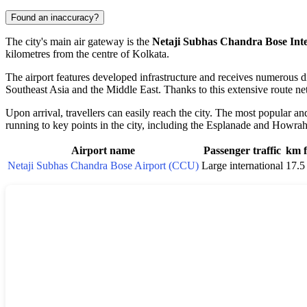
Found an inaccuracy?
The city's main air gateway is the
Netaji Subhas Chandra Bose Inte
kilometres from the centre of
Kolkata
.
The airport features developed infrastructure and receives numerous di
Southeast Asia and the Middle East. Thanks to this extensive route net
Upon arrival, travellers can easily reach the city. The most popular an
running to key points in the city, including the Esplanade and Howrah
Airport name
Passenger traffic
km f
Netaji Subhas Chandra Bose Airport (CCU)
Large international
17.5