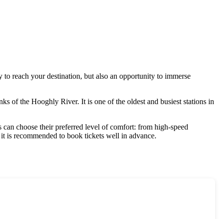
ay to reach your destination, but also an opportunity to immerse
nks of the Hooghly River. It is one of the oldest and busiest stations in
s can choose their preferred level of comfort: from high-speed
, it is recommended to book tickets well in advance.