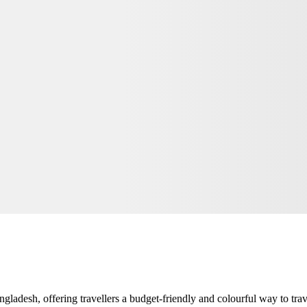
adesh, offering travellers a budget-friendly and colourful way to travel