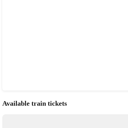
Show interactive map
Available train tickets