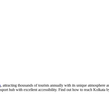
a
, attracting thousands of tourists annually with its unique atmosphere 
nsport hub with excellent accessibility. Find out how to reach Kolkata b