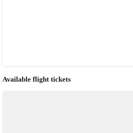
Show interactive map
Available flight tickets