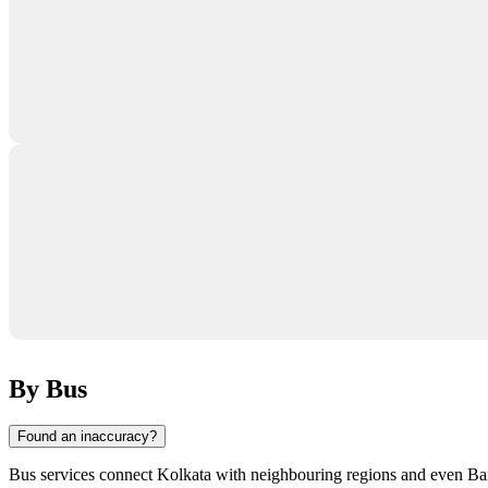
By Bus
Found an inaccuracy?
Bus services connect
Kolkata
with neighbouring regions and even Bangl