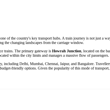
one of the country's key transport hubs. A train journey is not just a w
ing the changing landscapes from the carriage window.
nce trains. The primary gateway is
Howrah Junction
, located on the ba
located within the city limits and manages a massive flow of passengers.
try, including Delhi, Mumbai, Chennai, Jaipur, and Bangalore. Traveller
 budget-friendly options. Given the popularity of this mode of transport