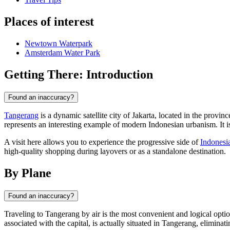
Places of interest
Newtown Waterpark
Amsterdam Water Park
Getting There: Introduction
Found an inaccuracy?
Tangerang
is a dynamic satellite city of Jakarta, located in the provin
represents an interesting example of modern Indonesian urbanism. It 
A visit here allows you to experience the progressive side of
Indonesi
high-quality shopping during layovers or as a standalone destination.
By Plane
Found an inaccuracy?
Traveling to
Tangerang
by air is the most convenient and logical optio
associated with the capital, is actually situated in Tangerang, eliminati