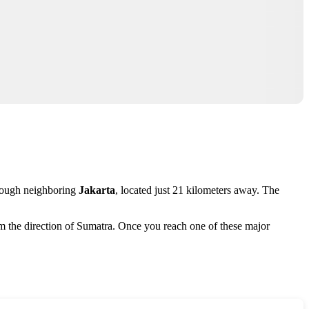
through neighboring
Jakarta
, located just 21 kilometers away. The
m the direction of Sumatra. Once you reach one of these major