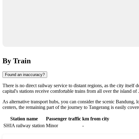
By Train
Found an inaccuracy?
There is no direct railway service to distant regions, as the city itsel
capital's stations receive comfortable trains from all over the island o
As alternative transport hubs, you can consider the scenic Bandung,
centers, the remaining part of the journey to
Tangerang
is easily cover
Station name
Passenger traffic
km from city
SHIA railway station
Minor
-