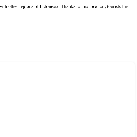
 with other regions of
Indonesia
. Thanks to this location, tourists find