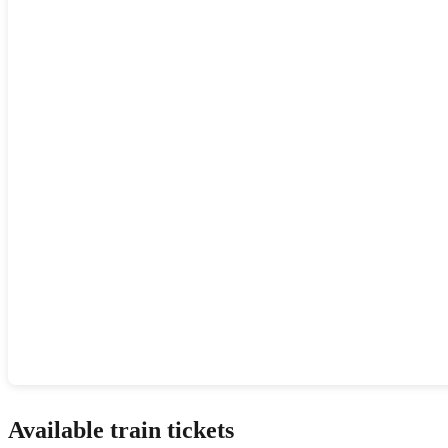
Show interactive map
Available train tickets