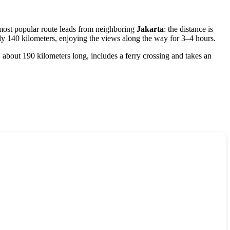
d most popular route leads from neighboring
Jakarta
: the distance is
ely 140 kilometers, enjoying the views along the way for 3–4 hours.
 about 190 kilometers long, includes a ferry crossing and takes an