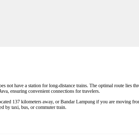
f does not have a station for long-distance trains. The optimal route lies 
f Java, ensuring convenient connections for travelers.
 located 137 kilometers away, or Bandar Lampung if you are moving fro
ed by taxi, bus, or commuter train.