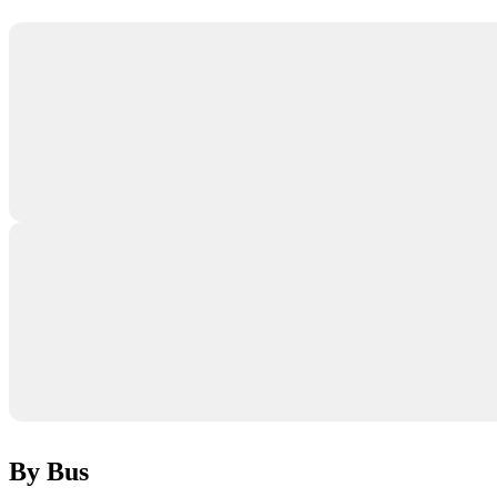
By Bus