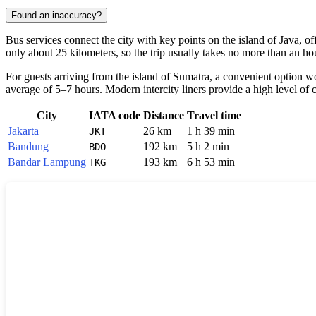
Found an inaccuracy?
Bus services connect the city with key points on the island of Java, o
only about 25 kilometers, so the trip usually takes no more than an h
For guests arriving from the island of Sumatra, a convenient option w
average of 5–7 hours. Modern intercity liners provide a high level of 
City
IATA code
Distance
Travel time
Jakarta
26 km
1 h 39 min
JKT
Bandung
192 km
5 h 2 min
BDO
Bandar Lampung
193 km
6 h 53 min
TKG