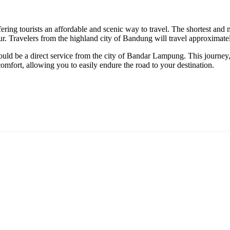
ffering tourists an affordable and scenic way to travel. The shortest an
our. Travelers from the highland city of Bandung will travel approximat
ould be a direct service from the city of Bandar Lampung. This journey,
comfort, allowing you to easily endure the road to your destination.