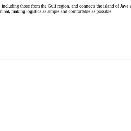
s, including those from the Gulf region, and connects the island of Java
rminal, making logistics as simple and comfortable as possible.