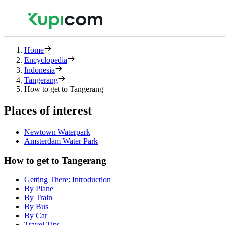
Home
Encyclopedia
Indonesia
Tangerang
How to get to Tangerang
Places of interest
Newtown Waterpark
Amsterdam Water Park
How to get to Tangerang
Getting There: Introduction
By Plane
By Train
By Bus
By Car
Travel Tips