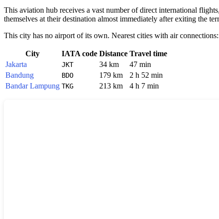
This aviation hub receives a vast number of direct international flight
themselves at their destination almost immediately after exiting the te
This city has no airport of its own. Nearest cities with air connections:
City
IATA code
Distance
Travel time
Jakarta
34 km
47 min
JKT
Bandung
179 km
2 h 52 min
BDO
Bandar Lampung
213 km
4 h 7 min
TKG