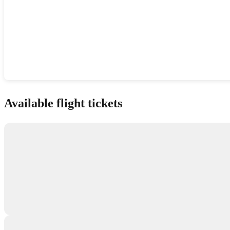
Show interactive map
Available flight tickets