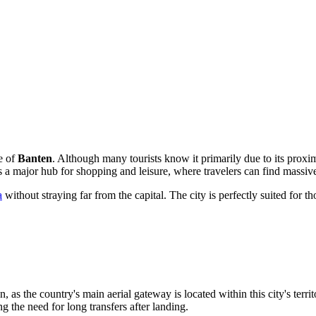
ce of
Banten
. Although many tourists know it primarily due to its proxi
is a major hub for shopping and leisure, where travelers can find mass
a
without straying far from the capital. The city is perfectly suited for 
n, as the country's main aerial gateway is located within this city's ter
ng the need for long transfers after landing.