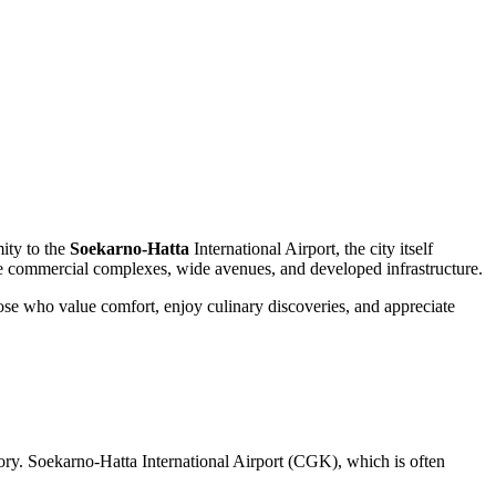
mity to the
Soekarno-Hatta
International Airport, the city itself
ive commercial complexes, wide avenues, and developed infrastructure.
those who value comfort, enjoy culinary discoveries, and appreciate
ritory. Soekarno-Hatta International Airport (CGK), which is often