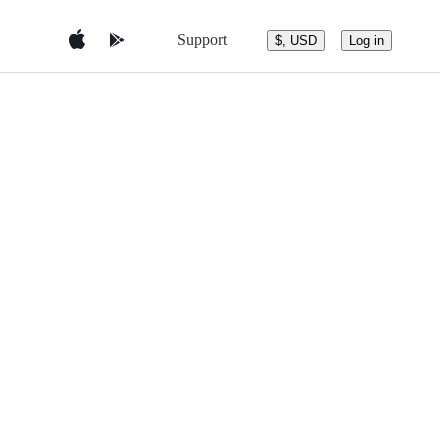
Support
$, USD
Log in