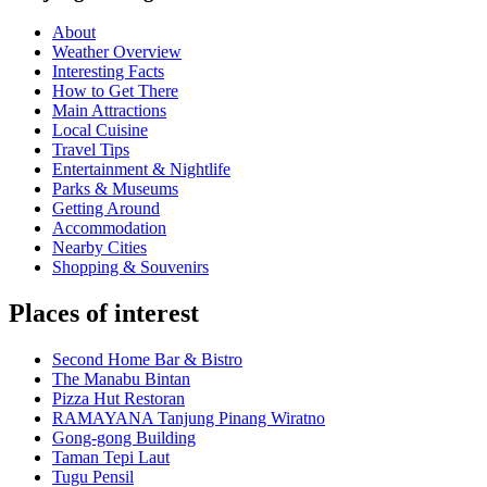
About
Weather Overview
Interesting Facts
How to Get There
Main Attractions
Local Cuisine
Travel Tips
Entertainment & Nightlife
Parks & Museums
Getting Around
Accommodation
Nearby Cities
Shopping & Souvenirs
Places of interest
Second Home Bar & Bistro
The Manabu Bintan
Pizza Hut Restoran
RAMAYANA Tanjung Pinang Wiratno
Gong-gong Building
Taman Tepi Laut
Tugu Pensil