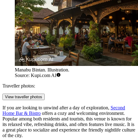
Manabu Bintan. Illustration.
Source: Kupi.com AI
Traveller photos:
View traveller photos
If you are looking to unwind after a day of exploration,
Second
Home Bar & Bistro
offers a cozy and welcoming environment.
Popular among both residents and tourists, this venue is known for
its relaxed vibe, refreshing drinks, and often features live music. It is
a great place to socialize and experience the friendly nightlife culture
of the city.