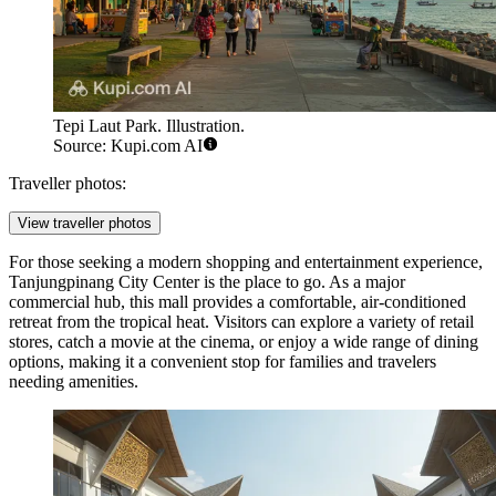
Tepi Laut Park. Illustration.
Source: Kupi.com AI
Traveller photos:
View traveller photos
For those seeking a modern shopping and entertainment experience,
Tanjungpinang City Center
is the place to go. As a major
commercial hub, this mall provides a comfortable, air-conditioned
retreat from the tropical heat. Visitors can explore a variety of retail
stores, catch a movie at the cinema, or enjoy a wide range of dining
options, making it a convenient stop for families and travelers
needing amenities.