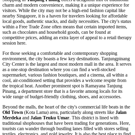
charm and modern convenience, making it a unique experience for
visitors. While the city may not be a high-end fashion capital like
nearby Singapore, it is a haven for travelers looking for affordable
local goods, authentic snacks, and daily necessities. The city's status
within a Free Trade Zone often means that certain imported items,
such as chocolates and household goods, can be found at
competitive prices, adding an extra layer of appeal to a retail therapy
session here.
For those seeking a comfortable and contemporary shopping
environment, the city boasts a few key destinations.
Tanjungpinang
City Center
is the largest and most modern mall in the area. It serves
as a one-stop destination where you can find a well-stocked
supermarket, various fashion boutiques, and a cinema, all within a
cool, air-conditioned setting that provides a welcome respite from
the tropical heat. Another prominent spot is
Ramayana Tanjung
Pinang
, a department store that is a favorite among locals for its
wide range of budget-friendly clothing, shoes, and accessories.
Beyond the malls, the heart of the city's commercial life beats in the
Old Town
(Kota Lama) area, particularly along streets like
Jalan
Merdeka
and
Jalan Teuku Umar
. This district is lined with
traditional shophouses that have been trading for generations. Here,
tourists can wander through bustling lanes filled with stores selling
textiles, electronics, and gold jewelry. It is also the best place to find