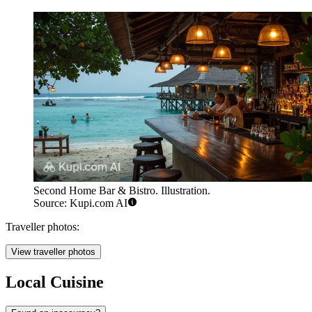
Second Home Bar & Bistro. Illustration.
Source: Kupi.com AI
Traveller photos:
View traveller photos
Local Cuisine