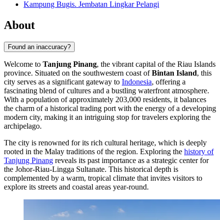
Kampung Bugis. Jembatan Lingkar Pelangi
About
Found an inaccuracy?
Welcome to
Tanjung Pinang
, the vibrant capital of the Riau Islands
province. Situated on the southwestern coast of
Bintan Island
, this
city serves as a significant gateway to
Indonesia
, offering a
fascinating blend of cultures and a bustling waterfront atmosphere.
With a population of approximately 203,000 residents, it balances
the charm of a historical trading port with the energy of a developing
modern city, making it an intriguing stop for travelers exploring the
archipelago.
The city is renowned for its rich cultural heritage, which is deeply
rooted in the Malay traditions of the region. Exploring the
history of
Tanjung Pinang
reveals its past importance as a strategic center for
the Johor-Riau-Lingga Sultanate. This historical depth is
complemented by a warm, tropical climate that invites visitors to
explore its streets and coastal areas year-round.