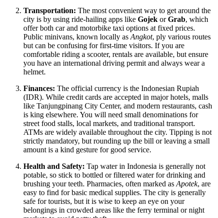
Transportation:
The most convenient way to get around the
city is by using ride-hailing apps like
Gojek
or
Grab
, which
offer both car and motorbike taxi options at fixed prices.
Public minivans, known locally as
Angkot
, ply various routes
but can be confusing for first-time visitors. If you are
comfortable riding a scooter, rentals are available, but ensure
you have an international driving permit and always wear a
helmet.
Finances:
The official currency is the Indonesian Rupiah
(IDR). While credit cards are accepted in major hotels, malls
like Tanjungpinang City Center, and modern restaurants, cash
is king elsewhere. You will need small denominations for
street food stalls, local markets, and traditional transport.
ATMs are widely available throughout the city. Tipping is not
strictly mandatory, but rounding up the bill or leaving a small
amount is a kind gesture for good service.
Health and Safety:
Tap water in
Indonesia
is generally not
potable, so stick to bottled or filtered water for drinking and
brushing your teeth. Pharmacies, often marked as
Apotek
, are
easy to find for basic medical supplies. The city is generally
safe for tourists, but it is wise to keep an eye on your
belongings in crowded areas like the ferry terminal or night