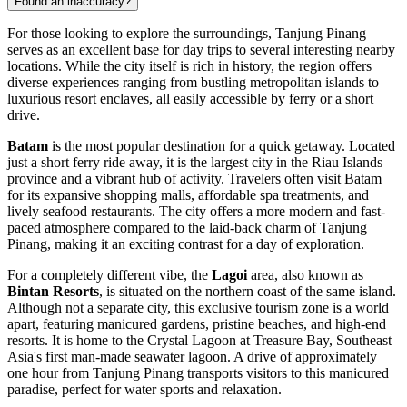
Found an inaccuracy?
For those looking to explore the surroundings, Tanjung Pinang
serves as an excellent base for day trips to several interesting nearby
locations. While the city itself is rich in history, the region offers
diverse experiences ranging from bustling metropolitan islands to
luxurious resort enclaves, all easily accessible by ferry or a short
drive.
Batam
is the most popular destination for a quick getaway. Located
just a short ferry ride away, it is the largest city in the Riau Islands
province and a vibrant hub of activity. Travelers often visit Batam
for its expansive shopping malls, affordable spa treatments, and
lively seafood restaurants. The city offers a more modern and fast-
paced atmosphere compared to the laid-back charm of Tanjung
Pinang, making it an exciting contrast for a day of exploration.
For a completely different vibe, the
Lagoi
area, also known as
Bintan Resorts
, is situated on the northern coast of the same island.
Although not a separate city, this exclusive tourism zone is a world
apart, featuring manicured gardens, pristine beaches, and high-end
resorts. It is home to the Crystal Lagoon at Treasure Bay, Southeast
Asia's first man-made seawater lagoon. A drive of approximately
one hour from Tanjung Pinang transports visitors to this manicured
paradise, perfect for water sports and relaxation.