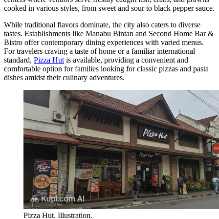
cooked in various styles, from sweet and sour to black pepper sauce.
While traditional flavors dominate, the city also caters to diverse
tastes. Establishments like Manabu Bintan and Second Home Bar &
Bistro offer contemporary dining experiences with varied menus.
For travelers craving a taste of home or a familiar international
standard,
Pizza Hut
is available, providing a convenient and
comfortable option for families looking for classic pizzas and pasta
dishes amidst their culinary adventures.
Pizza Hut. Illustration.