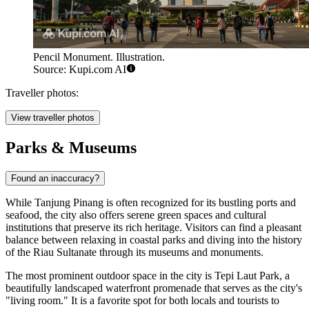
Pencil Monument. Illustration.
Source: Kupi.com AI
Traveller photos:
View traveller photos
Parks & Museums
Found an inaccuracy?
While Tanjung Pinang is often recognized for its bustling ports and
seafood, the city also offers serene green spaces and cultural
institutions that preserve its rich heritage. Visitors can find a pleasant
balance between relaxing in coastal parks and diving into the history
of the Riau Sultanate through its museums and monuments.
The most prominent outdoor space in the city is
Tepi Laut Park
, a
beautifully landscaped waterfront promenade that serves as the city's
"living room." It is a favorite spot for both locals and tourists to