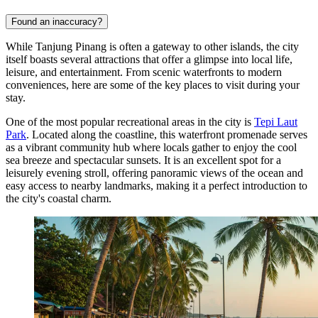
Found an inaccuracy?
While Tanjung Pinang is often a gateway to other islands, the city
itself boasts several attractions that offer a glimpse into local life,
leisure, and entertainment. From scenic waterfronts to modern
conveniences, here are some of the key places to visit during your
stay.
One of the most popular recreational areas in the city is
Tepi Laut
Park
. Located along the coastline, this waterfront promenade serves
as a vibrant community hub where locals gather to enjoy the cool
sea breeze and spectacular sunsets. It is an excellent spot for a
leisurely evening stroll, offering panoramic views of the ocean and
easy access to nearby landmarks, making it a perfect introduction to
the city's coastal charm.