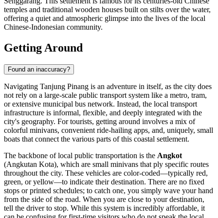
Senggarang. This settlement is famous for its centuries-old Chinese
temples and traditional wooden houses built on stilts over the water,
offering a quiet and atmospheric glimpse into the lives of the local
Chinese-Indonesian community.
Getting Around
Found an inaccuracy?
Navigating Tanjung Pinang is an adventure in itself, as the city does
not rely on a large-scale public transport system like a metro, tram,
or extensive municipal bus network. Instead, the local transport
infrastructure is informal, flexible, and deeply integrated with the
city's geography. For tourists, getting around involves a mix of
colorful minivans, convenient ride-hailing apps, and, uniquely, small
boats that connect the various parts of this coastal settlement.
The backbone of local public transportation is the
Angkot
(Angkutan Kota), which are small minivans that ply specific routes
throughout the city. These vehicles are color-coded—typically red,
green, or yellow—to indicate their destination. There are no fixed
stops or printed schedules; to catch one, you simply wave your hand
from the side of the road. When you are close to your destination,
tell the driver to stop. While this system is incredibly affordable, it
can be confusing for first-time visitors who do not speak the local