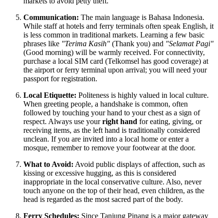
markets to avoid petty theft.
Communication:
The main language is Bahasa Indonesia.
While staff at hotels and ferry terminals often speak English, it
is less common in traditional markets. Learning a few basic
phrases like
"Terima Kasih"
(Thank you) and
"Selamat Pagi"
(Good morning) will be warmly received. For connectivity,
purchase a local SIM card (Telkomsel has good coverage) at
the airport or ferry terminal upon arrival; you will need your
passport for registration.
Local Etiquette:
Politeness is highly valued in local culture.
When greeting people, a handshake is common, often
followed by touching your hand to your chest as a sign of
respect. Always use your
right hand
for eating, giving, or
receiving items, as the left hand is traditionally considered
unclean. If you are invited into a local home or enter a
mosque, remember to remove your footwear at the door.
What to Avoid:
Avoid public displays of affection, such as
kissing or excessive hugging, as this is considered
inappropriate in the local conservative culture. Also, never
touch anyone on the top of their head, even children, as the
head is regarded as the most sacred part of the body.
Ferry Schedules:
Since Tanjung Pinang is a major gateway