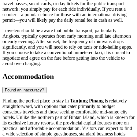
travel passes, smart cards, or day tickets for the public transport
network; you simply pay for each ride individually. If you rent a
scooter—a popular choice for those with an international driving
permit—you will likely pay the daily rental fee in cash as well.
Travelers should be aware that public transport, particularly
Angkots, typically operates from early morning until late afternoon
or early evening. After sunset, the frequency of minivans drops
significantly, and you will need to rely on taxis or ride-hailing apps.
If you choose to take a conventional unmetered taxi, it is crucial to
negotiate and agree on the fare before getting into the vehicle to
avoid overcharging.
Accommodation
Found an inaccuracy?
Finding the perfect place to stay in
Tanjung Pinang
is relatively
straightforward, with options that cater primarily to budget-
conscious travelers and those seeking comfortable mid-range city
hotels. Unlike the northern part of Bintan Island, which is known for
its exclusive luxury resorts, the provincial capital focuses more on
practical and affordable accommodation. Visitors can expect to find
a wide selection of simple guesthouses, standard business hotels,