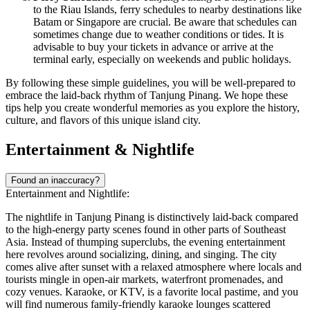
to the Riau Islands, ferry schedules to nearby destinations like
Batam or Singapore are crucial. Be aware that schedules can
sometimes change due to weather conditions or tides. It is
advisable to buy your tickets in advance or arrive at the
terminal early, especially on weekends and public holidays.
By following these simple guidelines, you will be well-prepared to
embrace the laid-back rhythm of Tanjung Pinang. We hope these
tips help you create wonderful memories as you explore the history,
culture, and flavors of this unique island city.
Entertainment & Nightlife
Found an inaccuracy?
Entertainment and Nightlife:
The nightlife in Tanjung Pinang is distinctively laid-back compared
to the high-energy party scenes found in other parts of Southeast
Asia. Instead of thumping superclubs, the evening entertainment
here revolves around socializing, dining, and singing. The city
comes alive after sunset with a relaxed atmosphere where locals and
tourists mingle in open-air markets, waterfront promenades, and
cozy venues. Karaoke, or KTV, is a favorite local pastime, and you
will find numerous family-friendly karaoke lounges scattered