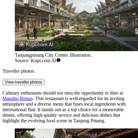
Tanjungpinang City Center. Illustration.
Source: Kupi.com AI
Traveller photos:
View traveller photos
Culinary enthusiasts should not miss the opportunity to dine at
Manabu Bintan
. This restaurant is well-regarded for its inviting
atmosphere and a diverse menu that fuses local ingredients with
international flair. It stands out as a top choice for a memorable
dinner, offering high-quality service and delicious dishes that
highlight the evolving food scene in Tanjung Pinang.