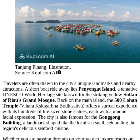
Tanjung Pinang. Illustration.
Source: Kupi.com AI
Travelers are often drawn to the city's unique landmarks and nearby
attractions. A short boat ride away lies
Penyengat Island
, a tentative
UNESCO World Heritage site known for the striking yellow
Sultan
of Riau’s Grand Mosque
. Back on the main island, the
500 Lohan
Temple
(Vihara Ksitigarbha Bodhisattva) offers a surreal experience
with its hundreds of life-sized stone statues, each with a unique
facial expression. The city is also famous for the
Gonggong
Building
, a landmark shaped like the local sea snail, celebrating the
region's delicious seafood cuisine.
Whether you are passing through on your way to luxury resorts or