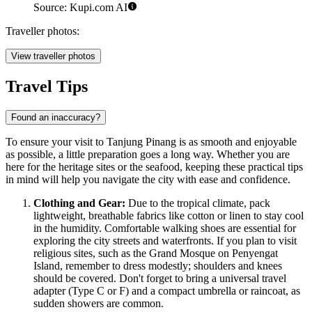
Source: Kupi.com AI
Traveller photos:
View traveller photos
Travel Tips
Found an inaccuracy?
To ensure your visit to Tanjung Pinang is as smooth and enjoyable
as possible, a little preparation goes a long way. Whether you are
here for the heritage sites or the seafood, keeping these practical tips
in mind will help you navigate the city with ease and confidence.
Clothing and Gear:
Due to the tropical climate, pack
lightweight, breathable fabrics like cotton or linen to stay cool
in the humidity. Comfortable walking shoes are essential for
exploring the city streets and waterfronts. If you plan to visit
religious sites, such as the Grand Mosque on Penyengat
Island, remember to dress modestly; shoulders and knees
should be covered. Don't forget to bring a universal travel
adapter (Type C or F) and a compact umbrella or raincoat, as
sudden showers are common.