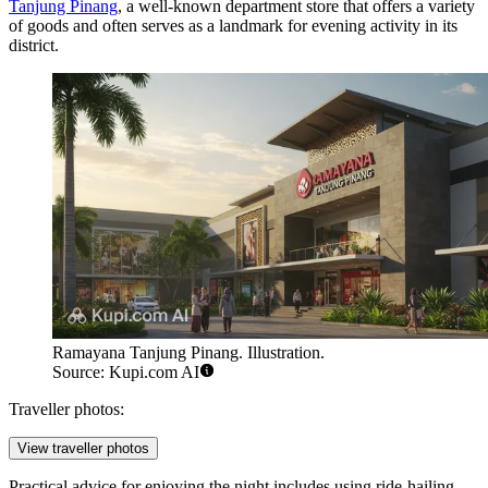
Tanjung Pinang
, a well-known department store that offers a variety
of goods and often serves as a landmark for evening activity in its
district.
Ramayana Tanjung Pinang. Illustration.
Source: Kupi.com AI
Traveller photos:
View traveller photos
Practical advice for enjoying the night includes using ride-hailing