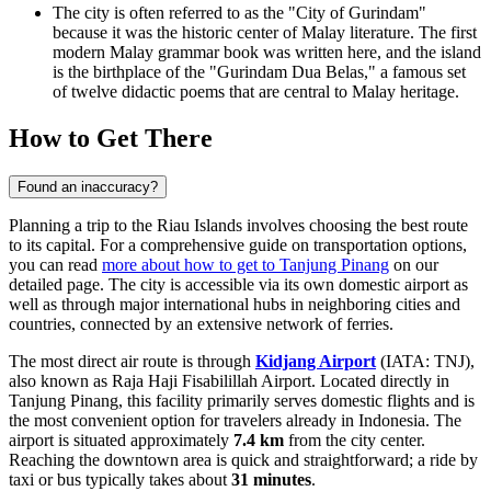
The city is often referred to as the "City of Gurindam"
because it was the historic center of Malay literature. The first
modern Malay grammar book was written here, and the island
is the birthplace of the "Gurindam Dua Belas," a famous set
of twelve didactic poems that are central to Malay heritage.
How to Get There
Found an inaccuracy?
Planning a trip to the Riau Islands involves choosing the best route
to its capital. For a comprehensive guide on transportation options,
you can read
more about how to get to Tanjung Pinang
on our
detailed page. The city is accessible via its own domestic airport as
well as through major international hubs in neighboring cities and
countries, connected by an extensive network of ferries.
The most direct air route is through
Kidjang Airport
(IATA: TNJ),
also known as Raja Haji Fisabilillah Airport. Located directly in
Tanjung Pinang, this facility primarily serves domestic flights and is
the most convenient option for travelers already in Indonesia. The
airport is situated approximately
7.4 km
from the city center.
Reaching the downtown area is quick and straightforward; a ride by
taxi or bus typically takes about
31 minutes
.