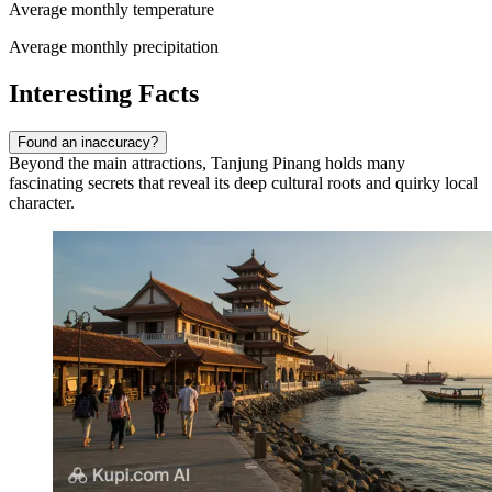
Average monthly temperature
Average monthly precipitation
Interesting Facts
Found an inaccuracy?
Beyond the main attractions, Tanjung Pinang holds many
fascinating secrets that reveal its deep cultural roots and quirky local
character.