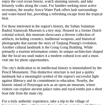
enjoy the cool ocean breeze, watch stunning sunsets, and take
leisurely walks along the coast. For families seeking more active
recreation, the nearby Areca Water Park offers lush surroundings
and water-based fun, providing a refreshing escape from the tropical
heat.
For those interested in the region's history, the Sultan Sulaiman
Badrul Alamsyah Museum is a key stop. Housed in a former Dutch
colonial school, this museum showcases a diverse collection of
artifacts, including ceramics, traditional weapons, and historical
photographs that narrate the story of Tanjung Pinang's evolution.
Another cultural landmark is the
Gong Gong Building
. While
primarily a tourism information center, its unique architecture shaped
like the local sea snail makes it a modern cultural icon and a must-
visit site for photo opportunities.
The city's dedication to its intellectual history is immortalized by the
Pencil Monument
. This distinctive structure is not just a quirky
landmark but a meaningful symbol of the region's successful fight
against illiteracy and its commitment to education. Nearby, the
historic island of Penyengat acts as an open-air museum, where
visitors can explore ancient palace ruins and royal tombs just a short
boat ride from the main city.
For a truly authentic experience, take a trip to the village of