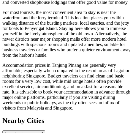
and converted shophouse lodgings that offer good value for money.
For most tourists, the most convenient area to stay is near the
waterfront and the ferry terminal. This location places you within
walking distance of the bustling markets, local eateries, and the jetty
for boats to Penyengat Island. Staying here allows you to immerse
yourself in the lively atmosphere of the old town. Alternatively, the
newer districts near major shopping malls offer more modern hotel
buildings with spacious rooms and updated amenities, suitable for
business travelers or families who prefer a quieter environment away
from the harbor's hustle.
Accommodation prices in Tanjung Pinang are generally very
affordable, especially when compared to the resort areas of Lagoi or
neighboring Singapore. Budget travelers can find clean and basic
rooms for a very low cost, while mid-range hotels often provide
excellent service, air conditioning, and breakfast for a reasonable
rate. It is advisable to book your accommodation in advance through
major online platforms, particularly if you are visiting during
weekends or public holidays, as the city often sees an influx of
visitors from Malaysia and Singapore.
Nearby Cities