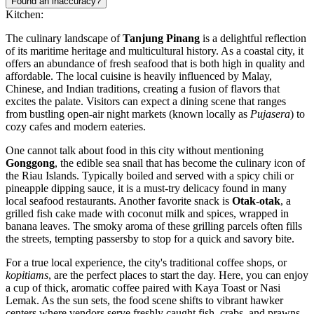
Found an inaccuracy?
Kitchen:
The culinary landscape of
Tanjung Pinang
is a delightful reflection
of its maritime heritage and multicultural history. As a coastal city, it
offers an abundance of fresh seafood that is both high in quality and
affordable. The local cuisine is heavily influenced by Malay,
Chinese, and Indian traditions, creating a fusion of flavors that
excites the palate. Visitors can expect a dining scene that ranges
from bustling open-air night markets (known locally as
Pujasera
) to
cozy cafes and modern eateries.
One cannot talk about food in this city without mentioning
Gonggong
, the edible sea snail that has become the culinary icon of
the Riau Islands. Typically boiled and served with a spicy chili or
pineapple dipping sauce, it is a must-try delicacy found in many
local seafood restaurants. Another favorite snack is
Otak-otak
, a
grilled fish cake made with coconut milk and spices, wrapped in
banana leaves. The smoky aroma of these grilling parcels often fills
the streets, tempting passersby to stop for a quick and savory bite.
For a true local experience, the city's traditional coffee shops, or
kopitiams
, are the perfect places to start the day. Here, you can enjoy
a cup of thick, aromatic coffee paired with Kaya Toast or Nasi
Lemak. As the sun sets, the food scene shifts to vibrant hawker
centers where vendors serve freshly caught fish, crabs, and prawns