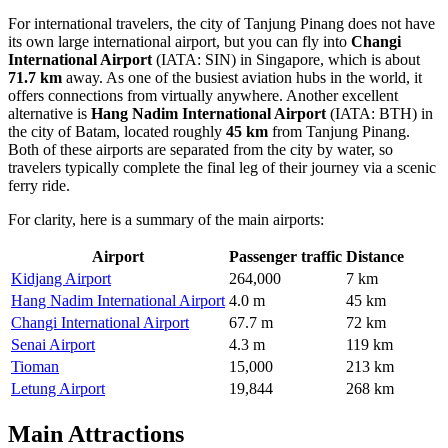
For international travelers, the city of Tanjung Pinang does not have
its own large international airport, but you can fly into
Changi
International Airport
(IATA: SIN) in Singapore, which is about
71.7 km
away. As one of the busiest aviation hubs in the world, it
offers connections from virtually anywhere. Another excellent
alternative is
Hang Nadim International Airport
(IATA: BTH) in
the city of Batam, located roughly
45 km
from Tanjung Pinang.
Both of these airports are separated from the city by water, so
travelers typically complete the final leg of their journey via a scenic
ferry ride.
For clarity, here is a summary of the main airports:
Airport
Passenger traffic
Distance
Kidjang Airport
264,000
7 km
Hang Nadim International Airport
4.0 m
45 km
Changi International Airport
67.7 m
72 km
Senai Airport
4.3 m
119 km
Tioman
15,000
213 km
Letung Airport
19,844
268 km
Main Attractions