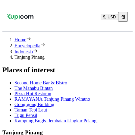
$, USD
Home
Encyclopedia
Indonesia
Tanjung Pinang
Places of interest
Second Home Bar & Bistro
The Manabu Bintan
Pizza Hut Restoran
RAMAYANA Tanjung Pinang Wiratno
Gong-gong Building
Taman Tepi Laut
Tugu Pensil
Kampung Bugis. Jembatan Lingkar Pelangi
Tanjung Pinang