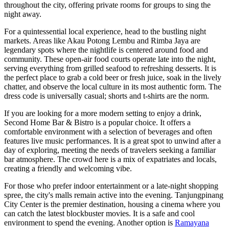
throughout the city, offering private rooms for groups to sing the
night away.
For a quintessential local experience, head to the bustling night
markets. Areas like Akau Potong Lembu and Rimba Jaya are
legendary spots where the nightlife is centered around food and
community. These open-air food courts operate late into the night,
serving everything from grilled seafood to refreshing desserts. It is
the perfect place to grab a cold beer or fresh juice, soak in the lively
chatter, and observe the local culture in its most authentic form. The
dress code is universally casual; shorts and t-shirts are the norm.
If you are looking for a more modern setting to enjoy a drink,
Second Home Bar & Bistro
is a popular choice. It offers a
comfortable environment with a selection of beverages and often
features live music performances. It is a great spot to unwind after a
day of exploring, meeting the needs of travelers seeking a familiar
bar atmosphere. The crowd here is a mix of expatriates and locals,
creating a friendly and welcoming vibe.
For those who prefer indoor entertainment or a late-night shopping
spree, the city's malls remain active into the evening.
Tanjungpinang
City Center
is the premier destination, housing a cinema where you
can catch the latest blockbuster movies. It is a safe and cool
environment to spend the evening. Another option is
Ramayana