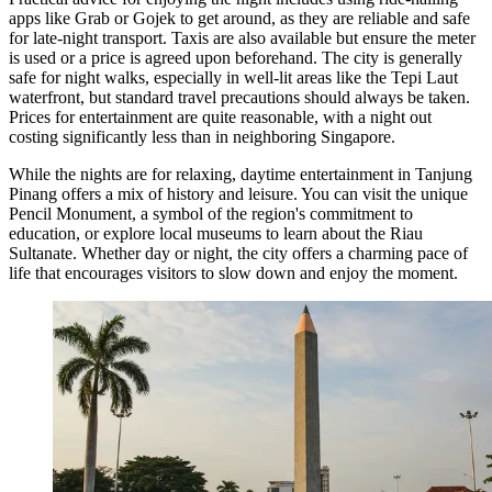
apps like Grab or Gojek to get around, as they are reliable and safe
for late-night transport. Taxis are also available but ensure the meter
is used or a price is agreed upon beforehand. The city is generally
safe for night walks, especially in well-lit areas like the Tepi Laut
waterfront, but standard travel precautions should always be taken.
Prices for entertainment are quite reasonable, with a night out
costing significantly less than in neighboring Singapore.
While the nights are for relaxing, daytime entertainment in Tanjung
Pinang offers a mix of history and leisure. You can visit the unique
Pencil Monument
, a symbol of the region's commitment to
education, or explore local museums to learn about the Riau
Sultanate. Whether day or night, the city offers a charming pace of
life that encourages visitors to slow down and enjoy the moment.