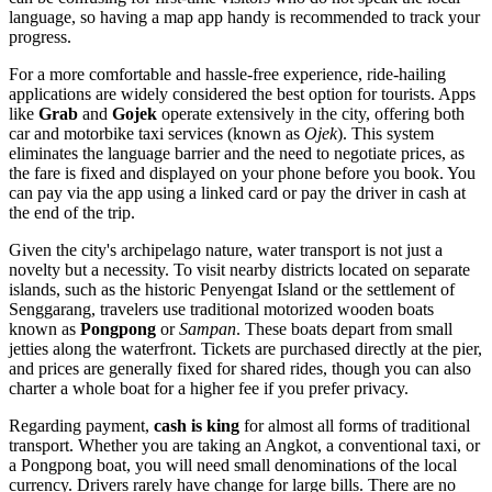
language, so having a map app handy is recommended to track your
progress.
For a more comfortable and hassle-free experience, ride-hailing
applications are widely considered the best option for tourists. Apps
like
Grab
and
Gojek
operate extensively in the city, offering both
car and motorbike taxi services (known as
Ojek
). This system
eliminates the language barrier and the need to negotiate prices, as
the fare is fixed and displayed on your phone before you book. You
can pay via the app using a linked card or pay the driver in cash at
the end of the trip.
Given the city's archipelago nature, water transport is not just a
novelty but a necessity. To visit nearby districts located on separate
islands, such as the historic Penyengat Island or the settlement of
Senggarang, travelers use traditional motorized wooden boats
known as
Pongpong
or
Sampan
. These boats depart from small
jetties along the waterfront. Tickets are purchased directly at the pier,
and prices are generally fixed for shared rides, though you can also
charter a whole boat for a higher fee if you prefer privacy.
Regarding payment,
cash is king
for almost all forms of traditional
transport. Whether you are taking an Angkot, a conventional taxi, or
a Pongpong boat, you will need small denominations of the local
currency. Drivers rarely have change for large bills. There are no