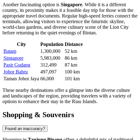
Another fascinating option is
Singapore
. While it is a different
country, its proximity makes it a feasible day trip for those with the
appropriate travel documents. Regular high-speed ferries connect the
terminals, allowing visitors to experience the futuristic skyline,
world-class gardens, and diverse culinary scene of the Lion City
before returning to the quiet evenings of Bintan.
City
Population
Distance
Batam
1,300,000
52 km
Singapore
5,983,000
86 km
Pasir Gudang
312,499
87 km
Johor Bahru
497,097
100 km
Taman Johor Jaya
66,000
101 km
These nearby destinations offer a glimpse into the diverse culture
and landscapes of the region, providing travelers with a variety of
options to enhance their stay in the Riau Islands.
Shopping & Souvenirs
Found an inaccuracy?
Shopping in
Tanjung Pinang
offers a delightful mix of traditional