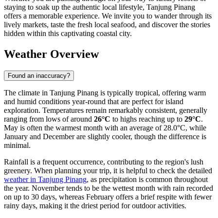
staying to soak up the authentic local lifestyle, Tanjung Pinang
offers a memorable experience. We invite you to wander through its
lively markets, taste the fresh local seafood, and discover the stories
hidden within this captivating coastal city.
Weather Overview
Found an inaccuracy?
The climate in Tanjung Pinang is typically tropical, offering warm
and humid conditions year-round that are perfect for island
exploration. Temperatures remain remarkably consistent, generally
ranging from lows of around
26°C
to highs reaching up to
29°C
.
May is often the warmest month with an average of 28.0°C, while
January and December are slightly cooler, though the difference is
minimal.
Rainfall is a frequent occurrence, contributing to the region's lush
greenery. When planning your trip, it is helpful to check the detailed
weather in Tanjung Pinang
, as precipitation is common throughout
the year. November tends to be the wettest month with rain recorded
on up to 30 days, whereas February offers a brief respite with fewer
rainy days, making it the driest period for outdoor activities.