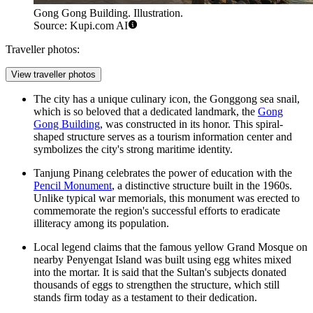
Gong Gong Building. Illustration.
Source: Kupi.com AI
Traveller photos:
View traveller photos
The city has a unique culinary icon, the Gonggong sea snail,
which is so beloved that a dedicated landmark, the
Gong
Gong Building
, was constructed in its honor. This spiral-
shaped structure serves as a tourism information center and
symbolizes the city's strong maritime identity.
Tanjung Pinang celebrates the power of education with the
Pencil Monument
, a distinctive structure built in the 1960s.
Unlike typical war memorials, this monument was erected to
commemorate the region's successful efforts to eradicate
illiteracy among its population.
Local legend claims that the famous yellow Grand Mosque on
nearby Penyengat Island was built using egg whites mixed
into the mortar. It is said that the Sultan's subjects donated
thousands of eggs to strengthen the structure, which still
stands firm today as a testament to their dedication.