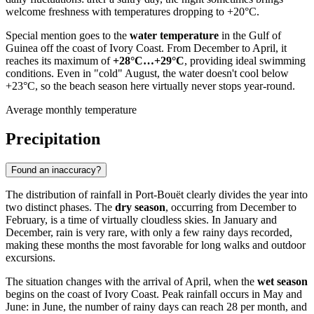
welcome freshness with temperatures dropping to +20°C.
Special mention goes to the
water temperature
in the Gulf of
Guinea off the coast of
Ivory Coast
. From December to April, it
reaches its maximum of
+28°C…+29°C
, providing ideal swimming
conditions. Even in "cold" August, the water doesn't cool below
+23°C, so the beach season here virtually never stops year-round.
Average monthly temperature
Precipitation
Found an inaccuracy?
The distribution of rainfall in
Port-Bouët
clearly divides the year into
two distinct phases. The
dry season
, occurring from December to
February, is a time of virtually cloudless skies. In January and
December, rain is very rare, with only a few rainy days recorded,
making these months the most favorable for long walks and outdoor
excursions.
The situation changes with the arrival of April, when the
wet season
begins on the coast of
Ivory Coast
. Peak rainfall occurs in May and
June: in June, the number of rainy days can reach 28 per month, and