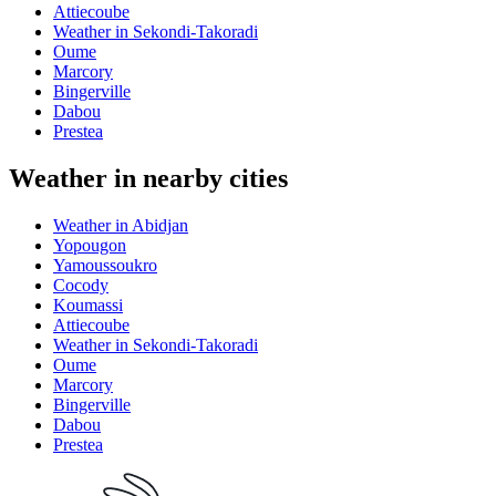
Attiecoube
Weather in Sekondi-Takoradi
Oume
Marcory
Bingerville
Dabou
Prestea
Weather in nearby cities
Weather in Abidjan
Yopougon
Yamoussoukro
Cocody
Koumassi
Attiecoube
Weather in Sekondi-Takoradi
Oume
Marcory
Bingerville
Dabou
Prestea