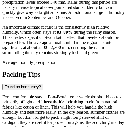
precipitation levels exceed 340 mm. Rains during this period are
usually intense tropical downpours that start suddenly but can
quickly give way to bright sunshine. An additional surge in humidity
is observed in September and October.
An important climate feature is the consistently high relative
humidity, which often stays at
83–89%
during the rainy season.
This creates a specific "steam bath" effect that travelers should be
prepared for. The average annual rainfall in the region is quite
significant, at about 2,100–2,300 mm, ensuring the nature
surrounding the city remains strikingly lush and green.
Average monthly precipitation
Packing Tips
Found an inaccuracy?
For a comfortable stay in
Port-Bouët
, your wardrobe should consist
primarily of light and
"breathable" clothing
made from natural
fabrics like cotton or linen. This will help you handle the high
humidity and heat more easily. In the dry season, summer clothes are
enough, but don't forget to pack a light long-sleeved shirt or
cardigan: they are useful for protection against the scorching midday