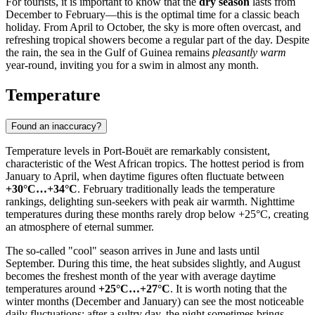
For tourists, it is important to know that the
dry season
lasts from
December to February—this is the optimal time for a classic beach
holiday. From April to October, the sky is more often overcast, and
refreshing tropical showers become a regular part of the day. Despite
the rain, the sea in the Gulf of Guinea remains
pleasantly warm
year-round, inviting you for a swim in almost any month.
Temperature
Found an inaccuracy?
Temperature levels in
Port-Bouët
are remarkably consistent,
characteristic of the West African tropics. The hottest period is from
January to April, when daytime figures often fluctuate between
+30°C…+34°C
. February traditionally leads the temperature
rankings, delighting sun-seekers with peak air warmth. Nighttime
temperatures during these months rarely drop below +25°C, creating
an atmosphere of eternal summer.
The so-called "cool" season arrives in June and lasts until
September. During this time, the heat subsides slightly, and August
becomes the freshest month of the year with average daytime
temperatures around
+25°C…+27°C
. It is worth noting that the
winter months (December and January) can see the most noticeable
daily fluctuations: after a sultry day, the night sometimes brings