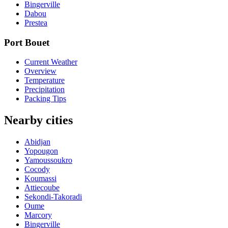
Bingerville
Dabou
Prestea
Port Bouet
Current Weather
Overview
Temperature
Precipitation
Packing Tips
Nearby cities
Abidjan
Yopougon
Yamoussoukro
Cocody
Koumassi
Attiecoube
Sekondi-Takoradi
Oume
Marcory
Bingerville