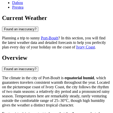
Dabou
Prestea
Current Weather
Found an inaccuracy?
Planning a trip to sunny
Port-Bouët
? In this section, you will find
the latest weather data and detailed forecasts to help you perfectly
plan every day of your holiday on the coast of
Ivory Coast
.
Overview
Found an inaccuracy?
The climate in the city of
Port-Bouët
is
equatorial humid
, which
guarantees travelers consistent warmth throughout the year. Located
on the picturesque coast of
Ivory Coast
, the city follows the rhythm
of two main seasons: a relatively dry period and a pronounced rainy
season. Temperatures here are remarkably steady, rarely venturing
outside the comfortable range of 25–30°C, though high humidity
gives the weather a distinct tropical character.