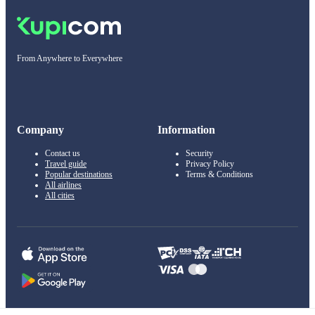
From Anywhere to Everywhere
Company
Information
Contact us
Security
Travel guide
Privacy Policy
Popular destinations
Terms & Conditions
All airlines
All cities