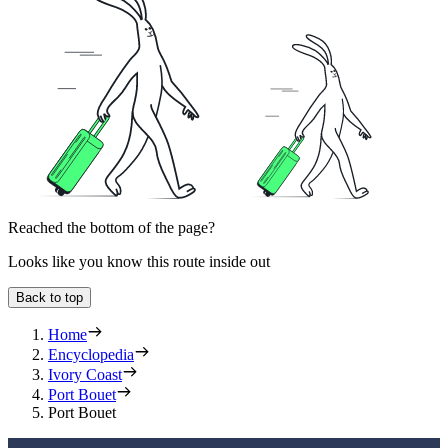
Reached the bottom of the page?
Looks like you know this route inside out
Back to top
Home
Encyclopedia
Ivory Coast
Port Bouet
Port Bouet