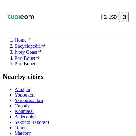
$, USD
Home
Encyclopedia
Ivory Coast
Port Bouet
Port Bouet
Nearby cities
Abidjan
Yopougon
Yamoussoukro
Cocody
Koumassi
Attiecoube
Sekondi-Takoradi
Oume
Marcory