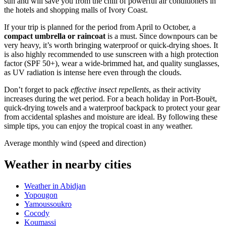
sun and will save you from the chill of powerful air conditioners in
the hotels and shopping malls of
Ivory Coast
.
If your trip is planned for the period from April to October, a
compact umbrella or raincoat
is a must. Since downpours can be
very heavy, it’s worth bringing waterproof or quick-drying shoes. It
is also highly recommended to use sunscreen with a high protection
factor (SPF 50+), wear a wide-brimmed hat, and quality sunglasses,
as UV radiation is intense here even through the clouds.
Don’t forget to pack
effective insect repellents
, as their activity
increases during the wet period. For a beach holiday in
Port-Bouët
,
quick-drying towels and a waterproof backpack to protect your gear
from accidental splashes and moisture are ideal. By following these
simple tips, you can enjoy the tropical coast in any weather.
Average monthly wind (speed and direction)
Weather in nearby cities
Weather in Abidjan
Yopougon
Yamoussoukro
Cocody
Koumassi