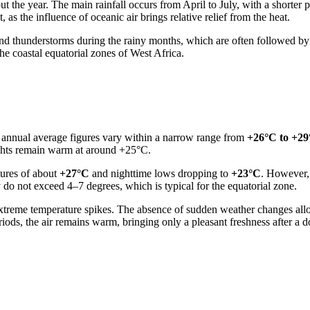
ut the year. The main rainfall occurs from April to July, with a shorte
as the influence of oceanic air brings relative relief from the heat.
d thunderstorms during the rainy months, which are often followed by 
he coastal equatorial zones of West Africa.
: annual average figures vary within a narrow range from
+26°C to +2
ghts remain warm at around +25°C.
tures of about
+27°C
and nighttime lows dropping to
+23°C
. However, 
 do not exceed 4–7 degrees, which is typical for the equatorial zone.
 extreme temperature spikes. The absence of sudden weather changes allo
riods, the air remains warm, bringing only a pleasant freshness after a