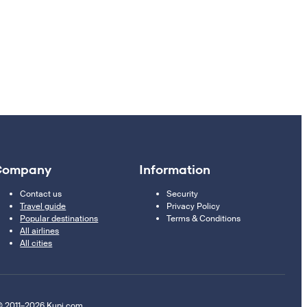
Company
Information
Contact us
Security
Travel guide
Privacy Policy
Popular destinations
Terms & Conditions
All airlines
All cities
 2011–2026 Kupi.com