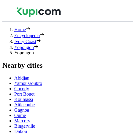
Home
Encyclopedia
Ivory Coast
Yopougon
Yopougon
Nearby cities
Abidjan
Yamoussoukro
Cocody
Port Bouet
Koumassi
Attiecoube
Gagnoa
Oume
Marcory
Bingerville
Dabou