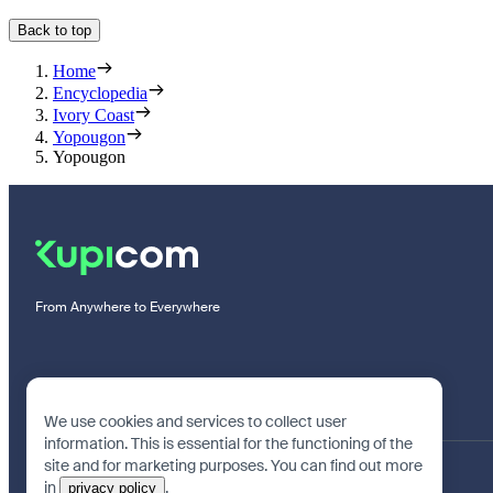
Back to top
Home
Encyclopedia
Ivory Coast
Yopougon
Yopougon
From Anywhere to Everywhere
We use cookies and services to collect user
information. This is essential for the functioning of the
site and for marketing purposes. You can find out more
in
.
privacy policy