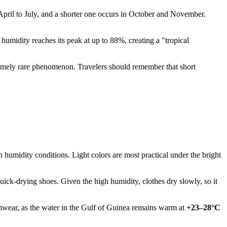
 April to July, and a shorter one occurs in October and November.
 humidity reaches its peak at up to 88%, creating a "tropical
xtremely rare phenomenon. Travelers should remember that short
h humidity conditions. Light colors are most practical under the bright
 quick-drying shoes. Given the high humidity, clothes dry slowly, so it
imwear, as the water in the Gulf of Guinea remains warm at
+23–28°C