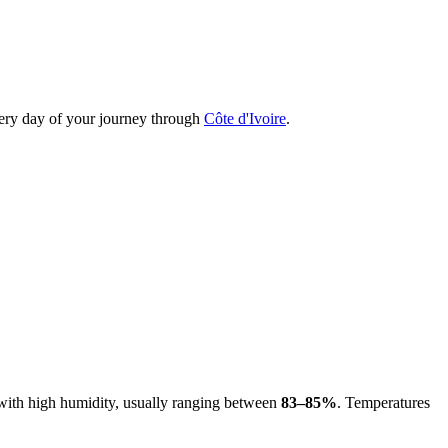
every day of your journey through
Côte d'Ivoire
.
d with high humidity, usually ranging between
83–85%
. Temperatures