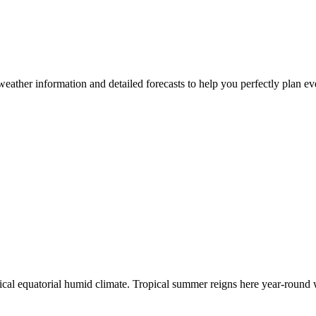
e weather information and detailed forecasts to help you perfectly plan 
ypical equatorial humid climate. Tropical summer reigns here year-roun