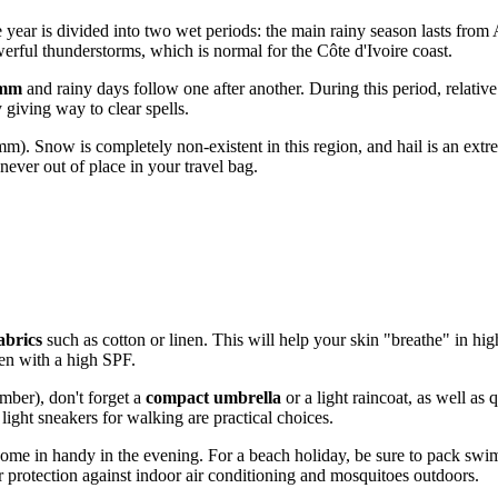
e year is divided into two wet periods: the main rainy season lasts from
rful thunderstorms, which is normal for the
Côte d'Ivoire
coast.
 mm
and rainy days follow one after another. During this period, relative
y giving way to clear spells.
0 mm). Snow is completely non-existent in this region, and hail is an e
never out of place in your travel bag.
abrics
such as cotton or linen. This will help your skin "breathe" in hig
een with a high SPF.
mber), don't forget a
compact umbrella
or a light raincoat, as well as
light sneakers for walking are practical choices.
come in handy in the evening. For a beach holiday, be sure to pack sw
or protection against indoor air conditioning and mosquitoes outdoors.