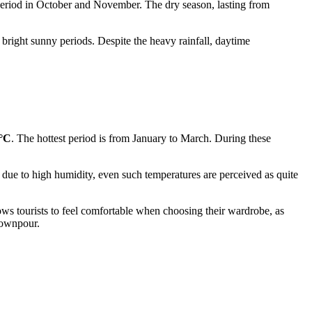
r period in October and November. The dry season, lasting from
bright sunny periods. Despite the heavy rainfall, daytime
9°C
. The hottest period is from January to March. During these
due to high humidity, even such temperatures are perceived as quite
ws tourists to feel comfortable when choosing their wardrobe, as
 downpour.