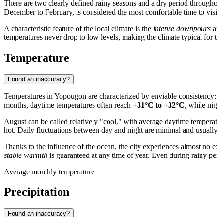
There are two clearly defined rainy seasons and a dry period througho
December to February, is considered the most comfortable time to visit, 
A characteristic feature of the local climate is the
intense downpours
an
temperatures never drop to low levels, making the climate typical for t
Temperature
Found an inaccuracy?
Temperatures in
Yopougon
are characterized by enviable consistency
months, daytime temperatures often reach
+31°C to +32°C
, while ni
August can be called relatively "cool," with average daytime tempera
hot. Daily fluctuations between day and night are minimal and usually
Thanks to the influence of the ocean, the city experiences almost no
stable warmth
is guaranteed at any time of year. Even during rainy pe
Average monthly temperature
Precipitation
Found an inaccuracy?