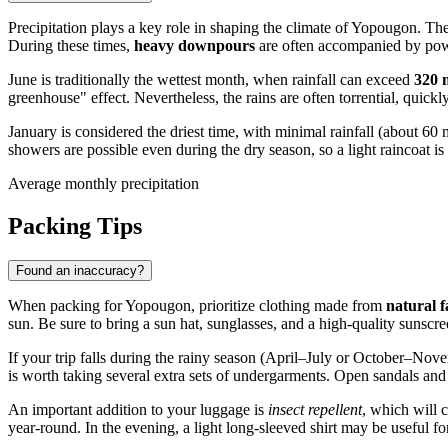
Precipitation plays a key role in shaping the climate of
Yopougon
. Th
During these times,
heavy downpours
are often accompanied by powe
June is traditionally the wettest month, when rainfall can exceed
320
greenhouse" effect. Nevertheless, the rains are often torrential, quickl
January is considered the driest time, with minimal rainfall (about 6
showers are possible even during the dry season, so a light raincoat is 
Average monthly precipitation
Packing Tips
Found an inaccuracy?
When packing for
Yopougon
, prioritize clothing made from
natural f
sun. Be sure to bring a sun hat, sunglasses, and a high-quality sunscr
If your trip falls during the rainy season (April–July or October–Nove
is worth taking several extra sets of undergarments. Open sandals and 
An important addition to your luggage is
insect repellent
, which will 
year-round. In the evening, a light long-sleeved shirt may be useful f