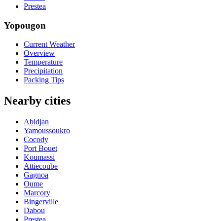
Prestea
Yopougon
Current Weather
Overview
Temperature
Precipitation
Packing Tips
Nearby cities
Abidjan
Yamoussoukro
Cocody
Port Bouet
Koumassi
Attiecoube
Gagnoa
Oume
Marcory
Bingerville
Dabou
Prestea