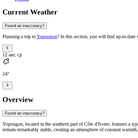
Current Weather
Found an inaccuracy?
Planning a trip to
Yopougon
? In this section, you will find up-to-dat
12 авг, ср
24
°
Overview
Found an inaccuracy?
Yopougon
, located in the southern part of
Côte d'Ivoire
, features a t
remain remarkably stable, creating an atmosphere of constant warmth.