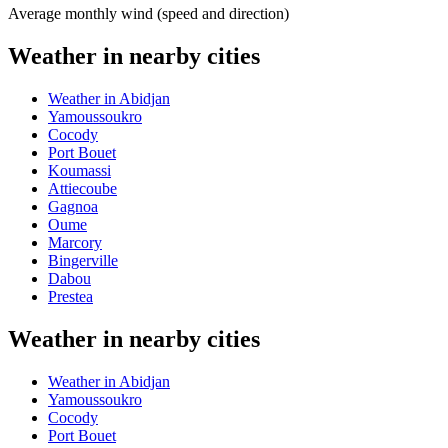
Average monthly wind (speed and direction)
Weather in nearby cities
Weather in Abidjan
Yamoussoukro
Cocody
Port Bouet
Koumassi
Attiecoube
Gagnoa
Oume
Marcory
Bingerville
Dabou
Prestea
Weather in nearby cities
Weather in Abidjan
Yamoussoukro
Cocody
Port Bouet