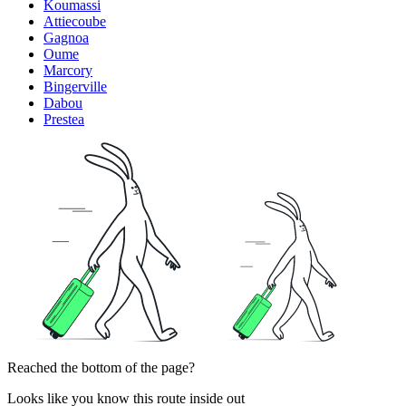
Koumassi
Attiecoube
Gagnoa
Oume
Marcory
Bingerville
Dabou
Prestea
Reached the bottom of the page?
Looks like you know this route inside out