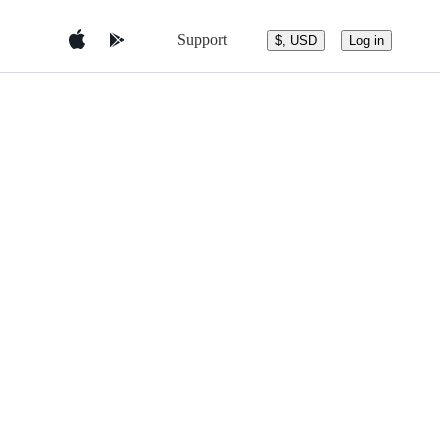
Support
$, USD
Log in