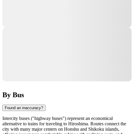
By Bus
Found an inaccuracy?
Intercity buses ("highway buses") represent an economical
alternative to trains for traveling to
Hiroshima
. Routes connect the
city with many major centers on Honshu and Shikoku islands,