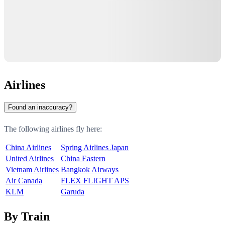
Airlines
Found an inaccuracy?
The following airlines fly here:
China Airlines
Spring Airlines Japan
United Airlines
China Eastern
Vietnam Airlines
Bangkok Airways
Air Canada
FLEX FLIGHT APS
KLM
Garuda
By Train