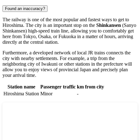
Found an inaccuracy?
The railway is one of the most popular and fastest ways to get to
Hiroshima
. The city is an important stop on the
Shinkansen
(Sanyo
Shinkansen) high-speed train line, allowing you to comfortably get
here from Tokyo, Osaka, or Fukuoka in a matter of hours, arriving
directly at the central station.
Furthermore, a developed network of local JR trains connects the
city with nearby settlements. For example, a trip from the
neighboring city of
Iwakuni
or other stations in the prefecture will
allow you to enjoy views of provincial
Japan
and precisely plan
your arrival time.
Station name
Passenger traffic
km from city
Hiroshima Station
Minor
-