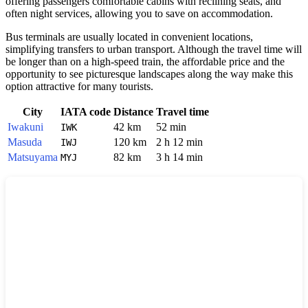
offering passengers comfortable cabins with reclining seats, and
often night services, allowing you to save on accommodation.
Bus terminals are usually located in convenient locations,
simplifying transfers to urban transport. Although the travel time will
be longer than on a high-speed train, the affordable price and the
opportunity to see picturesque landscapes along the way make this
option attractive for many tourists.
City
IATA code
Distance
Travel time
Iwakuni
42 km
52 min
IWK
Masuda
120 km
2 h 12 min
IWJ
Matsuyama
82 km
3 h 14 min
MYJ