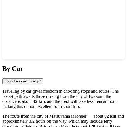
Show interactive map
By Car
Found an inaccuracy?
Traveling by car gives freedom in choosing stops and routes. The
fastest path awaits those driving from the city of
Iwakuni
: the
distance is about
42 km
, and the road will take less than an hour,
making this option excellent for a short trip.
The route from the city of
Matsuyama
is longer — about
82 km
and
approximately 3.2 hours on the way, which may include ferry
crossings or detours. A trip from
Masuda
(about
120 km
) will take