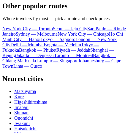
Other popular routes
Where travelers fly most — pick a route and check prices
New York City — Toronto
Seoul — Jeju City
Sao Paulo — Rio de
Janeiro
Sydney — Melbourne
New York City — Chicago
Ho Chi
Minh City — Hanoi
Tokyo — Sapporo
London — New York
City
Delhi — Mumbai
Bogota — Medellín
Tokyo —
Fukuoka
Bangkok — Phuket
Riyadh — Jeddah
Shanghai —
Beijing
Jakarta — Denpasar
Toronto — Montreal
Bangkok —
Chiang Mai
Kuala Lumpur — Singapore
Johannesburg — Cape
Town
Lima — Cusco
Nearest cities
Matsuyama
Kure
Higashihiroshima
Imabari
Shunan
Onomichi
Iwakuni
Hatsukaichi