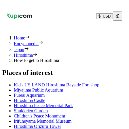
$, USD
Home
Encyclopedia
Japan
Hiroshima
How to get to Hiroshima
Places of interest
Kid's US.LAND Hiroshima Bayside Fort shop
Miyajima Public Aquarium
Fureai Aquarium
Hiroshima Castle
Hiroshima Peace Memorial Park
Shukkeien Garden
Children's Peace Monument
Irifuneyama Memorial Museum
Hiroshima Orizuru Tower