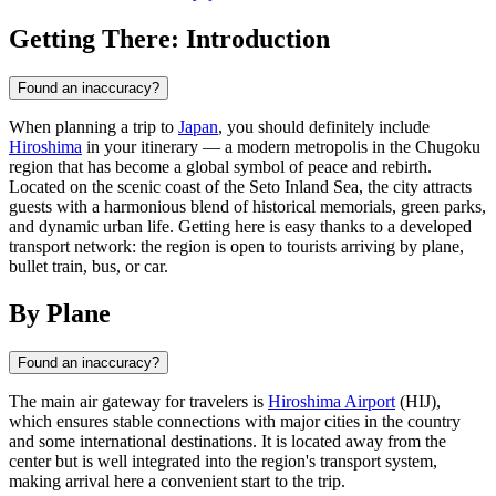
Getting There: Introduction
Found an inaccuracy?
When planning a trip to
Japan
, you should definitely include
Hiroshima
in your itinerary — a modern metropolis in the Chugoku
region that has become a global symbol of peace and rebirth.
Located on the scenic coast of the Seto Inland Sea, the city attracts
guests with a harmonious blend of historical memorials, green parks,
and dynamic urban life. Getting here is easy thanks to a developed
transport network: the region is open to tourists arriving by plane,
bullet train, bus, or car.
By Plane
Found an inaccuracy?
The main air gateway for travelers is
Hiroshima Airport
(HIJ),
which ensures stable connections with major cities in the country
and some international destinations. It is located away from the
center but is well integrated into the region's transport system,
making arrival here a convenient start to the trip.