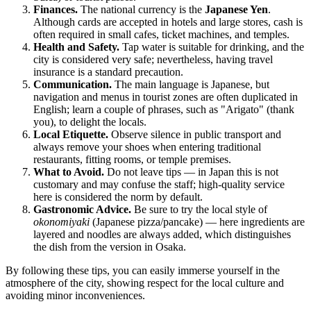
Finances.
The national currency is the
Japanese Yen
.
Although cards are accepted in hotels and large stores, cash is
often required in small cafes, ticket machines, and temples.
Health and Safety.
Tap water is suitable for drinking, and the
city is considered very safe; nevertheless, having travel
insurance is a standard precaution.
Communication.
The main language is Japanese, but
navigation and menus in tourist zones are often duplicated in
English; learn a couple of phrases, such as "Arigato" (thank
you), to delight the locals.
Local Etiquette.
Observe silence in public transport and
always remove your shoes when entering traditional
restaurants, fitting rooms, or temple premises.
What to Avoid.
Do not leave tips — in
Japan
this is not
customary and may confuse the staff; high-quality service
here is considered the norm by default.
Gastronomic Advice.
Be sure to try the local style of
okonomiyaki
(Japanese pizza/pancake) — here ingredients are
layered and noodles are always added, which distinguishes
the dish from the version in Osaka.
By following these tips, you can easily immerse yourself in the
atmosphere of the city, showing respect for the local culture and
avoiding minor inconveniences.