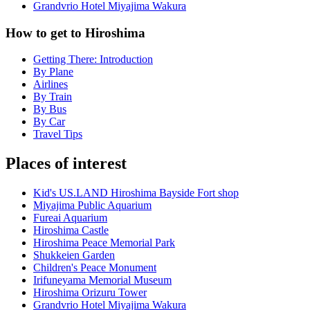
Grandvrio Hotel Miyajima Wakura
How to get to Hiroshima
Getting There: Introduction
By Plane
Airlines
By Train
By Bus
By Car
Travel Tips
Places of interest
Kid's US.LAND Hiroshima Bayside Fort shop
Miyajima Public Aquarium
Fureai Aquarium
Hiroshima Castle
Hiroshima Peace Memorial Park
Shukkeien Garden
Children's Peace Monument
Irifuneyama Memorial Museum
Hiroshima Orizuru Tower
Grandvrio Hotel Miyajima Wakura