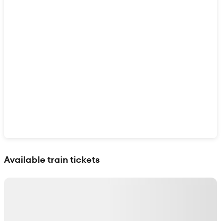
Show interactive map
Available train tickets