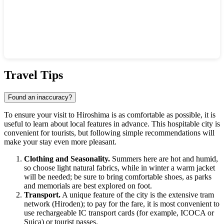
Show interactive map
Travel Tips
Found an inaccuracy?
To ensure your visit to
Hiroshima
is as comfortable as possible, it is
useful to learn about local features in advance. This hospitable city is
convenient for tourists, but following simple recommendations will
make your stay even more pleasant.
Clothing and Seasonality.
Summers here are hot and humid,
so choose light natural fabrics, while in winter a warm jacket
will be needed; be sure to bring comfortable shoes, as parks
and memorials are best explored on foot.
Transport.
A unique feature of the city is the extensive tram
network (Hiroden); to pay for the fare, it is most convenient to
use rechargeable IC transport cards (for example, ICOCA or
Suica) or tourist passes.