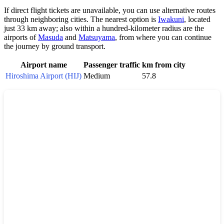
If direct flight tickets are unavailable, you can use alternative routes
through neighboring cities. The nearest option is
Iwakuni
, located
just 33 km away; also within a hundred-kilometer radius are the
airports of
Masuda
and
Matsuyama
, from where you can continue
the journey by ground transport.
Airport name
Passenger traffic
km from city
Hiroshima Airport (HIJ)
Medium
57.8