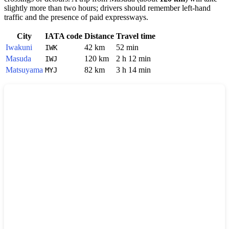
slightly more than two hours; drivers should remember left-hand
traffic and the presence of paid expressways.
City
IATA code
Distance
Travel time
Iwakuni
42 km
52 min
IWK
Masuda
120 km
2 h 12 min
IWJ
Matsuyama
82 km
3 h 14 min
MYJ