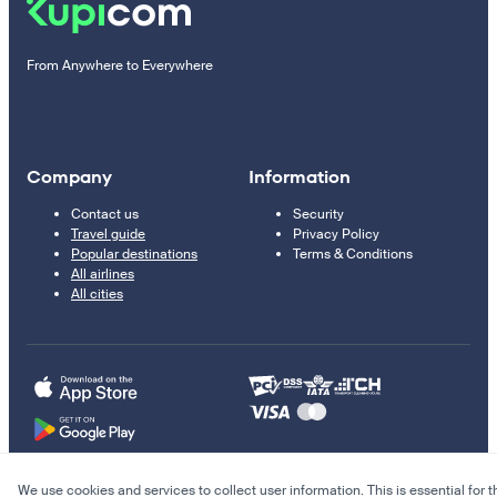
From Anywhere to Everywhere
Company
Information
Contact us
Security
Travel guide
Privacy Policy
Popular destinations
Terms & Conditions
All airlines
All cities
We use cookies and services to collect user information. This is essential for t