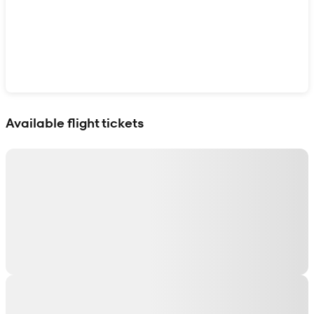
Show interactive map
Available flight tickets