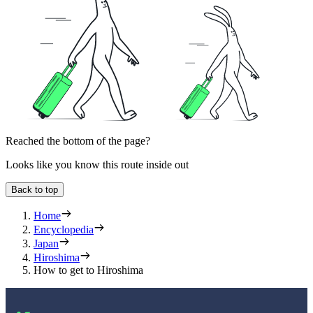
Reached the bottom of the page?
Looks like you know this route inside out
Back to top
Home
Encyclopedia
Japan
Hiroshima
How to get to Hiroshima