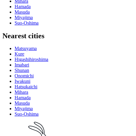
Mihara
Hamada
Masuda
Miyajima
Suo-Oshima
Nearest cities
Matsuyama
Kure
Higashihiroshima
Imabari
Shunan
Onomichi
Iwakuni
Hatsukaichi
Mihara
Hamada
Masuda
Miyajima
Suo-Oshima