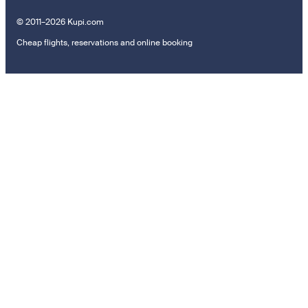
© 2011–2026 Kupi.com
Cheap flights, reservations and online booking