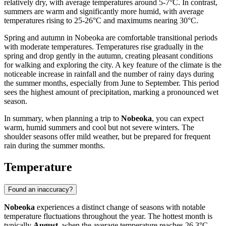
relatively dry, with average temperatures around 5-7°C. In contrast,
summers are warm and significantly more humid, with average
temperatures rising to 25-26°C and maximums nearing 30°C.
Spring and autumn in Nobeoka are comfortable transitional periods
with moderate temperatures. Temperatures rise gradually in the
spring and drop gently in the autumn, creating pleasant conditions
for walking and exploring the city. A key feature of the climate is the
noticeable increase in rainfall and the number of rainy days during
the summer months, especially from June to September. This period
sees the highest amount of precipitation, marking a pronounced wet
season.
In summary, when planning a trip to
Nobeoka
, you can expect
warm, humid summers and cool but not severe winters. The
shoulder seasons offer mild weather, but be prepared for frequent
rain during the summer months.
Temperature
Found an inaccuracy?
Nobeoka
experiences a distinct change of seasons with notable
temperature fluctuations throughout the year. The hottest month is
typically
August
, when the average temperature reaches 26.3°C,