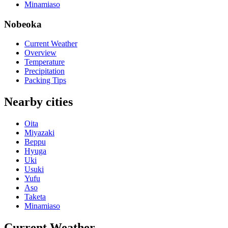
Minamiaso
Nobeoka
Current Weather
Overview
Temperature
Precipitation
Packing Tips
Nearby cities
Oita
Miyazaki
Beppu
Hyuga
Uki
Usuki
Yufu
Aso
Taketa
Minamiaso
Current Weather