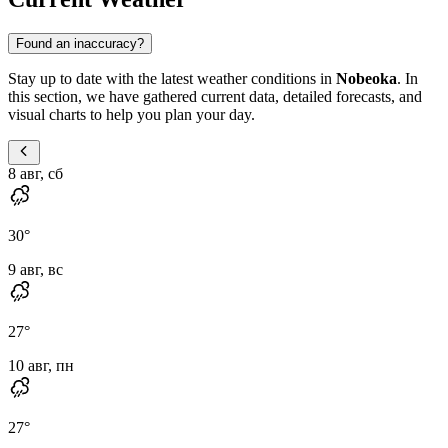
Found an inaccuracy?
Stay up to date with the latest weather conditions in
Nobeoka
. In
this section, we have gathered current data, detailed forecasts, and
visual charts to help you plan your day.
8 авг, сб
30
°
9 авг, вс
27
°
10 авг, пн
27
°