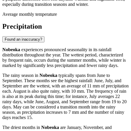
especially during transition seasons and winter.
Average monthly temperature
Precipitation
Found an inaccuracy?
Nobeoka
experiences pronounced seasonality in its rainfall
distribution throughout the year. The wettest period, characterized
by frequent rain, occurs during the summer months, while winter is
marked by significantly less precipitation and fewer rainy days.
The rainy season in
Nobeoka
typically spans from June to
September. These months see the highest rainfall: June, July, and
September are the wettest, with an average of 11 mm of precipitation
each. August is also quite rainy, with 10 mm. The frequency of rain
is also at its peak during this time; for instance, July averages 22
rainy days, while June, August, and September range from 19 to 20
days. May can be considered a transition month into the rainy
season, as precipitation increases to 7 mm and the number of rainy
days reaches 15.
The driest months in
Nobeoka
are January, November, and