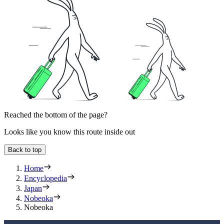
Reached the bottom of the page?
Looks like you know this route inside out
Back to top
Home
Encyclopedia
Japan
Nobeoka
Nobeoka