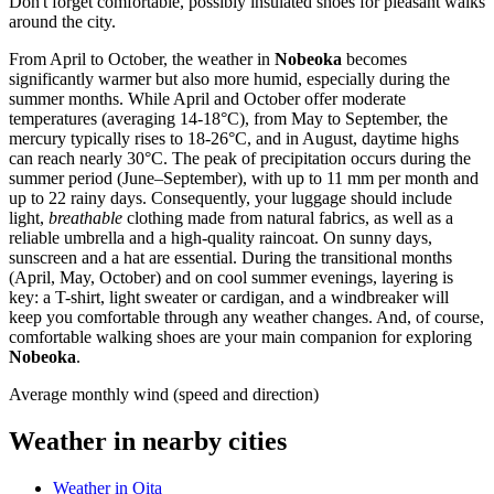
Don't forget comfortable, possibly insulated shoes for pleasant walks
around the city.
From April to October, the weather in
Nobeoka
becomes
significantly warmer but also more humid, especially during the
summer months. While April and October offer moderate
temperatures (averaging 14-18°C), from May to September, the
mercury typically rises to 18-26°C, and in August, daytime highs
can reach nearly 30°C. The peak of precipitation occurs during the
summer period (June–September), with up to 11 mm per month and
up to 22 rainy days. Consequently, your luggage should include
light,
breathable
clothing made from natural fabrics, as well as a
reliable umbrella and a high-quality raincoat. On sunny days,
sunscreen and a hat are essential. During the transitional months
(April, May, October) and on cool summer evenings, layering is
key: a T-shirt, light sweater or cardigan, and a windbreaker will
keep you comfortable through any weather changes. And, of course,
comfortable walking shoes are your main companion for exploring
Nobeoka
.
Average monthly wind (speed and direction)
Weather in nearby cities
Weather in Oita