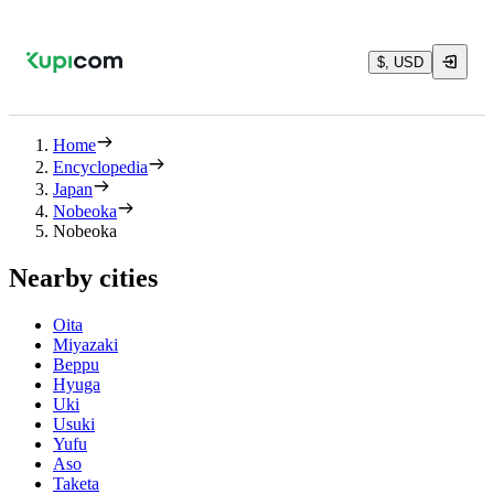
$, USD
Home
Encyclopedia
Japan
Nobeoka
Nobeoka
Nearby cities
Oita
Miyazaki
Beppu
Hyuga
Uki
Usuki
Yufu
Aso
Taketa