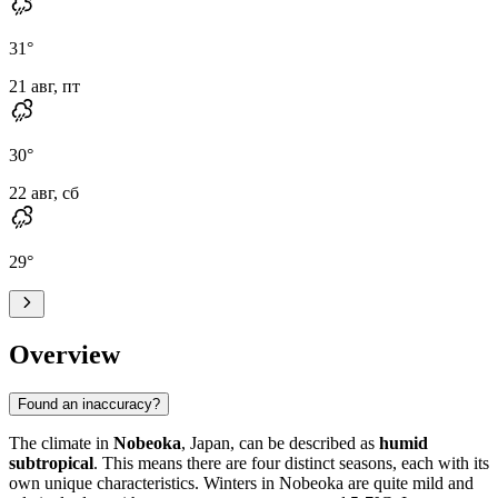
31
°
21 авг, пт
30
°
22 авг, сб
29
°
Overview
Found an inaccuracy?
The climate in
Nobeoka
, Japan, can be described as
humid
subtropical
. This means there are four distinct seasons, each with its
own unique characteristics. Winters in Nobeoka are quite mild and