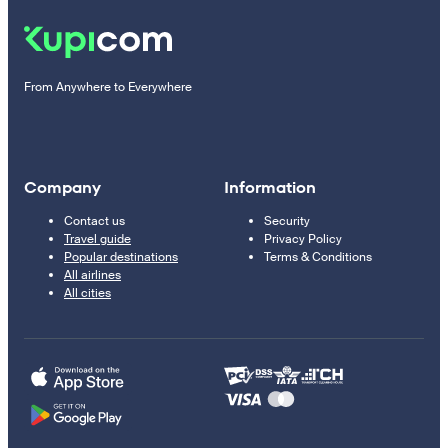
From Anywhere to Everywhere
Company
Information
Contact us
Security
Travel guide
Privacy Policy
Popular destinations
Terms & Conditions
All airlines
All cities