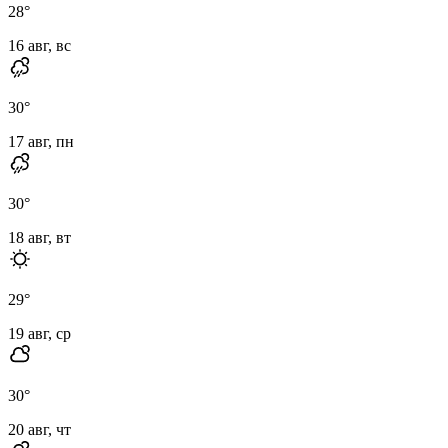
28
°
16 авг, вс
30
°
17 авг, пн
30
°
18 авг, вт
29
°
19 авг, ср
30
°
20 авг, чт