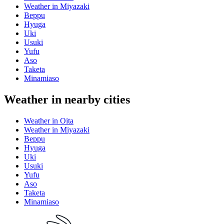
Weather in Miyazaki
Beppu
Hyuga
Uki
Usuki
Yufu
Aso
Taketa
Minamiaso
Weather in nearby cities
Weather in Oita
Weather in Miyazaki
Beppu
Hyuga
Uki
Usuki
Yufu
Aso
Taketa
Minamiaso