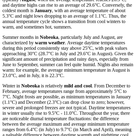
and daytime highs can rise to an average of 29.6°C. Conversely, the
coldest month is
January
, with an average temperature of about
5.3°C and night lows dropping to an average of 1.1°C. Thus, the
annual temperature cycle shows a transition from cool winters to
warm, and sometimes hot, summers.
Summer months in
Nobeoka
, particularly July and August, are
characterized by
warm weather
. Average daytime temperatures
during this period consistently stay above 25°C, with peak values
approaching 30°C (28.7°C in July and 29.6°C in August). Given the
significant amount of precipitation and rainy days, especially from
June to September, summer can feel quite humid. Nights also remain
warm: for example, the average minimum temperature in August is
23.0°C, and in July, it is 22.3°C.
Winter in
Nobeoka
is relatively
mild and cool
. From December to
February, average temperatures range from approximately 5°C to
7°C. Night frosts are possible, as minimum temperatures in January
(1.1°C) and December (2.3°C) can drop close to zero; however,
severe and prolonged freezes are not typical. Daytime temperatures
in winter usually rise to 9.5°C - 11.0°C. Throughout the year, there
are noticeable diurnal temperature fluctuations: the difference
between the average maximum and average minimum temperature
ranges from 6.4°C (in July) to 9.7°C (in March and April), meaning
a palpable difference between daytime warmth and nighttime cool,