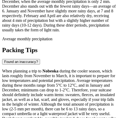
December, when the average monthly precipitation is only 2 mm.
December also stands out with the fewest rainy days—an average of
6. January and November have slightly more rainy days, at 7 and 8
respectively. February and April are also relatively dry, receiving
about 4 mm of precipitation but with a slightly higher number of
rainy days (10-12 days). During these drier periods, precipitation
usually takes the form of light rain.
Average monthly precipitation
Packing Tips
Found an inaccuracy?
When planning a trip to
Nobeoka
during the cooler season, which
lasts roughly from November to March, it is important to prepare for
low temperatures and potential precipitation. Average temperatures
during these months range from 5°C to 12°C, and in January and
December, minimums can drop to 1-2°C. Therefore, your suitcase
should definitely include warm items: sweaters, fleeces, an insulated
jacket, as well as a hat, scarf, and gloves, especially if your trip falls
in the height of winter. Although the total amount of precipitation is
low (2-5 mm per month), there can be 6 to 13 rainy days, so a
compact umbrella or a light waterproof jacket will be very useful.