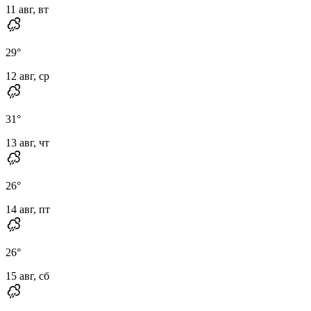
11 авг, вт
29
°
12 авг, ср
31
°
13 авг, чт
26
°
14 авг, пт
26
°
15 авг, сб