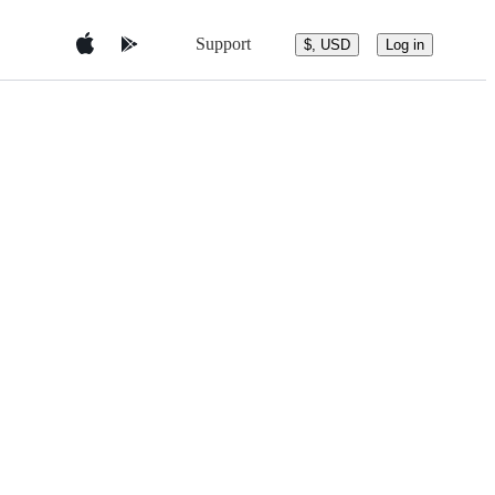
Support
$, USD
Log in