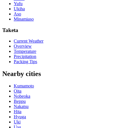
Yufu
Ukiha
Aso
Minamiaso
Taketa
Current Weather
Overview
Temperature
Precipitation
Packing Tips
Nearby cities
Kumamoto
Oita
Nobeoka
Beppu
Nakatsu
Hita
Hyuga
Uki
Usa