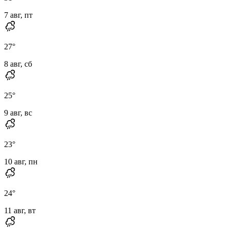
7 авг, пт
27
°
8 авг, сб
25
°
9 авг, вс
23
°
10 авг, пн
24
°
11 авг, вт