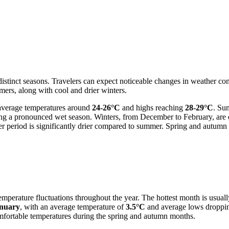
distinct seasons. Travelers can expect noticeable changes in weather co
mers, along with cool and drier winters.
 average temperatures around
24-26°C
and highs reaching
28-29°C
. Su
ting a pronounced wet season. Winters, from December to February, are
riod is significantly drier compared to summer. Spring and autumn off
emperature fluctuations throughout the year. The hottest month is usual
nuary
, with an average temperature of
3.5°C
and average lows droppi
omfortable temperatures during the spring and autumn months.