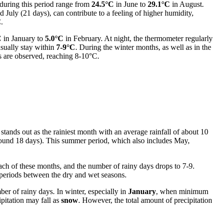
during this period range from
24.5°C
in June to
29.1°C
in August.
d July (21 days), can contribute to a feeling of higher humidity,
.
C
in January to
5.0°C
in February. At night, the thermometer regularly
usually stay within
7-9°C
. During the winter months, as well as in the
s are observed, reaching 8-10°C.
 stands out as the rainiest month with an average rainfall of about 10
round 18 days). This summer period, which also includes May,
each of these months, and the number of rainy days drops to 7-9.
periods between the dry and wet seasons.
er of rainy days. In winter, especially in
January
, when minimum
pitation may fall as
snow
. However, the total amount of precipitation