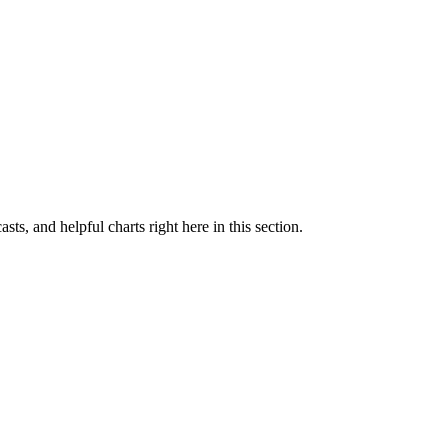
sts, and helpful charts right here in this section.