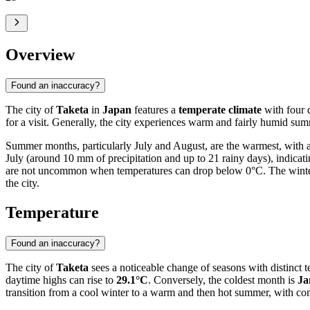
Overview
Found an inaccuracy?
The city of
Taketa
in
Japan
features a
temperate climate
with four 
for a visit. Generally, the city experiences warm and fairly humid sum
Summer months, particularly July and August, are the warmest, with
July (around 10 mm of precipitation and up to 21 rainy days), indica
are not uncommon when temperatures can drop below 0°C. The winter pe
the city.
Temperature
Found an inaccuracy?
The city of
Taketa
sees a noticeable change of seasons with distinct t
daytime highs can rise to
29.1°C
. Conversely, the coldest month is
Ja
transition from a cool winter to a warm and then hot summer, with c