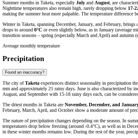
Summer months in Taketa, especially
July
and
August
, are characte
Nighttime temperatures also remain high, rarely dropping below
17-2
making the summer heat more palpable. The temperature difference be
Winter in Taketa, spanning December, January, and February, brings
drops to around
0°C
or even slightly below, as in January (average
transition seasons – spring (especially March and April) and autumn 
Average monthly temperature
Precipitation
Found an inaccuracy?
The city of
Taketa
experiences distinct seasonality in precipitation t
mm and approximately 21 rainy days. June is also characterized by i
August, and September with 15-18 rainy days each, can be considered t
The driest months in Taketa are
November, December, and Januar
February, March, April, and October show a moderate amount of preci
The nature of precipitation changes depending on the season. In summer
temperatures drop below freezing (around -0.4°C), as well as in Dec
in these winter months remains low. During the rest of the year, precipit