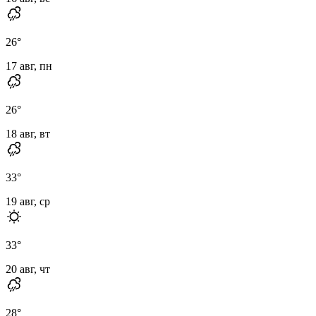
26
°
17 авг, пн
26
°
18 авг, вт
33
°
19 авг, ср
33
°
20 авг, чт
28
°