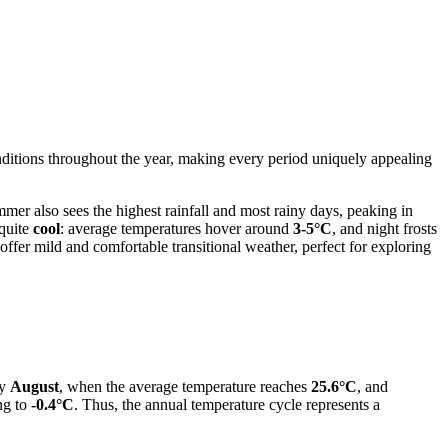
nditions throughout the year, making every period uniquely appealing
mmer also sees the highest rainfall and most rainy days, peaking in
 quite
cool
: average temperatures hover around
3-5°C
, and night frosts
er mild and comfortable transitional weather, perfect for exploring
ly
August
, when the average temperature reaches
25.6°C
, and
ng to
-0.4°C
. Thus, the annual temperature cycle represents a