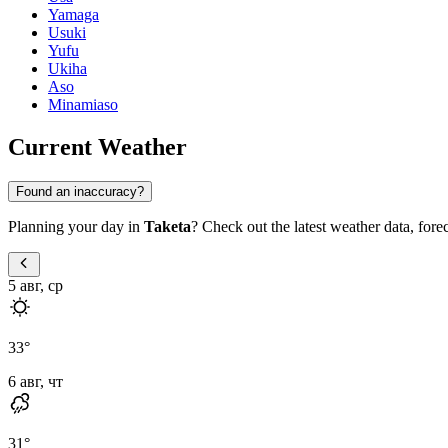
Yamaga
Usuki
Yufu
Ukiha
Aso
Minamiaso
Current Weather
Found an inaccuracy?
Planning your day in
Taketa
? Check out the latest weather data, foreca
5 авг, ср
33
°
6 авг, чт
31
°