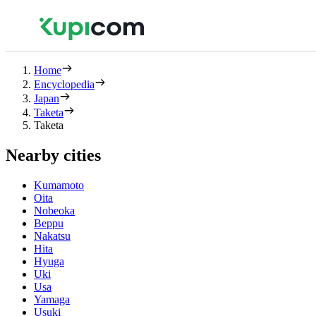
Home
Encyclopedia
Japan
Taketa
Taketa
Nearby cities
Kumamoto
Oita
Nobeoka
Beppu
Nakatsu
Hita
Hyuga
Uki
Usa
Yamaga
Usuki