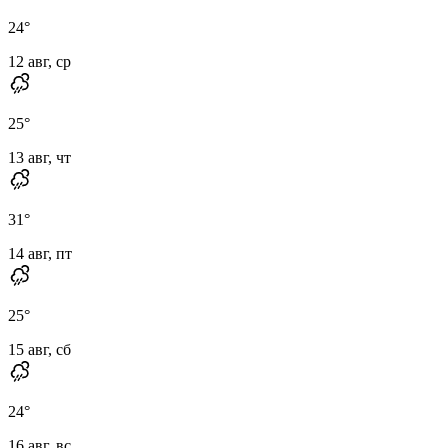
24
°
12 авг, ср
25
°
13 авг, чт
31
°
14 авг, пт
25
°
15 авг, сб
24
°
16 авг, вс