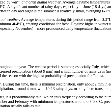
rized by
warm and often humid weather
. Average daytime temperatures 
2°C
. A significant number of rainy days, especially in June (18 days) an
tween day and night in the summer is relatively small, averaging 6-7°C
cool weather
. Average temperatures during this period range from
3.5°
 minimum
-0.4°C
), creating conditions for frost. Daytime highs in winter 
(especially November) – more pronounced daily temperature fluctuation
hroughout the year. The wettest period is summer, especially
July
, which
ncreased precipitation (about 9 mm) and a high number of rainy days (a
he season with the highest probability of precipitation for Taketa.
y
. During this time, there is minimal precipitation, only about 2 mm in 
pitation, around 4 mm, with 10-13 rainy days, making them transition 
, it is predominantly rain, which falls frequently according to the numb
ember and February with minimum temperatures around 0.7-0.8°C, preci
ation usually falls as rain.