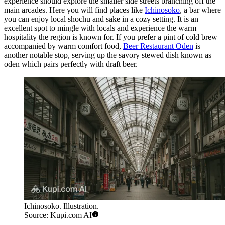
experience should explore the smaller side streets branching off the
main arcades. Here you will find places like
Ichinosoko
, a bar where
you can enjoy local shochu and sake in a cozy setting. It is an
excellent spot to mingle with locals and experience the warm
hospitality the region is known for. If you prefer a pint of cold brew
accompanied by warm comfort food,
Beer Restaurant Oden
is
another notable stop, serving up the savory stewed dish known as
oden which pairs perfectly with draft beer.
Ichinosoko. Illustration.
Source: Kupi.com AI