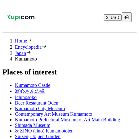
$, USD
Home
Encyclopedia
Japan
Kumamoto
Places of interest
Kumamoto Castle
寂心さんの樟
Ichinosoko
Beer Restaurant Oden
Kumamoto City Museum
Contemporary Art Museum Kumamoto
Kumamoto Prefectural Museum of Art Main Building
Shimada Museum
& ZINO (Jino) Kumamototen
Suizenji Jojuen Garden