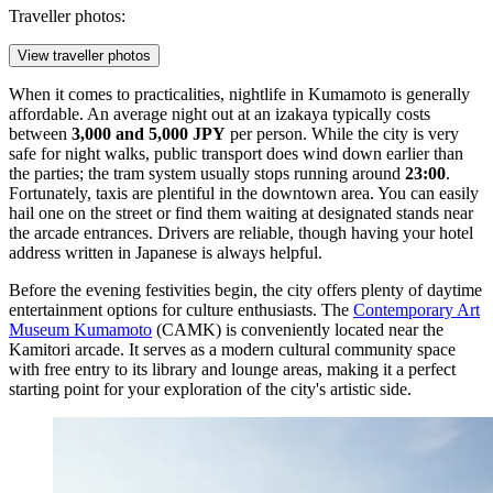
Traveller photos:
View traveller photos
When it comes to practicalities, nightlife in Kumamoto is generally
affordable. An average night out at an izakaya typically costs
between
3,000 and 5,000 JPY
per person. While the city is very
safe for night walks, public transport does wind down earlier than
the parties; the tram system usually stops running around
23:00
.
Fortunately, taxis are plentiful in the downtown area. You can easily
hail one on the street or find them waiting at designated stands near
the arcade entrances. Drivers are reliable, though having your hotel
address written in Japanese is always helpful.
Before the evening festivities begin, the city offers plenty of daytime
entertainment options for culture enthusiasts. The
Contemporary Art
Museum Kumamoto
(CAMK) is conveniently located near the
Kamitori arcade. It serves as a modern cultural community space
with free entry to its library and lounge areas, making it a perfect
starting point for your exploration of the city's artistic side.