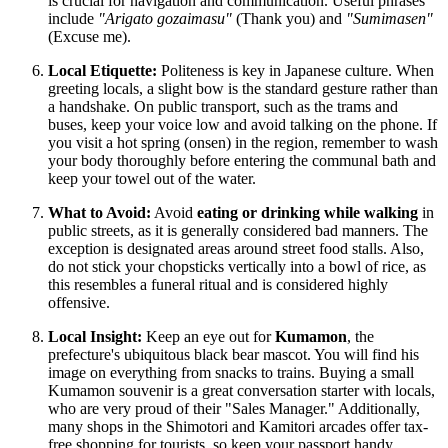
is crucial for navigation and communication. Useful phrases
include
"Arigato gozaimasu"
(Thank you) and
"Sumimasen"
(Excuse me).
Local Etiquette:
Politeness is key in Japanese culture. When
greeting locals, a slight bow is the standard gesture rather than
a handshake. On public transport, such as the trams and
buses, keep your voice low and avoid talking on the phone. If
you visit a hot spring (onsen) in the region, remember to wash
your body thoroughly before entering the communal bath and
keep your towel out of the water.
What to Avoid:
Avoid
eating or drinking while walking
in
public streets, as it is generally considered bad manners. The
exception is designated areas around street food stalls. Also,
do not stick your chopsticks vertically into a bowl of rice, as
this resembles a funeral ritual and is considered highly
offensive.
Local Insight:
Keep an eye out for
Kumamon
, the
prefecture's ubiquitous black bear mascot. You will find his
image on everything from snacks to trains. Buying a small
Kumamon souvenir is a great conversation starter with locals,
who are very proud of their "Sales Manager." Additionally,
many shops in the Shimotori and Kamitori arcades offer tax-
free shopping for tourists, so keep your passport handy.