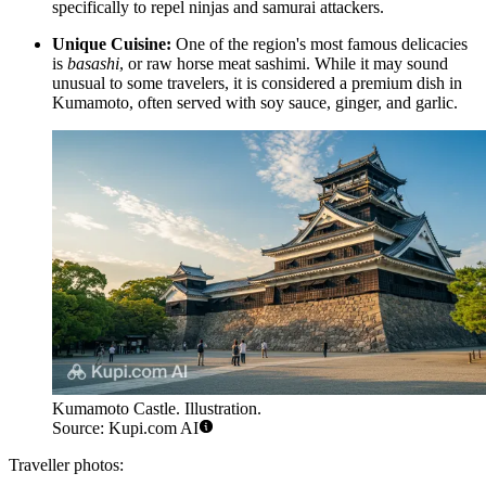
specifically to repel ninjas and samurai attackers.
Unique Cuisine:
One of the region's most famous delicacies
is
basashi
, or raw horse meat sashimi. While it may sound
unusual to some travelers, it is considered a premium dish in
Kumamoto, often served with soy sauce, ginger, and garlic.
Kumamoto Castle. Illustration.
Source: Kupi.com AI
Traveller photos: