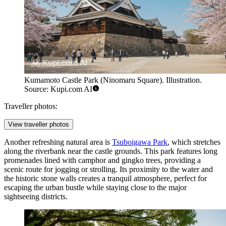
Kumamoto Castle Park (Ninomaru Square). Illustration.
Source: Kupi.com AI
Traveller photos:
View traveller photos
Another refreshing natural area is
Tsuboigawa Park
, which stretches
along the riverbank near the castle grounds. This park features long
promenades lined with camphor and gingko trees, providing a
scenic route for jogging or strolling. Its proximity to the water and
the historic stone walls creates a tranquil atmosphere, perfect for
escaping the urban bustle while staying close to the major
sightseeing districts.