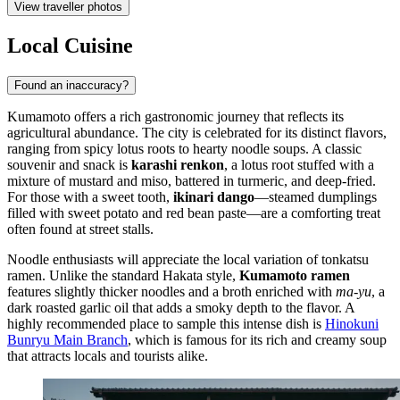
View traveller photos
Local Cuisine
Found an inaccuracy?
Kumamoto offers a rich gastronomic journey that reflects its
agricultural abundance. The city is celebrated for its distinct flavors,
ranging from spicy lotus roots to hearty noodle soups. A classic
souvenir and snack is
karashi renkon
, a lotus root stuffed with a
mixture of mustard and miso, battered in turmeric, and deep-fried.
For those with a sweet tooth,
ikinari dango
—steamed dumplings
filled with sweet potato and red bean paste—are a comforting treat
often found at street stalls.
Noodle enthusiasts will appreciate the local variation of tonkatsu
ramen. Unlike the standard Hakata style,
Kumamoto ramen
features slightly thicker noodles and a broth enriched with
ma-yu
, a
dark roasted garlic oil that adds a smoky depth to the flavor. A
highly recommended place to sample this intense dish is
Hinokuni
Bunryu Main Branch
, which is famous for its rich and creamy soup
that attracts locals and tourists alike.