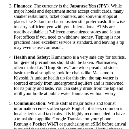
Finances:
The currency is the
Japanese Yen (JPY)
. While
major hotels and department stores accept credit cards, many
smaller restaurants, ticket counters, and souvenir shops at
places like Sakura-no-baba Josaien still prefer
cash
. It is wise
to carry sufficient yen with you. International ATMs are
readily available at 7-Eleven convenience stores and Japan
Post offices if you need to withdraw money. Tipping is not
practiced here; excellent service is standard, and leaving a tip
may even cause confusion.
Health and Safety:
Kumamoto is a very safe city for tourists,
but general precautions should still be taken. Pharmacies,
often marked as "Drug Stores," are widespread and stock
basic medical supplies; look for chains like Matsumoto
Kiyoshi. A unique health tip for this city: the
tap water
is
sourced entirely from underground aquifers and is renowned
for its purity and taste. You can safely drink from the tap and
refill your bottle at public water fountains without worry.
Communication:
While staff at major hotels and tourist
information centers often speak English, it is less common in
local eateries and taxi cabs. It is highly recommended to have
a translation app like Google Translate on your phone.
Renting a
Pocket Wi-Fi
or purchasing an eSIM before arrival