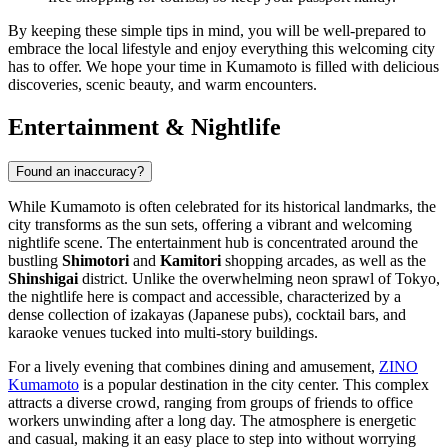
By keeping these simple tips in mind, you will be well-prepared to
embrace the local lifestyle and enjoy everything this welcoming city
has to offer. We hope your time in Kumamoto is filled with delicious
discoveries, scenic beauty, and warm encounters.
Entertainment & Nightlife
Found an inaccuracy?
While Kumamoto is often celebrated for its historical landmarks, the
city transforms as the sun sets, offering a vibrant and welcoming
nightlife scene. The entertainment hub is concentrated around the
bustling
Shimotori
and
Kamitori
shopping arcades, as well as the
Shinshigai
district. Unlike the overwhelming neon sprawl of Tokyo,
the nightlife here is compact and accessible, characterized by a
dense collection of izakayas (Japanese pubs), cocktail bars, and
karaoke venues tucked into multi-story buildings.
For a lively evening that combines dining and amusement,
ZINO
Kumamoto
is a popular destination in the city center. This complex
attracts a diverse crowd, ranging from groups of friends to office
workers unwinding after a long day. The atmosphere is energetic
and casual, making it an easy place to step into without worrying