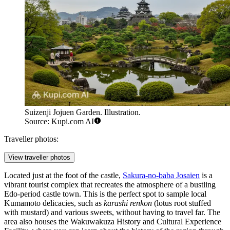
Suizenji Jojuen Garden. Illustration.
Source: Kupi.com AI
Traveller photos:
View traveller photos
Located just at the foot of the castle,
Sakura-no-baba Josaien
is a
vibrant tourist complex that recreates the atmosphere of a bustling
Edo-period castle town. This is the perfect spot to sample local
Kumamoto delicacies, such as
karashi renkon
(lotus root stuffed
with mustard) and various sweets, without having to travel far. The
area also houses the Wakuwakuza History and Cultural Experience