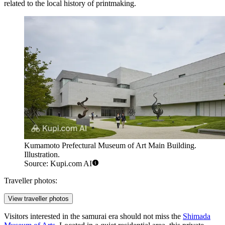
related to the local history of printmaking.
Kumamoto Prefectural Museum of Art Main Building.
Illustration.
Source: Kupi.com AI
Traveller photos:
View traveller photos
Visitors interested in the samurai era should not miss the
Shimada