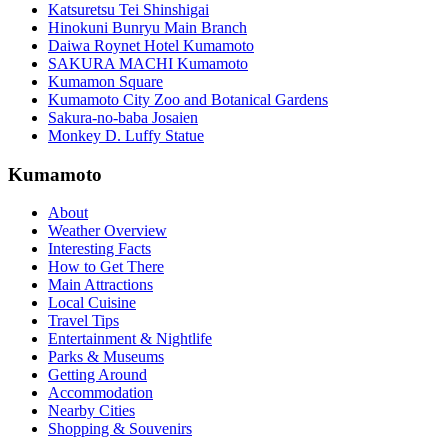
Katsuretsu Tei Shinshigai
Hinokuni Bunryu Main Branch
Daiwa Roynet Hotel Kumamoto
SAKURA MACHI Kumamoto
Kumamon Square
Kumamoto City Zoo and Botanical Gardens
Sakura-no-baba Josaien
Monkey D. Luffy Statue
Kumamoto
About
Weather Overview
Interesting Facts
How to Get There
Main Attractions
Local Cuisine
Travel Tips
Entertainment & Nightlife
Parks & Museums
Getting Around
Accommodation
Nearby Cities
Shopping & Souvenirs