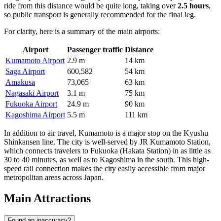
ride from this distance would be quite long, taking over
2.5 hours
,
so public transport is generally recommended for the final leg.
For clarity, here is a summary of the main airports:
Airport
Passenger traffic
Distance
Kumamoto Airport
2.9 m
14 km
Saga Airport
600,582
54 km
Amakusa
73,065
63 km
Nagasaki Airport
3.1 m
75 km
Fukuoka Airport
24.9 m
90 km
Kagoshima Airport
5.5 m
111 km
In addition to air travel, Kumamoto is a major stop on the Kyushu
Shinkansen line. The city is well-served by JR Kumamoto Station,
which connects travelers to Fukuoka (Hakata Station) in as little as
30 to 40 minutes, as well as to Kagoshima in the south. This high-
speed rail connection makes the city easily accessible from major
metropolitan areas across Japan.
Main Attractions
Found an inaccuracy?