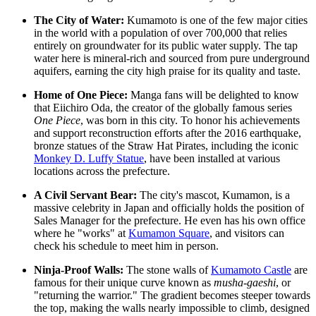
The City of Water:
Kumamoto is one of the few major cities
in the world with a population of over 700,000 that relies
entirely on groundwater for its public water supply. The tap
water here is mineral-rich and sourced from pure underground
aquifers, earning the city high praise for its quality and taste.
Home of One Piece:
Manga fans will be delighted to know
that Eiichiro Oda, the creator of the globally famous series
One Piece
, was born in this city. To honor his achievements
and support reconstruction efforts after the 2016 earthquake,
bronze statues of the Straw Hat Pirates, including the iconic
Monkey D. Luffy Statue
, have been installed at various
locations across the prefecture.
A Civil Servant Bear:
The city's mascot, Kumamon, is a
massive celebrity in Japan and officially holds the position of
Sales Manager for the prefecture. He even has his own office
where he "works" at
Kumamon Square
, and visitors can
check his schedule to meet him in person.
Ninja-Proof Walls:
The stone walls of
Kumamoto Castle
are
famous for their unique curve known as
musha-gaeshi
, or
"returning the warrior." The gradient becomes steeper towards
the top, making the walls nearly impossible to climb, designed