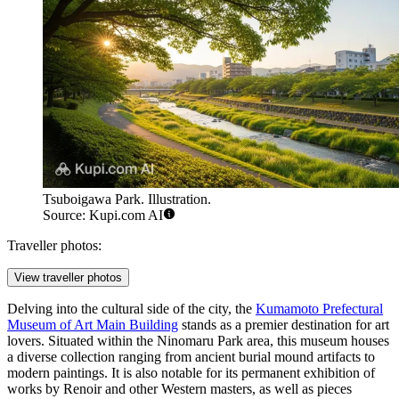
Tsuboigawa Park. Illustration.
Source: Kupi.com AI
Traveller photos:
View traveller photos
Delving into the cultural side of the city, the
Kumamoto Prefectural
Museum of Art Main Building
stands as a premier destination for art
lovers. Situated within the Ninomaru Park area, this museum houses
a diverse collection ranging from ancient burial mound artifacts to
modern paintings. It is also notable for its permanent exhibition of
works by Renoir and other Western masters, as well as pieces