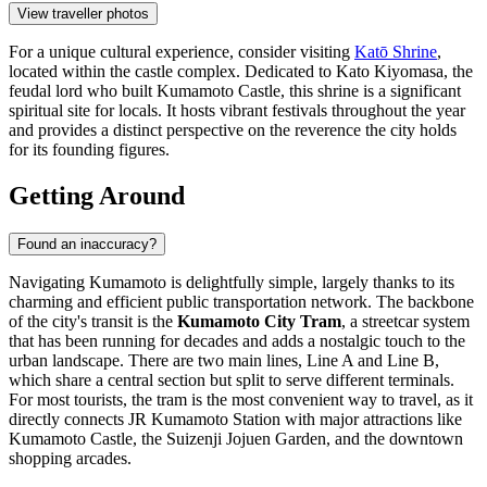
View traveller photos
For a unique cultural experience, consider visiting
Katō Shrine
,
located within the castle complex. Dedicated to Kato Kiyomasa, the
feudal lord who built Kumamoto Castle, this shrine is a significant
spiritual site for locals. It hosts vibrant festivals throughout the year
and provides a distinct perspective on the reverence the city holds
for its founding figures.
Getting Around
Found an inaccuracy?
Navigating Kumamoto is delightfully simple, largely thanks to its
charming and efficient public transportation network. The backbone
of the city's transit is the
Kumamoto City Tram
, a streetcar system
that has been running for decades and adds a nostalgic touch to the
urban landscape. There are two main lines, Line A and Line B,
which share a central section but split to serve different terminals.
For most tourists, the tram is the most convenient way to travel, as it
directly connects JR Kumamoto Station with major attractions like
Kumamoto Castle, the Suizenji Jojuen Garden, and the downtown
shopping arcades.