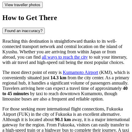
View traveller photos
How to Get There
Found an inaccuracy?
Reaching this destination is straightforward thanks to its well-
connected transport network and central location on the island of
Kyushu. Whether you are arriving from within Japan or from
abroad, you can find
all ways to reach the city
to suit your itinerary,
with air travel and high-speed rail being the most popular choices.
The most direct point of entry is
Kumamoto Airport
(KMJ), which is
conveniently situated just
14.3 km
from the city center. As a primary
regional hub, it handles a significant volume of passengers annually.
Travelers arriving here can expect a travel time of approximately
40
to 45 minutes
by taxi to reach downtown Kumamoto, though
limousine buses are also a frequent and reliable option.
For those seeking more international flight connections,
Fukuoka
Airport
(FUK) in the city of Fukuoka is an excellent alternative.
Although it is located about
90.1 km
away, it is a major international
gateway for the region. From Fukuoka, visitors can easily transfer to
a high-speed train or a highway bus to complete their journey. A taxi