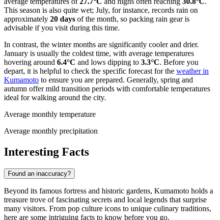
average temperatures of
27.7°C
and highs often reaching
30.8°C
.
This season is also quite wet; July, for instance, records rain on
approximately
20 days
of the month, so packing rain gear is
advisable if you visit during this time.
In contrast, the winter months are significantly cooler and drier.
January is usually the coldest time, with average temperatures
hovering around
6.4°C
and lows dipping to
3.3°C
. Before you
depart, it is helpful to check the specific forecast for the
weather in
Kumamoto
to ensure you are prepared. Generally, spring and
autumn offer mild transition periods with comfortable temperatures
ideal for walking around the city.
Average monthly temperature
Average monthly precipitation
Interesting Facts
Found an inaccuracy?
Beyond its famous fortress and historic gardens, Kumamoto holds a
treasure trove of fascinating secrets and local legends that surprise
many visitors. From pop culture icons to unique culinary traditions,
here are some intriguing facts to know before you go.