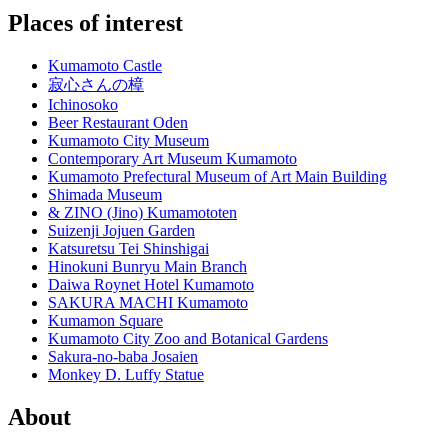
Places of interest
Kumamoto Castle
寂心さんの樟
Ichinosoko
Beer Restaurant Oden
Kumamoto City Museum
Contemporary Art Museum Kumamoto
Kumamoto Prefectural Museum of Art Main Building
Shimada Museum
& ZINO (Jino) Kumamototen
Suizenji Jojuen Garden
Katsuretsu Tei Shinshigai
Hinokuni Bunryu Main Branch
Daiwa Roynet Hotel Kumamoto
SAKURA MACHI Kumamoto
Kumamon Square
Kumamoto City Zoo and Botanical Gardens
Sakura-no-baba Josaien
Monkey D. Luffy Statue
About