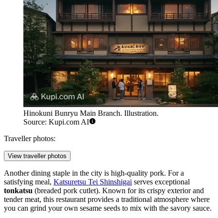
Hinokuni Bunryu Main Branch. Illustration.
Source: Kupi.com AI
Traveller photos:
View traveller photos
Another dining staple in the city is high-quality pork. For a
satisfying meal,
Katsuretsu Tei Shinshigai
serves exceptional
tonkatsu
(breaded pork cutlet). Known for its crispy exterior and
tender meat, this restaurant provides a traditional atmosphere where
you can grind your own sesame seeds to mix with the savory sauce.