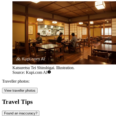
Katsuretsu Tei Shinshigai. Illustration.
Source: Kupi.com AI
Traveller photos:
View traveller photos
Travel Tips
Found an inaccuracy?