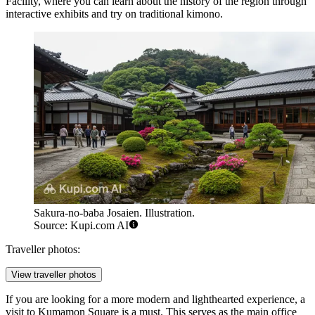
Facility, where you can learn about the history of the region through
interactive exhibits and try on traditional kimono.
Sakura-no-baba Josaien. Illustration.
Source: Kupi.com AI
Traveller photos:
View traveller photos
If you are looking for a more modern and lighthearted experience, a
visit to
Kumamon Square
is a must. This serves as the main office