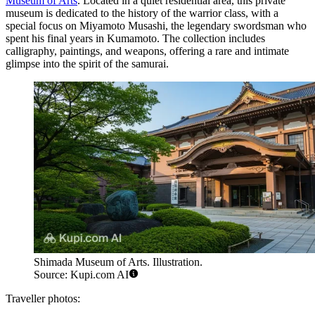
Museum of Arts
. Located in a quiet residential area, this private
museum is dedicated to the history of the warrior class, with a
special focus on Miyamoto Musashi, the legendary swordsman who
spent his final years in Kumamoto. The collection includes
calligraphy, paintings, and weapons, offering a rare and intimate
glimpse into the spirit of the samurai.
Shimada Museum of Arts. Illustration.
Source: Kupi.com AI
Traveller photos: