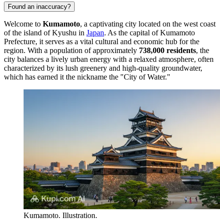
Found an inaccuracy?
Welcome to
Kumamoto
, a captivating city located on the west coast
of the island of Kyushu in
Japan
. As the capital of Kumamoto
Prefecture, it serves as a vital cultural and economic hub for the
region. With a population of approximately
738,000 residents
, the
city balances a lively urban energy with a relaxed atmosphere, often
characterized by its lush greenery and high-quality groundwater,
which has earned it the nickname the "City of Water."
Kumamoto. Illustration.