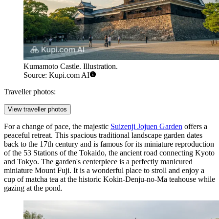
Kumamoto Castle. Illustration.
Source: Kupi.com AI
Traveller photos:
View traveller photos
For a change of pace, the majestic
Suizenji Jojuen Garden
offers a
peaceful retreat. This spacious traditional landscape garden dates
back to the 17th century and is famous for its miniature reproduction
of the 53 Stations of the Tokaido, the ancient road connecting Kyoto
and Tokyo. The garden's centerpiece is a perfectly manicured
miniature Mount Fuji. It is a wonderful place to stroll and enjoy a
cup of matcha tea at the historic Kokin-Denju-no-Ma teahouse while
gazing at the pond.