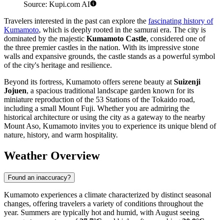
Source: Kupi.com AI
Travelers interested in the past can explore the
fascinating history of
Kumamoto
, which is deeply rooted in the samurai era. The city is
dominated by the majestic
Kumamoto Castle
, considered one of
the three premier castles in the nation. With its impressive stone
walls and expansive grounds, the castle stands as a powerful symbol
of the city's heritage and resilience.
Beyond its fortress, Kumamoto offers serene beauty at
Suizenji
Jojuen
, a spacious traditional landscape garden known for its
miniature reproduction of the 53 Stations of the Tokaido road,
including a small Mount Fuji. Whether you are admiring the
historical architecture or using the city as a gateway to the nearby
Mount Aso, Kumamoto invites you to experience its unique blend of
nature, history, and warm hospitality.
Weather Overview
Found an inaccuracy?
Kumamoto experiences a climate characterized by distinct seasonal
changes, offering travelers a variety of conditions throughout the
year. Summers are typically hot and humid, with August seeing