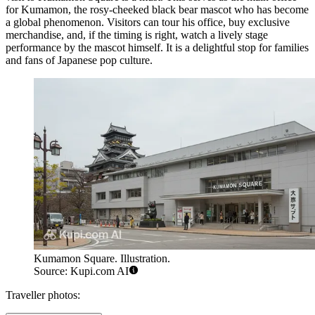
for Kumamon, the rosy-cheeked black bear mascot who has become
a global phenomenon. Visitors can tour his office, buy exclusive
merchandise, and, if the timing is right, watch a lively stage
performance by the mascot himself. It is a delightful stop for families
and fans of Japanese pop culture.
Kumamon Square. Illustration.
Source: Kupi.com AI
Traveller photos: