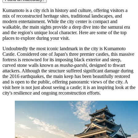
Kumamoto is a city rich in history and culture, offering visitors a
mix of reconstructed heritage sites, traditional landscapes, and
modern entertainment. While the city center is compact and
walkable, the main sights provide a deep dive into the samurai era
and the region's unique local character. Here are some of the top
places to explore during your visit.
Undoubtedly the most iconic landmark in the city is
Kumamoto
Castle
. Considered one of Japan's three premier castles, this massive
fortress is renowned for its imposing black exterior and steep,
curved stone walls known as
musha-gaeshi
, designed to thwart
attackers. Although the structure suffered significant damage during
the 2016 earthquakes, the main keep has been beautifully restored
and is open to the public, offering panoramic views of the city. A
visit here is not just about seeing a castle; it is an inspiring look at the
city's resilience and ongoing reconstruction efforts.