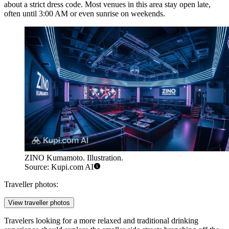
about a strict dress code. Most venues in this area stay open late,
often until 3:00 AM or even sunrise on weekends.
ZINO Kumamoto. Illustration.
Source: Kupi.com AI
Traveller photos:
View traveller photos
Travelers looking for a more relaxed and traditional drinking