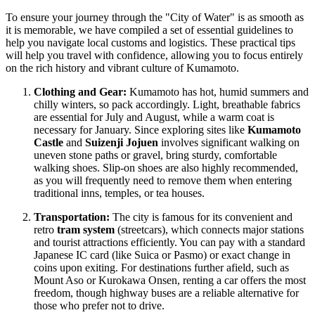
To ensure your journey through the "City of Water" is as smooth as
it is memorable, we have compiled a set of essential guidelines to
help you navigate local customs and logistics. These practical tips
will help you travel with confidence, allowing you to focus entirely
on the rich history and vibrant culture of Kumamoto.
Clothing and Gear:
Kumamoto has hot, humid summers and
chilly winters, so pack accordingly. Light, breathable fabrics
are essential for July and August, while a warm coat is
necessary for January. Since exploring sites like
Kumamoto
Castle
and
Suizenji Jojuen
involves significant walking on
uneven stone paths or gravel, bring sturdy, comfortable
walking shoes. Slip-on shoes are also highly recommended,
as you will frequently need to remove them when entering
traditional inns, temples, or tea houses.
Transportation:
The city is famous for its convenient and
retro
tram system
(streetcars), which connects major stations
and tourist attractions efficiently. You can pay with a standard
Japanese IC card (like Suica or Pasmo) or exact change in
coins upon exiting. For destinations further afield, such as
Mount Aso or Kurokawa Onsen, renting a car offers the most
freedom, though highway buses are a reliable alternative for
those who prefer not to drive.