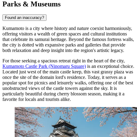
Parks & Museums
Found an inaccuracy?
Kumamoto is a city where history and nature coexist harmoniously,
offering visitors a wealth of green spaces and cultural institutions
that celebrate its samurai heritage. Beyond the famous fortress walls,
the city is dotted with expansive parks and galleries that provide
both relaxation and deep insight into the region's artistic legacy.
For those seeking a spacious retreat right in the heart of the city,
Kumamoto Castle Park (Ninomaru Square)
is an exceptional choice.
Located just west of the main castle keep, this vast grassy plaza was
once the site of the domain lord's residence. Today, it serves as a
popular spot for picnics and leisurely walks, offering one of the best
unobstructed views of the castle towers against the sky. It is
particularly beautiful during cherry blossom season, making it a
favorite for locals and tourists alike.