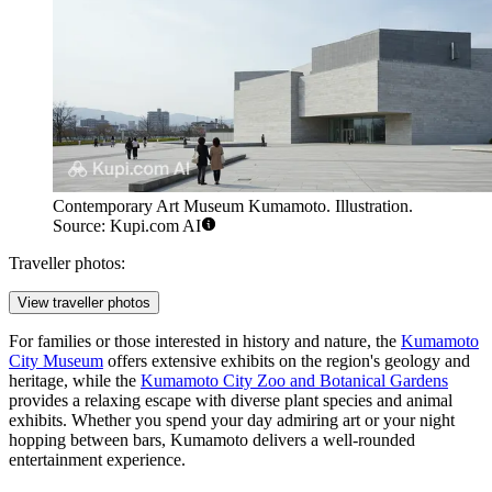
Contemporary Art Museum Kumamoto. Illustration.
Source: Kupi.com AI
Traveller photos:
View traveller photos
For families or those interested in history and nature, the
Kumamoto
City Museum
offers extensive exhibits on the region's geology and
heritage, while the
Kumamoto City Zoo and Botanical Gardens
provides a relaxing escape with diverse plant species and animal
exhibits. Whether you spend your day admiring art or your night
hopping between bars, Kumamoto delivers a well-rounded
entertainment experience.