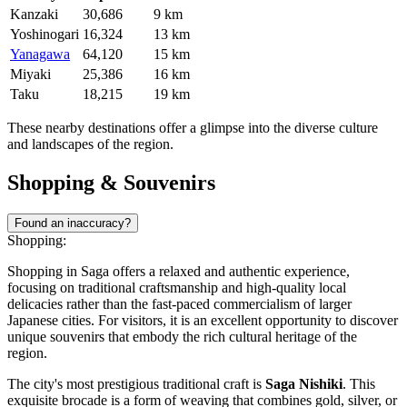
Kanzaki
30,686
9 km
Yoshinogari
16,324
13 km
Yanagawa
64,120
15 km
Miyaki
25,386
16 km
Taku
18,215
19 km
These nearby destinations offer a glimpse into the diverse culture
and landscapes of the region.
Shopping & Souvenirs
Found an inaccuracy?
Shopping:
Shopping in Saga offers a relaxed and authentic experience,
focusing on traditional craftsmanship and high-quality local
delicacies rather than the fast-paced commercialism of larger
Japanese cities. For visitors, it is an excellent opportunity to discover
unique souvenirs that embody the rich cultural heritage of the
region.
The city's most prestigious traditional craft is
Saga Nishiki
. This
exquisite brocade is a form of weaving that combines gold, silver, or