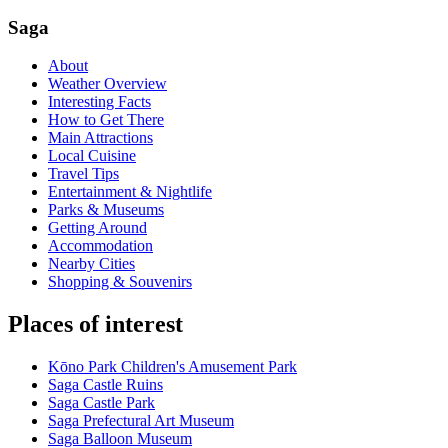
Saga
About
Weather Overview
Interesting Facts
How to Get There
Main Attractions
Local Cuisine
Travel Tips
Entertainment & Nightlife
Parks & Museums
Getting Around
Accommodation
Nearby Cities
Shopping & Souvenirs
Places of interest
Kōno Park Children's Amusement Park
Saga Castle Ruins
Saga Castle Park
Saga Prefectural Art Museum
Saga Balloon Museum