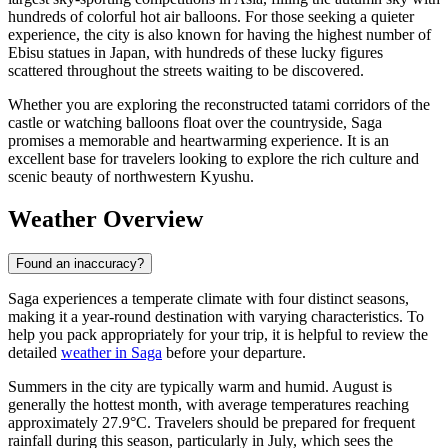
hundreds of colorful hot air balloons. For those seeking a quieter
experience, the city is also known for having the highest number of
Ebisu statues in Japan, with hundreds of these lucky figures
scattered throughout the streets waiting to be discovered.
Whether you are exploring the reconstructed tatami corridors of the
castle or watching balloons float over the countryside, Saga
promises a memorable and heartwarming experience. It is an
excellent base for travelers looking to explore the rich culture and
scenic beauty of northwestern Kyushu.
Weather Overview
Found an inaccuracy?
Saga experiences a temperate climate with four distinct seasons,
making it a year-round destination with varying characteristics. To
help you pack appropriately for your trip, it is helpful to review the
detailed
weather in Saga
before your departure.
Summers in the city are typically warm and humid. August is
generally the hottest month, with average temperatures reaching
approximately 27.9°C. Travelers should be prepared for frequent
rainfall during this season, particularly in July, which sees the