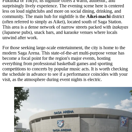
Fukuoka or Tokyo, its nightlife offers a warm, authentic, and
surprisingly lively experience. The evening scene here is centered
less on loud nightclubs and more on social dining, drinking, and
community. The main hub for nightlife is the
Aikei-machi
district
(often referred to simply as Aikei), located south of Saga Station.
This area is a dense network of narrow streets packed with
izakayas
(Japanese pubs), snack bars, and karaoke venues where locals
unwind after work.
For those seeking large-scale entertainment, the city is home to the
modern
Saga Arena
. This state-of-the-art multi-purpose venue has
become a focal point for the region's major events, hosting
everything from professional basketball games and sporting
competitions to concerts by popular music acts. It is worth checking
the schedule in advance to see if a performance coincides with your
visit, as the atmosphere during event nights is electric.