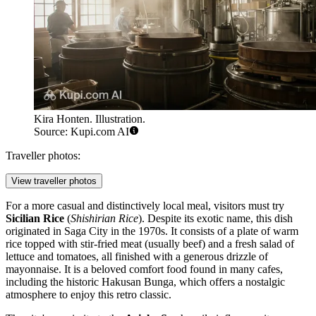
Kira Honten. Illustration.
Source: Kupi.com AI
Traveller photos:
View traveller photos
For a more casual and distinctively local meal, visitors must try
Sicilian Rice
(
Shishirian Rice
). Despite its exotic name, this dish
originated in Saga City in the 1970s. It consists of a plate of warm
rice topped with stir-fried meat (usually beef) and a fresh salad of
lettuce and tomatoes, all finished with a generous drizzle of
mayonnaise. It is a beloved comfort food found in many cafes,
including the historic
Hakusan Bunga
, which offers a nostalgic
atmosphere to enjoy this retro classic.