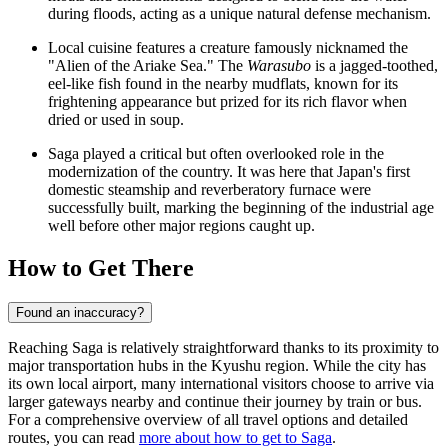
during floods, acting as a unique natural defense mechanism.
Local cuisine features a creature famously nicknamed the
"Alien of the Ariake Sea." The
Warasubo
is a jagged-toothed,
eel-like fish found in the nearby mudflats, known for its
frightening appearance but prized for its rich flavor when
dried or used in soup.
Saga played a critical but often overlooked role in the
modernization of the country. It was here that Japan's first
domestic steamship and reverberatory furnace were
successfully built, marking the beginning of the industrial age
well before other major regions caught up.
How to Get There
Found an inaccuracy?
Reaching Saga is relatively straightforward thanks to its proximity to
major transportation hubs in the Kyushu region. While the city has
its own local airport, many international visitors choose to arrive via
larger gateways nearby and continue their journey by train or bus.
For a comprehensive overview of all travel options and detailed
routes, you can read
more about how to get to Saga
.