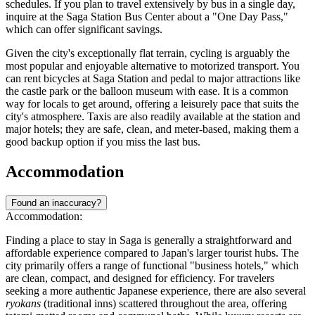
schedules. If you plan to travel extensively by bus in a single day,
inquire at the Saga Station Bus Center about a "One Day Pass,"
which can offer significant savings.
Given the city's exceptionally flat terrain, cycling is arguably the
most popular and enjoyable alternative to motorized transport. You
can rent bicycles at Saga Station and pedal to major attractions like
the castle park or the balloon museum with ease. It is a common
way for locals to get around, offering a leisurely pace that suits the
city's atmosphere. Taxis are also readily available at the station and
major hotels; they are safe, clean, and meter-based, making them a
good backup option if you miss the last bus.
Accommodation
Found an inaccuracy?
Accommodation:
Finding a place to stay in Saga is generally a straightforward and
affordable experience compared to Japan's larger tourist hubs. The
city primarily offers a range of functional "business hotels," which
are clean, compact, and designed for efficiency. For travelers
seeking a more authentic Japanese experience, there are also several
ryokans
(traditional inns) scattered throughout the area, offering