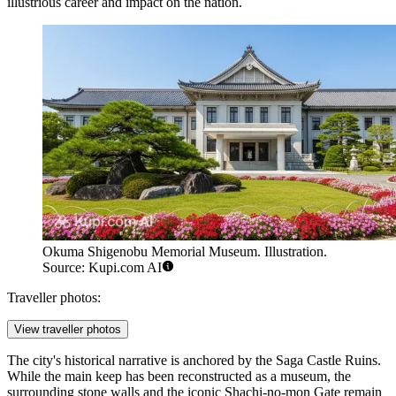
illustrious career and impact on the nation.
Okuma Shigenobu Memorial Museum. Illustration.
Source: Kupi.com AI
Traveller photos:
View traveller photos
The city's historical narrative is anchored by the
Saga Castle Ruins
.
While the main keep has been reconstructed as a museum, the
surrounding stone walls and the iconic Shachi-no-mon Gate remain