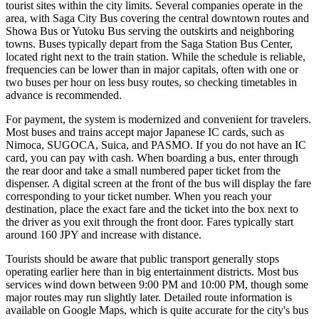
tourist sites within the city limits. Several companies operate in the
area, with Saga City Bus covering the central downtown routes and
Showa Bus or Yutoku Bus serving the outskirts and neighboring
towns. Buses typically depart from the Saga Station Bus Center,
located right next to the train station. While the schedule is reliable,
frequencies can be lower than in major capitals, often with one or
two buses per hour on less busy routes, so checking timetables in
advance is recommended.
For payment, the system is modernized and convenient for travelers.
Most buses and trains accept major Japanese IC cards, such as
Nimoca, SUGOCA, Suica, and PASMO. If you do not have an IC
card, you can pay with cash. When boarding a bus, enter through
the rear door and take a small numbered paper ticket from the
dispenser. A digital screen at the front of the bus will display the fare
corresponding to your ticket number. When you reach your
destination, place the exact fare and the ticket into the box next to
the driver as you exit through the front door. Fares typically start
around 160 JPY and increase with distance.
Tourists should be aware that public transport generally stops
operating earlier here than in big entertainment districts. Most bus
services wind down between 9:00 PM and 10:00 PM, though some
major routes may run slightly later. Detailed route information is
available on Google Maps, which is quite accurate for the city's bus