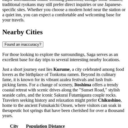
traditional ryokans may still prefer direct inquiries or use Japanese-
specific sites. Whether you choose a modern hotel near the station or
a quiet inn, you can expect a comfortable and welcoming base for
your travels.
Nearby Cities
Found an inaccuracy?
For those looking to explore the surroundings, Saga serves as an
excellent base for day trips to several interesting nearby locations.
Just a short journey east lies
Kurume
, a city celebrated among food
lovers as the birthplace of Tonkotsu ramen. Beyond its culinary
fame, it is known for its vibrant azalea festivals and lush fruit-
picking farms. For a change of scenery,
Itoshima
offers a trendy
coastal retreat with scenic drives along the "Sunset Road," stylish
seaside cafes, and the iconic Sakurai Futamigaura couple rocks.
Travelers seeking history and relaxation might prefer
Chikushino
,
home to the ancient Futsukaichi Onsen, where visitors can soak in
therapeutic hot springs that have been cherished for over a thousand
years.
City
Population
Distance