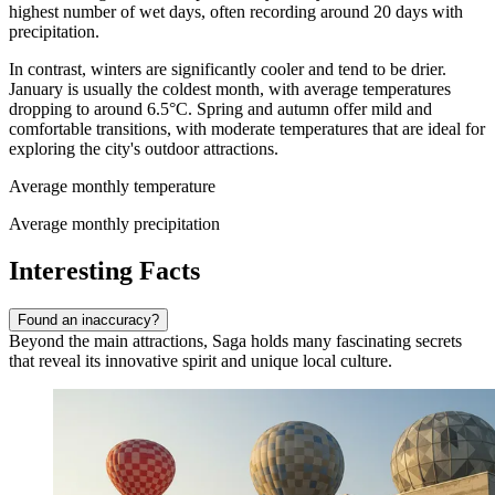
highest number of wet days, often recording around 20 days with
precipitation.
In contrast, winters are significantly cooler and tend to be drier.
January is usually the coldest month, with average temperatures
dropping to around 6.5°C. Spring and autumn offer mild and
comfortable transitions, with moderate temperatures that are ideal for
exploring the city's outdoor attractions.
Average monthly temperature
Average monthly precipitation
Interesting Facts
Found an inaccuracy?
Beyond the main attractions, Saga holds many fascinating secrets
that reveal its innovative spirit and unique local culture.