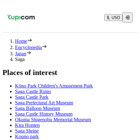
$, USD
Home
Encyclopedia
Japan
Saga
Places of interest
Kōno Park Children's Amusement Park
Saga Castle Ruins
Saga Castle Park
Saga Prefectural Art Museum
Saga Balloon Museum
Saga Castle History Museum
Okuma Shigenobu Memorial Museum
Kira Honten
Saga Shrine
Kouno park