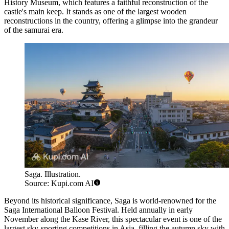
History Museum, which features a faithful reconstruction of the
castle's main keep. It stands as one of the largest wooden
reconstructions in the country, offering a glimpse into the grandeur
of the samurai era.
Saga. Illustration.
Source: Kupi.com AI
Beyond its historical significance, Saga is world-renowned for the
Saga International Balloon Festival. Held annually in early
November along the Kase River, this spectacular event is one of the
largest sky-sporting competitions in Asia, filling the autumn sky with