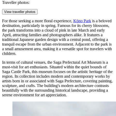
Traveller photos:
View traveller photos
For those seeking a more floral experience,
Kōno Park
is a beloved
destination, particularly in spring. Famous for its cherry blossoms,
the park transforms into a cloud of pink in late March and early
April, attracting families and photographers alike. It features a
traditional Japanese garden design with a central pond, offering a
tranquil escape from the urban environment. Adjacent to the park is
a small amusement area, making it a versatile spot for travelers with
children.
In terms of cultural venues, the
Saga Prefectural Art Museum
is a
must-visit for art enthusiasts. Situated within the quiet bounds of
Saga Castle Park, this museum focuses on the artistic heritage of the
region. Its collection includes modern and contemporary works by
artists born in or associated with Saga Prefecture, covering painting,
sculpture, and crafts. The building's modern architecture contrasts
beautifully with the surrounding historical landscape, providing a
serene environment for art appreciation.