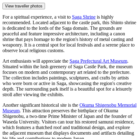
View traveller photos
For a spiritual experience, a visit to
Saga Shrine
is highly
recommended. Located adjacent to the castle park, this Shinto shrine
is dedicated to the lords of the Saga domain. The grounds are
peaceful and feature impressive architecture, including a canon
shrine that pays homage to the region's history of metal casting and
weaponry. It is a central spot for local festivals and a serene place to
observe local religious customs.
Art enthusiasts will appreciate the
Saga Prefectural Art Museum
.
Situated within the lush greenery of Saga Castle Park, the museum
focuses on modern and contemporary art related to the prefecture.
The collection includes paintings, sculptures, and crafts by artists
who were born or active in Saga, showcasing the region's creative
depth. The surrounding park itself is a beautiful spot for a leisurely
stroll after viewing the exhibits.
Another significant historical site is the
Okuma Shigenobu Memorial
Museum
. This attraction preserves the birthplace of Okuma
Shigenobu, a two-time Prime Minister of Japan and the founder of
Waseda University. Visitors can tour his restored samurai residence,
which features a thatched roof and traditional design, and explore
the adjacent museum that displays documents and artifacts detailing
his life and contributions to modern Japan.