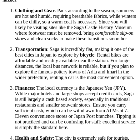
Clothing and Gear
: Pack according to the season; summers
are hot and humid, requiring breathable fabrics, while winters
can be chilly, so a warm coat is necessary. Since you will
likely be visiting sites like the Saga Castle History Museum
where footwear must be removed, bring
comfortable slip-on
shoes
and clean socks to make these transitions smoother.
Transportation
: Saga is incredibly flat, making it one of the
best cities in
Japan
to explore by
bicycle
. Rental bikes are
affordable and readily available near the station. For longer
distances, the local bus network is reliable, but if you plan to
explore the famous pottery towns of Arita and Imari in the
wider prefecture, renting a car is the most convenient option.
Finances
: The local currency is the Japanese Yen (JPY).
While major hotels and large shops accept credit cards, Saga
is still largely a cash-based society, especially in traditional
restaurants and smaller souvenir stores. Ensure you carry
sufficient cash, which can be withdrawn from ATMs at 7-
Eleven convenience stores or Japan Post branches. Tipping is
not practiced and can be confusing for staff; excellent service
is simply the standard here.
Health and Safety
: The city is extremely safe for tourists,