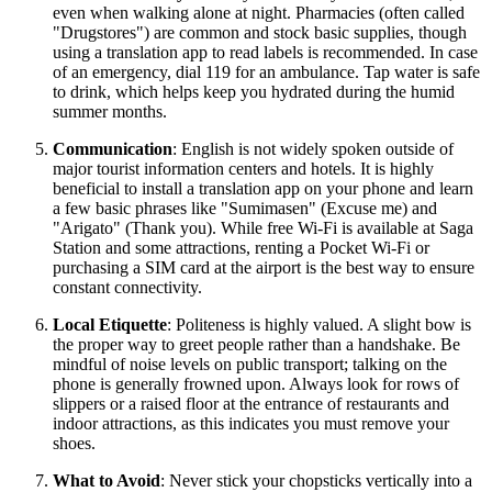
even when walking alone at night. Pharmacies (often called
"Drugstores") are common and stock basic supplies, though
using a translation app to read labels is recommended. In case
of an emergency, dial 119 for an ambulance. Tap water is safe
to drink, which helps keep you hydrated during the humid
summer months.
Communication
: English is not widely spoken outside of
major tourist information centers and hotels. It is highly
beneficial to install a translation app on your phone and learn
a few basic phrases like "Sumimasen" (Excuse me) and
"Arigato" (Thank you). While free Wi-Fi is available at Saga
Station and some attractions, renting a Pocket Wi-Fi or
purchasing a SIM card at the airport is the best way to ensure
constant connectivity.
Local Etiquette
: Politeness is highly valued. A slight bow is
the proper way to greet people rather than a handshake. Be
mindful of noise levels on public transport; talking on the
phone is generally frowned upon. Always look for rows of
slippers or a raised floor at the entrance of restaurants and
indoor attractions, as this indicates you must remove your
shoes.
What to Avoid
: Never stick your chopsticks vertically into a