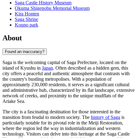
Saga Castle History Museum
Okuma Shigenobu Memorial Museum
Kira Honten
Saga Shrine
Kouno park
About
Found an inaccuracy?
Saga is the welcoming capital of Saga Prefecture, located on the
island of Kyushu in
Japan
. Often described as a hidden gem, this
city offers a peaceful and authentic atmosphere that contrasts with
the country's bustling metropolises. With a population of
approximately 230,000 residents, it serves as a significant cultural
and administrative hub, characterized by its flat landscape, extensive
network of creeks, and proximity to the unique mudflats of the
Ariake Sea.
The city is a fascinating destination for those interested in the
transition from feudal to modern society. The
history of Saga
is
particularly notable for its pivotal role in the Meiji Restoration,
where the region led the way in industrialization and western
technology. Visitors can delve into this heritage at the Saga Castle