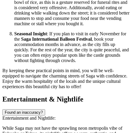
bowl of rice, as this is a gesture reserved for funeral rites and
is considered very offensive. Additionally, avoid eating or
drinking while walking down the street; it is considered better
manners to stop and consume your food near the vending
machine or stall where you bought it.
Seasonal Insight
: If you plan to visit in early November for
the
Saga International Balloon Festival
, book your
accommodation months in advance, as the city fills up
quickly. For the rest of the year, the city is quite peaceful, and
you can often enjoy popular spots like the castle grounds
without fighting through crowds.
By keeping these practical points in mind, you will be well-
equipped to navigate the charming streets of Saga with confidence.
Enjoy the warm hospitality of the locals and the unique cultural
experiences this beautiful city has to offer!
Entertainment & Nightlife
Found an inaccuracy?
Entertainment and Nightlife:
While Saga may not have the sprawling neon metropolis vibe of