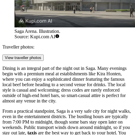
Saga Arena. Illustration.
Source: Kupi.com AI
Traveller photos:
View traveller photos
Dining is an integral part of the night out in Saga. Many evenings
begin with a premium meal at establishments like
Kira Honten
,
where you can enjoy a sophisticated dinner featuring the famous
local beef before heading to a second venue for drinks. The local
style is casual and welcoming; dress codes are rarely enforced
outside of high-end hotel bars, so smart-casual attire is perfect for
almost any venue in the city.
From a practical standpoint, Saga is a very safe city for night walks,
even in the entertainment districts. The bustling hours are typically
from 7:00 PM to midnight, though some bars stay open later on
weekends. Public transport winds down around midnight, so if you
stay out late,
taxis
are the best way to get back to your hotel. You