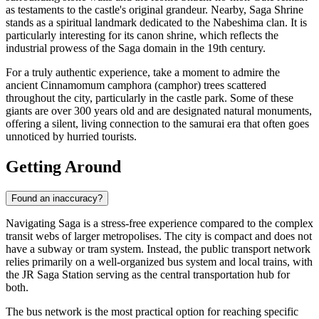
as testaments to the castle's original grandeur. Nearby,
Saga Shrine
stands as a spiritual landmark dedicated to the Nabeshima clan. It is
particularly interesting for its canon shrine, which reflects the
industrial prowess of the Saga domain in the 19th century.
For a truly authentic experience, take a moment to admire the
ancient Cinnamomum camphora (camphor) trees scattered
throughout the city, particularly in the castle park. Some of these
giants are over 300 years old and are designated natural monuments,
offering a silent, living connection to the samurai era that often goes
unnoticed by hurried tourists.
Getting Around
Found an inaccuracy?
Navigating Saga is a stress-free experience compared to the complex
transit webs of larger metropolises. The city is compact and does not
have a subway or tram system. Instead, the public transport network
relies primarily on a well-organized bus system and local trains, with
the JR Saga Station serving as the central transportation hub for
both.
The bus network is the most practical option for reaching specific