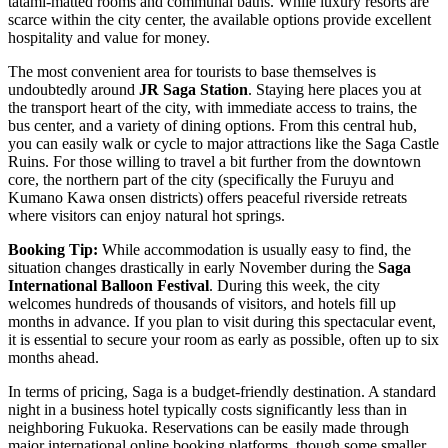
tatami-matted rooms and communal baths. While luxury resorts are
scarce within the city center, the available options provide excellent
hospitality and value for money.
The most convenient area for tourists to base themselves is
undoubtedly around
JR Saga Station
. Staying here places you at
the transport heart of the city, with immediate access to trains, the
bus center, and a variety of dining options. From this central hub,
you can easily walk or cycle to major attractions like the
Saga Castle
Ruins
. For those willing to travel a bit further from the downtown
core, the northern part of the city (specifically the Furuyu and
Kumano Kawa onsen districts) offers peaceful riverside retreats
where visitors can enjoy natural hot springs.
Booking Tip:
While accommodation is usually easy to find, the
situation changes drastically in early November during the
Saga
International Balloon Festival
. During this week, the city
welcomes hundreds of thousands of visitors, and hotels fill up
months in advance. If you plan to visit during this spectacular event,
it is essential to secure your room as early as possible, often up to six
months ahead.
In terms of pricing, Saga is a budget-friendly destination. A standard
night in a business hotel typically costs significantly less than in
neighboring Fukuoka. Reservations can be easily made through
major international online booking platforms, though some smaller,