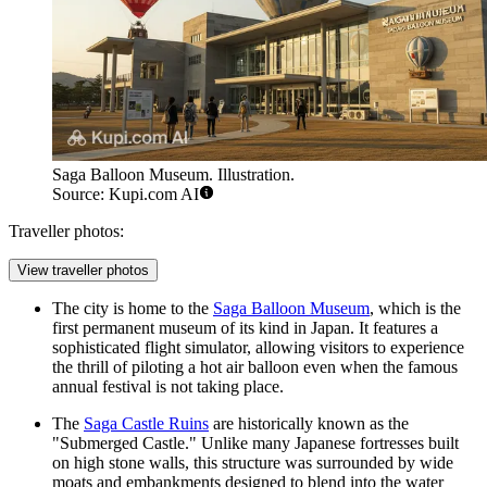
Saga Balloon Museum. Illustration.
Source: Kupi.com AI
Traveller photos:
View traveller photos
The city is home to the
Saga Balloon Museum
, which is the
first permanent museum of its kind in Japan. It features a
sophisticated flight simulator, allowing visitors to experience
the thrill of piloting a hot air balloon even when the famous
annual festival is not taking place.
The
Saga Castle Ruins
are historically known as the
"Submerged Castle." Unlike many Japanese fortresses built
on high stone walls, this structure was surrounded by wide
moats and embankments designed to blend into the water