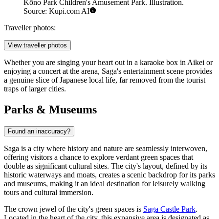
Kōno Park Children's Amusement Park. Illustration.
Source: Kupi.com AI
Traveller photos:
View traveller photos
Whether you are singing your heart out in a karaoke box in Aikei or
enjoying a concert at the arena, Saga's entertainment scene provides
a genuine slice of Japanese local life, far removed from the tourist
traps of larger cities.
Parks & Museums
Found an inaccuracy?
Saga is a city where history and nature are seamlessly interwoven,
offering visitors a chance to explore verdant green spaces that
double as significant cultural sites. The city's layout, defined by its
historic waterways and moats, creates a scenic backdrop for its parks
and museums, making it an ideal destination for leisurely walking
tours and cultural immersion.
The crown jewel of the city's green spaces is
Saga Castle Park
.
Located in the heart of the city, this expansive area is designated as