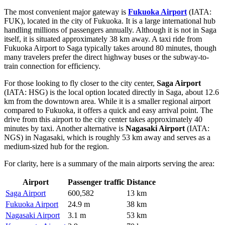
The most convenient major gateway is
Fukuoka Airport
(IATA:
FUK), located in the city of Fukuoka. It is a large international hub
handling millions of passengers annually. Although it is not in Saga
itself, it is situated approximately 38 km away. A taxi ride from
Fukuoka Airport to Saga typically takes around 80 minutes, though
many travelers prefer the direct highway buses or the subway-to-
train connection for efficiency.
For those looking to fly closer to the city center,
Saga Airport
(IATA: HSG) is the local option located directly in Saga, about 12.6
km from the downtown area. While it is a smaller regional airport
compared to Fukuoka, it offers a quick and easy arrival point. The
drive from this airport to the city center takes approximately 40
minutes by taxi. Another alternative is
Nagasaki Airport
(IATA:
NGS) in Nagasaki, which is roughly 53 km away and serves as a
medium-sized hub for the region.
For clarity, here is a summary of the main airports serving the area:
Airport
Passenger traffic
Distance
Saga Airport
600,582
13 km
Fukuoka Airport
24.9 m
38 km
Nagasaki Airport
3.1 m
53 km