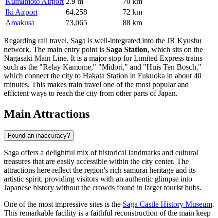
Kumamoto Airport
2.9 m
70 km
Iki Airport
64,258
72 km
Amakusa
73,065
88 km
Regarding rail travel, Saga is well-integrated into the JR Kyushu
network. The main entry point is
Saga Station
, which sits on the
Nagasaki Main Line. It is a major stop for Limited Express trains
such as the "Relay Kamome," "Midori," and "Huis Ten Bosch,"
which connect the city to Hakata Station in Fukuoka in about 40
minutes. This makes train travel one of the most popular and
efficient ways to reach the city from other parts of Japan.
Main Attractions
Found an inaccuracy?
Saga offers a delightful mix of historical landmarks and cultural
treasures that are easily accessible within the city center. The
attractions here reflect the region's rich samurai heritage and its
artistic spirit, providing visitors with an authentic glimpse into
Japanese history without the crowds found in larger tourist hubs.
One of the most impressive sites is the
Saga Castle History Museum
.
This remarkable facility is a faithful reconstruction of the main keep