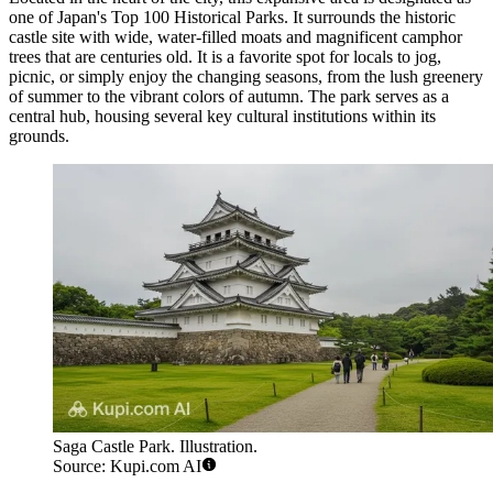
one of Japan's Top 100 Historical Parks. It surrounds the historic
castle site with wide, water-filled moats and magnificent camphor
trees that are centuries old. It is a favorite spot for locals to jog,
picnic, or simply enjoy the changing seasons, from the lush greenery
of summer to the vibrant colors of autumn. The park serves as a
central hub, housing several key cultural institutions within its
grounds.
Saga Castle Park. Illustration.
Source: Kupi.com AI