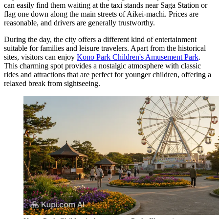
can easily find them waiting at the taxi stands near Saga Station or
flag one down along the main streets of Aikei-machi. Prices are
reasonable, and drivers are generally trustworthy.
During the day, the city offers a different kind of entertainment
suitable for families and leisure travelers. Apart from the historical
sites, visitors can enjoy
Kōno Park Children's Amusement Park
.
This charming spot provides a nostalgic atmosphere with classic
rides and attractions that are perfect for younger children, offering a
relaxed break from sightseeing.