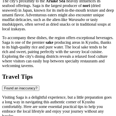
The city's proximity to the
Ariake Sea
heavily influences its
seafood offerings. Saga is the largest producer of
nori
(dried
seaweed) in Japan, known for its melt-in-the-mouth texture and deep
umami flavor. Adventurous eaters might also encounter unique
mudflat delicacies, such as the alien-like
Warasubo
or tasty
mudskippers, often served as dried snacks or in traditional soups at
local izakayas.
To accompany these dishes, the region offers exceptional beverages.
Saga is one of the premier
sake
producing areas in Kyushu, thanks
to its high-quality rice and pure water. The local sake tends to be
rich and sweet, pairing perfectly with the savory local cuisine.
Exploring the city's dining districts reveals a relaxed food culture
where visitors can easily hop between specialty restaurants and
welcoming taverns.
Travel Tips
Found an inaccuracy?
Visiting Saga is a delightful experience, but a little preparation goes
a long way in navigating this authentic corner of Kyushu
comfortably. Here are some essential practical tips to help you
embrace the local lifestyle and enjoy your journey without any
hassles.