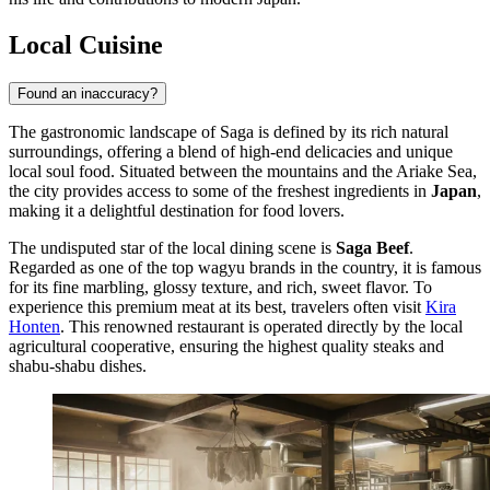
Local Cuisine
Found an inaccuracy?
The gastronomic landscape of Saga is defined by its rich natural
surroundings, offering a blend of high-end delicacies and unique
local soul food. Situated between the mountains and the Ariake Sea,
the city provides access to some of the freshest ingredients in
Japan
,
making it a delightful destination for food lovers.
The undisputed star of the local dining scene is
Saga Beef
.
Regarded as one of the top wagyu brands in the country, it is famous
for its fine marbling, glossy texture, and rich, sweet flavor. To
experience this premium meat at its best, travelers often visit
Kira
Honten
. This renowned restaurant is operated directly by the local
agricultural cooperative, ensuring the highest quality steaks and
shabu-shabu dishes.