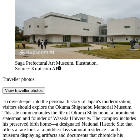
Saga Prefectural Art Museum. Illustration.
Source: Kupi.com AI
Traveller photos:
View traveller photos
To dive deeper into the personal history of Japan's modernization,
visitors should explore the
Okuma Shigenobu Memorial Museum
.
This site commemorates the life of Okuma Shigenobu, a prominent
statesman and founder of Waseda University. The complex includes
his preserved birth home—a designated National Historic Site that
offers a rare look at a middle-class samurai residence—and a
museum displaying artifacts and documents that chronicle his