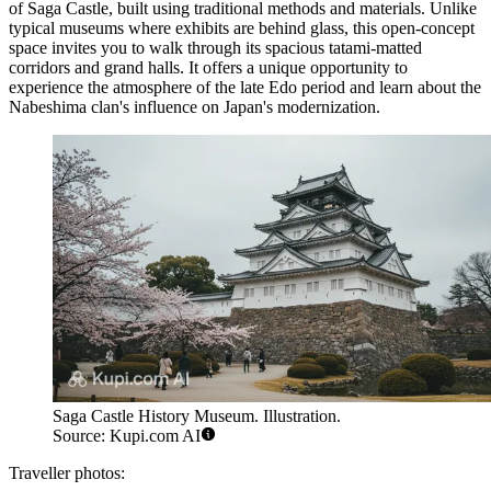
of Saga Castle, built using traditional methods and materials. Unlike
typical museums where exhibits are behind glass, this open-concept
space invites you to walk through its spacious tatami-matted
corridors and grand halls. It offers a unique opportunity to
experience the atmosphere of the late Edo period and learn about the
Nabeshima clan's influence on Japan's modernization.
Saga Castle History Museum. Illustration.
Source: Kupi.com AI
Traveller photos: