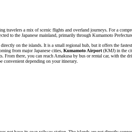
ing travelers a mix of scenic flights and overland journeys. For a comp
cted to the Japanese mainland, primarily through Kumamoto Prefecture, 
irectly on the islands. It is a small regional hub, but it offers the faste
 coming from major Japanese cities,
Kumamoto Airport
(KMJ) in the ci
ts. From there, you can reach Amakusa by bus or rental car, with the d
 convenient depending on your itinerary.
does not have its own railway station. The islands are not directly conne