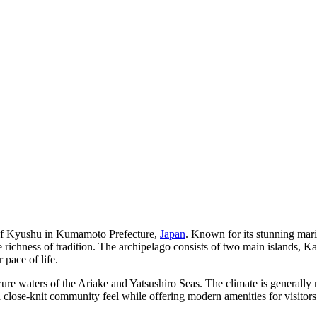
st of Kyushu in Kumamoto Prefecture,
Japan
. Known for its stunning mari
the richness of tradition. The archipelago consists of two main islands
 pace of life.
ure waters of the Ariake and Yatsushiro Seas. The climate is generally 
a close-knit community feel while offering modern amenities for visitors