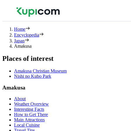
Home
Encyclopedia
Japan
Amakusa
Places of interest
Amakusa Christian Museum
Nishi no Kubo Park
Amakusa
About
Weather Overview
Interesting Facts
How to Get There
Main Attractions
Local Cuisine
Travel Tips