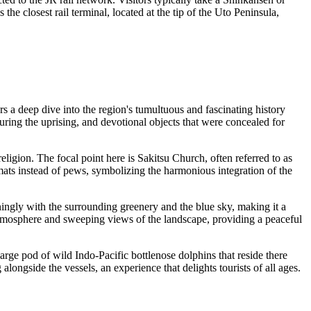
the closest rail terminal, located at the tip of the Uto Peninsula,
fers a deep dive into the region's tumultuous and fascinating history
ring the uprising, and devotional objects that were concealed for
ligion. The focal point here is Sakitsu Church, often referred to as
mi mats instead of pews, symbolizing the harmonious integration of the
ningly with the surrounding greenery and the blue sky, making it a
 atmosphere and sweeping views of the landscape, providing a peaceful
large pod of wild Indo-Pacific bottlenose dolphins that reside there
ongside the vessels, an experience that delights tourists of all ages.