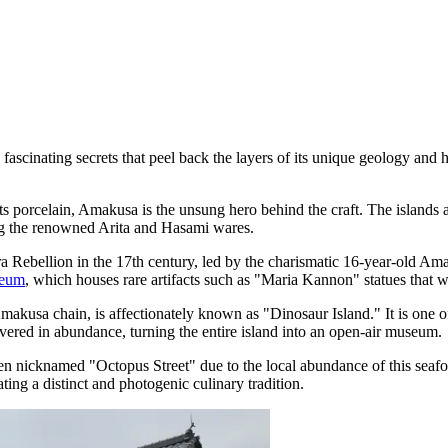
cinating secrets that peel back the layers of its unique geology and hi
s porcelain, Amakusa is the unsung hero behind the craft. The islands 
ing the renowned Arita and Hasami wares.
a Rebellion in the 17th century, led by the charismatic 16-year-old Am
seum
, which houses rare artifacts such as "Maria Kannon" statues that w
akusa chain, is affectionately known as "Dinosaur Island." It is one of
vered in abundance, turning the entire island into an open-air museum.
n nicknamed "Octopus Street" due to the local abundance of this seafoo
ting a distinct and photogenic culinary tradition.