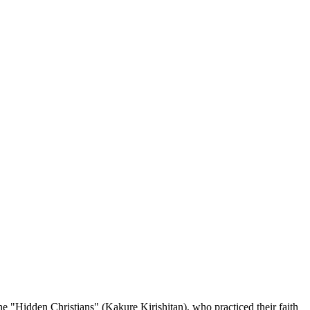
he "Hidden Christians" (Kakure Kirishitan), who practiced their faith