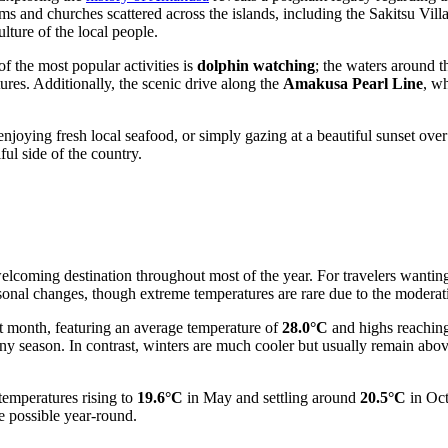
eums and churches scattered across the islands, including the Sakitsu 
lture of the local people.
f the most popular activities is
dolphin watching
; the waters around t
ures. Additionally, the scenic drive along the
Amakusa Pearl Line
, w
, enjoying fresh local seafood, or simply gazing at a beautiful sunset ov
ful side of the country.
welcoming destination throughout most of the year. For travelers wanting 
onal changes, though extreme temperatures are rare due to the moderati
 month, featuring an average temperature of
28.0°C
and highs reachin
iny season. In contrast, winters are much cooler but usually remain abo
temperatures rising to
19.6°C
in May and settling around
20.5°C
in Oct
re possible year-round.