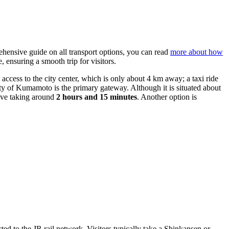
rehensive guide on all transport options, you can read
more about how
ensuring a smooth trip for visitors.
st access to the city center, which is only about 4 km away; a taxi ride
ty of Kumamoto is the primary gateway. Although it is situated about
rive taking around
2 hours and 15 minutes
. Another option is
cted to the JR rail network. Visitors typically take a Shinkansen or