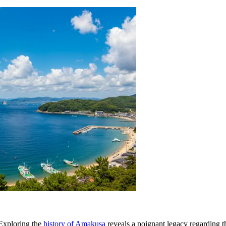
. Exploring the
history of Amakusa
reveals a poignant legacy regarding t