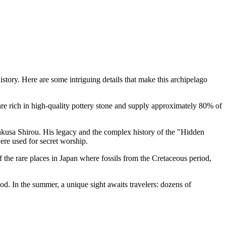
story. Here are some intriguing details that make this archipelago
are rich in high-quality pottery stone and supply approximately 80% of
akusa Shirou. His legacy and the complex history of the "Hidden
ere used for secret worship.
 the rare places in Japan where fossils from the Cretaceous period,
d. In the summer, a unique sight awaits travelers: dozens of