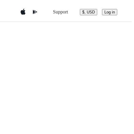
Support
$, USD
Log in