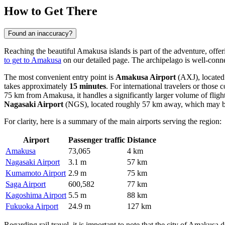
How to Get There
Found an inaccuracy?
Reaching the beautiful Amakusa islands is part of the adventure, offer
to get to Amakusa
on our detailed page. The archipelago is well-conne
The most convenient entry point is
Amakusa Airport
(AXJ), located d
takes approximately
15 minutes
. For international travelers or those
75 km from Amakusa, it handles a significantly larger volume of fligh
Nagasaki Airport
(NGS), located roughly 57 km away, which may be
For clarity, here is a summary of the main airports serving the region:
Airport
Passenger traffic
Distance
Amakusa
73,065
4 km
Nagasaki Airport
3.1 m
57 km
Kumamoto Airport
2.9 m
75 km
Saga Airport
600,582
77 km
Kagoshima Airport
5.5 m
88 km
Fukuoka Airport
24.9 m
127 km
Regarding rail travel, it is important to note that the city of Amakusa 