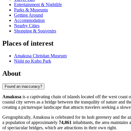
Entertainment & Nightlife
Parks & Museums
Getting Around
Accommodation
Nearby Cities
Shopping & Souvenirs
Places of interest
Amakusa Christian Museum
Nishi no Kubo Park
About
Found an inaccuracy?
Amakusa
is a captivating chain of islands located off the west coa
coastal city serves as a bridge between the tranquility of nature and 
creating a picturesque landscape that attracts travelers seeking a slower
Geographically, Amakusa is celebrated for its lush greenery and the az
a population of approximately
74,861
inhabitants, the area maintains 
of spectacular bridges, which are attractions in their own right.