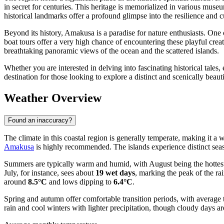
in secret for centuries. This heritage is memorialized in various mus
historical landmarks offer a profound glimpse into the resilience and cu
Beyond its history, Amakusa is a paradise for nature enthusiasts. One o
boat tours offer a very high chance of encountering these playful creat
breathtaking panoramic views of the ocean and the scattered islands.
Whether you are interested in delving into fascinating historical tales
destination for those looking to explore a distinct and scenically beauti
Weather Overview
Found an inaccuracy?
The climate in this coastal region is generally temperate, making it a 
Amakusa
is highly recommended. The islands experience distinct seas
Summers are typically warm and humid, with August being the hottest
July, for instance, sees about
19 wet days
, marking the peak of the ra
around
8.5°C
and lows dipping to
6.4°C
.
Spring and autumn offer comfortable transition periods, with average 
rain and cool winters with lighter precipitation, though cloudy days a