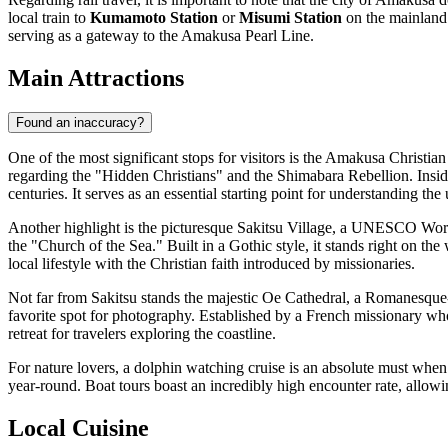
local train to
Kumamoto Station
or
Misumi Station
on the mainland a
serving as a gateway to the Amakusa Pearl Line.
Main Attractions
Found an inaccuracy?
One of the most significant stops for visitors is the
Amakusa Christia
regarding the "Hidden Christians" and the Shimabara Rebellion. Inside
centuries. It serves as an essential starting point for understanding the 
Another highlight is the picturesque Sakitsu Village, a UNESCO World H
the "Church of the Sea." Built in a Gothic style, it stands right on the
local lifestyle with the Christian faith introduced by missionaries.
Not far from Sakitsu stands the majestic Oe Cathedral, a Romanesque-st
favorite spot for photography. Established by a French missionary who
retreat for travelers exploring the coastline.
For nature lovers, a dolphin watching cruise is an absolute must when v
year-round. Boat tours boast an incredibly high encounter rate, allowi
Local Cuisine