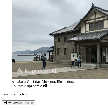
Amakusa Christian Museum. Illustration.
Source: Kupi.com AI
Traveller photos:
View traveller photos