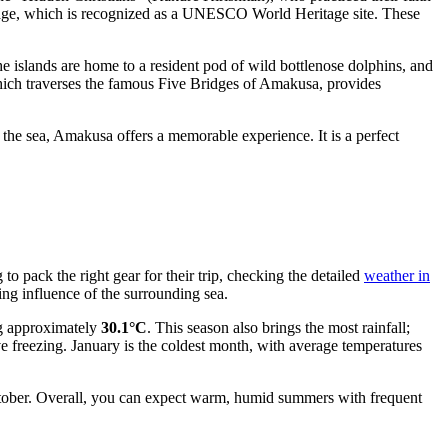
Village, which is recognized as a UNESCO World Heritage site. These
he islands are home to a resident pod of wild bottlenose dolphins, and
hich traverses the famous Five Bridges of Amakusa, provides
er the sea, Amakusa offers a memorable experience. It is a perfect
to pack the right gear for their trip, checking the detailed
weather in
ng influence of the surrounding sea.
g approximately
30.1°C
. This season also brings the most rainfall;
ve freezing. January is the coldest month, with average temperatures
ober. Overall, you can expect warm, humid summers with frequent