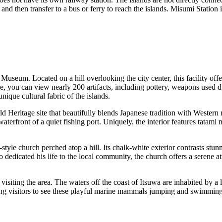
nd then transfer to a bus or ferry to reach the islands. Misumi Station is 
n Museum
. Located on a hill overlooking the city center, this facility of
, you can view nearly 200 artifacts, including pottery, weapons used du
unique cultural fabric of the islands.
eritage site that beautifully blends Japanese tradition with Western re
 waterfront of a quiet fishing port. Uniquely, the interior features tata
yle church perched atop a hill. Its chalk-white exterior contrasts stun
 dedicated his life to the local community, the church offers a serene
isiting the area. The waters off the coast of Itsuwa are inhabited by a 
ng visitors to see these playful marine mammals jumping and swimming al