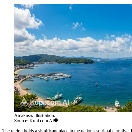
Amakusa. Illustration.
Source: Kupi.com AI
The region holds a significant place in the nation's spiritual narrative