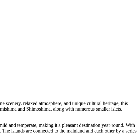
ne scenery, relaxed atmosphere, and unique cultural heritage, this
, Kamishima and Shimoshima, along with numerous smaller islets,
mild and temperate, making it a pleasant destination year-round. With
. The islands are connected to the mainland and each other by a series