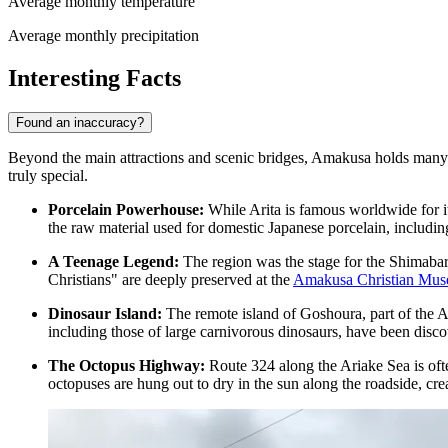
Average monthly temperature
Average monthly precipitation
Interesting Facts
Found an inaccuracy?
Beyond the main attractions and scenic bridges, Amakusa holds many fas
truly special.
Porcelain Powerhouse:
While Arita is famous worldwide for it
the raw material used for domestic Japanese porcelain, includ
A Teenage Legend:
The region was the stage for the Shimabar
Christians" are deeply preserved at the
Amakusa Christian Mu
Dinosaur Island:
The remote island of Goshoura, part of the Am
including those of large carnivorous dinosaurs, have been disco
The Octopus Highway:
Route 324 along the Ariake Sea is ofte
octopuses are hung out to dry in the sun along the roadside, crea