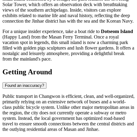
Solar Tower, which offers an observation deck with breathtaking
views of the southern archipelago. Inside, visitors can explore
exhibits related to marine life and naval history, reflecting the deep
connection the Jinhae district has with the sea and the Korean Navy.
For a unique insider experience, take a boat ride to
Dotseom Island
(Happy Land) from the Masan Ferry Terminal. Once a royal
vacation spot in legends, this small island is now a charming park
filled with golden pigs sculptures and lush flower gardens. It offers a
nostalgic and leisurely atmosphere, providing a delightful break
from the mainland's pace.
Getting Around
Found an inaccuracy?
Public transport in Changwon is efficient, clean, and well-organized,
primarily relying on an extensive network of buses and a world-
class public bicycle system. Unlike other major metropolitan areas in
the region, the city does not currently operate a subway or metro
system. Instead, the local government has optimized road-based
travel to ensure smooth connections between the central districts and
the outlying residential areas of Masan and Jinhae.