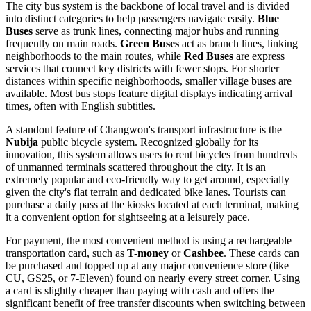
The city bus system is the backbone of local travel and is divided
into distinct categories to help passengers navigate easily.
Blue
Buses
serve as trunk lines, connecting major hubs and running
frequently on main roads.
Green Buses
act as branch lines, linking
neighborhoods to the main routes, while
Red Buses
are express
services that connect key districts with fewer stops. For shorter
distances within specific neighborhoods, smaller village buses are
available. Most bus stops feature digital displays indicating arrival
times, often with English subtitles.
A standout feature of Changwon's transport infrastructure is the
Nubija
public bicycle system. Recognized globally for its
innovation, this system allows users to rent bicycles from hundreds
of unmanned terminals scattered throughout the city. It is an
extremely popular and eco-friendly way to get around, especially
given the city's flat terrain and dedicated bike lanes. Tourists can
purchase a daily pass at the kiosks located at each terminal, making
it a convenient option for sightseeing at a leisurely pace.
For payment, the most convenient method is using a rechargeable
transportation card, such as
T-money
or
Cashbee
. These cards can
be purchased and topped up at any major convenience store (like
CU, GS25, or 7-Eleven) found on nearly every street corner. Using
a card is slightly cheaper than paying with cash and offers the
significant benefit of free transfer discounts when switching between