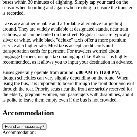
buses within 30 minutes of alighting. Simply tap your card on the
sensor when boarding and again when exiting to ensure the transfer
is recorded.
Taxis are another reliable and affordable alternative for getting
around. They are widely available at designated stands, near train
stations, and can be hailed on the street. Regular taxis are typically
silver or white, while black "deluxe" taxis offer a more premium
service at a higher rate. Most taxis accept credit cards and
transportation cards for payment. For travelers worried about
language barriers, using a taxi-hailing app like Kakao T is highly
recommended, as it allows you to input your destination in advance.
Buses generally operate from around
5:00 AM to 11:00 PM
,
though schedules can vary slightly depending on the route. When
using the bus, it is important to board through the front door and exit
through the rear. Priority seats near the front are strictly reserved for
the elderly, pregnant women, and passengers with disabilities, and it
is polite to leave them empty even if the bus is not crowded.
Accommodation
Found an inaccuracy?
Accommodation: