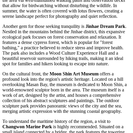
the area via well-maintained walking paths and observation decks
that allow for birdwatching without disturbing the wildlife. In
summer, the water is often covered with lotus flowers, creating a
serene landscape perfect for photography and quiet reflection.
Another gem for those seeking tranquility is
Jinhae Dream Park
.
Nestled in the mountains behind the Jinhae district, this expansive
ecological park focuses on forest conservation and relaxation. It
features a dense cypress forest, which is popular for "forest
bathing," a practice believed to reduce stress and improve health.
The park also includes a Wood Culture Experience Hall and a
beautiful reservoir surrounded by hiking trails, making it an ideal
spot for families and hikers looking to escape into nature.
On the cultural front, the
Moon Shin Art Museum
offers a
profound look into the region's artistic heritage. Located on a hill
overlooking Masan Bay, the museum is dedicated to Moon Shin, a
world-renowned sculptor born in the area. The museum itself is a
work of art, designed by the artist, and houses a comprehensive
collection of his abstract sculptures and paintings. The outdoor
sculpture park provides panoramic views of the city and the sea,
merging artistic expression with the stunning coastal geography.
To understand the maritime history of the region, a visit to
Changwon Marine Park
is highly recommended. Situated on a
small island connected by a bridge, the park features the towering