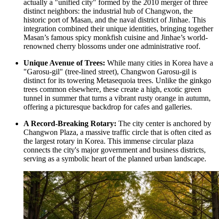
actually a "unified city" formed by the 2010 merger of three
distinct neighbors: the industrial hub of Changwon, the
historic port of Masan, and the naval district of Jinhae. This
integration combined their unique identities, bringing together
Masan’s famous spicy monkfish cuisine and Jinhae’s world-
renowned cherry blossoms under one administrative roof.
Unique Avenue of Trees:
While many cities in Korea have a
"Garosu-gil" (tree-lined street),
Changwon Garosu-gil
is
distinct for its towering Metasequoia trees. Unlike the ginkgo
trees common elsewhere, these create a high, exotic green
tunnel in summer that turns a vibrant rusty orange in autumn,
offering a picturesque backdrop for cafes and galleries.
A Record-Breaking Rotary:
The city center is anchored by
Changwon Plaza, a massive traffic circle that is often cited as
the largest rotary in Korea. This immense circular plaza
connects the city's major government and business districts,
serving as a symbolic heart of the planned urban landscape.