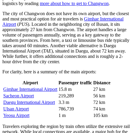
logistics by reading
more about how to get to Changwon
.
The city of Changwon does not have its own airport, but the closest
and most practical option for air travelers is
Gimhae International
Airport
(
PUS
). Located in the neighboring city of Busan, it sits
approximately 27 km from Changwon. The airport handles a large
volume of passengers annually, serving as a key gateway to the
southern provinces. From here, a taxi or limousine bus ride typically
takes around 60 minutes. Another viable alternative is
Daegu
International Airport
(
TAE
), situated in Daegu, about 72 km away.
While further, it offers additional connections and is roughly a 2-
hour drive from the city center.
For clarity, here is a summary of the main airports:
Airport
Passenger traffic
Distance
Gimhae International Airport
15.8 m
27 km
Sacheon Airport
219,289
56 km
Daegu International Airport
3.3 m
72 km
Ulsan Airport
786,739
74 km
Yeosu Airport
1 m
105 km
Travelers exploring the region by train often utilize the extensive rail
network. While local connections are available, a major hub for the