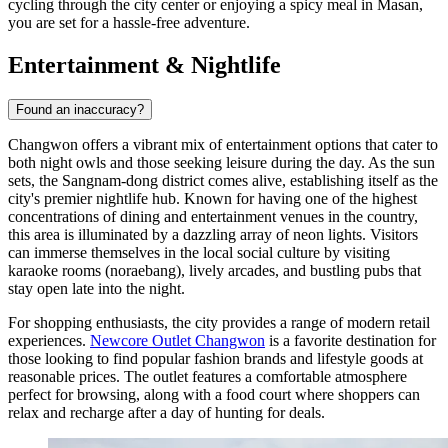
cycling through the city center or enjoying a spicy meal in Masan,
you are set for a hassle-free adventure.
Entertainment & Nightlife
Found an inaccuracy?
Changwon offers a vibrant mix of entertainment options that cater to
both night owls and those seeking leisure during the day. As the sun
sets, the Sangnam-dong district comes alive, establishing itself as the
city's premier nightlife hub. Known for having one of the highest
concentrations of dining and entertainment venues in the country,
this area is illuminated by a dazzling array of neon lights. Visitors
can immerse themselves in the local social culture by visiting
karaoke rooms (noraebang), lively arcades, and bustling pubs that
stay open late into the night.
For shopping enthusiasts, the city provides a range of modern retail
experiences.
Newcore Outlet Changwon
is a favorite destination for
those looking to find popular fashion brands and lifestyle goods at
reasonable prices. The outlet features a comfortable atmosphere
perfect for browsing, along with a food court where shoppers can
relax and recharge after a day of hunting for deals.