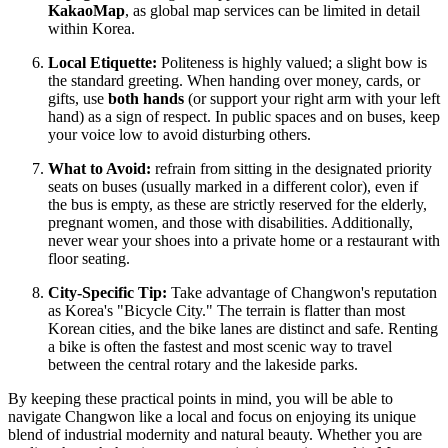
KakaoMap
, as global map services can be limited in detail
within Korea.
Local Etiquette:
Politeness is highly valued; a slight bow is
the standard greeting. When handing over money, cards, or
gifts, use
both hands
(or support your right arm with your left
hand) as a sign of respect. In public spaces and on buses, keep
your voice low to avoid disturbing others.
What to Avoid:
refrain from sitting in the designated priority
seats on buses (usually marked in a different color), even if
the bus is empty, as these are strictly reserved for the elderly,
pregnant women, and those with disabilities. Additionally,
never wear your shoes into a private home or a restaurant with
floor seating.
City-Specific Tip:
Take advantage of Changwon's reputation
as Korea's "Bicycle City." The terrain is flatter than most
Korean cities, and the bike lanes are distinct and safe. Renting
a bike is often the fastest and most scenic way to travel
between the central rotary and the lakeside parks.
By keeping these practical points in mind, you will be able to
navigate Changwon like a local and focus on enjoying its unique
blend of industrial modernity and natural beauty. Whether you are