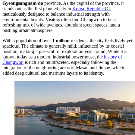
Gyeongsangnam-do
province. As the capital of the province, it
stands out as the first planned city in
Korea, Republic Of
,
meticulously designed to balance industrial strength with
environmental beauty. Visitors often find Changwon to be a
refreshing mix of wide avenues, abundant green spaces, and a
bustling urban atmosphere.
With a population of over
1 million
residents, the city feels lively yet
spacious. The climate is generally mild, influenced by its coastal
position, making it pleasant for exploration year-round. While it is
known today as a modern industrial powerhouse, the
history of
Changwon
is rich and multifaceted, especially following the
integration of the neighboring areas of Masan and Jinhae, which
added deep cultural and maritime layers to its identity.