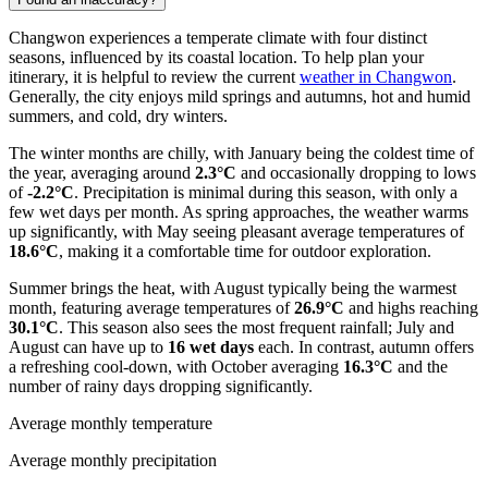
Changwon experiences a temperate climate with four distinct
seasons, influenced by its coastal location. To help plan your
itinerary, it is helpful to review the current
weather in Changwon
.
Generally, the city enjoys mild springs and autumns, hot and humid
summers, and cold, dry winters.
The winter months are chilly, with January being the coldest time of
the year, averaging around
2.3°C
and occasionally dropping to lows
of
-2.2°C
. Precipitation is minimal during this season, with only a
few wet days per month. As spring approaches, the weather warms
up significantly, with May seeing pleasant average temperatures of
18.6°C
, making it a comfortable time for outdoor exploration.
Summer brings the heat, with August typically being the warmest
month, featuring average temperatures of
26.9°C
and highs reaching
30.1°C
. This season also sees the most frequent rainfall; July and
August can have up to
16 wet days
each. In contrast, autumn offers
a refreshing cool-down, with October averaging
16.3°C
and the
number of rainy days dropping significantly.
Average monthly temperature
Average monthly precipitation