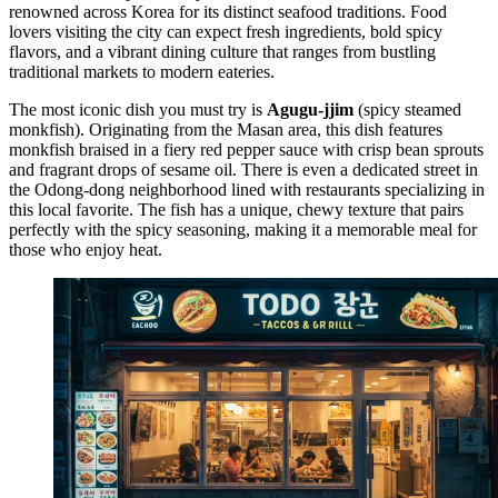
renowned across Korea for its distinct seafood traditions. Food
lovers visiting the city can expect fresh ingredients, bold spicy
flavors, and a vibrant dining culture that ranges from bustling
traditional markets to modern eateries.
The most iconic dish you must try is
Agugu-jjim
(spicy steamed
monkfish). Originating from the Masan area, this dish features
monkfish braised in a fiery red pepper sauce with crisp bean sprouts
and fragrant drops of sesame oil. There is even a dedicated street in
the Odong-dong neighborhood lined with restaurants specializing in
this local favorite. The fish has a unique, chewy texture that pairs
perfectly with the spicy seasoning, making it a memorable meal for
those who enjoy heat.