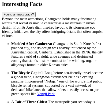
Interesting Facts
Found an inaccuracy?
Beyond the main attractions, Changwon holds many fascinating
secrets that reveal its unique character as a masterclass in urban
design. From its Australian-inspired layout to its pioneering eco-
friendly initiatives, the city offers intriguing details that often surprise
visitors.
Modeled After Canberra:
Changwon is South Korea's first
planned city, and its design was heavily influenced by the
Australian capital, Canberra. Established in the 1970s, the city
features a grid of straight, wide avenues and designated
zoning that stands in stark contrast to the winding, organic
alleyways found in older Korean cities.
The Bicycle Capital:
Long before eco-friendly travel became
a global trend, Changwon established itself as a cycling
paradise. It pioneered "Nubija," one of the world's first public
bicycle rental systems, supported by a vast network of
dedicated bike lanes that allow riders to easily access major
green spaces like
Yongji Park
.
A Tale of Three Cities:
The metropolis you see today is