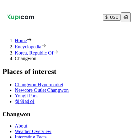
$, USD
Home
Encyclopedia
Korea, Republic Of
Changwon
Places of interest
Changwon Hypermarket
Newcore Outlet Changwon
Yongji Park
창원의집
Changwon
About
Weather Overview
Interesting Facts