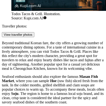
Todos Tacos & Grill. Illustration.
Source: Kupi.com AI
Traveller photos:
View traveller photos
Beyond traditional Korean fare, the city offers a growing number of
contemporary dining options. For a taste of international cuisine in a
lively atmosphere, you can visit
Todos Tacos & Grill
. Places like
this reflect the city's modern character, providing a great spot for
travelers to relax and enjoy hearty dishes like tacos and fajitas after a
day of sightseeing. Another popular spot for a casual yet delicious
meal is
Cheongchun Kitchen
, known for its welcoming vibe.
Seafood enthusiasts should also explore the famous
Masan Fish
Market
, where you can sample
Hoe
(raw fish) sliced fresh from the
tank. In the colder months, grilled shellfish and clam soups are
popular choices to warm up. To accompany these meals, locals often
enjoy
Soju
. The region is home to a famous local soju brand, and its
clean, crisp taste is considered the ideal partner for the spicy and
savory seafood dishes of the southern coast.