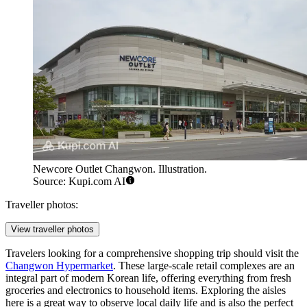
Newcore Outlet Changwon. Illustration.
Source: Kupi.com AI
Traveller photos:
View traveller photos
Travelers looking for a comprehensive shopping trip should visit the
Changwon Hypermarket
. These large-scale retail complexes are an
integral part of modern Korean life, offering everything from fresh
groceries and electronics to household items. Exploring the aisles
here is a great way to observe local daily life and is also the perfect