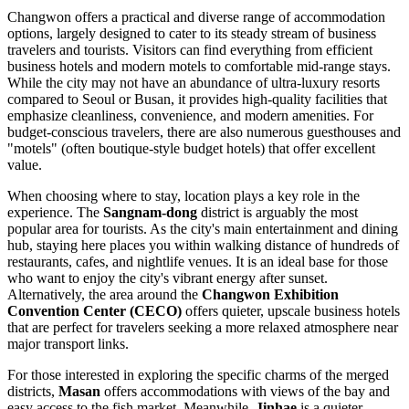
Changwon offers a practical and diverse range of accommodation
options, largely designed to cater to its steady stream of business
travelers and tourists. Visitors can find everything from efficient
business hotels and modern motels to comfortable mid-range stays.
While the city may not have an abundance of ultra-luxury resorts
compared to Seoul or Busan, it provides high-quality facilities that
emphasize cleanliness, convenience, and modern amenities. For
budget-conscious travelers, there are also numerous guesthouses and
"motels" (often boutique-style budget hotels) that offer excellent
value.
When choosing where to stay, location plays a key role in the
experience. The
Sangnam-dong
district is arguably the most
popular area for tourists. As the city's main entertainment and dining
hub, staying here places you within walking distance of hundreds of
restaurants, cafes, and nightlife venues. It is an ideal base for those
who want to enjoy the city's vibrant energy after sunset.
Alternatively, the area around the
Changwon Exhibition
Convention Center (CECO)
offers quieter, upscale business hotels
that are perfect for travelers seeking a more relaxed atmosphere near
major transport links.
For those interested in exploring the specific charms of the merged
districts,
Masan
offers accommodations with views of the bay and
easy access to the fish market. Meanwhile,
Jinhae
is a quieter