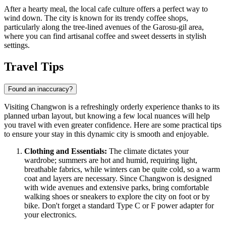
After a hearty meal, the local cafe culture offers a perfect way to
wind down. The city is known for its trendy coffee shops,
particularly along the tree-lined avenues of the Garosu-gil area,
where you can find artisanal coffee and sweet desserts in stylish
settings.
Travel Tips
Found an inaccuracy?
Visiting Changwon is a refreshingly orderly experience thanks to its
planned urban layout, but knowing a few local nuances will help
you travel with even greater confidence. Here are some practical tips
to ensure your stay in this dynamic city is smooth and enjoyable.
Clothing and Essentials:
The climate dictates your
wardrobe; summers are hot and humid, requiring light,
breathable fabrics, while winters can be quite cold, so a warm
coat and layers are necessary. Since Changwon is designed
with wide avenues and extensive parks, bring comfortable
walking shoes or sneakers to explore the city on foot or by
bike. Don't forget a standard Type C or F power adapter for
your electronics.