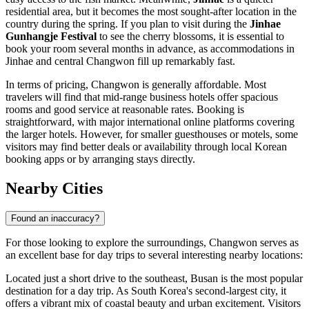
residential area, but it becomes the most sought-after location in the
country during the spring. If you plan to visit during the
Jinhae
Gunhangje Festival
to see the cherry blossoms, it is essential to
book your room several months in advance, as accommodations in
Jinhae and central Changwon fill up remarkably fast.
In terms of pricing, Changwon is generally affordable. Most
travelers will find that mid-range business hotels offer spacious
rooms and good service at reasonable rates. Booking is
straightforward, with major international online platforms covering
the larger hotels. However, for smaller guesthouses or motels, some
visitors may find better deals or availability through local Korean
booking apps or by arranging stays directly.
Nearby Cities
Found an inaccuracy?
For those looking to explore the surroundings, Changwon serves as
an excellent base for day trips to several interesting nearby locations:
Located just a short drive to the southeast,
Busan
is the most popular
destination for a day trip. As South Korea's second-largest city, it
offers a vibrant mix of coastal beauty and urban excitement. Visitors