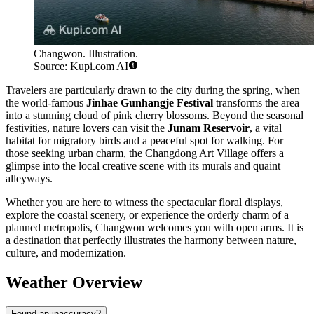
Changwon. Illustration.
Source: Kupi.com AI
Travelers are particularly drawn to the city during the spring, when
the world-famous
Jinhae Gunhangje Festival
transforms the area
into a stunning cloud of pink cherry blossoms. Beyond the seasonal
festivities, nature lovers can visit the
Junam Reservoir
, a vital
habitat for migratory birds and a peaceful spot for walking. For
those seeking urban charm, the Changdong Art Village offers a
glimpse into the local creative scene with its murals and quaint
alleyways.
Whether you are here to witness the spectacular floral displays,
explore the coastal scenery, or experience the orderly charm of a
planned metropolis, Changwon welcomes you with open arms. It is
a destination that perfectly illustrates the harmony between nature,
culture, and modernization.
Weather Overview
Found an inaccuracy?