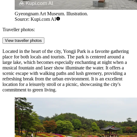
Gyeongnam Art Museum. Illustration.
Source: Kupi.com AI
Traveller photos:
View traveller photos
Located in the heart of the city,
Yongji Park
is a favorite gathering
place for both locals and tourists. The park is centered around a
large lake, which becomes especially enchanting at night when a
musical fountain and laser show illuminate the water. It offers a
scenic escape with walking paths and lush greenery, providing a
refreshing break from the urban environment. It is an excellent
location for a leisurely stroll or a picnic, showcasing the city's
commitment to green living.