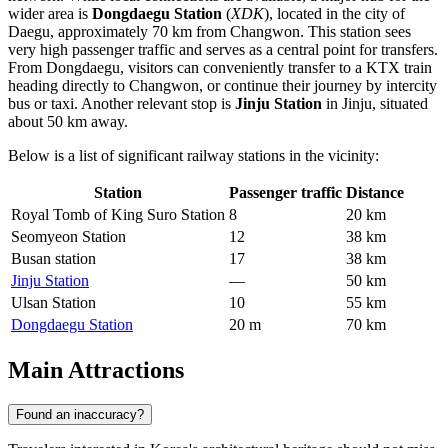
wider area is
Dongdaegu Station
(
XDK
), located in the city of
Daegu, approximately 70 km from Changwon. This station sees
very high passenger traffic and serves as a central point for transfers.
From Dongdaegu, visitors can conveniently transfer to a KTX train
heading directly to Changwon, or continue their journey by intercity
bus or taxi. Another relevant stop is
Jinju Station
in Jinju, situated
about 50 km away.
Below is a list of significant railway stations in the vicinity:
Station
Passenger traffic
Distance
Royal Tomb of King Suro Station
8
20 km
Seomyeon Station
12
38 km
Busan station
17
38 km
Jinju Station
—
50 km
Ulsan Station
10
55 km
Dongdaegu Station
20 m
70 km
Main Attractions
Found an inaccuracy?