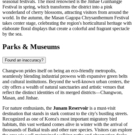
seasonal festivals. The most renowned is the Jinhae Gunhangje
Festival in spring, which transforms the district into a pink
wonderland of cherry blossoms, attracting visitors from around the
world. In the autumn, the Masan Gagopa Chrysanthemum Festival
takes center stage, celebrating the region's horticultural heritage with
elaborate floral displays that create a colorful and fragrant spectacle
by the sea.
Parks & Museums
Found an inaccuracy?
Changwon prides itself on being an eco-friendly metropolis,
seamlessly blending industrial prowess with expansive green belts
and cultural institutions. Beyond the well-known urban centers, the
city offers a wealth of natural sanctuaries and artistic venues that
reflect the distinct identities of its merged districts—Changwon,
Masan, and Jinhae.
For nature enthusiasts, the
Junam Reservoir
is a must-visit
destination that stands in stark contrast to the city's bustling streets.
Recognized as one of Korea's most important migratory bird
habitats, this vast wetland comes alive in winter with the arrival of
thousands of Baikal teals and other rare species. Visitors can explore