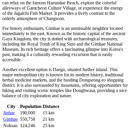
can relax on the famous Haeundae Beach, explore the colorful
alleyways of Gamcheon Culture Village, or experience the energy
of the Jagalchi Fish Market. It provides a lively contrast to the
orderly atmosphere of Changwon.
For history enthusiasts,
Gimhae
is an unmissable neighbor located
immediately to the east. Known as the historic capital of the ancient
Gaya Kingdom, the city is dotted with archaeological treasures,
including the Royal Tomb of King Suro and the Gimhae National
Museum. Its rich heritage offers a fascinating glimpse into Korea's
past, making it a culturally rewarding excursion that is easily
accessible.
Another excellent option is
Daegu
, situated further inland. This
major metropolitan city is known for its modern history, traditional
herbal medicine markets, and the bustling Dongseong-ro shopping
district. It is also surrounded by mountains, offering opportunities for
hiking and visiting scenic temples like Donghwasa, providing a nice
balance of city exploration and nature.
City
Population
Distance
Jinhae
190,000
15 km
Gimhae
550,758
21 km
Noksan
124,246
25 km