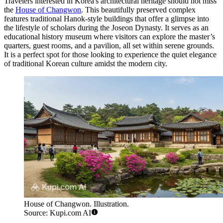
Travelers interested in Korea's architectural heritage should not miss
the
House of Changwon
. This beautifully preserved complex
features traditional Hanok-style buildings that offer a glimpse into
the lifestyle of scholars during the Joseon Dynasty. It serves as an
educational history museum where visitors can explore the master’s
quarters, guest rooms, and a pavilion, all set within serene grounds.
It is a perfect spot for those looking to experience the quiet elegance
of traditional Korean culture amidst the modern city.
House of Changwon. Illustration.
Source: Kupi.com AI