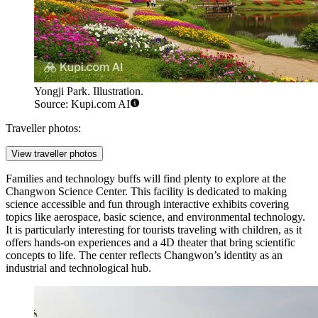
Yongji Park. Illustration.
Source: Kupi.com AI
Traveller photos:
View traveller photos
Families and technology buffs will find plenty to explore at the
Changwon Science Center
. This facility is dedicated to making
science accessible and fun through interactive exhibits covering
topics like aerospace, basic science, and environmental technology.
It is particularly interesting for tourists traveling with children, as it
offers hands-on experiences and a 4D theater that bring scientific
concepts to life. The center reflects Changwon’s identity as an
industrial and technological hub.