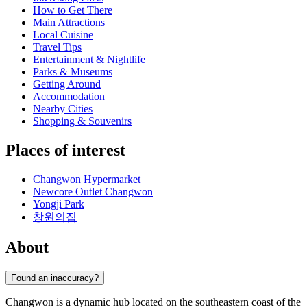
How to Get There
Main Attractions
Local Cuisine
Travel Tips
Entertainment & Nightlife
Parks & Museums
Getting Around
Accommodation
Nearby Cities
Shopping & Souvenirs
Places of interest
Changwon Hypermarket
Newcore Outlet Changwon
Yongji Park
창원의집
About
Found an inaccuracy?
Changwon is a dynamic hub located on the southeastern coast of the