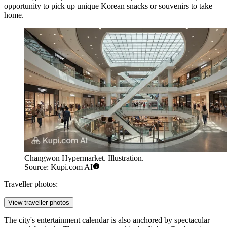
opportunity to pick up unique Korean snacks or souvenirs to take
home.
Changwon Hypermarket. Illustration.
Source: Kupi.com AI
Traveller photos:
View traveller photos
The city's entertainment calendar is also anchored by spectacular