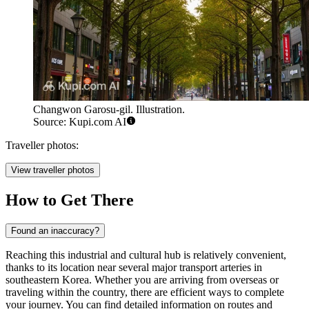
Changwon Garosu-gil. Illustration.
Source: Kupi.com AI
Traveller photos:
View traveller photos
How to Get There
Found an inaccuracy?
Reaching this industrial and cultural hub is relatively convenient,
thanks to its location near several major transport arteries in
southeastern Korea. Whether you are arriving from overseas or
traveling within the country, there are efficient ways to complete
your journey. You can find detailed information on routes and