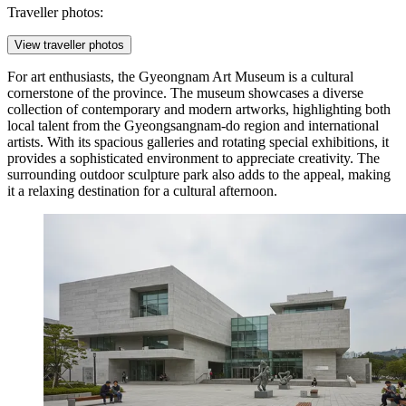
Traveller photos:
View traveller photos
For art enthusiasts, the
Gyeongnam Art Museum
is a cultural
cornerstone of the province. The museum showcases a diverse
collection of contemporary and modern artworks, highlighting both
local talent from the Gyeongsangnam-do region and international
artists. With its spacious galleries and rotating special exhibitions, it
provides a sophisticated environment to appreciate creativity. The
surrounding outdoor sculpture park also adds to the appeal, making
it a relaxing destination for a cultural afternoon.