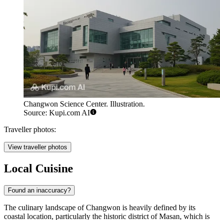
Changwon Science Center. Illustration.
Source: Kupi.com AI
Traveller photos:
View traveller photos
Local Cuisine
Found an inaccuracy?
The culinary landscape of Changwon is heavily defined by its
coastal location, particularly the historic district of Masan, which is