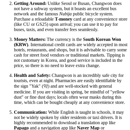
Getting Around:
Unlike Seoul or Busan, Changwon does
not have a subway system, but it boasts an excellent bus
network and the famous
Nubija
public bicycle system.
Purchase a reloadable
T-money
card at any convenience store
(like CU or GS25) upon arrival; you can use it to pay for
buses, taxis, and even transfer fees seamlessly.
Money Matters:
The currency is the
South Korean Won
(KRW)
. International credit cards are widely accepted in most
hotels, restaurants, and shops, but it is advisable to carry some
cash for street food vendors or traditional markets. Tipping is
not customary in Korea, and good service is included in the
price, so there is no need to leave extra change.
Health and Safety:
Changwon is an incredibly safe city for
tourists, even at night. Pharmacies are easily identifiable by
the sign "Yak" (약) and are well-stocked with general
medicine. If you are visiting in spring, be mindful of "yellow
dust" or fine dust days; locals often wear masks during this
time, which can be bought cheaply at any convenience store.
Communication:
While English is taught in schools, it may
not be widely spoken by older residents or taxi drivers. It is
highly recommended to download a translation app like
Papago
and a navigation app like
Naver Map
or