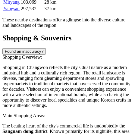
Miryang
103,069
28 km
Yangsan
297,532
37 km
These nearby destinations offer a glimpse into the diverse culture
and landscapes of the region.
Shopping & Souvenirs
Found an inaccuracy?
Shopping Overview:
Shopping in Changwon reflects the city's dual nature as a modern
industrial hub and a culturally rich region. The retail landscape is
diverse, ranging from gleaming department stores and sprawling
hypermarkets to traditional markets that have served the community
for decades. Visitors can enjoy a convenient shopping experience
with a wide selection of international brands, while also having the
opportunity to discover local specialties and unique Korean crafts in
more authentic settings.
Main Shopping Areas:
The beating heart of the city's commercial life is undoubtedly the
Sangnam-dong
district. Known primarily for its nightlife, this area