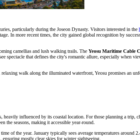
uries, particularly during the Joseon Dynasty. Visitors interested in the
itage. In more recent times, the city gained global recognition by succe
ooming camellias and lush walking trails. The
Yeosu Maritime Cable 
e spectacle that defines the city's romantic allure, especially when vie
 relaxing walk along the illuminated waterfront, Yeosu promises an unforg
, heavily influenced by its coastal location. For those planning a trip, 
een the seasons, making it accessible year-round.
time of the year. January typically sees average temperatures around 2.
 ensuring mostly clear skies for winter sightseeing.