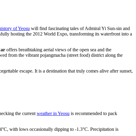
history of Yeosu
will find fascinating tales of Admiral Yi Sun-sin and
ssfully hosting the 2012 World Expo, transforming its waterfront into a
Car
offers breathtaking aerial views of the open sea and the
wed from the vibrant pojangmacha (street food) district along the
ettable escape. It is a destination that truly comes alive after sunset,
checking the current
weather in Yeosu
is recommended to pack
4°C, with lows occasionally dipping to -1.3°C. Precipitation is