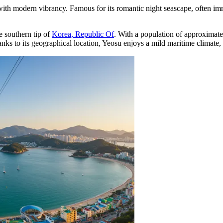
 with modern vibrancy. Famous for its romantic night seascape, often immo
he southern tip of
Korea, Republic Of
. With a population of approximat
ks to its geographical location, Yeosu enjoys a mild maritime climate, m