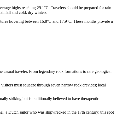
verage highs reaching 29.1°C. Travelers should be prepared for rain
infall and cold, dry winters.
eratures hovering between 16.8°C and 17.9°C. These months provide a
e casual traveler. From legendary rock formations to rare geological
y, visitors must squeeze through seven narrow rock crevices; local
ually striking but is traditionally believed to have therapeutic
, a Dutch sailor who was shipwrecked in the 17th century; this spot