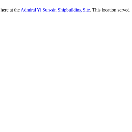
 here at the
Admiral Yi Sun-sin Shipbuilding Site
. This location served