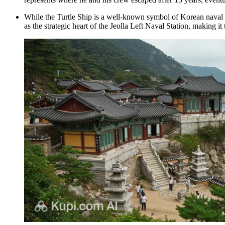
While the Turtle Ship is a well-known symbol of Korean naval hi
as the strategic heart of the Jeolla Left Naval Station, making it