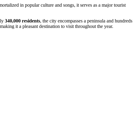
rtalized in popular culture and songs, it serves as a major tourist
ely
340,000 residents
, the city encompasses a peninsula and hundreds
aking it a pleasant destination to visit throughout the year.