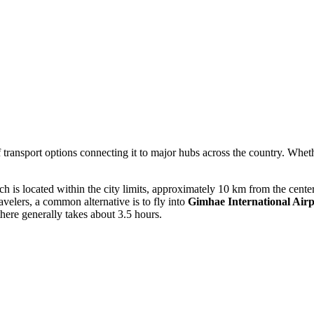
f transport options connecting it to major hubs across the country. Wheth
 is located within the city limits, approximately 10 km from the center. 
velers, a common alternative is to fly into
Gimhae International Airp
here generally takes about 3.5 hours.