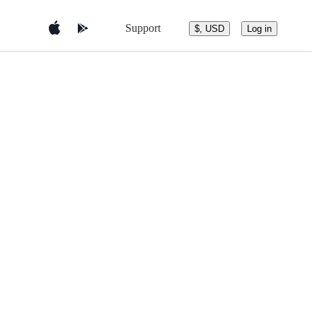
Support
$, USD
Log in