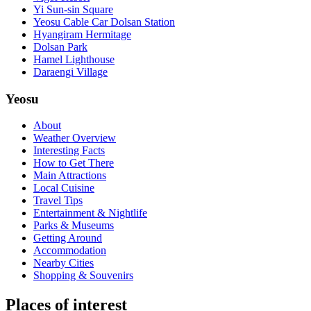
Yi Sun-sin Square
Yeosu Cable Car Dolsan Station
Hyangiram Hermitage
Dolsan Park
Hamel Lighthouse
Daraengi Village
Yeosu
About
Weather Overview
Interesting Facts
How to Get There
Main Attractions
Local Cuisine
Travel Tips
Entertainment & Nightlife
Parks & Museums
Getting Around
Accommodation
Nearby Cities
Shopping & Souvenirs
Places of interest