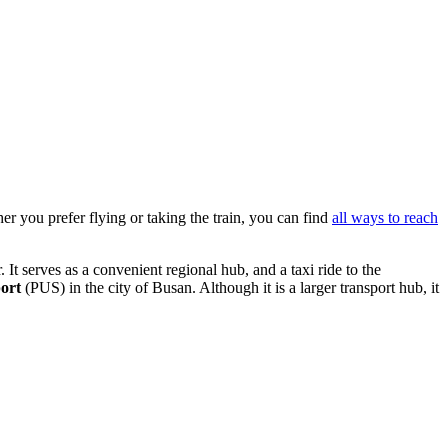
er you prefer flying or taking the train, you can find
all ways to reach
It serves as a convenient regional hub, and a taxi ride to the
ort
(PUS) in the city of Busan. Although it is a larger transport hub, it