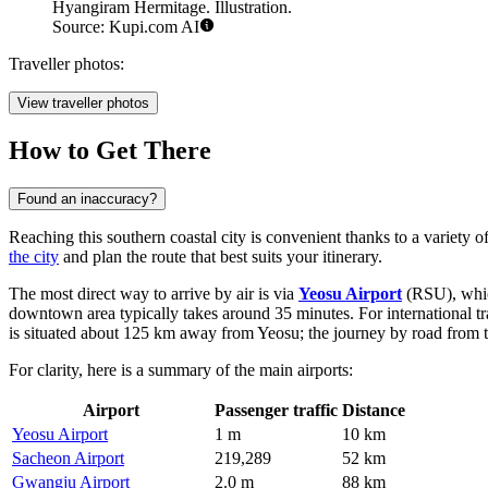
Hyangiram Hermitage. Illustration.
Source: Kupi.com AI
Traveller photos:
View traveller photos
How to Get There
Found an inaccuracy?
Reaching this southern coastal city is convenient thanks to a variety o
the city
and plan the route that best suits your itinerary.
The most direct way to arrive by air is via
Yeosu Airport
(RSU), which
downtown area typically takes around 35 minutes. For international tra
is situated about 125 km away from Yeosu; the journey by road from t
For clarity, here is a summary of the main airports:
Airport
Passenger traffic
Distance
Yeosu Airport
1 m
10 km
Sacheon Airport
219,289
52 km
Gwangju Airport
2.0 m
88 km