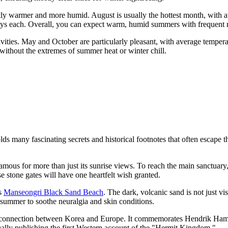
tly warmer and more humid. August is usually the hottest month, with a
ays each. Overall, you can expect warm, humid summers with frequent ra
ivities. May and October are particularly pleasant, with average temp
s without the extremes of summer heat or winter chill.
 many fascinating secrets and historical footnotes that often escape th
 famous for more than just its sunrise views. To reach the main sanctuar
e stone gates will have one heartfelt wish granted.
as
Manseongri Black Sand Beach
. The dark, volcanic sand is not just vis
e summer to soothe neuralgia and skin conditions.
f connection between Korea and Europe. It commemorates Hendrik Hamel
ually publishing the first Western account of the "Hermit Kingdom."