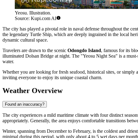
Yeosu. Illustration.
Source: Kupi.com AI
The city has played a pivotal role in naval defense throughout the cent
the legendary Turtle Ship, which are deeply ingrained in the local her
dynamic cultural space.
Travelers are drawn to the scenic
Odongdo Island
, famous for its bl
illuminated Dolsan Bridge at night. The "Yeosu Night Sea" is a must-se
water.
Whether you are looking for fresh seafood, historical sites, or simply a
inviting everyone to enjoy its unique coastal charm.
Weather Overview
Found an inaccuracy?
The city experiences a mild maritime climate with four distinct seasons
appropriately. Generally, the area enjoys comfortable transitions betw
Winter, spanning from December to February, is the coldest and driest 
minimal during this period, with only about 4 to 5 wet days per month,