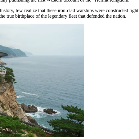
story, few realize that these iron-clad warships were constructed right
 the true birthplace of the legendary fleet that defended the nation.