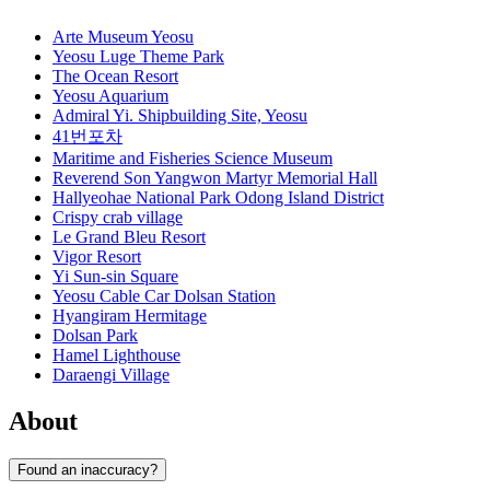
Arte Museum Yeosu
Yeosu Luge Theme Park
The Ocean Resort
Yeosu Aquarium
Admiral Yi. Shipbuilding Site, Yeosu
41번포차
Maritime and Fisheries Science Museum
Reverend Son Yangwon Martyr Memorial Hall
Hallyeohae National Park Odong Island District
Crispy crab village
Le Grand Bleu Resort
Vigor Resort
Yi Sun-sin Square
Yeosu Cable Car Dolsan Station
Hyangiram Hermitage
Dolsan Park
Hamel Lighthouse
Daraengi Village
About
Found an inaccuracy?