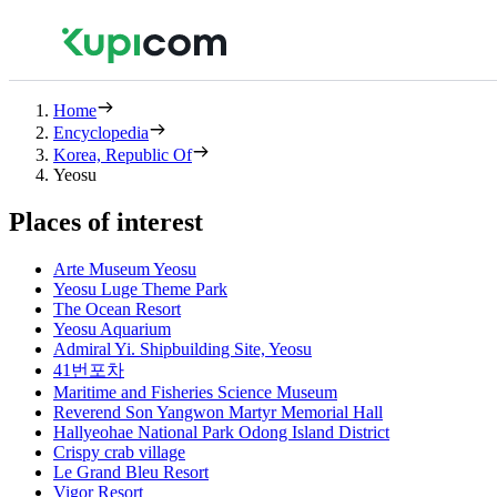
Home
Encyclopedia
Korea, Republic Of
Yeosu
Places of interest
Arte Museum Yeosu
Yeosu Luge Theme Park
The Ocean Resort
Yeosu Aquarium
Admiral Yi. Shipbuilding Site, Yeosu
41번포차
Maritime and Fisheries Science Museum
Reverend Son Yangwon Martyr Memorial Hall
Hallyeohae National Park Odong Island District
Crispy crab village
Le Grand Bleu Resort
Vigor Resort