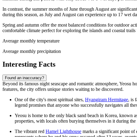
In contrast, the summer months of June through August are significan
during this season, as July and August can experience up to 17 wet d
Spring and autumn offer the most balanced conditions for outdoor act
comfortable climate perfect for exploring the islands and coastal trail
Average monthly temperature
Average monthly precipitation
Interesting Facts
Found an inaccuracy?
Beyond its famous night seascape and romantic atmosphere, Yeosu holds
features, the city offers unique stories waiting to be discovered.
One of the city's most spiritual sites,
Hyangiram Hermitage
, is
legend promises that anyone who successfully navigates all thes
Yeosu is home to the only black sand beach in Korea, known 
properties, with locals often burying themselves in it during th
The vibrant red
Hamel Lighthouse
marks a significant point o
represents where he and his crew escaped after 13 years, event