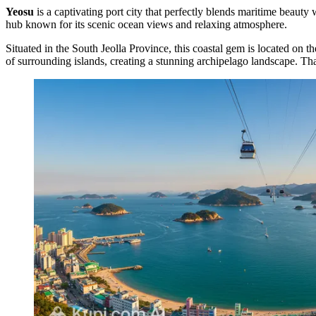
Yeosu
is a captivating port city that perfectly blends maritime beauty
hub known for its scenic ocean views and relaxing atmosphere.
Situated in the South Jeolla Province, this coastal gem is located on t
of surrounding islands, creating a stunning archipelago landscape. Than