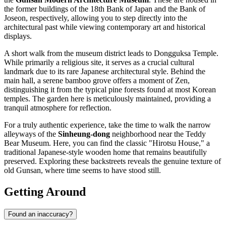
the former buildings of the 18th Bank of Japan and the Bank of
Joseon, respectively, allowing you to step directly into the
architectural past while viewing contemporary art and historical
displays.
A short walk from the museum district leads to
Dongguksa Temple
.
While primarily a religious site, it serves as a crucial cultural
landmark due to its rare Japanese architectural style. Behind the
main hall, a serene bamboo grove offers a moment of Zen,
distinguishing it from the typical pine forests found at most Korean
temples. The garden here is meticulously maintained, providing a
tranquil atmosphere for reflection.
For a truly authentic experience, take the time to walk the narrow
alleyways of the
Sinheung-dong
neighborhood near the
Teddy
Bear Museum
. Here, you can find the classic "Hirotsu House," a
traditional Japanese-style wooden home that remains beautifully
preserved. Exploring these backstreets reveals the genuine texture of
old Gunsan, where time seems to have stood still.
Getting Around
Found an inaccuracy?