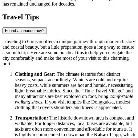
has remained unchanged for decades.
Travel Tips
Found an inaccuracy?
Traveling to Gunsan offers a unique journey through modern history
and coastal beauty, but a little preparation goes a long way to ensure
a smooth trip. Here are some practical tips to help you navigate the
city comfortably and make the most of your visit to this charming
port.
Clothing and Gear:
The climate features four distinct
seasons, so pack accordingly. Winters are cold and require
heavy coats, while summers are hot and humid, necessitating
light, breathable fabrics. Since the "Time Travel Village" and
many attractions are best explored on foot, bring
comfortable
walking shoes
. If you visit temples like Dongguksa, modest
clothing that covers shoulders and knees is appreciated.
Transportation:
The historic downtown area is compact and
walkable. For longer distances, local buses are available, but
taxis are often more convenient and affordable for tourists. It
is highly recommended to download the
Kakao T
app, which