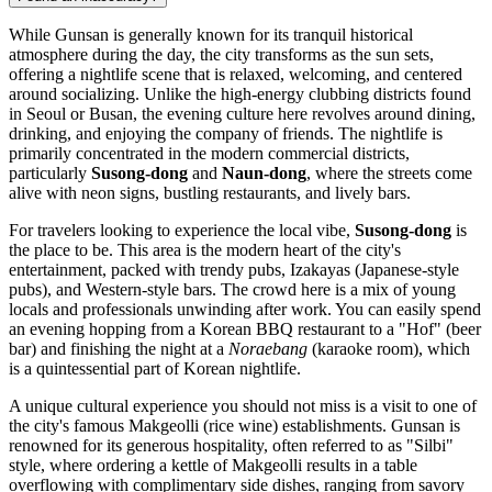
While Gunsan is generally known for its tranquil historical
atmosphere during the day, the city transforms as the sun sets,
offering a nightlife scene that is relaxed, welcoming, and centered
around socializing. Unlike the high-energy clubbing districts found
in Seoul or Busan, the evening culture here revolves around dining,
drinking, and enjoying the company of friends. The nightlife is
primarily concentrated in the modern commercial districts,
particularly
Susong-dong
and
Naun-dong
, where the streets come
alive with neon signs, bustling restaurants, and lively bars.
For travelers looking to experience the local vibe,
Susong-dong
is
the place to be. This area is the modern heart of the city's
entertainment, packed with trendy pubs, Izakayas (Japanese-style
pubs), and Western-style bars. The crowd here is a mix of young
locals and professionals unwinding after work. You can easily spend
an evening hopping from a Korean BBQ restaurant to a "Hof" (beer
bar) and finishing the night at a
Noraebang
(karaoke room), which
is a quintessential part of Korean nightlife.
A unique cultural experience you should not miss is a visit to one of
the city's famous Makgeolli (rice wine) establishments. Gunsan is
renowned for its generous hospitality, often referred to as "Silbi"
style, where ordering a kettle of Makgeolli results in a table
overflowing with complimentary side dishes, ranging from savory