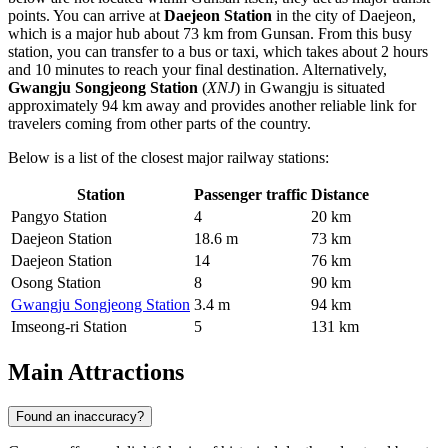
points. You can arrive at
Daejeon Station
in the city of Daejeon,
which is a major hub about 73 km from Gunsan. From this busy
station, you can transfer to a bus or taxi, which takes about 2 hours
and 10 minutes to reach your final destination. Alternatively,
Gwangju Songjeong Station
(
XNJ
) in Gwangju is situated
approximately 94 km away and provides another reliable link for
travelers coming from other parts of the country.
Below is a list of the closest major railway stations:
Station
Passenger traffic
Distance
Pangyo Station
4
20 km
Daejeon Station
18.6 m
73 km
Daejeon Station
14
76 km
Osong Station
8
90 km
Gwangju Songjeong Station
3.4 m
94 km
Imseong-ri Station
5
131 km
Main Attractions
Found an inaccuracy?