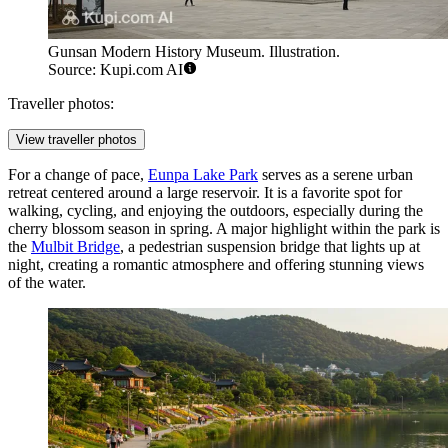
Gunsan Modern History Museum. Illustration.
Source: Kupi.com AI
Traveller photos:
View traveller photos
For a change of pace,
Eunpa Lake Park
serves as a serene urban
retreat centered around a large reservoir. It is a favorite spot for
walking, cycling, and enjoying the outdoors, especially during the
cherry blossom season in spring. A major highlight within the park is
the
Mulbit Bridge
, a pedestrian suspension bridge that lights up at
night, creating a romantic atmosphere and offering stunning views
of the water.