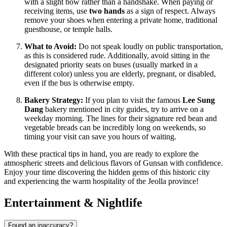
with a slight bow rather than a handshake. When paying or
receiving items, use
two hands
as a sign of respect. Always
remove your shoes when entering a private home, traditional
guesthouse, or temple halls.
What to Avoid:
Do not speak loudly on public transportation,
as this is considered rude. Additionally, avoid sitting in the
designated priority seats on buses (usually marked in a
different color) unless you are elderly, pregnant, or disabled,
even if the bus is otherwise empty.
Bakery Strategy:
If you plan to visit the famous
Lee Sung
Dang
bakery mentioned in city guides, try to arrive on a
weekday morning. The lines for their signature red bean and
vegetable breads can be incredibly long on weekends, so
timing your visit can save you hours of waiting.
With these practical tips in hand, you are ready to explore the
atmospheric streets and delicious flavors of Gunsan with confidence.
Enjoy your time discovering the hidden gems of this historic city
and experiencing the warm hospitality of the Jeolla province!
Entertainment & Nightlife
Found an inaccuracy?