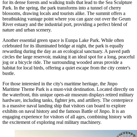
for its dense forests and walking trails that lead to the Sea Sculpture
Park. In the spring, the park transforms into a tunnel of cherry
blossoms, drawing locals and tourists alike. The summit offers a
breathtaking vantage point where you can gaze out over the Geum
River estuary and the industrial port, providing a perfect blend of
nature and urban scenery.
Another essential green space is
Eunpa Lake Park
. While often
celebrated for its illuminated bridge at night, the park is equally
rewarding during the day as an ecological sanctuary. A paved path
circles the large reservoir, making it an ideal spot for a long, peaceful
jog or a bicycle ride. The surrounding wooded areas provide a
habitat for local birds, offering a quiet escape from the city center's
bustle.
For those interested in the city's maritime heritage, the
Jinpo
Maritime Theme Park
is a must-visit destination. Located directly on
the waterfront, this unique open-air museum displays retired military
hardware, including tanks, fighter jets, and artillery. The centerpiece
is a massive naval landing ship that visitors can board to explore
exhibits on naval history and the famous Battle of Jinpo. It is an
engaging experience for visitors of all ages, combining history with
the excitement of exploring real military machinery.