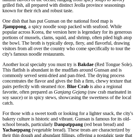
grilled fish, all prepared with distinct Jeolla province seasonings
known for their rich and robust taste.
One dish that has put Gunsan on the national food map is
Jjamppong
, a spicy noodle soup packed with seafood. While
popular across Korea, the version here is legendary for its generous
portions of mussels, clams, squid, and shrimp, often piled high atop
the bowl. The broth is typically deep, fiery, and flavorful, drawing
visitors from all over the country who come specifically to tour the
city's famous noodle restaurants.
Another local specialty you must try is
Bakdae
(Red Tongue Sole).
This flatfish is abundant in the mudflats around Gunsan and is
commonly served semi-dried and pan-fried. The drying process
concentrates the flavor and gives the fish a firm, chewy texture that
pairs perfectly with steamed rice.
Blue Crab
is also a regional
favorite, often prepared as
Ganjang Gejang
(raw crab marinated in
soy sauce) or in spicy stews, showcasing the sweetness of the local
catch.
For those with a sweet tooth or looking for a lighter snack, the city's
bakery culture is historic and vibrant. Gunsan is famous for its old-
school breads, particularly
Danpatppang
(red bean bread) and
Yachaeppang
(vegetable bread). These treats are characterized by
their thin dough and abundant fillings, offering a nostalgic taste that