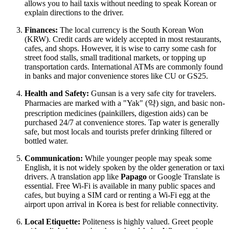
allows you to hail taxis without needing to speak Korean or
explain directions to the driver.
Finances:
The local currency is the South Korean Won
(KRW). Credit cards are widely accepted in most restaurants,
cafes, and shops. However, it is wise to carry some cash for
street food stalls, small traditional markets, or topping up
transportation cards. International ATMs are commonly found
in banks and major convenience stores like CU or GS25.
Health and Safety:
Gunsan is a very safe city for travelers.
Pharmacies are marked with a "Yak" (약) sign, and basic non-
prescription medicines (painkillers, digestion aids) can be
purchased 24/7 at convenience stores. Tap water is generally
safe, but most locals and tourists prefer drinking filtered or
bottled water.
Communication:
While younger people may speak some
English, it is not widely spoken by the older generation or taxi
drivers. A translation app like
Papago
or Google Translate is
essential. Free Wi-Fi is available in many public spaces and
cafes, but buying a SIM card or renting a Wi-Fi egg at the
airport upon arrival in Korea is best for reliable connectivity.
Local Etiquette:
Politeness is highly valued. Greet people