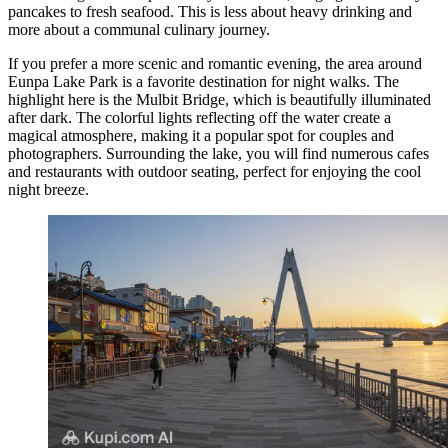
pancakes to fresh seafood. This is less about heavy drinking and
more about a communal culinary journey.
If you prefer a more scenic and romantic evening, the area around
Eunpa Lake Park is a favorite destination for night walks. The
highlight here is the
Mulbit Bridge
, which is beautifully illuminated
after dark. The colorful lights reflecting off the water create a
magical atmosphere, making it a popular spot for couples and
photographers. Surrounding the lake, you will find numerous cafes
and restaurants with outdoor seating, perfect for enjoying the cool
night breeze.