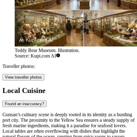
Teddy Bear Museum. Illustration.
Source: Kupi.com AI
Traveller photos:
View traveller photos
Local Cuisine
Found an inaccuracy?
Gunsan’s culinary scene is deeply rooted in its identity as a bustling
port city. The proximity to the Yellow Sea ensures a steady supply of
fresh marine ingredients, making it a paradise for seafood lovers.
Local tables are often overflowing with dishes that highlight the
natural flavors of the ocean, ranging from spicy soups to savory