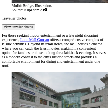
Mulbit Bridge. Illustration.
Source: Kupi.com AI
Traveller photos:
View traveller photos
For those seeking indoor entertainment or a late-night shopping
experience,
Lotte Mall Gunsan
offers a comprehensive complex of
leisure activities. Beyond its retail stores, the mall houses a cinema
where you can catch the latest movies, making it a convenient
option for families or those looking for a laid-back evening. It serves
as a modern contrast to the city's historic streets and provides a
comfortable environment for dining and entertainment under one
roof.