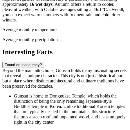
approximately
16 wet days
. Autumn offers a return to cooler,
pleasant weather, with October averages sitting at
16.1°C
. Overall,
you can expect warm summers with frequent rain and cold, drier
winters.
Average monthly temperature
Average monthly precipitation
Interesting Facts
Found an inaccuracy?
Beyond the main attractions, Gunsan holds many fascinating secrets
that reveal its unique character. This city is not just a historical port
but a place where distinct architectural and culinary traditions have
been preserved for decades.
Gunsan is home to
Dongguksa Temple
, which holds the
distinction of being the only remaining Japanese-style
Buddhist temple in Korea. Unlike traditional Korean temples
that are typically nestled in the mountains, this structure
features a steep roof and unpainted wood, and it sits uniquely
right in the city center.