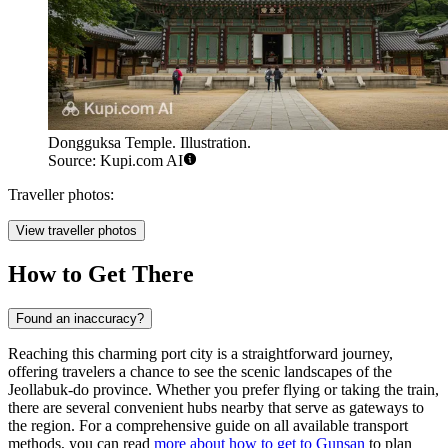
Dongguksa Temple. Illustration.
Source: Kupi.com AI
Traveller photos:
View traveller photos
How to Get There
Found an inaccuracy?
Reaching this charming port city is a straightforward journey,
offering travelers a chance to see the scenic landscapes of the
Jeollabuk-do province. Whether you prefer flying or taking the train,
there are several convenient hubs nearby that serve as gateways to
the region. For a comprehensive guide on all available transport
methods, you can read
more about how to get to Gunsan
to plan