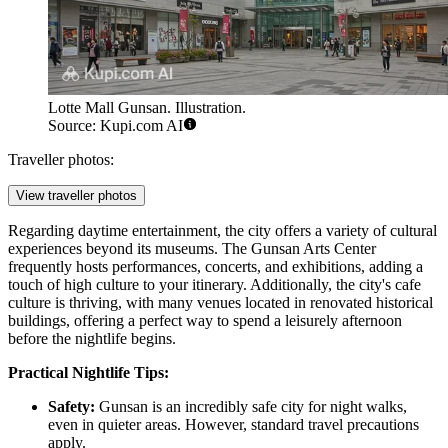
Lotte Mall Gunsan. Illustration.
Source: Kupi.com AI
Traveller photos:
View traveller photos
Regarding daytime entertainment, the city offers a variety of cultural
experiences beyond its museums. The Gunsan Arts Center
frequently hosts performances, concerts, and exhibitions, adding a
touch of high culture to your itinerary. Additionally, the city's cafe
culture is thriving, with many venues located in renovated historical
buildings, offering a perfect way to spend a leisurely afternoon
before the nightlife begins.
Practical Nightlife Tips:
Safety:
Gunsan is an incredibly safe city for night walks,
even in quieter areas. However, standard travel precautions
apply.