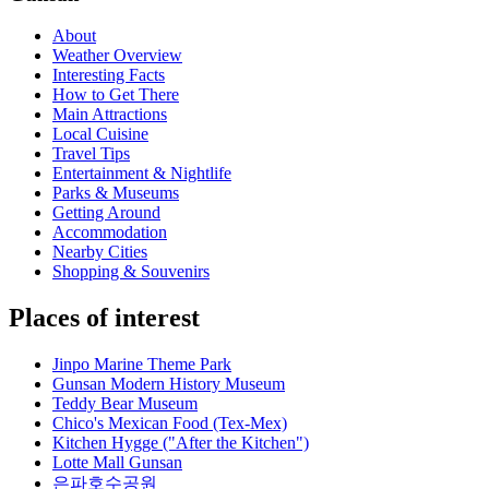
About
Weather Overview
Interesting Facts
How to Get There
Main Attractions
Local Cuisine
Travel Tips
Entertainment & Nightlife
Parks & Museums
Getting Around
Accommodation
Nearby Cities
Shopping & Souvenirs
Places of interest
Jinpo Marine Theme Park
Gunsan Modern History Museum
Teddy Bear Museum
Chico's Mexican Food (Tex-Mex)
Kitchen Hygge ("After the Kitchen")
Lotte Mall Gunsan
은파호수공원