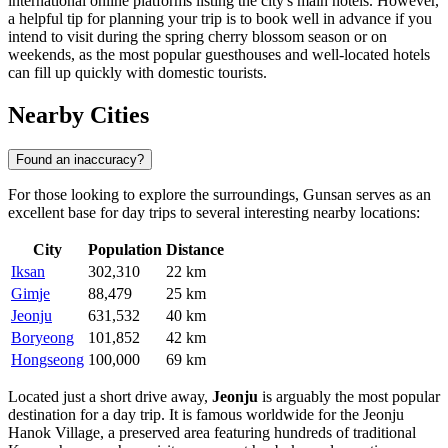
international online platforms listing the city's main hotels. However,
a helpful tip for planning your trip is to book well in advance if you
intend to visit during the spring cherry blossom season or on
weekends, as the most popular guesthouses and well-located hotels
can fill up quickly with domestic tourists.
Nearby Cities
Found an inaccuracy?
For those looking to explore the surroundings, Gunsan serves as an
excellent base for day trips to several interesting nearby locations:
City
Population
Distance
Iksan
302,310
22 km
Gimje
88,479
25 km
Jeonju
631,532
40 km
Boryeong
101,852
42 km
Hongseong
100,000
69 km
Located just a short drive away,
Jeonju
is arguably the most popular
destination for a day trip. It is famous worldwide for the Jeonju
Hanok Village, a preserved area featuring hundreds of traditional