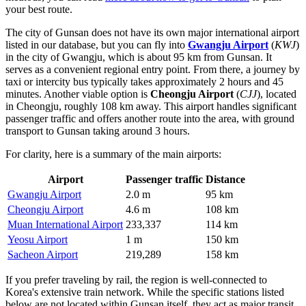
your best route.
The city of Gunsan does not have its own major international airport
listed in our database, but you can fly into
Gwangju Airport
(
KWJ
)
in the city of Gwangju, which is about 95 km from Gunsan. It
serves as a convenient regional entry point. From there, a journey by
taxi or intercity bus typically takes approximately 2 hours and 45
minutes. Another viable option is
Cheongju Airport
(
CJJ
), located
in Cheongju, roughly 108 km away. This airport handles significant
passenger traffic and offers another route into the area, with ground
transport to Gunsan taking around 3 hours.
For clarity, here is a summary of the main airports:
Airport
Passenger traffic
Distance
Gwangju Airport
2.0 m
95 km
Cheongju Airport
4.6 m
108 km
Muan International Airport
233,337
114 km
Yeosu Airport
1 m
150 km
Sacheon Airport
219,289
158 km
If you prefer traveling by rail, the region is well-connected to
Korea's extensive train network. While the specific stations listed
below are not located within Gunsan itself, they act as major transit