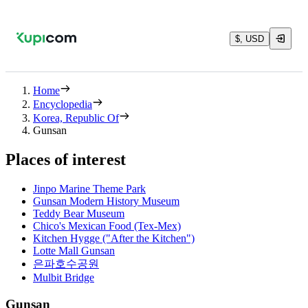
$, USD
Home
Encyclopedia
Korea, Republic Of
Gunsan
Places of interest
Jinpo Marine Theme Park
Gunsan Modern History Museum
Teddy Bear Museum
Chico's Mexican Food (Tex-Mex)
Kitchen Hygge ("After the Kitchen")
Lotte Mall Gunsan
은파호수공원
Mulbit Bridge
Gunsan