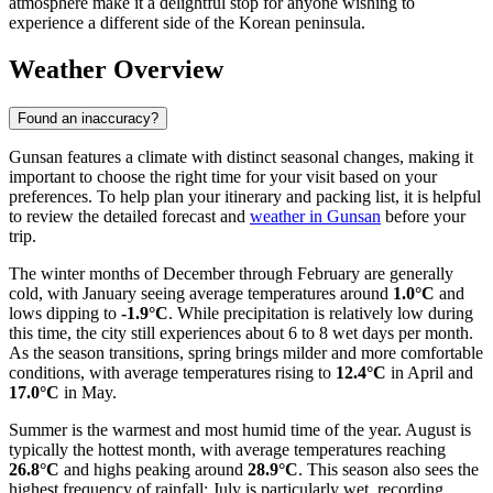
atmosphere make it a delightful stop for anyone wishing to
experience a different side of the Korean peninsula.
Weather Overview
Found an inaccuracy?
Gunsan features a climate with distinct seasonal changes, making it
important to choose the right time for your visit based on your
preferences. To help plan your itinerary and packing list, it is helpful
to review the detailed forecast and
weather in Gunsan
before your
trip.
The winter months of December through February are generally
cold, with January seeing average temperatures around
1.0°C
and
lows dipping to
-1.9°C
. While precipitation is relatively low during
this time, the city still experiences about 6 to 8 wet days per month.
As the season transitions, spring brings milder and more comfortable
conditions, with average temperatures rising to
12.4°C
in April and
17.0°C
in May.
Summer is the warmest and most humid time of the year. August is
typically the hottest month, with average temperatures reaching
26.8°C
and highs peaking around
28.9°C
. This season also sees the
highest frequency of rainfall; July is particularly wet, recording