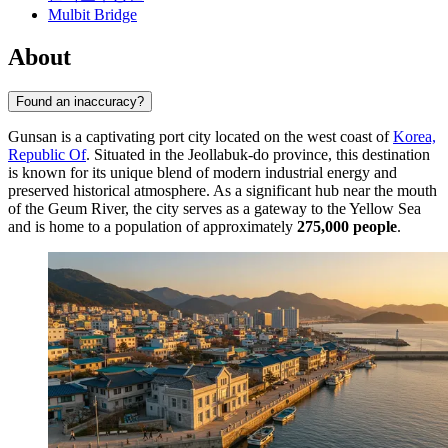
Mulbit Bridge
About
Found an inaccuracy?
Gunsan is a captivating port city located on the west coast of
Korea,
Republic Of
. Situated in the Jeollabuk-do province, this destination
is known for its unique blend of modern industrial energy and
preserved historical atmosphere. As a significant hub near the mouth
of the Geum River, the city serves as a gateway to the Yellow Sea
and is home to a population of approximately
275,000 people
.