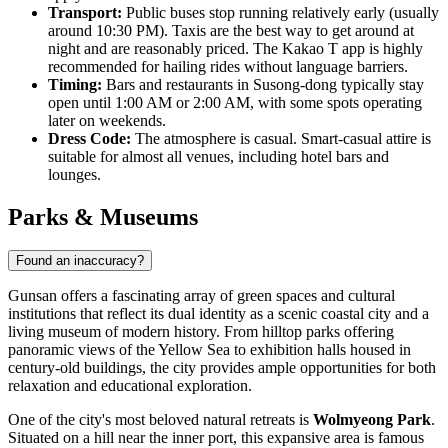
Transport:
Public buses stop running relatively early (usually
around 10:30 PM). Taxis are the best way to get around at
night and are reasonably priced. The Kakao T app is highly
recommended for hailing rides without language barriers.
Timing:
Bars and restaurants in Susong-dong typically stay
open until 1:00 AM or 2:00 AM, with some spots operating
later on weekends.
Dress Code:
The atmosphere is casual. Smart-casual attire is
suitable for almost all venues, including hotel bars and
lounges.
Parks & Museums
Found an inaccuracy?
Gunsan offers a fascinating array of green spaces and cultural
institutions that reflect its dual identity as a scenic coastal city and a
living museum of modern history. From hilltop parks offering
panoramic views of the Yellow Sea to exhibition halls housed in
century-old buildings, the city provides ample opportunities for both
relaxation and educational exploration.
One of the city's most beloved natural retreats is
Wolmyeong Park
.
Situated on a hill near the inner port, this expansive area is famous