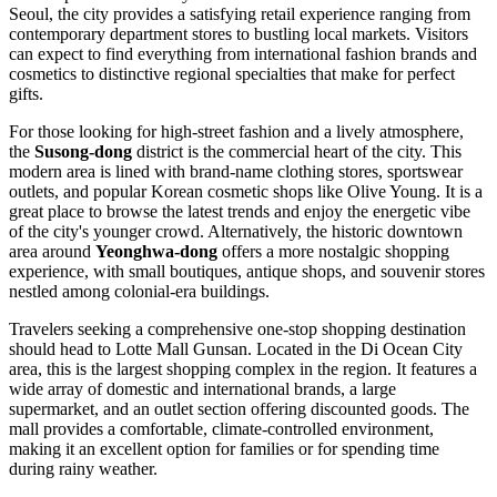
Seoul, the city provides a satisfying retail experience ranging from
contemporary department stores to bustling local markets. Visitors
can expect to find everything from international fashion brands and
cosmetics to distinctive regional specialties that make for perfect
gifts.
For those looking for high-street fashion and a lively atmosphere,
the
Susong-dong
district is the commercial heart of the city. This
modern area is lined with brand-name clothing stores, sportswear
outlets, and popular Korean cosmetic shops like Olive Young. It is a
great place to browse the latest trends and enjoy the energetic vibe
of the city's younger crowd. Alternatively, the historic downtown
area around
Yeonghwa-dong
offers a more nostalgic shopping
experience, with small boutiques, antique shops, and souvenir stores
nestled among colonial-era buildings.
Travelers seeking a comprehensive one-stop shopping destination
should head to
Lotte Mall Gunsan
. Located in the Di Ocean City
area, this is the largest shopping complex in the region. It features a
wide array of domestic and international brands, a large
supermarket, and an outlet section offering discounted goods. The
mall provides a comfortable, climate-controlled environment,
making it an excellent option for families or for spending time
during rainy weather.