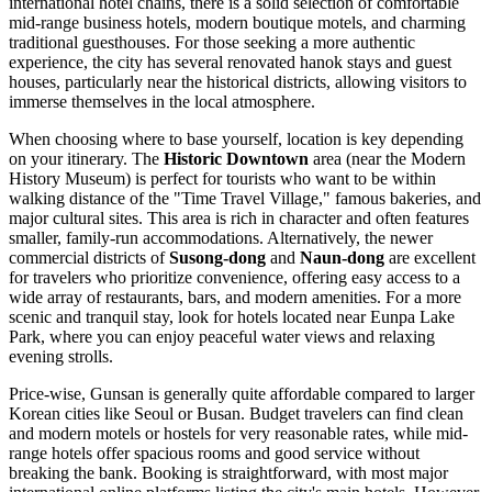
international hotel chains, there is a solid selection of comfortable
mid-range business hotels, modern boutique motels, and charming
traditional guesthouses. For those seeking a more authentic
experience, the city has several renovated hanok stays and guest
houses, particularly near the historical districts, allowing visitors to
immerse themselves in the local atmosphere.
When choosing where to base yourself, location is key depending
on your itinerary. The
Historic Downtown
area (near the
Modern
History Museum
) is perfect for tourists who want to be within
walking distance of the "Time Travel Village," famous bakeries, and
major cultural sites. This area is rich in character and often features
smaller, family-run accommodations. Alternatively, the newer
commercial districts of
Susong-dong
and
Naun-dong
are excellent
for travelers who prioritize convenience, offering easy access to a
wide array of restaurants, bars, and modern amenities. For a more
scenic and tranquil stay, look for hotels located near
Eunpa Lake
Park
, where you can enjoy peaceful water views and relaxing
evening strolls.
Price-wise, Gunsan is generally quite affordable compared to larger
Korean cities like Seoul or Busan. Budget travelers can find clean
and modern motels or hostels for very reasonable rates, while mid-
range hotels offer spacious rooms and good service without
breaking the bank. Booking is straightforward, with most major