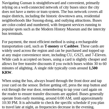
Navigating Gunsan is straightforward and convenient, primarily
relying on a well-connected network of city buses since the city
does not have a metro or tram system. The bus network covers all
major districts, including the historic downtown area, residential
neighborhoods like Susong-dong, and outlying attractions. Buses
are color-coded and numbered, with frequent services running to
popular spots such as the Modern History Museum and the intercity
bus terminals.
For payment, the most efficient method is using a rechargeable
transportation card, such as
T-money
or
Cashbee
. These cards are
widely used across the region and can be purchased and topped up
at any major convenience store, including CU, GS25, and 7-Eleven.
While cash is accepted on buses, using a card is slightly cheaper and
allows for free transfer discounts if you switch buses within 30 to 60
minutes of alighting. A single ride typically costs around
1,500
KRW
.
When using the bus, always board through the front door and tap
your card on the sensor. Before getting off, press the stop button and
exit through the rear door, remembering to tap your card again on
the reader to ensure transfer discounts are applied. Buses generally
operate from early morning, around 6:00 AM, until approximately
10:30 PM. It is advisable to check the specific schedule if you plan
to travel late at night, as frequencies decrease in the evening.