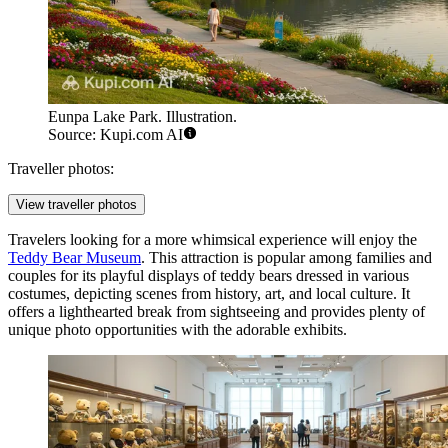
Eunpa Lake Park. Illustration.
Source: Kupi.com AI
Traveller photos:
View traveller photos
Travelers looking for a more whimsical experience will enjoy the
Teddy Bear Museum
. This attraction is popular among families and
couples for its playful displays of teddy bears dressed in various
costumes, depicting scenes from history, art, and local culture. It
offers a lighthearted break from sightseeing and provides plenty of
unique photo opportunities with the adorable exhibits.