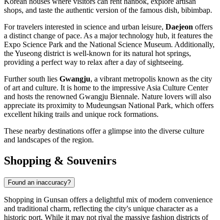
Korean houses where visitors can rent hanbok, explore artisan
shops, and taste the authentic version of the famous dish, bibimbap.
For travelers interested in science and urban leisure,
Daejeon
offers
a distinct change of pace. As a major technology hub, it features the
Expo Science Park and the National Science Museum. Additionally,
the Yuseong district is well-known for its natural hot springs,
providing a perfect way to relax after a day of sightseeing.
Further south lies
Gwangju
, a vibrant metropolis known as the city
of art and culture. It is home to the impressive Asia Culture Center
and hosts the renowned Gwangju Biennale. Nature lovers will also
appreciate its proximity to Mudeungsan National Park, which offers
excellent hiking trails and unique rock formations.
These nearby destinations offer a glimpse into the diverse culture
and landscapes of the region.
Shopping & Souvenirs
Found an inaccuracy?
Shopping in Gunsan offers a delightful mix of modern convenience
and traditional charm, reflecting the city's unique character as a
historic port. While it may not rival the massive fashion districts of