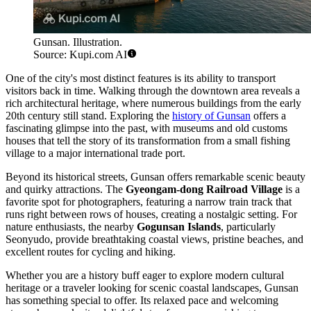
Gunsan. Illustration.
Source: Kupi.com AI
One of the city's most distinct features is its ability to transport
visitors back in time. Walking through the downtown area reveals a
rich architectural heritage, where numerous buildings from the early
20th century still stand. Exploring the
history of Gunsan
offers a
fascinating glimpse into the past, with museums and old customs
houses that tell the story of its transformation from a small fishing
village to a major international trade port.
Beyond its historical streets, Gunsan offers remarkable scenic beauty
and quirky attractions. The
Gyeongam-dong Railroad Village
is a
favorite spot for photographers, featuring a narrow train track that
runs right between rows of houses, creating a nostalgic setting. For
nature enthusiasts, the nearby
Gogunsan Islands
, particularly
Seonyudo, provide breathtaking coastal views, pristine beaches, and
excellent routes for cycling and hiking.
Whether you are a history buff eager to explore modern cultural
heritage or a traveler looking for scenic coastal landscapes, Gunsan
has something special to offer. Its relaxed pace and welcoming