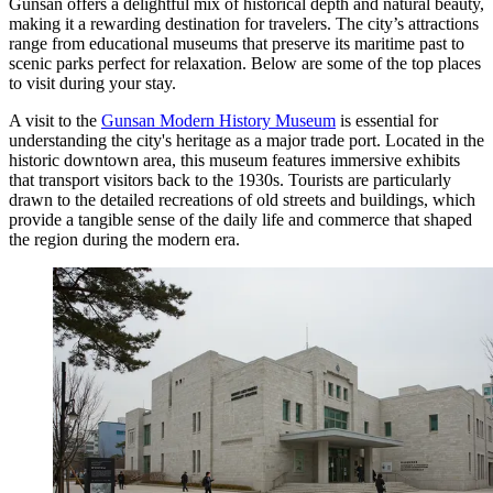
Gunsan offers a delightful mix of historical depth and natural beauty,
making it a rewarding destination for travelers. The city’s attractions
range from educational museums that preserve its maritime past to
scenic parks perfect for relaxation. Below are some of the top places
to visit during your stay.
A visit to the
Gunsan Modern History Museum
is essential for
understanding the city's heritage as a major trade port. Located in the
historic downtown area, this museum features immersive exhibits
that transport visitors back to the 1930s. Tourists are particularly
drawn to the detailed recreations of old streets and buildings, which
provide a tangible sense of the daily life and commerce that shaped
the region during the modern era.