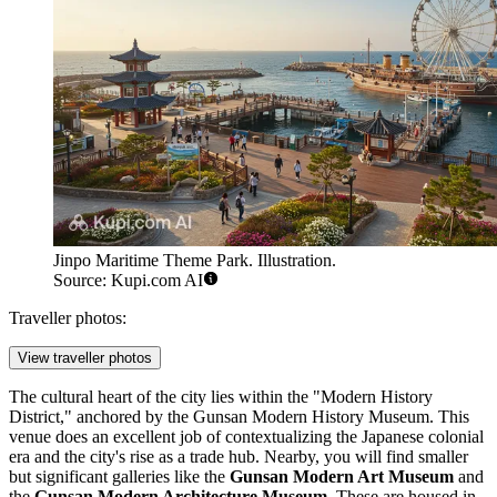
Jinpo Maritime Theme Park. Illustration.
Source: Kupi.com AI
Traveller photos:
View traveller photos
The cultural heart of the city lies within the "Modern History
District," anchored by the
Gunsan Modern History Museum
. This
venue does an excellent job of contextualizing the Japanese colonial
era and the city's rise as a trade hub. Nearby, you will find smaller
but significant galleries like the
Gunsan Modern Art Museum
and
the
Gunsan Modern Architecture Museum
. These are housed in