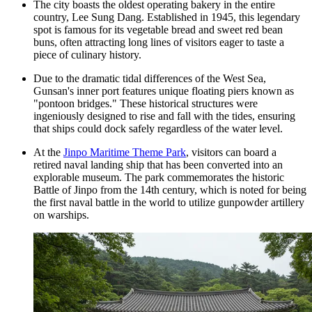
The city boasts the oldest operating bakery in the entire
country, Lee Sung Dang. Established in 1945, this legendary
spot is famous for its vegetable bread and sweet red bean
buns, often attracting long lines of visitors eager to taste a
piece of culinary history.
Due to the dramatic tidal differences of the West Sea,
Gunsan's inner port features unique floating piers known as
"pontoon bridges." These historical structures were
ingeniously designed to rise and fall with the tides, ensuring
that ships could dock safely regardless of the water level.
At the
Jinpo Maritime Theme Park
, visitors can board a
retired naval landing ship that has been converted into an
explorable museum. The park commemorates the historic
Battle of Jinpo from the 14th century, which is noted for being
the first naval battle in the world to utilize gunpowder artillery
on warships.