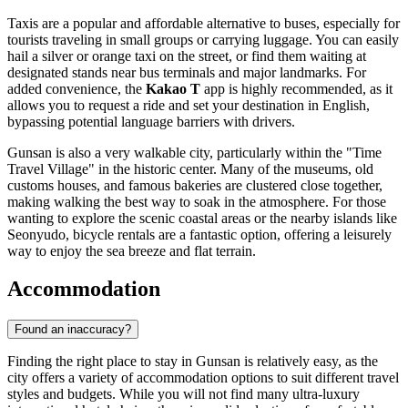
Taxis are a popular and affordable alternative to buses, especially for
tourists traveling in small groups or carrying luggage. You can easily
hail a silver or orange taxi on the street, or find them waiting at
designated stands near bus terminals and major landmarks. For
added convenience, the
Kakao T
app is highly recommended, as it
allows you to request a ride and set your destination in English,
bypassing potential language barriers with drivers.
Gunsan is also a very walkable city, particularly within the "Time
Travel Village" in the historic center. Many of the museums, old
customs houses, and famous bakeries are clustered close together,
making walking the best way to soak in the atmosphere. For those
wanting to explore the scenic coastal areas or the nearby islands like
Seonyudo, bicycle rentals are a fantastic option, offering a leisurely
way to enjoy the sea breeze and flat terrain.
Accommodation
Found an inaccuracy?
Finding the right place to stay in Gunsan is relatively easy, as the
city offers a variety of accommodation options to suit different travel
styles and budgets. While you will not find many ultra-luxury