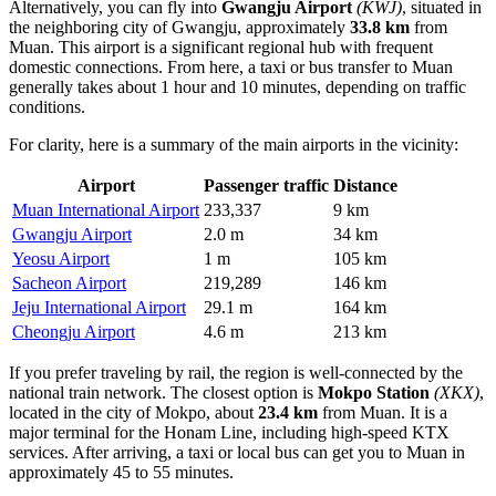
Alternatively, you can fly into
Gwangju Airport
(KWJ)
, situated in
the neighboring city of Gwangju, approximately
33.8 km
from
Muan. This airport is a significant regional hub with frequent
domestic connections. From here, a taxi or bus transfer to Muan
generally takes about 1 hour and 10 minutes, depending on traffic
conditions.
For clarity, here is a summary of the main airports in the vicinity:
Airport
Passenger traffic
Distance
Muan International Airport
233,337
9 km
Gwangju Airport
2.0 m
34 km
Yeosu Airport
1 m
105 km
Sacheon Airport
219,289
146 km
Jeju International Airport
29.1 m
164 km
Cheongju Airport
4.6 m
213 km
If you prefer traveling by rail, the region is well-connected by the
national train network. The closest option is
Mokpo Station
(XKX)
,
located in the city of Mokpo, about
23.4 km
from Muan. It is a
major terminal for the Honam Line, including high-speed KTX
services. After arriving, a taxi or local bus can get you to Muan in
approximately 45 to 55 minutes.