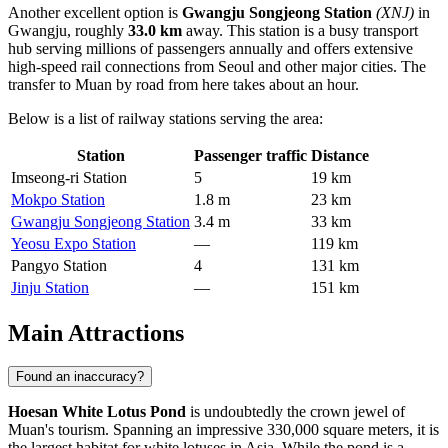
Another excellent option is
Gwangju Songjeong Station
(XNJ)
in
Gwangju, roughly
33.0 km
away. This station is a busy transport
hub serving millions of passengers annually and offers extensive
high-speed rail connections from Seoul and other major cities. The
transfer to Muan by road from here takes about an hour.
Below is a list of railway stations serving the area:
Station
Passenger traffic
Distance
Imseong-ri Station
5
19 km
Mokpo Station
1.8 m
23 km
Gwangju Songjeong Station
3.4 m
33 km
Yeosu Expo Station
—
119 km
Pangyo Station
4
131 km
Jinju Station
—
151 km
Main Attractions
Found an inaccuracy?
Hoesan White Lotus Pond
is undoubtedly the crown jewel of
Muan's tourism. Spanning an impressive 330,000 square meters, it is
the largest habitat for white lotuses in Asia. While the pond is a