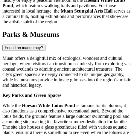
history or enjoy a peaceful afternoon at the
Hoesan White Lotus
Pond
, which features walking trails and pavilions. For those
interested in local heritage, the
Muan Seungdal Arts Hall
serves as
a cultural hub, hosting exhibitions and performances that showcase
the artistic spirit of the region.
Parks & Museums
Found an inaccuracy?
Muan offers a delightful mix of ecological wonders and cultural
heritage, where visitors can transition seamlessly from exploring vast
coastal wetlands to admiring ancient architectural treasures. The
city's green spaces are deeply connected to its unique geography,
while its museums provide intimate glimpses into the region's artistic
and historical legacy.
Key Parks and Green Spaces
While the
Hoesan White Lotus Pond
is famous for its blooms, it
also functions as a comprehensive recreational park. Beyond the
lotus fields, the grounds feature a large outdoor swimming pool and
a camping site, making it a favorite summer destination for families.
The site also houses a glass greenhouse filled with various aquatic
plants, ensuring there is something to see even when the lotuses are