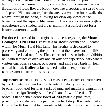
tranquil spot year-round, it truly comes alive in the summer when
thousands of lotus flowers bloom, creating a spectacular sea of white
and green. Visitors can explore the area via wooden boardwalks that
weave through the pond, allowing for close-up views of the
blossoms and the aquatic life beneath. The site also features a glass
greenhouse and shaded rest areas, making it a perfect spot for a
leisurely afternoon walk.
For those interested in the region's unique ecosystem, the
Muan
Ecological Tidal Flat Center
is a must-visit destination. Located
within the Muan Tidal Flat Land, this facility is dedicated to
preserving and educating the public about the diverse marine life
found in the local mudflats. The center includes an indoor exhibition
hall with interactive displays and an outdoor experience park where
visitors can observe crabs, octopuses, and migratory birds in their
natural habitat. It offers a fantastic educational experience for
families and nature enthusiasts alike.
Topmeori Beach
offers a distinct coastal experience characterized
by its dramatic tides and scenic beauty. Unlike typical sandy
beaches, Topmeori features a mix of sand and mudflats, changing its
appearance significantly with the ebb and flow of the tide. The
beach is lined with a dense forest of 200-year-old pine trees,
providing cool shade and a picturesque backdrop. It is particularly
famous for its breathtaking sunsets, which paint the sky and the wet