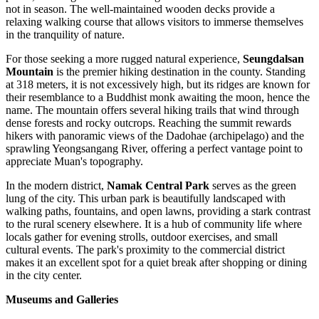
not in season. The well-maintained wooden decks provide a
relaxing walking course that allows visitors to immerse themselves
in the tranquility of nature.
For those seeking a more rugged natural experience,
Seungdalsan
Mountain
is the premier hiking destination in the county. Standing
at 318 meters, it is not excessively high, but its ridges are known for
their resemblance to a Buddhist monk awaiting the moon, hence the
name. The mountain offers several hiking trails that wind through
dense forests and rocky outcrops. Reaching the summit rewards
hikers with panoramic views of the Dadohae (archipelago) and the
sprawling Yeongsangang River, offering a perfect vantage point to
appreciate Muan's topography.
In the modern district,
Namak Central Park
serves as the green
lung of the city. This urban park is beautifully landscaped with
walking paths, fountains, and open lawns, providing a stark contrast
to the rural scenery elsewhere. It is a hub of community life where
locals gather for evening strolls, outdoor exercises, and small
cultural events. The park's proximity to the commercial district
makes it an excellent spot for a quiet break after shopping or dining
in the city center.
Museums and Galleries