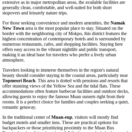
extensive as in major metropolitan areas, the available facilities are
generally clean, comfortable, and well-suited for both short
stopovers and leisurely nature trips.
For those seeking convenience and modern amenities, the
Namak
New Town
area is the most popular place to stay. Situated on the
border with the neighboring city of Mokpo, this district features the
highest concentration of contemporary hotels and is surrounded by
numerous restaurants, cafes, and shopping facilities. Staying here
offers easy access to the vibrant nightlife and public transport,
making it an ideal base for travelers who prefer a lively urban
atmosphere.
Travelers looking to immerse themselves in the region's natural
beauty should consider staying in the coastal areas, particularly near
Topmeori Beach
. This area is dotted with pensions and resorts that
offer stunning views of the Yellow Sea and the tidal flats. These
accommodations often feature barbecue facilities and outdoor decks,
allowing guests to enjoy the famous Muan sunsets right from their
rooms. It is a perfect choice for families and couples seeking a quiet,
romantic getaway.
In the traditional center of
Muan-eup
, visitors will mostly find
budget motels and smaller inns. These are practical options for
backpackers or those prioritizing proximity to the Muan Bus