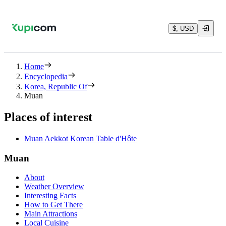
$, USD
Home
Encyclopedia
Korea, Republic Of
Muan
Places of interest
Muan Aekkot Korean Table d'Hôte
Muan
About
Weather Overview
Interesting Facts
How to Get There
Main Attractions
Local Cuisine