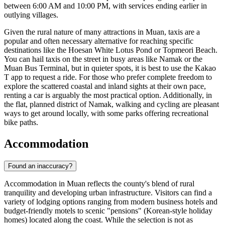
between 6:00 AM and 10:00 PM, with services ending earlier in
outlying villages.
Given the rural nature of many attractions in Muan, taxis are a
popular and often necessary alternative for reaching specific
destinations like the Hoesan White Lotus Pond or Topmeori Beach.
You can hail taxis on the street in busy areas like Namak or the
Muan Bus Terminal, but in quieter spots, it is best to use the Kakao
T app to request a ride. For those who prefer complete freedom to
explore the scattered coastal and inland sights at their own pace,
renting a car is arguably the most practical option. Additionally, in
the flat, planned district of Namak, walking and cycling are pleasant
ways to get around locally, with some parks offering recreational
bike paths.
Accommodation
Found an inaccuracy?
Accommodation in Muan reflects the county's blend of rural
tranquility and developing urban infrastructure. Visitors can find a
variety of lodging options ranging from modern business hotels and
budget-friendly motels to scenic "pensions" (Korean-style holiday
homes) located along the coast. While the selection is not as