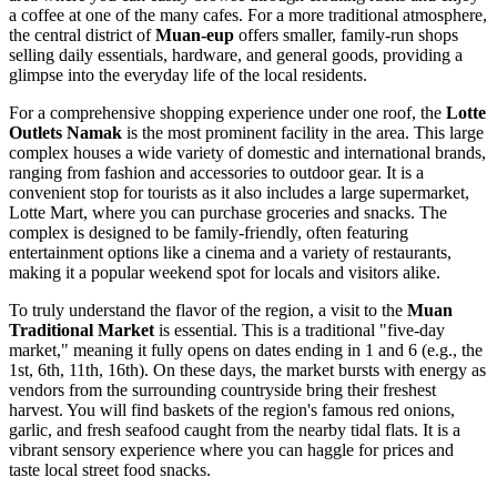
a coffee at one of the many cafes. For a more traditional atmosphere,
the central district of
Muan-eup
offers smaller, family-run shops
selling daily essentials, hardware, and general goods, providing a
glimpse into the everyday life of the local residents.
For a comprehensive shopping experience under one roof, the
Lotte
Outlets Namak
is the most prominent facility in the area. This large
complex houses a wide variety of domestic and international brands,
ranging from fashion and accessories to outdoor gear. It is a
convenient stop for tourists as it also includes a large supermarket,
Lotte Mart, where you can purchase groceries and snacks. The
complex is designed to be family-friendly, often featuring
entertainment options like a cinema and a variety of restaurants,
making it a popular weekend spot for locals and visitors alike.
To truly understand the flavor of the region, a visit to the
Muan
Traditional Market
is essential. This is a traditional "five-day
market," meaning it fully opens on dates ending in 1 and 6 (e.g., the
1st, 6th, 11th, 16th). On these days, the market bursts with energy as
vendors from the surrounding countryside bring their freshest
harvest. You will find baskets of the region's famous red onions,
garlic, and fresh seafood caught from the nearby tidal flats. It is a
vibrant sensory experience where you can haggle for prices and
taste local street food snacks.