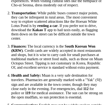
experiences. When visiting cultural sites like the birthplace of
Cho-ui Seonsa, dress modestly out of respect.
Transportation:
While public buses connect major points,
they can be infrequent in rural areas. The most convenient
way to explore scattered attractions like the Hoesan White
Lotus Pond is by
renting a car
. If you prefer not to drive,
download the
Kakao T
app to hail taxis easily, as flagging
them down on the street can be difficult outside the town
center.
Finances:
The local currency is the
South Korean Won
(KRW)
. Credit cards are widely accepted in most restaurants
and shops, but it is wise to carry cash for small purchases at
traditional markets or street food stalls, such as those on Muan
Octopus Street. Tipping is not customary in
Korea, Republic
Of
, and excellent service is standard without extra payment.
Health and Safety:
Muan is a very safe destination for
travelers. Pharmacies are generally marked with a "Yak" (약)
sign and are available in the town center, though they may
close early in the evening. For emergencies, dial
112
for
police or
119
for medical assistance. The sun can be strong on
the open mudflats, so sun protection is essential.