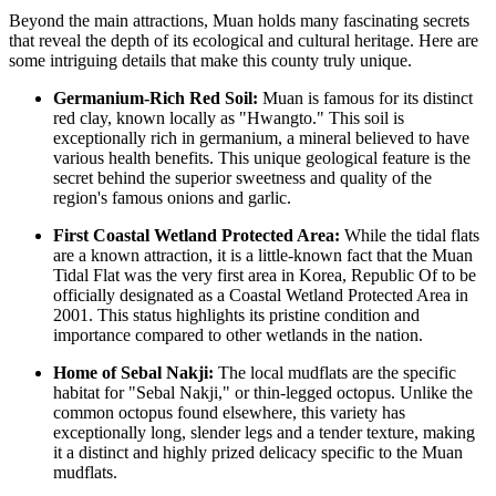
Beyond the main attractions, Muan holds many fascinating secrets
that reveal the depth of its ecological and cultural heritage. Here are
some intriguing details that make this county truly unique.
Germanium-Rich Red Soil:
Muan is famous for its distinct
red clay, known locally as "Hwangto." This soil is
exceptionally rich in germanium, a mineral believed to have
various health benefits. This unique geological feature is the
secret behind the superior sweetness and quality of the
region's famous onions and garlic.
First Coastal Wetland Protected Area:
While the tidal flats
are a known attraction, it is a little-known fact that the Muan
Tidal Flat was the very first area in
Korea, Republic Of
to be
officially designated as a Coastal Wetland Protected Area in
2001. This status highlights its pristine condition and
importance compared to other wetlands in the nation.
Home of Sebal Nakji:
The local mudflats are the specific
habitat for "Sebal Nakji," or thin-legged octopus. Unlike the
common octopus found elsewhere, this variety has
exceptionally long, slender legs and a tender texture, making
it a distinct and highly prized delicacy specific to the Muan
mudflats.