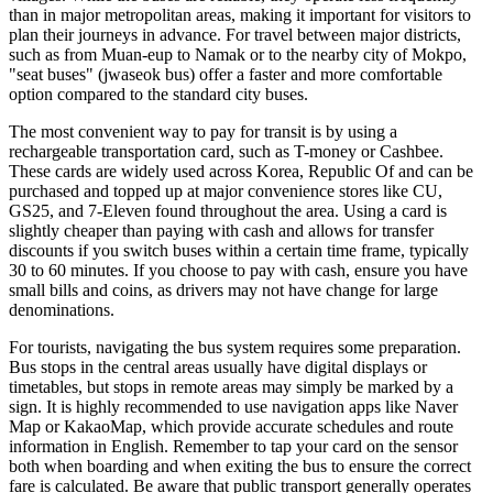
than in major metropolitan areas, making it important for visitors to
plan their journeys in advance. For travel between major districts,
such as from Muan-eup to Namak or to the nearby city of Mokpo,
"seat buses" (jwaseok bus) offer a faster and more comfortable
option compared to the standard city buses.
The most convenient way to pay for transit is by using a
rechargeable transportation card, such as T-money or Cashbee.
These cards are widely used across
Korea, Republic Of
and can be
purchased and topped up at major convenience stores like CU,
GS25, and 7-Eleven found throughout the area. Using a card is
slightly cheaper than paying with cash and allows for transfer
discounts if you switch buses within a certain time frame, typically
30 to 60 minutes. If you choose to pay with cash, ensure you have
small bills and coins, as drivers may not have change for large
denominations.
For tourists, navigating the bus system requires some preparation.
Bus stops in the central areas usually have digital displays or
timetables, but stops in remote areas may simply be marked by a
sign. It is highly recommended to use navigation apps like Naver
Map or KakaoMap, which provide accurate schedules and route
information in English. Remember to tap your card on the sensor
both when boarding and when exiting the bus to ensure the correct
fare is calculated. Be aware that public transport generally operates