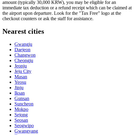
amount (typically 30,000 KRW), you may be eligible for an
immediate tax deduction or a refund receipt which can be claimed at
the airport upon departure. Look for the "Tax Free" logo at the
checkout counters or ask the staff for assistance.
Nearest cities
Gwangju
Daejeon
Changwon
Cheongju
Jeonju
Jeju City
Masan
Yeosu
Jinju
Iksan
Gunsan
Suncheon
Mokpo
Sejong
Seosan
Seogwipo
Gwangyang