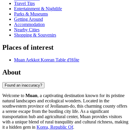
Travel Tips
Entertainment & Nightlife
Parks & Museums
Getting Around
Accommodation
Nearby Cities
Shopping & Souvenirs
Places of interest
Muan Aekkot Korean Table d'Hôte
About
Found an inaccuracy?
Welcome to
Muan
, a captivating destination known for its pristine
natural landscapes and ecological wonders. Located in the
southwestern province of Jeollanam-do, this charming county offers
a serene escape from the bustling city life. As a significant
transportation hub and agricultural center, Muan provides visitors
with a unique blend of rural tranquility and cultural richness, making
it a hidden gem in
Korea, Republic Of
.