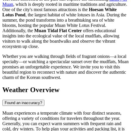
Muan
, which is deeply rooted in maritime traditions and agriculture.
One of the city's most famous attractions is the
Hoesan White
Lotus Pond
, the largest habitat of white lotuses in Asia. During the
summer, the pond transforms into a breathtaking sea of white
blooms, hosting the popular Muan White Lotus Festival.
Additionally, the
Muan Tidal Flat Center
offers educational
insights into the ecological value of the local mudflats, allowing
visitors to walk along the boardwalks and observe the vibrant
ecosystem up close.
Whether you are walking through fields of fragrant onions—a local
specialty—or watching a spectacular sunset over the mudflats, Muan
promises an unforgettable experience. We invite you to visit this
beautiful region to reconnect with nature and discover the authentic
charm of the Korean southwest.
Weather Overview
Found an inaccuracy?
Muan experiences a temperate climate with four distinct seasons,
offering a variety of conditions for travelers throughout the year.
Generally, you can expect warm summers with frequent rain and
cold, dry winters. To help plan your activities and packing list, it is