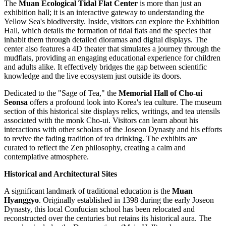
The
Muan Ecological Tidal Flat Center
is more than just an
exhibition hall; it is an interactive gateway to understanding the
Yellow Sea's biodiversity. Inside, visitors can explore the Exhibition
Hall, which details the formation of tidal flats and the species that
inhabit them through detailed dioramas and digital displays. The
center also features a 4D theater that simulates a journey through the
mudflats, providing an engaging educational experience for children
and adults alike. It effectively bridges the gap between scientific
knowledge and the live ecosystem just outside its doors.
Dedicated to the "Sage of Tea," the
Memorial Hall of Cho-ui
Seonsa
offers a profound look into Korea's tea culture. The museum
section of this historical site displays relics, writings, and tea utensils
associated with the monk Cho-ui. Visitors can learn about his
interactions with other scholars of the Joseon Dynasty and his efforts
to revive the fading tradition of tea drinking. The exhibits are
curated to reflect the Zen philosophy, creating a calm and
contemplative atmosphere.
Historical and Architectural Sites
A significant landmark of traditional education is the
Muan
Hyanggyo
. Originally established in 1398 during the early Joseon
Dynasty, this local Confucian school has been relocated and
reconstructed over the centuries but retains its historical aura. The