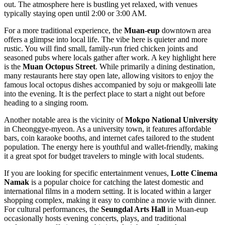
out. The atmosphere here is bustling yet relaxed, with venues
typically staying open until 2:00 or 3:00 AM.
For a more traditional experience, the
Muan-eup
downtown area
offers a glimpse into local life. The vibe here is quieter and more
rustic. You will find small, family-run fried chicken joints and
seasoned pubs where locals gather after work. A key highlight here
is the
Muan Octopus Street
. While primarily a dining destination,
many restaurants here stay open late, allowing visitors to enjoy the
famous local octopus dishes accompanied by soju or makgeolli late
into the evening. It is the perfect place to start a night out before
heading to a singing room.
Another notable area is the vicinity of
Mokpo National University
in Cheonggye-myeon. As a university town, it features affordable
bars, coin karaoke booths, and internet cafes tailored to the student
population. The energy here is youthful and wallet-friendly, making
it a great spot for budget travelers to mingle with local students.
If you are looking for specific entertainment venues,
Lotte Cinema
Namak
is a popular choice for catching the latest domestic and
international films in a modern setting. It is located within a larger
shopping complex, making it easy to combine a movie with dinner.
For cultural performances, the
Seungdal Arts Hall
in Muan-eup
occasionally hosts evening concerts, plays, and traditional