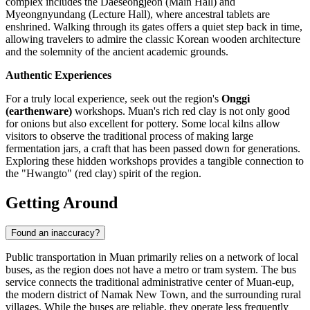
complex includes the Daeseongjeon (Main Hall) and
Myeongnyundang (Lecture Hall), where ancestral tablets are
enshrined. Walking through its gates offers a quiet step back in time,
allowing travelers to admire the classic Korean wooden architecture
and the solemnity of the ancient academic grounds.
Authentic Experiences
For a truly local experience, seek out the region's
Onggi
(earthenware)
workshops. Muan's rich red clay is not only good
for onions but also excellent for pottery. Some local kilns allow
visitors to observe the traditional process of making large
fermentation jars, a craft that has been passed down for generations.
Exploring these hidden workshops provides a tangible connection to
the "Hwangto" (red clay) spirit of the region.
Getting Around
Found an inaccuracy?
Public transportation in Muan primarily relies on a network of local
buses, as the region does not have a metro or tram system. The bus
service connects the traditional administrative center of Muan-eup,
the modern district of Namak New Town, and the surrounding rural
villages. While the buses are reliable, they operate less frequently