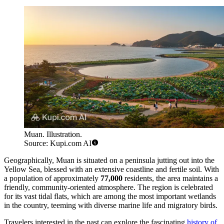
Muan. Illustration.
Source: Kupi.com AI
Geographically, Muan is situated on a peninsula jutting out into the
Yellow Sea, blessed with an extensive coastline and fertile soil. With
a population of approximately
77,000
residents, the area maintains a
friendly, community-oriented atmosphere. The region is celebrated
for its vast tidal flats, which are among the most important wetlands
in the country, teeming with diverse marine life and migratory birds.
Travelers interested in the past can explore the fascinating
history of