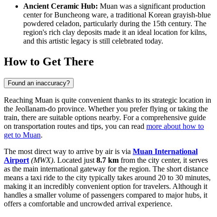
Ancient Ceramic Hub:
Muan was a significant production
center for Buncheong ware, a traditional Korean grayish-blue
powdered celadon, particularly during the 15th century. The
region's rich clay deposits made it an ideal location for kilns,
and this artistic legacy is still celebrated today.
How to Get There
Found an inaccuracy?
Reaching Muan is quite convenient thanks to its strategic location in
the Jeollanam-do province. Whether you prefer flying or taking the
train, there are suitable options nearby. For a comprehensive guide
on transportation routes and tips, you can read
more about how to
get to Muan
.
The most direct way to arrive by air is via
Muan International
Airport
(MWX)
. Located just
8.7 km
from the city center, it serves
as the main international gateway for the region. The short distance
means a taxi ride to the city typically takes around 20 to 30 minutes,
making it an incredibly convenient option for travelers. Although it
handles a smaller volume of passengers compared to major hubs, it
offers a comfortable and uncrowded arrival experience.