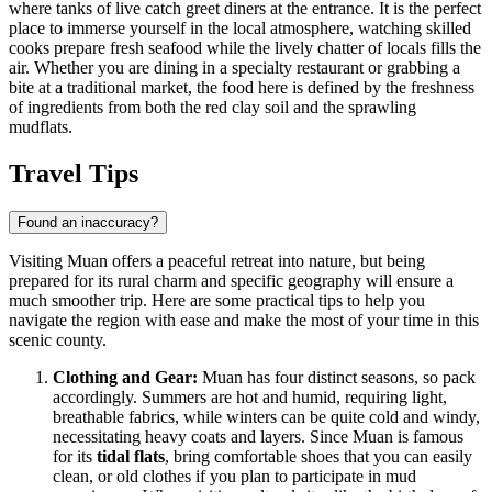
where tanks of live catch greet diners at the entrance. It is the perfect
place to immerse yourself in the local atmosphere, watching skilled
cooks prepare fresh seafood while the lively chatter of locals fills the
air. Whether you are dining in a specialty restaurant or grabbing a
bite at a traditional market, the food here is defined by the freshness
of ingredients from both the red clay soil and the sprawling
mudflats.
Travel Tips
Found an inaccuracy?
Visiting Muan offers a peaceful retreat into nature, but being
prepared for its rural charm and specific geography will ensure a
much smoother trip. Here are some practical tips to help you
navigate the region with ease and make the most of your time in this
scenic county.
Clothing and Gear:
Muan has four distinct seasons, so pack
accordingly. Summers are hot and humid, requiring light,
breathable fabrics, while winters can be quite cold and windy,
necessitating heavy coats and layers. Since Muan is famous
for its
tidal flats
, bring comfortable shoes that you can easily
clean, or old clothes if you plan to participate in mud