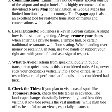
Communication:
English may not be widely spoken outside
of the airport and major hotels. It is highly recommended to
download
Naver Map
for navigation, as Google Maps has
limited functionality in the country. The
Papago
app is also
an excellent tool for real-time translation of menus and
conversations with locals.
Local Etiquette:
Politeness is key in Korean culture. A slight
bow is the standard greeting. Always
remove your shoes
when entering a private home, a temple hall, or certain
traditional restaurants with floor seating. When handing over
money or receiving an item, use two hands or support your
right arm with your left hand as a sign of respect.
What to Avoid:
refrain from speaking loudly in public
transport or quiet areas, as this is considered rude. Also, never
stick your chopsticks vertically into a bowl of rice, as this
resembles a ritual performed at funerals and is considered bad
luck.
Check the Tides:
If you plan to visit coastal spots like
Topmeori Beach
, check the tide tables in advance. The
landscape changes drastically between high and low tide;
visiting at low tide reveals the vast mudflats, while high tide
offers beautiful ocean views, especially at sunset.