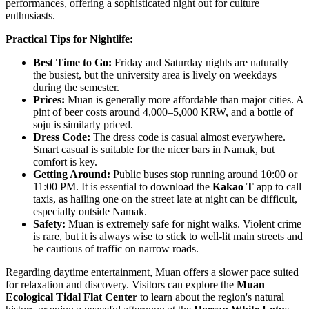
performances, offering a sophisticated night out for culture
enthusiasts.
Practical Tips for Nightlife:
Best Time to Go:
Friday and Saturday nights are naturally
the busiest, but the university area is lively on weekdays
during the semester.
Prices:
Muan is generally more affordable than major cities. A
pint of beer costs around 4,000–5,000 KRW, and a bottle of
soju is similarly priced.
Dress Code:
The dress code is casual almost everywhere.
Smart casual is suitable for the nicer bars in Namak, but
comfort is key.
Getting Around:
Public buses stop running around 10:00 or
11:00 PM. It is essential to download the
Kakao T
app to call
taxis, as hailing one on the street late at night can be difficult,
especially outside Namak.
Safety:
Muan is extremely safe for night walks. Violent crime
is rare, but it is always wise to stick to well-lit main streets and
be cautious of traffic on narrow roads.
Regarding daytime entertainment, Muan offers a slower pace suited
for relaxation and discovery. Visitors can explore the
Muan
Ecological Tidal Flat Center
to learn about the region's natural