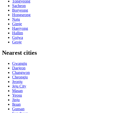
Tongyeong
Sacheon
Boryeong
Hongseong
Naju
Gimje
Haeryong
Hallim
Gujwa
Geoje
Nearest cities
Gwangju
Daejeon
Changwon
Cheongju
Jeonju
Jeju City
Masan
Yeosu
Jinju
Iksan
Gunsan