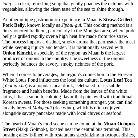
tang
is a clear, refreshing soup that gently poaches the octopus with
vegetables, allowing the clean taste of the sea to shine through.
Another unique gastronomic experience in Muan is
Straw-Grilled
Pork Belly
, known locally as
Jipbul-gui
. This cooking method is a
time-honored tradition, particularly in the Mongtan area, where pork
belly is grilled rapidly over a high-heat fire made from rice straw.
The process imparts a distinct, smoky aroma that permeates the meat
while keeping it juicy and tender. It is traditionally served with
Onion Kimchi
, a specialty of the region, as Muan is the largest
producer of onions in the country. The sweetness of the onions
perfectly balances the savory, smoky richness of the pork.
When it comes to beverages, the region's connection to the Hoesan
White Lotus Pond influences the local tea culture.
Lotus Leaf Tea
(
Yeonip-cha
) is a popular local drink, celebrated for its subtle
fragrance and health benefits. Made from the leaves of the white
lotus, it has a smooth, calming flavor that pairs well with traditional
Korean sweets. For those seeking something stronger, you can find
locally brewed
Makgeolli
(rice wine), which is often enjoyed
alongside savory pancakes made with local chives or seafood.
The heart of Muan’s food scene can be found at the
Muan Octopus
Street
(Nakji Golmok), located near the central bus terminal. This
bustling alley is lined with restaurants specializing in octopus dishes,