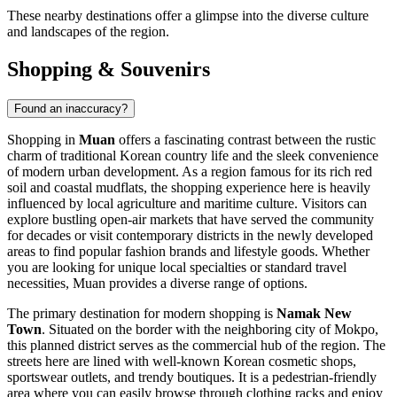
These nearby destinations offer a glimpse into the diverse culture
and landscapes of the region.
Shopping & Souvenirs
Found an inaccuracy?
Shopping in
Muan
offers a fascinating contrast between the rustic
charm of traditional Korean country life and the sleek convenience
of modern urban development. As a region famous for its rich red
soil and coastal mudflats, the shopping experience here is heavily
influenced by local agriculture and maritime culture. Visitors can
explore bustling open-air markets that have served the community
for decades or visit contemporary districts in the newly developed
areas to find popular fashion brands and lifestyle goods. Whether
you are looking for unique local specialties or standard travel
necessities, Muan provides a diverse range of options.
The primary destination for modern shopping is
Namak New
Town
. Situated on the border with the neighboring city of Mokpo,
this planned district serves as the commercial hub of the region. The
streets here are lined with well-known Korean cosmetic shops,
sportswear outlets, and trendy boutiques. It is a pedestrian-friendly
area where you can easily browse through clothing racks and enjoy