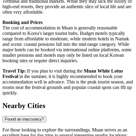
Terminal and traditional markets. While they may lack the luxury of
high-end resorts, they provide an authentic slice of local life and are
often very affordable.
Booking and Prices
The cost of accommodation in Muan is generally reasonable
compared to Korea's larger tourist hubs. Budget motels typically
range from affordable to moderate, while modern hotels in Namak
and scenic coastal pensions fall into the mid-range category. While
major hotels can be booked via international online platforms, some
smaller pensions and motels may only be listed on local Korean
booking sites or require direct inquiries.
Travel Tip:
If you plan to visit during the
Muan White Lotus
Festival
in the summer, it is highly recommended to book your
accommodation well in advance. This is the peak tourist season, and
rooms near the festival grounds and popular coastal spots can fill up
quickly.
Nearby Cities
Found an inaccuracy?
For those looking to explore the surroundings, Muan serves as an
excellent base for day trips to several interesting nearby locations: