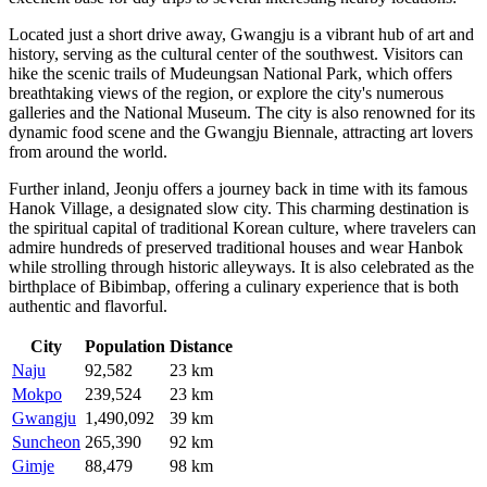
Located just a short drive away,
Gwangju
is a vibrant hub of art and
history, serving as the cultural center of the southwest. Visitors can
hike the scenic trails of Mudeungsan National Park, which offers
breathtaking views of the region, or explore the city's numerous
galleries and the National Museum. The city is also renowned for its
dynamic food scene and the Gwangju Biennale, attracting art lovers
from around the world.
Further inland,
Jeonju
offers a journey back in time with its famous
Hanok Village, a designated slow city. This charming destination is
the spiritual capital of traditional Korean culture, where travelers can
admire hundreds of preserved traditional houses and wear Hanbok
while strolling through historic alleyways. It is also celebrated as the
birthplace of Bibimbap, offering a culinary experience that is both
authentic and flavorful.
City
Population
Distance
Naju
92,582
23 km
Mokpo
239,524
23 km
Gwangju
1,490,092
39 km
Suncheon
265,390
92 km
Gimje
88,479
98 km