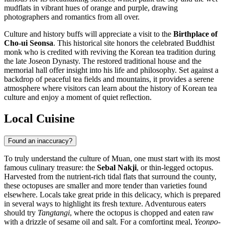
mudflats in vibrant hues of orange and purple, drawing
photographers and romantics from all over.
Culture and history buffs will appreciate a visit to the
Birthplace of
Cho-ui Seonsa
. This historical site honors the celebrated Buddhist
monk who is credited with reviving the Korean tea tradition during
the late Joseon Dynasty. The restored traditional house and the
memorial hall offer insight into his life and philosophy. Set against a
backdrop of peaceful tea fields and mountains, it provides a serene
atmosphere where visitors can learn about the history of Korean tea
culture and enjoy a moment of quiet reflection.
Local Cuisine
Found an inaccuracy?
To truly understand the culture of Muan, one must start with its most
famous culinary treasure: the
Sebal Nakji
, or thin-legged octopus.
Harvested from the nutrient-rich tidal flats that surround the county,
these octopuses are smaller and more tender than varieties found
elsewhere. Locals take great pride in this delicacy, which is prepared
in several ways to highlight its fresh texture. Adventurous eaters
should try
Tangtangi
, where the octopus is chopped and eaten raw
with a drizzle of sesame oil and salt. For a comforting meal,
Yeonpo-