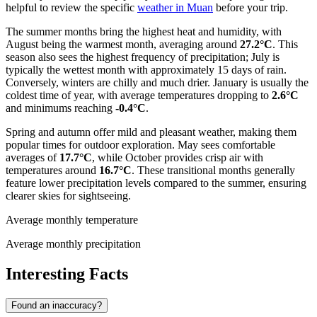
helpful to review the specific
weather in Muan
before your trip.
The summer months bring the highest heat and humidity, with
August being the warmest month, averaging around
27.2°C
. This
season also sees the highest frequency of precipitation; July is
typically the wettest month with approximately 15 days of rain.
Conversely, winters are chilly and much drier. January is usually the
coldest time of year, with average temperatures dropping to
2.6°C
and minimums reaching
-0.4°C
.
Spring and autumn offer mild and pleasant weather, making them
popular times for outdoor exploration. May sees comfortable
averages of
17.7°C
, while October provides crisp air with
temperatures around
16.7°C
. These transitional months generally
feature lower precipitation levels compared to the summer, ensuring
clearer skies for sightseeing.
Average monthly temperature
Average monthly precipitation
Interesting Facts
Found an inaccuracy?