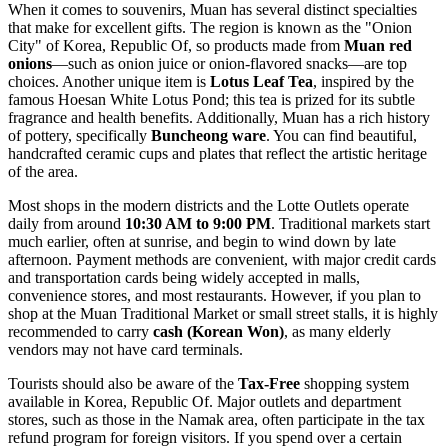
When it comes to souvenirs, Muan has several distinct specialties
that make for excellent gifts. The region is known as the "Onion
City" of
Korea, Republic Of
, so products made from
Muan red
onions
—such as onion juice or onion-flavored snacks—are top
choices. Another unique item is
Lotus Leaf Tea
, inspired by the
famous Hoesan White Lotus Pond; this tea is prized for its subtle
fragrance and health benefits. Additionally, Muan has a rich history
of pottery, specifically
Buncheong ware
. You can find beautiful,
handcrafted ceramic cups and plates that reflect the artistic heritage
of the area.
Most shops in the modern districts and the Lotte Outlets operate
daily from around
10:30 AM to 9:00 PM
. Traditional markets start
much earlier, often at sunrise, and begin to wind down by late
afternoon. Payment methods are convenient, with major credit cards
and transportation cards being widely accepted in malls,
convenience stores, and most restaurants. However, if you plan to
shop at the Muan Traditional Market or small street stalls, it is highly
recommended to carry
cash (Korean Won)
, as many elderly
vendors may not have card terminals.
Tourists should also be aware of the
Tax-Free
shopping system
available in
Korea, Republic Of
. Major outlets and department
stores, such as those in the Namak area, often participate in the tax
refund program for foreign visitors. If you spend over a certain