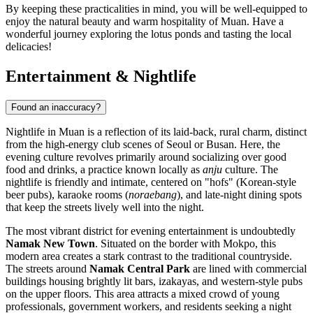
By keeping these practicalities in mind, you will be well-equipped to
enjoy the natural beauty and warm hospitality of Muan. Have a
wonderful journey exploring the lotus ponds and tasting the local
delicacies!
Entertainment & Nightlife
Found an inaccuracy?
Nightlife in Muan is a reflection of its laid-back, rural charm, distinct
from the high-energy club scenes of Seoul or Busan. Here, the
evening culture revolves primarily around socializing over good
food and drinks, a practice known locally as
anju
culture. The
nightlife is friendly and intimate, centered on "hofs" (Korean-style
beer pubs), karaoke rooms (
noraebang
), and late-night dining spots
that keep the streets lively well into the night.
The most vibrant district for evening entertainment is undoubtedly
Namak New Town
. Situated on the border with Mokpo, this
modern area creates a stark contrast to the traditional countryside.
The streets around
Namak Central Park
are lined with commercial
buildings housing brightly lit bars, izakayas, and western-style pubs
on the upper floors. This area attracts a mixed crowd of young
professionals, government workers, and residents seeking a night