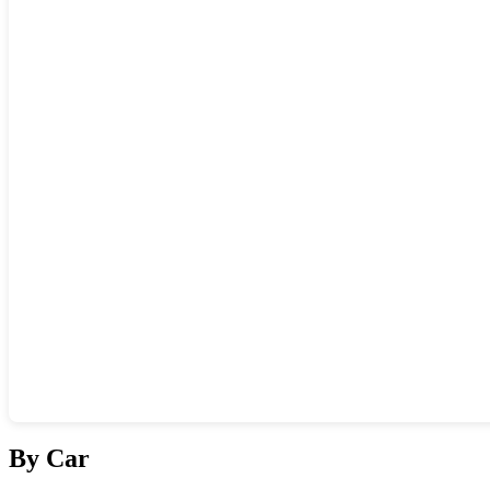
Show interactive map
By Car