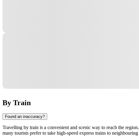
By Train
Found an inaccuracy?
Travelling by train is a convenient and scenic way to reach the regio
many tourists prefer to take high-speed express trains to neighbouring 