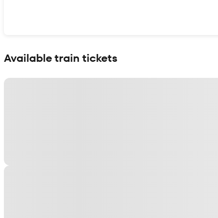
Show interactive map
Available train tickets