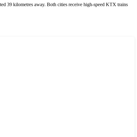
ated 39 kilometres away. Both cities receive high-speed KTX trains