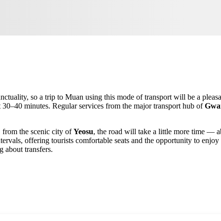
ctuality, so a trip to
Muan
using this mode of transport will be a pleasa
st 30–40 minutes. Regular services from the major transport hub of
Gwa
, from the scenic city of
Yeosu
, the road will take a little more time —
ntervals, offering tourists comfortable seats and the opportunity to enj
 about transfers.