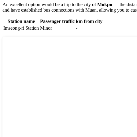
An excellent option would be a trip to the city of
Mokpo
— the distan
and have established bus connections with Muan, allowing you to easi
Station name
Passenger traffic
km from city
Imseong-ri Station
Minor
-