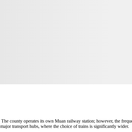
n. The county operates its own Muan railway station; however, the frequ
major transport hubs, where the choice of trains is significantly wider.