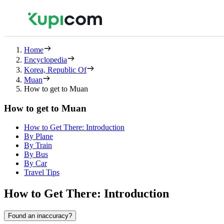
Home
Encyclopedia
Korea, Republic Of
Muan
How to get to Muan
How to get to Muan
How to Get There: Introduction
By Plane
By Train
By Bus
By Car
Travel Tips
How to Get There: Introduction
Found an inaccuracy?