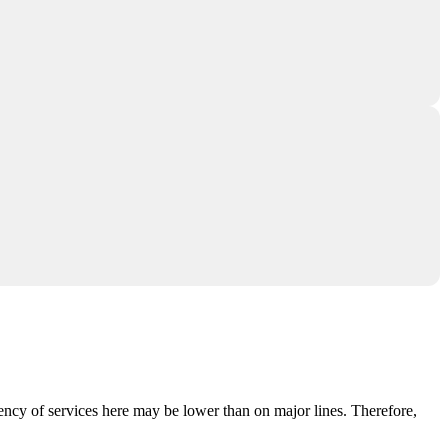
ency of services here may be lower than on major lines. Therefore,