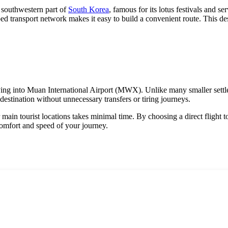
e southwestern part of
South Korea
, famous for its lotus festivals and s
ped transport network makes it easy to build a convenient route. This dest
s flying into Muan International Airport (MWX). Unlike many smaller sett
destination without unnecessary transfers or tiring journeys.
or main tourist locations takes minimal time. By choosing a direct flight
comfort and speed of your journey.