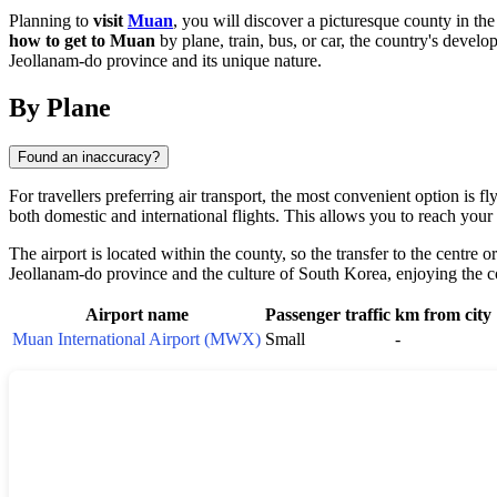
Planning to
visit
Muan
, you will discover a picturesque county in th
how to get to Muan
by plane, train, bus, or car, the country's develo
Jeollanam-do province and its unique nature.
By Plane
Found an inaccuracy?
For travellers preferring air transport, the most convenient option i
both domestic and international flights. This allows you to reach your 
The airport is located within the county, so the transfer to the centre 
Jeollanam-do province and the culture of
South Korea
, enjoying the 
Airport name
Passenger traffic
km from city
Muan International Airport (MWX)
Small
-