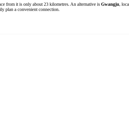
ce from it is only about 23 kilometres. An alternative is
Gwangju
, loc
ly plan a convenient connection.