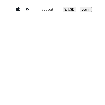
Support
$, USD
Log in