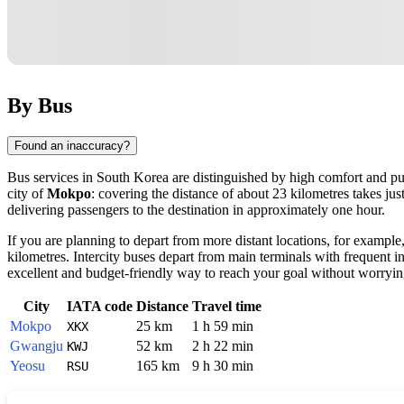
By Bus
Found an inaccuracy?
Bus services in
South Korea
are distinguished by high comfort and pun
city of
Mokpo
: covering the distance of about 23 kilometres takes ju
delivering passengers to the destination in approximately one hour.
If you are planning to depart from more distant locations, for example
kilometres. Intercity buses depart from main terminals with frequent i
excellent and budget-friendly way to reach your goal without worrying
City
IATA code
Distance
Travel time
Mokpo
25 km
1 h 59 min
XKX
Gwangju
52 km
2 h 22 min
KWJ
Yeosu
165 km
9 h 30 min
RSU