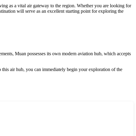
erving as a vital air gateway to the region. Whether you are looking for
ination will serve as an excellent starting point for exploring the
lements,
Muan
possesses its own modern aviation hub, which accepts
 to this air hub, you can immediately begin your exploration of the