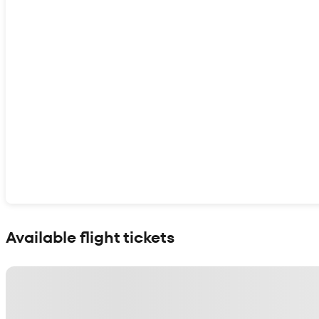
Show interactive map
Available flight tickets