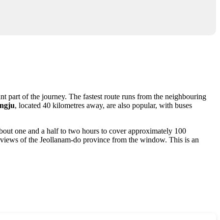
nt part of the journey. The fastest route runs from the neighbouring
ngju
, located 40 kilometres away, are also popular, with buses
 about one and a half to two hours to cover approximately 100
oy views of the Jeollanam-do province from the window. This is an