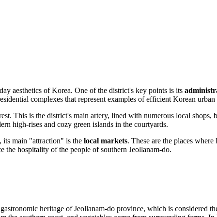
 aesthetics of Korea. One of the district's key points is its
administr
esidential complexes that represent examples of efficient Korean urban
terest. This is the district's main artery, lined with numerous local shop
rn high-rises and cozy green islands in the courtyards.
its main "attraction" is the
local markets
. These are the places where 
e the hospitality of the people of southern Jeollanam-do.
ich gastronomic heritage of Jeollanam-do province, which is considered