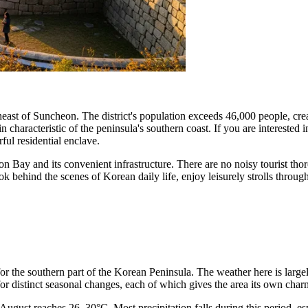
ast of Suncheon. The district's population exceeds 46,000 people, creat
 characteristic of the peninsula's southern coast. If you are interested 
ful residential enclave.
on Bay and its convenient infrastructure. There are no noisy tourist tho
ok behind the scenes of Korean daily life, enjoy leisurely strolls throug
for the southern part of the Korean Peninsula. The weather here is large
or distinct seasonal changes, each of which gives the area its own char
August reaches 26–30°C. Most precipitation falls during this period, esp