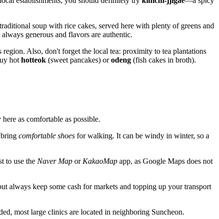
local establishments, you should definitely try
kimchi-jjigae
—a spicy
raditional soup with rice cakes, served here with plenty of greens and
 always generous and flavors are authentic.
region. Also, don't forget the local tea: proximity to tea plantations
buy hot
hotteok
(sweet pancakes) or
odeng
(fish cakes in broth).
 here as comfortable as possible.
 bring
comfortable shoes
for walking. It can be windy in winter, so a
st to use the
Naver Map
or
KakaoMap
app, as Google Maps does not
but always keep some cash for markets and topping up your transport
ded, most large clinics are located in neighboring Suncheon.