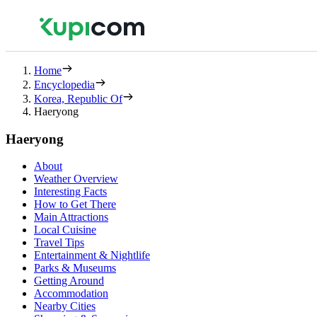
Home
Encyclopedia
Korea, Republic Of
Haeryong
Haeryong
About
Weather Overview
Interesting Facts
How to Get There
Main Attractions
Local Cuisine
Travel Tips
Entertainment & Nightlife
Parks & Museums
Getting Around
Accommodation
Nearby Cities