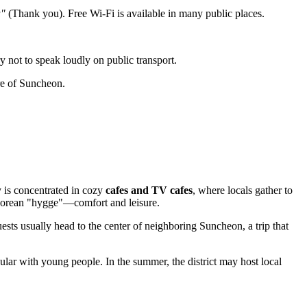
a"
(Thank you). Free Wi-Fi is available in many public places.
y not to speak loudly on public transport.
ure of Suncheon.
y is concentrated in cozy
cafes and TV cafes
, where locals gather to
 Korean "hygge"—comfort and leisure.
uests usually head to the center of neighboring Suncheon, a trip that
lar with young people. In the summer, the district may host local