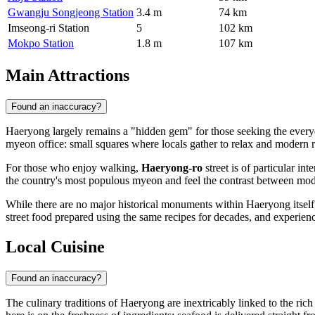
Gwangju Songjeong Station
3.4 m
74 km
Imseong-ri Station
5
102 km
Mokpo Station
1.8 m
107 km
Main Attractions
Found an inaccuracy?
Haeryong largely remains a "hidden gem" for those seeking the everyday
myeon office: small squares where locals gather to relax and modern r
For those who enjoy walking,
Haeryong-ro
street is of particular in
the country's most populous myeon and feel the contrast between mode
While there are no major historical monuments within Haeryong itself, 
street food prepared using the same recipes for decades, and experienc
Local Cuisine
Found an inaccuracy?
The culinary traditions of Haeryong are inextricably linked to the r