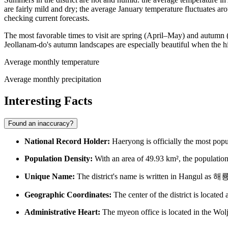
are fairly mild and dry; the average January temperature fluctuates 
checking current forecasts.
The most favorable times to visit are spring (April–May) and autumn
Jeollanam-do's autumn landscapes are especially beautiful when the hi
Average monthly temperature
Average monthly precipitation
Interesting Facts
Found an inaccuracy?
National Record Holder:
Haeryong is officially the most popu
Population Density:
With an area of 49.93 km², the population 
Unique Name:
The district's name is written in Hangul as
Geographic Coordinates:
The center of the district is locate
Administrative Heart:
The myeon office is located in the Wolj