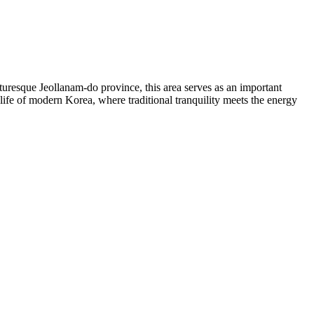
turesque Jeollanam-do province, this area serves as an important
 life of modern Korea, where traditional tranquility meets the energy