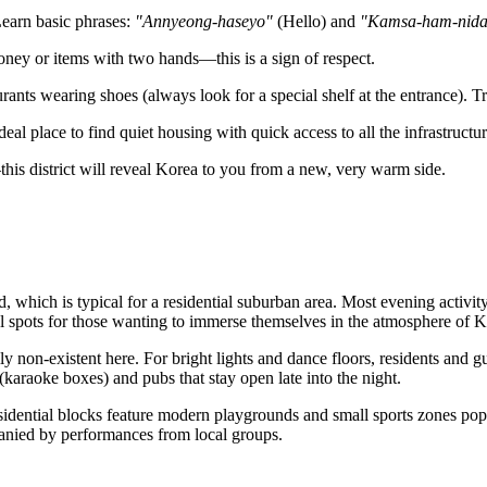
Learn basic phrases:
"Annyeong-haseyo"
(Hello) and
"Kamsa-ham-nid
ney or items with two hands—this is a sign of respect.
rants wearing shoes (always look for a special shelf at the entrance). Tr
deal place to find quiet housing with quick access to all the infrastruct
is district will reveal Korea to you from a new, very warm side.
, which is typical for a residential suburban area. Most evening activit
eal spots for those wanting to immerse themselves in the atmosphere of
y non-existent here. For bright lights and dance floors, residents and g
(karaoke boxes) and pubs that stay open late into the night.
idential blocks feature modern playgrounds and small sports zones popu
anied by performances from local groups.