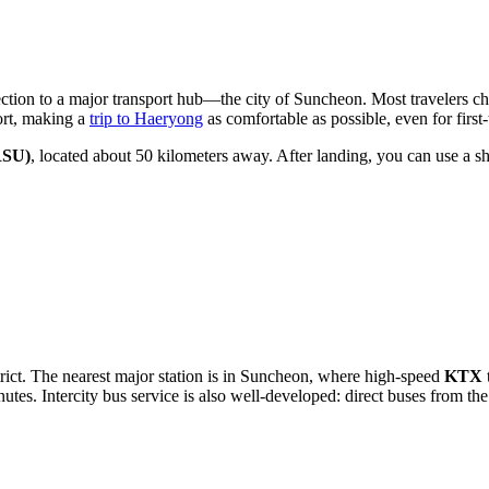
ection to a major transport hub—the city of Suncheon. Most travelers cho
ort, making a
trip to Haeryong
as comfortable as possible, even for first-
RSU)
, located about 50 kilometers away. After landing, you can use a shu
trict. The nearest major station is in Suncheon, where high-speed
KTX
tes. Intercity bus service is also well-developed: direct buses from the