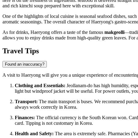
here is on the freshness of ingredients: seafood is delivered straight
and rich kimchi soup prepared here with exceptional skill.
One of the highlights of local cuisine is seasonal seafood dishes, such
aromatic seasonings. The overall character of Haeryong's gastro-scene
As for drinks, Haeryong offers a taste of the famous
makgeolli
—tradit
allows you to enjoy drinks made from high-quality green leaves. For 
Travel Tips
Found an inaccuracy?
A visit to Haeryong will give you a unique experience of encountering
Clothing and Essentials:
Jeollanam-do has high humidity, espe
light but windproof jacket will be useful. For power outlets, y
Transport:
The main transport is buses. We recommend purch
always work correctly in Korea.
Finances:
The official currency is the South Korean won. Card
card. Tipping is not customary in Korea.
Health and Safety:
The area is extremely safe. Pharmacies (Yak