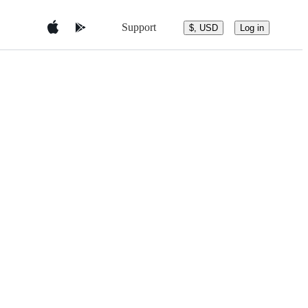
Support
$, USD
Log in