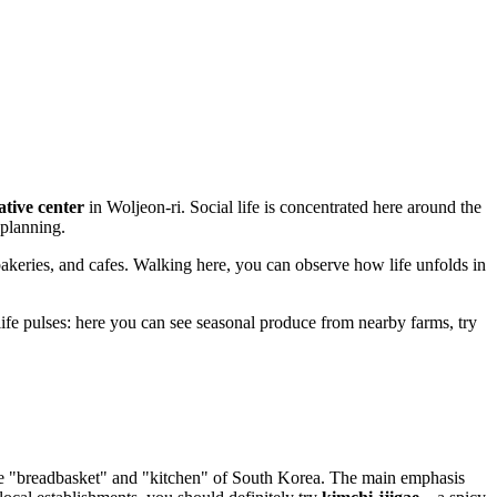
ative center
in Woljeon-ri. Social life is concentrated here around the
 planning.
s, bakeries, and cafes. Walking here, you can observe how life unfolds in
life pulses: here you can see seasonal produce from nearby farms, try
 the "breadbasket" and "kitchen" of South Korea. The main emphasis