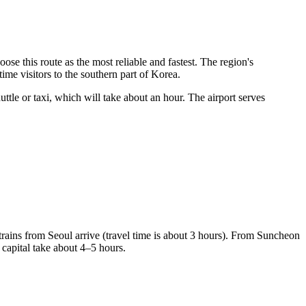
ose this route as the most reliable and fastest. The region's
time visitors to the southern part of Korea.
ttle or taxi, which will take about an hour. The airport serves
trains from Seoul arrive (travel time is about 3 hours). From Suncheon
 capital take about 4–5 hours.