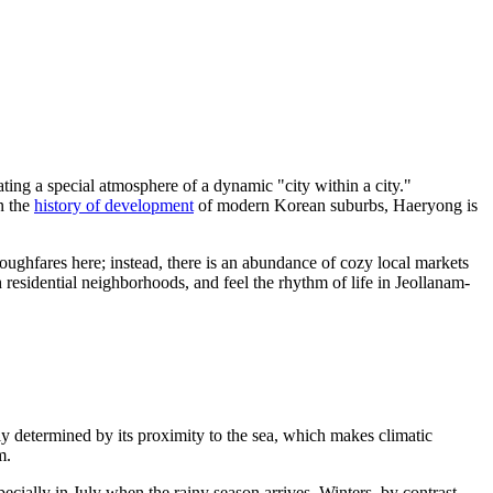
ing a special atmosphere of a dynamic "city within a city."
in the
history of development
of modern Korean suburbs, Haeryong is
roughfares here; instead, there is an abundance of cozy local markets
h residential neighborhoods, and feel the rhythm of life in Jeollanam-
ly determined by its proximity to the sea, which makes climatic
m.
ecially in July when the rainy season arrives. Winters, by contrast,