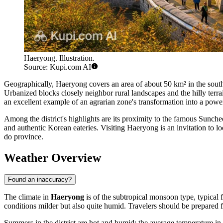
Haeryong. Illustration.
Source: Kupi.com AI
Geographically, Haeryong covers an area of about 50 km² in the southe
Urbanized blocks closely neighbor rural landscapes and the hilly terrain
an excellent example of an agrarian zone's transformation into a power
Among the district's highlights are its proximity to the famous Sunche
and authentic Korean eateries. Visiting Haeryong is an invitation to lo
do province.
Weather Overview
Found an inaccuracy?
The climate in
Haeryong
is of the subtropical monsoon type, typical 
conditions milder but also quite humid. Travelers should be prepared f
Summers in the district are hot and humid: the average temperature in 