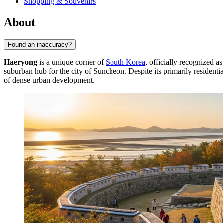
Shopping & Souvenirs
About
Found an inaccuracy?
Haeryong
is a unique corner of
South Korea
, officially recognized 
suburban hub for the city of Suncheon. Despite its primarily residentia
of dense urban development.