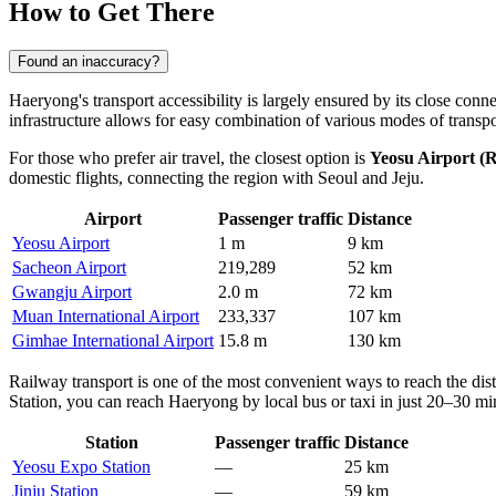
How to Get There
Found an inaccuracy?
Haeryong's transport accessibility is largely ensured by its close conn
infrastructure allows for easy combination of various modes of transp
For those who prefer air travel, the closest option is
Yeosu Airport (
domestic flights, connecting the region with Seoul and Jeju.
Airport
Passenger traffic
Distance
Yeosu Airport
1 m
9 km
Sacheon Airport
219,289
52 km
Gwangju Airport
2.0 m
72 km
Muan International Airport
233,337
107 km
Gimhae International Airport
15.8 m
130 km
Railway transport is one of the most convenient ways to reach the dis
Station, you can reach Haeryong by local bus or taxi in just 20–30 minu
Station
Passenger traffic
Distance
Yeosu Expo Station
—
25 km
Jinju Station
—
59 km