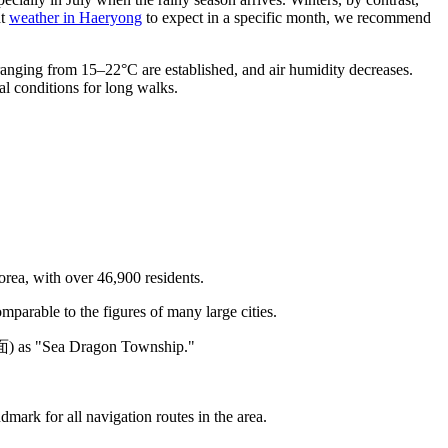
at
weather in Haeryong
to expect in a specific month, we recommend
anging from 15–22°C are established, and air humidity decreases.
al conditions for long walks.
orea, with over 46,900 residents.
parable to the figures of many large cities.
龍面) as "Sea Dragon Township."
mark for all navigation routes in the area.