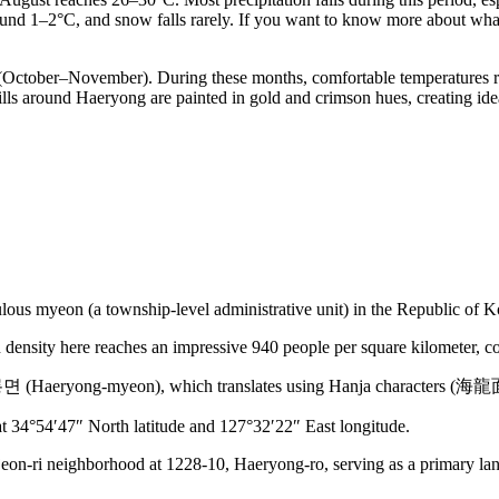
around 1–2°C, and snow falls rarely. If you want to know more about wh
 (October–November). During these months, comfortable temperatures r
lls around Haeryong are painted in gold and crimson hues, creating ide
lous myeon (a township-level administrative unit) in the Republic of K
density here reaches an impressive 940 people per square kilometer, com
 해룡면 (Haeryong-myeon), which translates using Hanja characters (海
d at 34°54′47″ North latitude and 127°32′22″ East longitude.
eon-ri neighborhood at 1228-10, Haeryong-ro, serving as a primary land