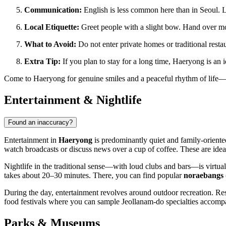
Communication:
English is less common here than in Seoul. 
Local Etiquette:
Greet people with a slight bow. Hand over mo
What to Avoid:
Do not enter private homes or traditional restau
Extra Tip:
If you plan to stay for a long time, Haeryong is an i
Come to Haeryong for genuine smiles and a peaceful rhythm of life—th
Entertainment & Nightlife
Found an inaccuracy?
Entertainment in
Haeryong
is predominantly quiet and family-oriented
watch broadcasts or discuss news over a cup of coffee. These are id
Nightlife in the traditional sense—with loud clubs and bars—is virtuall
takes about 20–30 minutes. There, you can find popular
noraebangs
During the day, entertainment revolves around outdoor recreation. Res
food festivals where you can sample Jeollanam-do specialties accomp
Parks & Museums