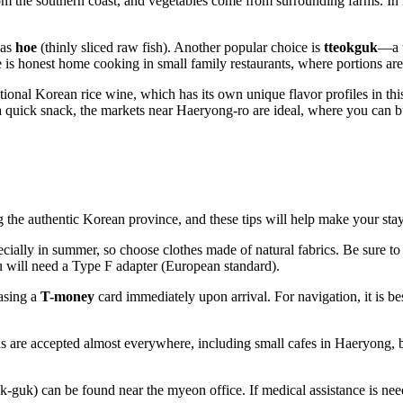
 from the southern coast, and vegetables come from surrounding farms. In 
 as
hoe
(thinly sliced raw fish). Another popular choice is
tteokguk
—a t
 is honest home cooking in small family restaurants, where portions are
ional Korean rice wine, which has its own unique flavor profiles in this 
a quick snack, the markets near Haeryong-ro are ideal, where you can 
 the authentic Korean province, and these tips will help make your stay
cially in summer, so choose clothes made of natural fabrics. Be sure to
ou will need a Type F adapter (European standard).
asing a
T-money
card immediately upon arrival. For navigation, it is be
s are accepted almost everywhere, including small cafes in Haeryong, 
-guk) can be found near the myeon office. If medical assistance is nee