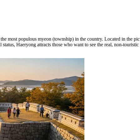
as the most populous myeon (township) in the country. Located in the pic
l status, Haeryong attracts those who want to see the real, non-touristic