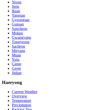
Yeosu
Jinju
Iksan
Yangsan
Gyeongsan
Gunsan
Suncheon
Mokpo
Gwangyang
Tongyeong
Sacheon
Miryang
Muan
Naju
Gimje
Geoje
Jinhae
Haeryong
Current Weather
Overview
Temperature
Precipitation
Packing Tips