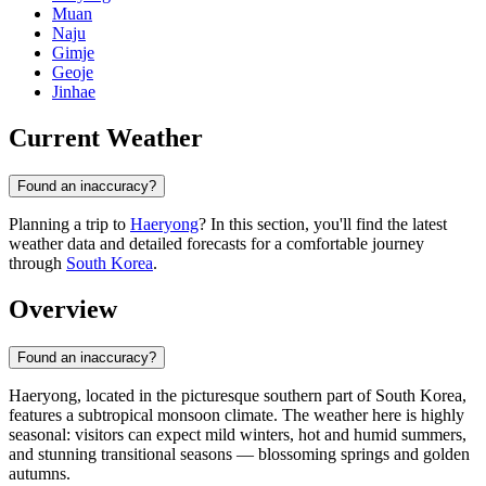
Muan
Naju
Gimje
Geoje
Jinhae
Current Weather
Found an inaccuracy?
Planning a trip to
Haeryong
? In this section, you'll find the latest
weather data and detailed forecasts for a comfortable journey
through
South Korea
.
Overview
Found an inaccuracy?
Haeryong
, located in the picturesque southern part of
South Korea
,
features a subtropical monsoon climate. The weather here is highly
seasonal: visitors can expect mild winters, hot and humid summers,
and stunning transitional seasons — blossoming springs and golden
autumns.