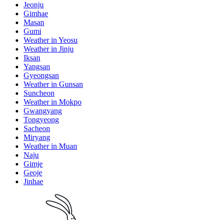
Jeonju
Gimhae
Masan
Gumi
Weather in Yeosu
Weather in Jinju
Iksan
Yangsan
Gyeongsan
Weather in Gunsan
Suncheon
Weather in Mokpo
Gwangyang
Tongyeong
Sacheon
Miryang
Weather in Muan
Naju
Gimje
Geoje
Jinhae