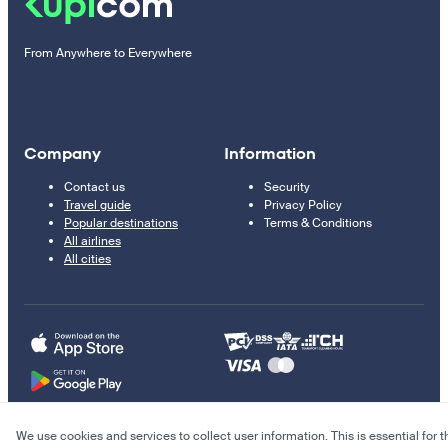
From Anywhere to Everywhere
Company
Information
Contact us
Security
Travel guide
Privacy Policy
Popular destinations
Terms & Conditions
All airlines
All cities
We use cookies and services to collect user information. This is essential for t
© 2011–2026 Kupi.com