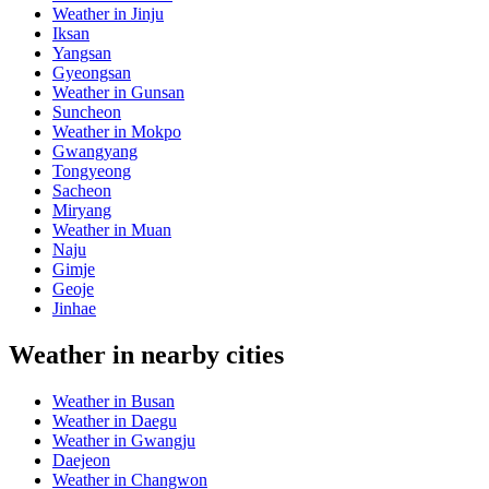
Weather in Jinju
Iksan
Yangsan
Gyeongsan
Weather in Gunsan
Suncheon
Weather in Mokpo
Gwangyang
Tongyeong
Sacheon
Miryang
Weather in Muan
Naju
Gimje
Geoje
Jinhae
Weather in nearby cities
Weather in Busan
Weather in Daegu
Weather in Gwangju
Daejeon
Weather in Changwon