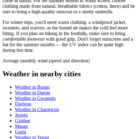
come in handy. For the summer season in
South Korea
, choose
clothing made from natural, breathable fabrics (cotton, linen) and be
sure to bring a high-quality raincoat or a sturdy umbrella.
For winter trips, you'll need warm clothing: a windproof jacket,
sweaters, and scarves, as the humid air makes the cold feel more
biting. If you plan on hiking in the foothills, make sure to bring
comfortable footwear
with good grip. Don't forget sunscreen and a
hat for the summer months — the UV index can be quite high
during this time.
Average monthly wind (speed and direction)
Weather in nearby cities
Weather in Busan
Weather in Daegu
Weather in Gwangju
Daejeon
Weather in Changwon
Jeonju
Gimhae
Masan
Gumi
Weather in Yeosu