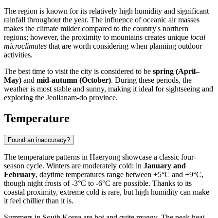
The region is known for its relatively high humidity and significant
rainfall throughout the year. The influence of oceanic air masses
makes the climate milder compared to the country's northern
regions; however, the proximity to mountains creates unique
local
microclimates
that are worth considering when planning outdoor
activities.
The best time to visit the city is considered to be
spring (April–
May)
and
mid-autumn (October)
. During these periods, the
weather is most stable and sunny, making it ideal for sightseeing and
exploring the Jeollanam-do province.
Temperature
Found an inaccuracy?
The temperature patterns in
Haeryong
showcase a classic four-
season cycle. Winters are moderately cold: in
January and
February
, daytime temperatures range between +5°C and +9°C,
though night frosts of -3°C to -6°C are possible. Thanks to its
coastal proximity, extreme cold is rare, but high humidity can make
it feel chillier than it is.
Summers in
South Korea
are hot and quite muggy. The peak heat