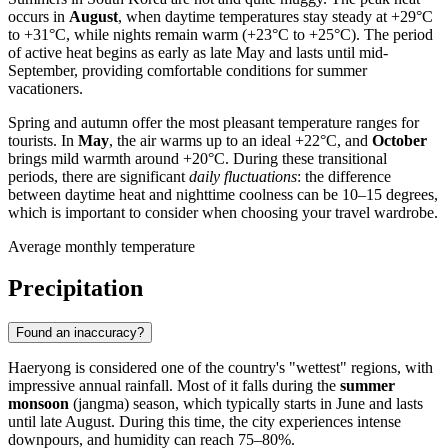
occurs in
August
, when daytime temperatures stay steady at +29°C
to +31°C, while nights remain warm (+23°C to +25°C). The period
of active heat begins as early as late May and lasts until mid-
September, providing comfortable conditions for summer
vacationers.
Spring and autumn offer the most pleasant temperature ranges for
tourists. In
May
, the air warms up to an ideal +22°C, and
October
brings mild warmth around +20°C. During these transitional
periods, there are significant
daily fluctuations
: the difference
between daytime heat and nighttime coolness can be 10–15 degrees,
which is important to consider when choosing your travel wardrobe.
Average monthly temperature
Precipitation
Found an inaccuracy?
Haeryong
is considered one of the country's "wettest" regions, with
impressive annual rainfall. Most of it falls during the
summer
monsoon
(jangma) season, which typically starts in June and lasts
until late August. During this time, the city experiences intense
downpours, and humidity can reach 75–80%.