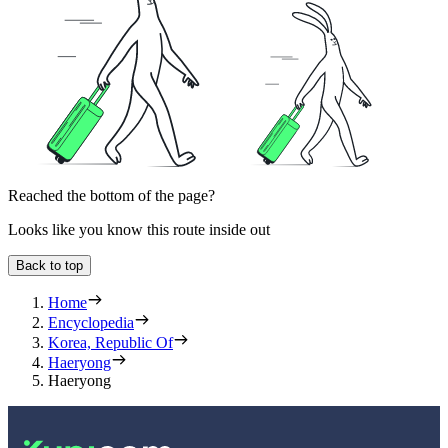
Reached the bottom of the page?
Looks like you know this route inside out
Back to top
Home
Encyclopedia
Korea, Republic Of
Haeryong
Haeryong