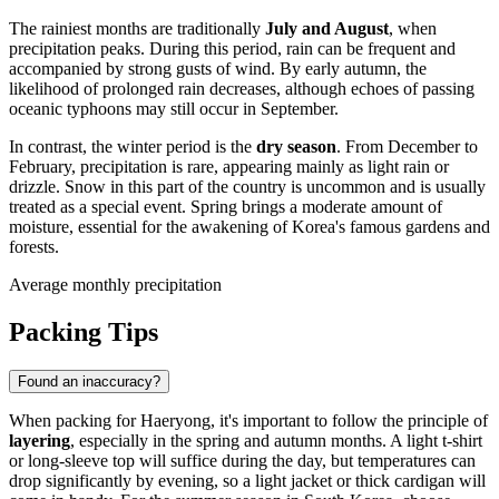
The rainiest months are traditionally
July and August
, when
precipitation peaks. During this period, rain can be frequent and
accompanied by strong gusts of wind. By early autumn, the
likelihood of prolonged rain decreases, although echoes of passing
oceanic typhoons may still occur in September.
In contrast, the winter period is the
dry season
. From December to
February, precipitation is rare, appearing mainly as light rain or
drizzle. Snow in this part of the country is uncommon and is usually
treated as a special event. Spring brings a moderate amount of
moisture, essential for the awakening of Korea's famous gardens and
forests.
Average monthly precipitation
Packing Tips
Found an inaccuracy?
When packing for
Haeryong
, it's important to follow the principle of
layering
, especially in the spring and autumn months. A light t-shirt
or long-sleeve top will suffice during the day, but temperatures can
drop significantly by evening, so a light jacket or thick cardigan will