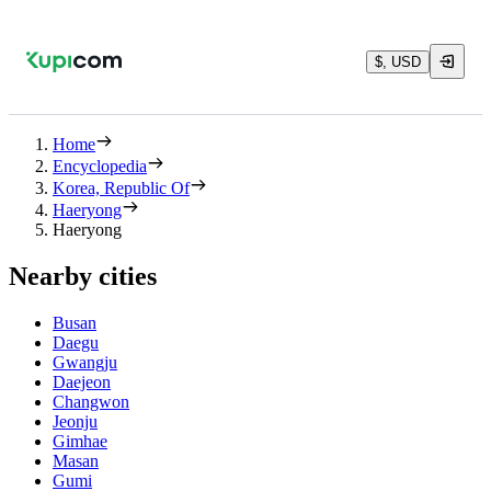
$, USD
Home
Encyclopedia
Korea, Republic Of
Haeryong
Haeryong
Nearby cities
Busan
Daegu
Gwangju
Daejeon
Changwon
Jeonju
Gimhae
Masan
Gumi