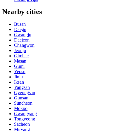
Nearby cities
Busan
Daegu
Gwangju
Daejeon
Changwon
Jeonju
Gimhae
Masan
Gumi
Yeosu
Jinju
Iksan
Yangsan
Gyeongsan
Gunsan
Suncheon
Mokpo
Gwangyang
Tongyeong
Sacheon
Miryang