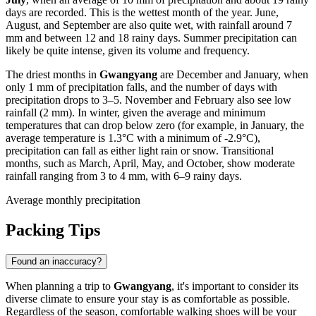
days are recorded. This is the wettest month of the year. June,
August, and September are also quite wet, with rainfall around 7
mm and between 12 and 18 rainy days. Summer precipitation can
likely be quite intense, given its volume and frequency.
The driest months in
Gwangyang
are December and January, when
only 1 mm of precipitation falls, and the number of days with
precipitation drops to 3–5. November and February also see low
rainfall (2 mm). In winter, given the average and minimum
temperatures that can drop below zero (for example, in January, the
average temperature is 1.3°C with a minimum of -2.9°C),
precipitation can fall as either light rain or snow. Transitional
months, such as March, April, May, and October, show moderate
rainfall ranging from 3 to 4 mm, with 6–9 rainy days.
Average monthly precipitation
Packing Tips
Found an inaccuracy?
When planning a trip to
Gwangyang
, it's important to consider its
diverse climate to ensure your stay is as comfortable as possible.
Regardless of the season, comfortable walking shoes will be your