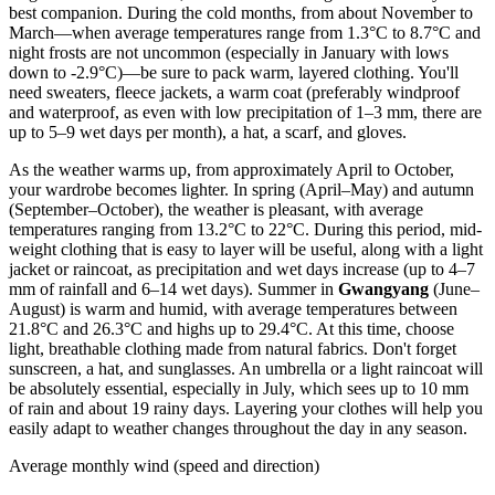
best companion. During the cold months, from about November to
March—when average temperatures range from 1.3°C to 8.7°C and
night frosts are not uncommon (especially in January with lows
down to -2.9°C)—be sure to pack warm, layered clothing. You'll
need sweaters, fleece jackets, a warm coat (preferably windproof
and waterproof, as even with low precipitation of 1–3 mm, there are
up to 5–9 wet days per month), a hat, a scarf, and gloves.
As the weather warms up, from approximately April to October,
your wardrobe becomes lighter. In spring (April–May) and autumn
(September–October), the weather is pleasant, with average
temperatures ranging from 13.2°C to 22°C. During this period, mid-
weight clothing that is easy to layer will be useful, along with a light
jacket or raincoat, as precipitation and wet days increase (up to 4–7
mm of rainfall and 6–14 wet days). Summer in
Gwangyang
(June–
August) is warm and humid, with average temperatures between
21.8°C and 26.3°C and highs up to 29.4°C. At this time, choose
light, breathable clothing made from natural fabrics. Don't forget
sunscreen, a hat, and sunglasses. An umbrella or a light raincoat will
be absolutely essential, especially in July, which sees up to 10 mm
of rain and about 19 rainy days. Layering your clothes will help you
easily adapt to weather changes throughout the day in any season.
Average monthly wind (speed and direction)