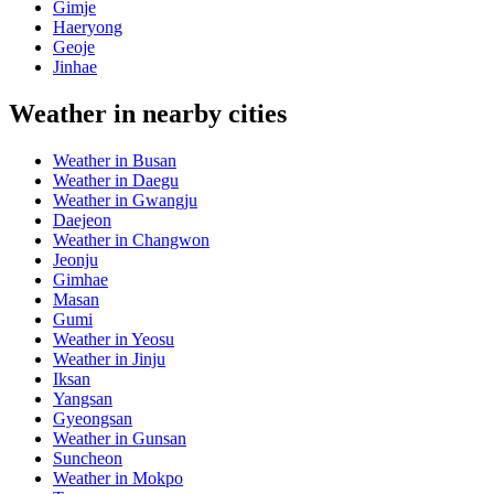
Gimje
Haeryong
Geoje
Jinhae
Weather in nearby cities
Weather in Busan
Weather in Daegu
Weather in Gwangju
Daejeon
Weather in Changwon
Jeonju
Gimhae
Masan
Gumi
Weather in Yeosu
Weather in Jinju
Iksan
Yangsan
Gyeongsan
Weather in Gunsan
Suncheon
Weather in Mokpo