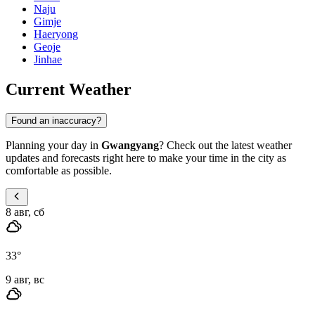
Naju
Gimje
Haeryong
Geoje
Jinhae
Current Weather
Found an inaccuracy?
Planning your day in
Gwangyang
? Check out the latest weather
updates and forecasts right here to make your time in the city as
comfortable as possible.
8 авг, сб
33
°
9 авг, вс