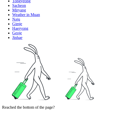
Tongyeong
Sacheon
Miryang
Weather in Muan
Naju
Gimje
Haeryong
Geoje
Jinhae
Reached the bottom of the page?