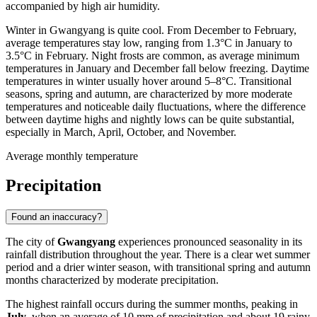
accompanied by high air humidity.
Winter in Gwangyang is quite cool. From December to February,
average temperatures stay low, ranging from 1.3°C in January to
3.5°C in February. Night frosts are common, as average minimum
temperatures in January and December fall below freezing. Daytime
temperatures in winter usually hover around 5–8°C. Transitional
seasons, spring and autumn, are characterized by more moderate
temperatures and noticeable daily fluctuations, where the difference
between daytime highs and nightly lows can be quite substantial,
especially in March, April, October, and November.
Average monthly temperature
Precipitation
Found an inaccuracy?
The city of
Gwangyang
experiences pronounced seasonality in its
rainfall distribution throughout the year. There is a clear wet summer
period and a drier winter season, with transitional spring and autumn
months characterized by moderate precipitation.
The highest rainfall occurs during the summer months, peaking in
July
, when an average of 10 mm of precipitation and about 19 rainy