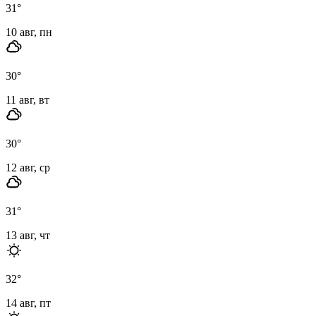
31
°
10 авг, пн
30
°
11 авг, вт
30
°
12 авг, ср
31
°
13 авг, чт
32
°
14 авг, пт