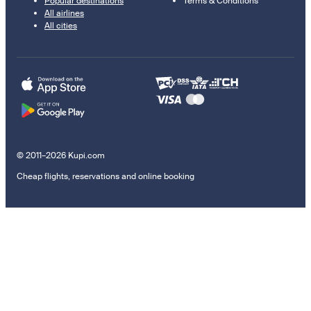
Popular destinations
Terms & Conditions
All airlines
All cities
© 2011–2026 Kupi.com
Cheap flights, reservations and online booking