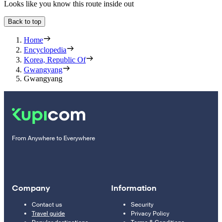
Looks like you know this route inside out
Back to top
Home
Encyclopedia
Korea, Republic Of
Gwangyang
Gwangyang
From Anywhere to Everywhere
Company
Information
Contact us
Security
Travel guide
Privacy Policy