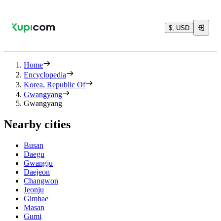
$, USD
Home
Encyclopedia
Korea, Republic Of
Gwangyang
Gwangyang
Nearby cities
Busan
Daegu
Gwangju
Daejeon
Changwon
Jeonju
Gimhae
Masan
Gumi