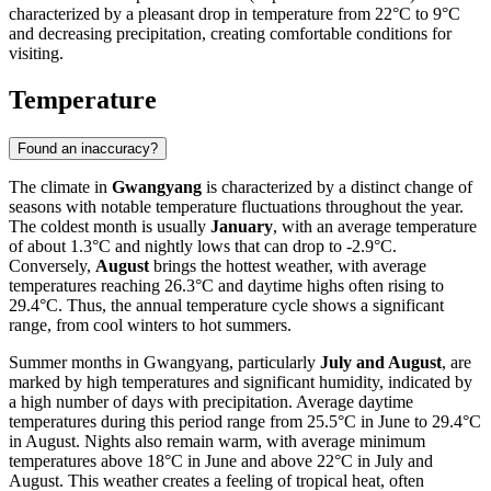
characterized by a pleasant drop in temperature from 22°C to 9°C
and decreasing precipitation, creating comfortable conditions for
visiting.
Temperature
Found an inaccuracy?
The climate in
Gwangyang
is characterized by a distinct change of
seasons with notable temperature fluctuations throughout the year.
The coldest month is usually
January
, with an average temperature
of about 1.3°C and nightly lows that can drop to -2.9°C.
Conversely,
August
brings the hottest weather, with average
temperatures reaching 26.3°C and daytime highs often rising to
29.4°C. Thus, the annual temperature cycle shows a significant
range, from cool winters to hot summers.
Summer months in Gwangyang, particularly
July and August
, are
marked by high temperatures and significant humidity, indicated by
a high number of days with precipitation. Average daytime
temperatures during this period range from 25.5°C in June to 29.4°C
in August. Nights also remain warm, with average minimum
temperatures above 18°C in June and above 22°C in July and
August. This weather creates a feeling of tropical heat, often