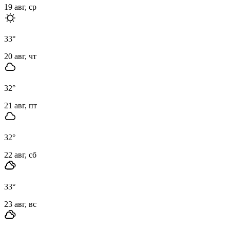
19 авг, ср
33
°
20 авг, чт
32
°
21 авг, пт
32
°
22 авг, сб
33
°
23 авг, вс