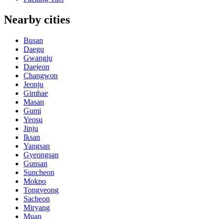
Nearby cities
Busan
Daegu
Gwangju
Daejeon
Changwon
Jeonju
Gimhae
Masan
Gumi
Yeosu
Jinju
Iksan
Yangsan
Gyeongsan
Gunsan
Suncheon
Mokpo
Tongyeong
Sacheon
Miryang
Muan