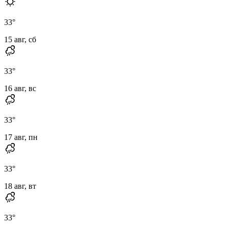
33
°
15 авг, сб
33
°
16 авг, вс
33
°
17 авг, пн
33
°
18 авг, вт
33
°