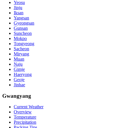
Yeosu
Jinju
Iksan
Yangsan
Gyeongsan
Gunsan
Suncheon
Mokpo
Tongyeong
Sacheon
Miryang
Muan
Naju
Gimje
Haeryong
Geoje
Jinhae
Gwangyang
Current Weather
Overview
Temperature
Precipitation
Packing Tips