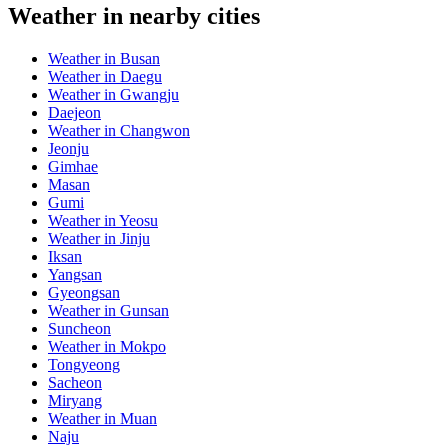
Weather in nearby cities
Weather in Busan
Weather in Daegu
Weather in Gwangju
Daejeon
Weather in Changwon
Jeonju
Gimhae
Masan
Gumi
Weather in Yeosu
Weather in Jinju
Iksan
Yangsan
Gyeongsan
Weather in Gunsan
Suncheon
Weather in Mokpo
Tongyeong
Sacheon
Miryang
Weather in Muan
Naju