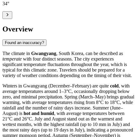
34
°
Overview
Found an inaccuracy?
The climate in
Gwangyang
, South Korea, can be described as
temperate
with four distinct seasons. The city experiences
significant temperature fluctuations throughout the year, which is
typical for this climatic zone. Travelers should be prepared for a
variety of weather conditions depending on the timing of their visit.
Winters in Gwangyang (December–February) are quite
cold
, with
average temperatures around 1–3°C, occasionally dropping below
zero, and minimal precipitation. Spring (March–May) brings gradual
warming, with average temperatures rising from 8°C to 18°C, while
rainfall and the number of rainy days increase. Summer (June–
August) is
hot and humid
, with average temperatures between
21°C and 26°C. July and August stand out as the warmest and
wettest months, with the highest rainfall (up to 10 mm in July) and
the most rainy days (up to 19 days in July), indicating a pronounced
summer monsoon period. Autumn (September–November) is