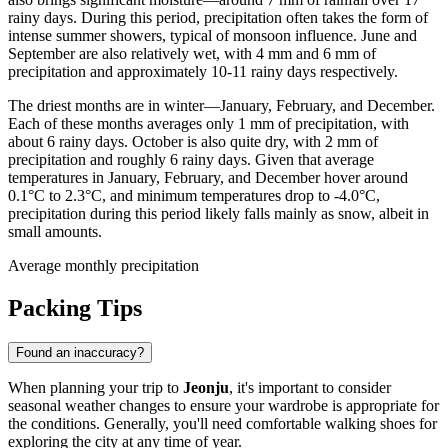
rainy days. During this period, precipitation often takes the form of
intense summer showers, typical of monsoon influence. June and
September are also relatively wet, with 4 mm and 6 mm of
precipitation and approximately 10-11 rainy days respectively.
The driest months are in winter—January, February, and December.
Each of these months averages only 1 mm of precipitation, with
about 6 rainy days. October is also quite dry, with 2 mm of
precipitation and roughly 6 rainy days. Given that average
temperatures in January, February, and December hover around
0.1°C to 2.3°C, and minimum temperatures drop to -4.0°C,
precipitation during this period likely falls mainly as snow, albeit in
small amounts.
Average monthly precipitation
Packing Tips
Found an inaccuracy?
When planning your trip to
Jeonju
, it's important to consider
seasonal weather changes to ensure your wardrobe is appropriate for
the conditions. Generally, you'll need comfortable walking shoes for
exploring the city at any time of year.