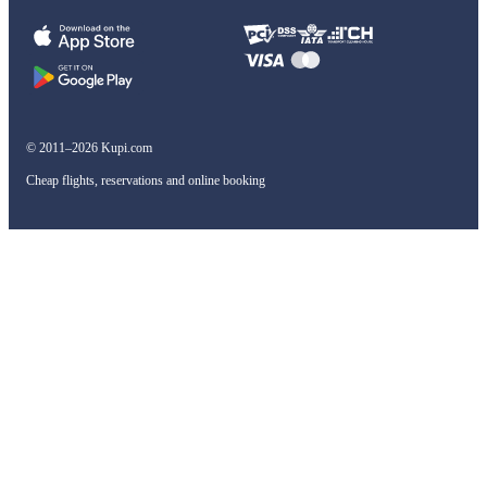
© 2011–2026 Kupi.com
Cheap flights, reservations and online booking