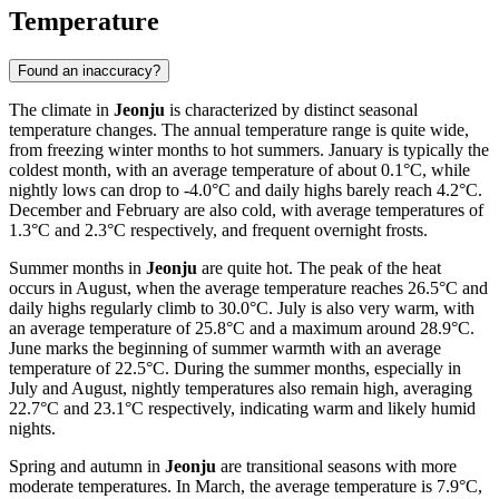
Temperature
Found an inaccuracy?
The climate in
Jeonju
is characterized by distinct seasonal
temperature changes. The annual temperature range is quite wide,
from freezing winter months to hot summers. January is typically the
coldest month, with an average temperature of about 0.1°C, while
nightly lows can drop to -4.0°C and daily highs barely reach 4.2°C.
December and February are also cold, with average temperatures of
1.3°C and 2.3°C respectively, and frequent overnight frosts.
Summer months in
Jeonju
are quite hot. The peak of the heat
occurs in August, when the average temperature reaches 26.5°C and
daily highs regularly climb to 30.0°C. July is also very warm, with
an average temperature of 25.8°C and a maximum around 28.9°C.
June marks the beginning of summer warmth with an average
temperature of 22.5°C. During the summer months, especially in
July and August, nightly temperatures also remain high, averaging
22.7°C and 23.1°C respectively, indicating warm and likely humid
nights.
Spring and autumn in
Jeonju
are transitional seasons with more
moderate temperatures. In March, the average temperature is 7.9°C,