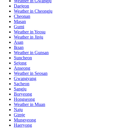
Weather in Gwangju
Daejeon
Weather in Cheongju
Cheonan
Masan
Gumi
Weather in Yeosu
Weather in Jinju
Asan
Iksan
Weather in Gunsan
Suncheon
Sejong
Anseong
Weather in Seosan
Gwangyang
Sacheon
Sangju
Boryeong
Hongseong
Weather in Muan
Naju
Gimje
Mungyeong
Haeryong