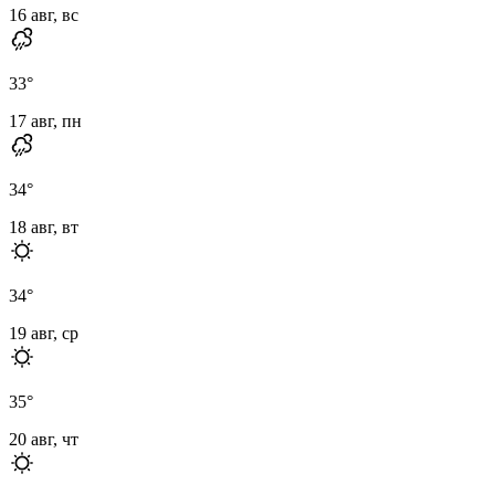
16 авг, вс
33
°
17 авг, пн
34
°
18 авг, вт
34
°
19 авг, ср
35
°
20 авг, чт