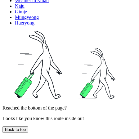
Weather in Muan
Naju
Gimje
Mungyeong
Haeryong
Reached the bottom of the page?
Looks like you know this route inside out
Back to top