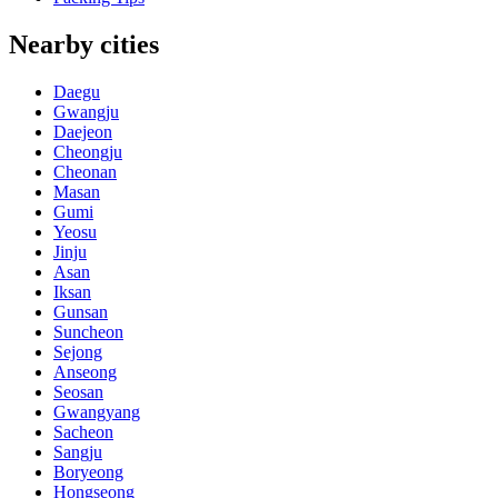
Nearby cities
Daegu
Gwangju
Daejeon
Cheongju
Cheonan
Masan
Gumi
Yeosu
Jinju
Asan
Iksan
Gunsan
Suncheon
Sejong
Anseong
Seosan
Gwangyang
Sacheon
Sangju
Boryeong
Hongseong