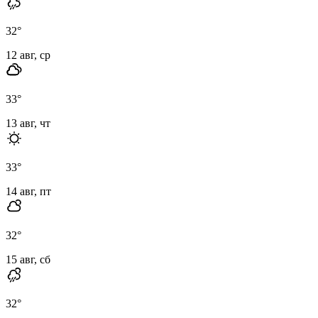
32
°
12 авг, ср
33
°
13 авг, чт
33
°
14 авг, пт
32
°
15 авг, сб
32
°