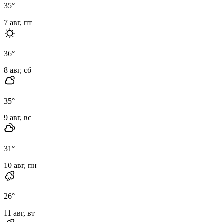
35
°
7 авг, пт
36
°
8 авг, сб
35
°
9 авг, вс
31
°
10 авг, пн
26
°
11 авг, вт