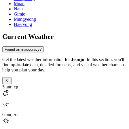
Muan
Naju
Gimje
Mungyeong
Haeryong
Current Weather
Found an inaccuracy?
Get the latest weather information for
Jeonju
. In this section, you'll
find up-to-date data, detailed forecasts, and visual weather charts to
help you plan your day.
5 авг, ср
33
°
6 авг, чт