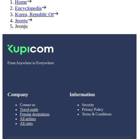
Home
Encyclopedia
Korea, Republic Of
Jeonju
Jeonju
From Anywhere to Everywhere
Company
Information
Contact us
Security
Travel guide
Privacy Policy
Popular destinations
Terms & Conditions
All airlines
All cities