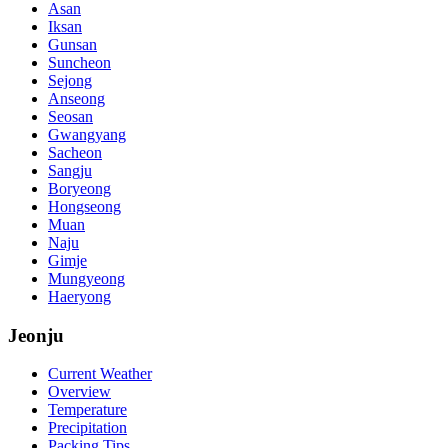
Asan
Iksan
Gunsan
Suncheon
Sejong
Anseong
Seosan
Gwangyang
Sacheon
Sangju
Boryeong
Hongseong
Muan
Naju
Gimje
Mungyeong
Haeryong
Jeonju
Current Weather
Overview
Temperature
Precipitation
Packing Tips