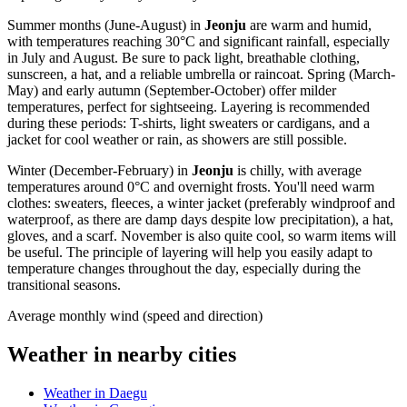
Summer months (June-August) in
Jeonju
are warm and humid,
with temperatures reaching 30°C and significant rainfall, especially
in July and August. Be sure to pack light, breathable clothing,
sunscreen, a hat, and a reliable umbrella or raincoat. Spring (March-
May) and early autumn (September-October) offer milder
temperatures, perfect for sightseeing. Layering is recommended
during these periods: T-shirts, light sweaters or cardigans, and a
jacket for cool weather or rain, as showers are still possible.
Winter (December-February) in
Jeonju
is chilly, with average
temperatures around 0°C and overnight frosts. You'll need warm
clothes: sweaters, fleeces, a winter jacket (preferably windproof and
waterproof, as there are damp days despite low precipitation), a hat,
gloves, and a scarf. November is also quite cool, so warm items will
be useful. The principle of layering will help you easily adapt to
temperature changes throughout the day, especially during the
transitional seasons.
Average monthly wind (speed and direction)
Weather in nearby cities
Weather in Daegu