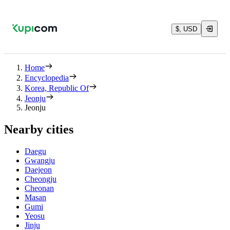
$, USD
Home
Encyclopedia
Korea, Republic Of
Jeonju
Jeonju
Nearby cities
Daegu
Gwangju
Daejeon
Cheongju
Cheonan
Masan
Gumi
Yeosu
Jinju