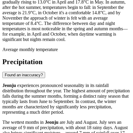
gradually rising to 13.0°C in April and 17.8°C in May. In autumn,
after the hot summer, temperatures begin to fall: in September the
average is 21.9°C, in October it's a comfortable 14.8°C, and by
November the approach of winter is felt with an average
temperature of 8.4°C. The difference between day and night
temperatures is most noticeable in the spring and autumn months—
for example, in April and October, when daytime warming is
significant but nights remain cool.
Average monthly temperature
Precipitation
Found an inaccuracy?
Jeonju
experiences pronounced seasonality in its rainfall
distribution throughout the year. The highest amount of precipitation
falls during the summer months, forming a distinct rainy season that
typically lasts from June to September. In contrast, the winter
months are characterized by significantly less precipitation,
representing a much drier period.
The wettest months in
Jeonju
are July and August. July sees an
average of 9 mm of precipitation, with about 18 rainy days. August
also brings significant moisture—around 7 mm of rainfall over 17