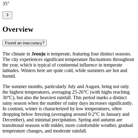
35
°
Overview
Found an inaccuracy?
The climate in
Jeonju
is temperate, featuring four distinct seasons.
The city experiences significant temperature fluctuations throughout
the year, which is typical of continental influence in temperate
latitudes. Winters here are quite cold, while summers are hot and
humid.
The summer months, particularly July and August, bring not only
the highest temperatures, averaging 25-26°C (with highs reaching
30°C), but also the heaviest rainfall. This period marks a distinct
rainy season when the number of rainy days increases significantly.
In contrast, winter is characterized by low temperatures, often
dropping below freezing (averaging around 0-2°C in January and
December), and minimal precipitation. Spring and autumn are
transitional seasons with milder, more comfortable weather, gradual
temperature changes, and moderate rainfall.