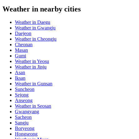
Weather in nearby cities
Weather in Daegu
Weather in Gwangju
Daejeon
Weather in Cheongju
Cheonan
Masan
Gumi
Weather in Yeosu
Weather in Jinju
Asan
Iksan
Weather in Gunsan
Suncheon
Sejong
Anseong
Weather in Seosan
Gwangyang
Sacheon
Sangju
Boryeong
Hongseong